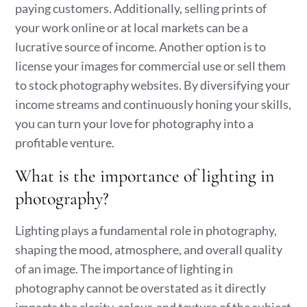
paying customers. Additionally, selling prints of
your work online or at local markets can be a
lucrative source of income. Another option is to
license your images for commercial use or sell them
to stock photography websites. By diversifying your
income streams and continuously honing your skills,
you can turn your love for photography into a
profitable venture.
What is the importance of lighting in
photography?
Lighting plays a fundamental role in photography,
shaping the mood, atmosphere, and overall quality
of an image. The importance of lighting in
photography cannot be overstated as it directly