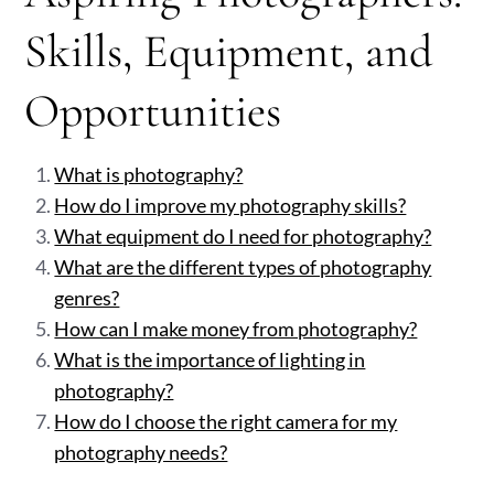
Skills, Equipment, and
Opportunities
What is photography?
How do I improve my photography skills?
What equipment do I need for photography?
What are the different types of photography
genres?
How can I make money from photography?
What is the importance of lighting in
photography?
How do I choose the right camera for my
photography needs?