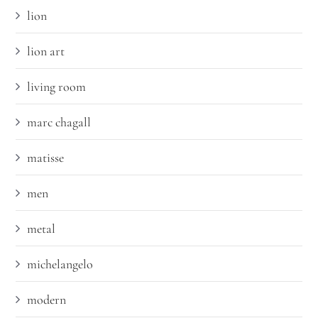
lion
lion art
living room
marc chagall
matisse
men
metal
michelangelo
modern