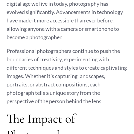
digital age we live in today, photography has
evolved significantly. Advancements in technology
have made it more accessible than ever before,
allowing anyone with a camera or smartphone to
become a photographer.
Professional photographers continue to push the
boundaries of creativity, experimenting with
different techniques and styles to create captivating
images. Whether it’s capturing landscapes,
portraits, or abstract compositions, each
photograph tells a unique story from the
perspective of the person behind the lens.
The Impact of