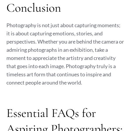
Conclusion
Photography is not just about capturing moments;
it is about capturing emotions, stories, and
perspectives. Whether you are behind the camera or
admiring photographs in an exhibition, take a
moment to appreciate the artistry and creativity
that goes into each image. Photography truly is a
timeless art form that continues to inspire and
connect people around the world.
Essential FAQs for
Aspiring Photographers: