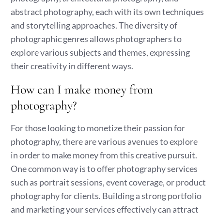
abstract photography, each with its own techniques
and storytelling approaches. The diversity of
photographic genres allows photographers to
explore various subjects and themes, expressing
their creativity in different ways.
How can I make money from
photography?
For those looking to monetize their passion for
photography, there are various avenues to explore
in order to make money from this creative pursuit.
One common way is to offer photography services
such as portrait sessions, event coverage, or product
photography for clients. Building a strong portfolio
and marketing your services effectively can attract