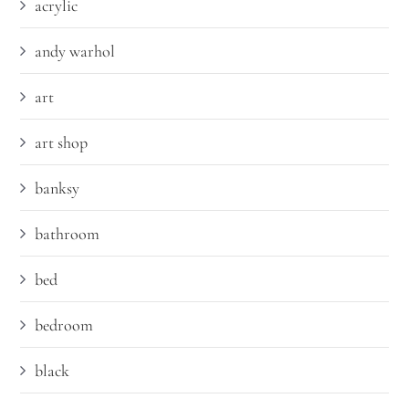
acrylic
andy warhol
art
art shop
banksy
bathroom
bed
bedroom
black