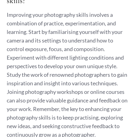
skills?
Improving your photography skills involves a
combination of practice, experimentation, and
learning. Start by familiarising yourself with your
camera and its settings to understand how to
control exposure, focus, and composition.
Experiment with different lighting conditions and
perspectives to develop your own unique style.
Study the work of renowned photographers to gain
inspiration and insight into various techniques.
Joining photography workshops or online courses
can also provide valuable guidance and feedback on
your work. Remember, the key to enhancing your
photography skills is to keep practising, exploring
new ideas, and seeking constructive feedback to
continuously grow as a photographer.