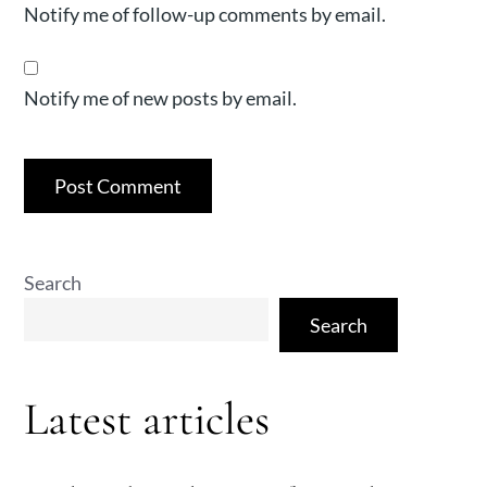
Notify me of follow-up comments by email.
Notify me of new posts by email.
Search
Search
Latest articles