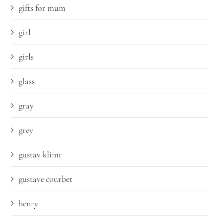
gifts for mum
girl
girls
glass
gray
grey
gustav klimt
gustave courbet
henry