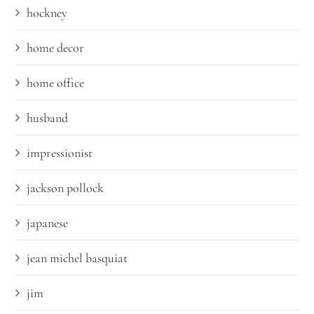
hockney
home decor
home office
husband
impressionist
jackson pollock
japanese
jean michel basquiat
jim