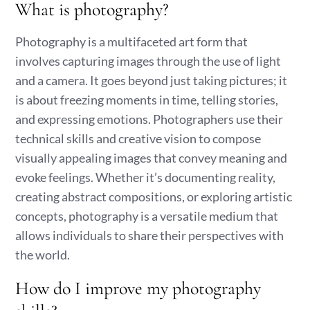
What is photography?
Photography is a multifaceted art form that
involves capturing images through the use of light
and a camera. It goes beyond just taking pictures; it
is about freezing moments in time, telling stories,
and expressing emotions. Photographers use their
technical skills and creative vision to compose
visually appealing images that convey meaning and
evoke feelings. Whether it’s documenting reality,
creating abstract compositions, or exploring artistic
concepts, photography is a versatile medium that
allows individuals to share their perspectives with
the world.
How do I improve my photography