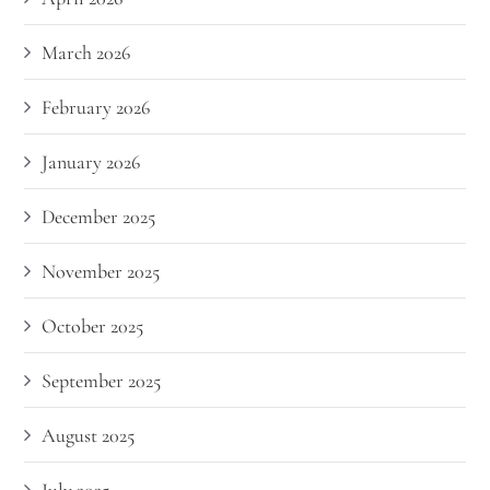
March 2026
February 2026
January 2026
December 2025
November 2025
October 2025
September 2025
August 2025