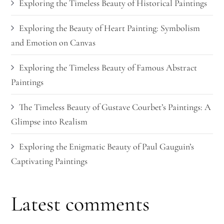
Exploring the Timeless Beauty of Historical Paintings
Exploring the Beauty of Heart Painting: Symbolism
and Emotion on Canvas
Exploring the Timeless Beauty of Famous Abstract
Paintings
The Timeless Beauty of Gustave Courbet’s Paintings: A
Glimpse into Realism
Exploring the Enigmatic Beauty of Paul Gauguin’s
Captivating Paintings
Latest comments