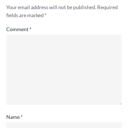
Your email address will not be published.
Required
fields are marked
*
Comment
*
Name
*