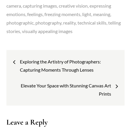
camera
capturing images
creative vision
expressing
emotions
feelings
freezing moments
light
meaning
photographic
photography
reality
technical skills
telling
stories
visually appealing images
Post
Exploring the Artistry of Photographers:
navigation
Capturing Moments Through Lenses
Elevate Your Space with Stunning Canvas Art
Prints
Leave a Reply