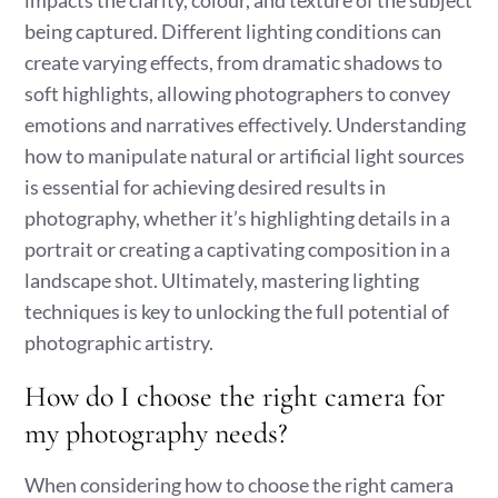
impacts the clarity, colour, and texture of the subject
being captured. Different lighting conditions can
create varying effects, from dramatic shadows to
soft highlights, allowing photographers to convey
emotions and narratives effectively. Understanding
how to manipulate natural or artificial light sources
is essential for achieving desired results in
photography, whether it’s highlighting details in a
portrait or creating a captivating composition in a
landscape shot. Ultimately, mastering lighting
techniques is key to unlocking the full potential of
photographic artistry.
How do I choose the right camera for
my photography needs?
When considering how to choose the right camera