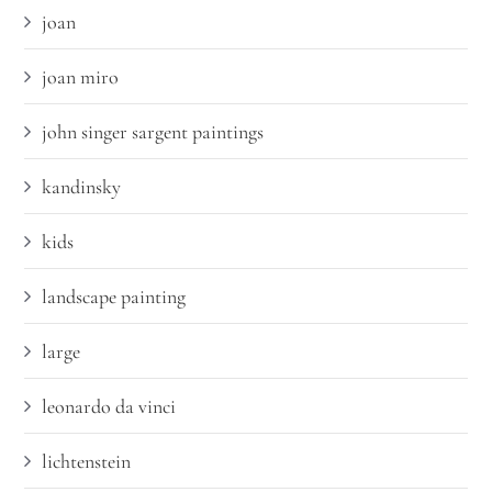
joan
joan miro
john singer sargent paintings
kandinsky
kids
landscape painting
large
leonardo da vinci
lichtenstein