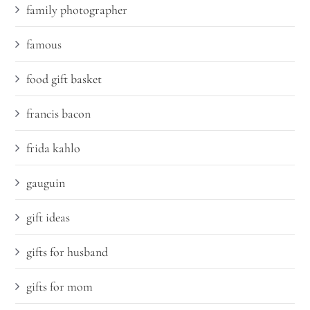
family photographer
famous
food gift basket
francis bacon
frida kahlo
gauguin
gift ideas
gifts for husband
gifts for mom