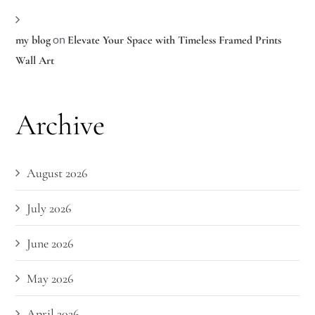
on
my blog
Elevate Your Space with Timeless Framed Prints
Wall Art
Archive
August 2026
July 2026
June 2026
May 2026
April 2026