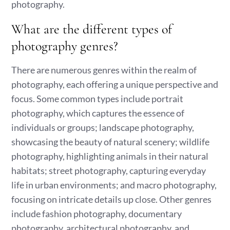
photography.
What are the different types of
photography genres?
There are numerous genres within the realm of
photography, each offering a unique perspective and
focus. Some common types include portrait
photography, which captures the essence of
individuals or groups; landscape photography,
showcasing the beauty of natural scenery; wildlife
photography, highlighting animals in their natural
habitats; street photography, capturing everyday
life in urban environments; and macro photography,
focusing on intricate details up close. Other genres
include fashion photography, documentary
photography, architectural photography, and