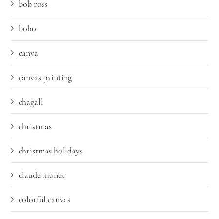
bob ross
boho
canva
canvas painting
chagall
christmas
christmas holidays
claude monet
colorful canvas