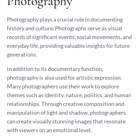
Photography
Photography plays a crucial role in documenting
history and culture. Photographs serve as visual
records of significant events, social movements, and
everyday life, providing valuable insights for future
generations.
In addition to its documentary function,
photography is also used for artistic expression.
Many photographers use their work to explore
themes such as identity, nature, politics, and human
relationships. Through creative composition and
manipulation of light and shadow, photographers
can create visually stunning images that resonate
with viewers on an emotional level.