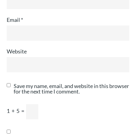
Email
*
Website
Save my name, email, and website in this browser
for the next time I comment.
1
+
5
=