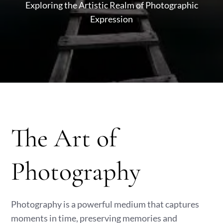
Exploring the Artistic Realm of Photographic
Expression
The Art of
Photography
Photography is a powerful medium that captures
moments in time, preserving memories and