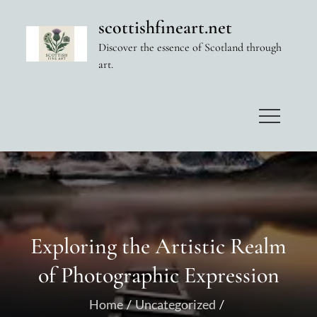
Skip
scottishfineart.net
to
Discover the essence of Scotland through
content
art.
Exploring the Artistic Realm
of Photographic Expression
Home
Uncategorized