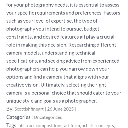
for your photography needs, it is essential to assess
your specific requirements and preferences. Factors
such as your level of expertise, the type of
photography you intend to pursue, budget
constraints, and desired features all play a crucial
role in making this decision. Researching different
camera models, understanding technical
specifications, and seeking advice from experienced
photographers can help you narrow down your
options and find a camera that aligns with your
creative vision. Ultimately, selecting the right
camera is a personal choice that should cater to your
unique style and goals as a photographer.
Posted
By:
Scottishfineart
26 June 2025
on
Categories
Categories :
Uncategorized
:
Tags:
abstract compositions
art form
artistic concepts