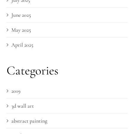
July 2025
June 2025
May 2025
April 2025
Categories
2019
3d wall art
abstract painting