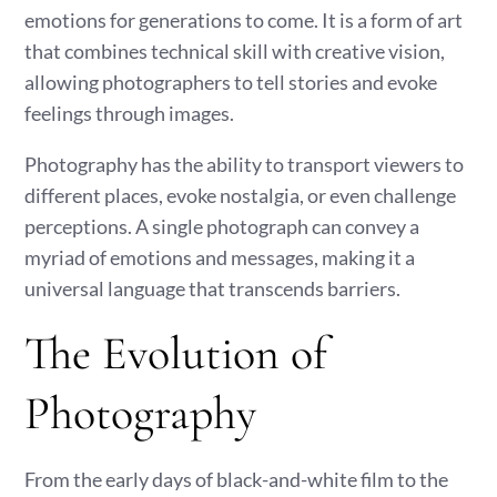
emotions for generations to come. It is a form of art
that combines technical skill with creative vision,
allowing photographers to tell stories and evoke
feelings through images.
Photography has the ability to transport viewers to
different places, evoke nostalgia, or even challenge
perceptions. A single photograph can convey a
myriad of emotions and messages, making it a
universal language that transcends barriers.
The Evolution of
Photography
From the early days of black-and-white film to the