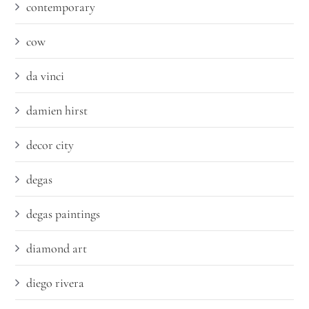
contemporary
cow
da vinci
damien hirst
decor city
degas
degas paintings
diamond art
diego rivera