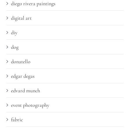
diego rivera paintings
digital art
diy
dog
donatello
edgar degas
edvard munch
event photography
fabric