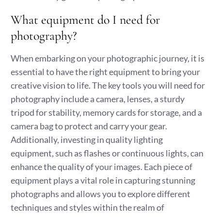
What equipment do I need for
photography?
When embarking on your photographic journey, it is
essential to have the right equipment to bring your
creative vision to life. The key tools you will need for
photography include a camera, lenses, a sturdy
tripod for stability, memory cards for storage, and a
camera bag to protect and carry your gear.
Additionally, investing in quality lighting
equipment, such as flashes or continuous lights, can
enhance the quality of your images. Each piece of
equipment plays a vital role in capturing stunning
photographs and allows you to explore different
techniques and styles within the realm of