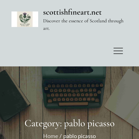
Skip
scottishfineart.net
to
Discover the essence of Scotland through
content
art.
Category:
pablo picasso
Home
pablo picasso