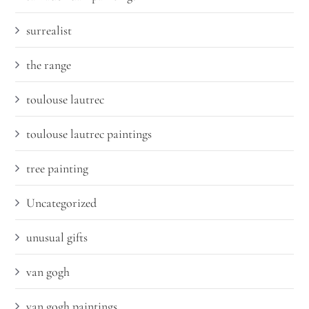
surrealist
the range
toulouse lautrec
toulouse lautrec paintings
tree painting
Uncategorized
unusual gifts
van gogh
van gogh paintings