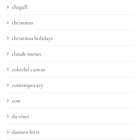
chagall
christmas
christmas holidays
claude monet
colorful canvas
contemporary
cow
da vinci
damien hirst