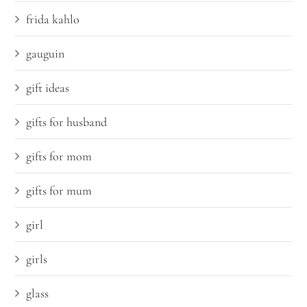
frida kahlo
gauguin
gift ideas
gifts for husband
gifts for mom
gifts for mum
girl
girls
glass