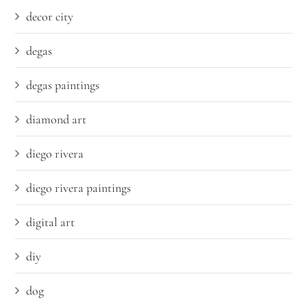
decor city
degas
degas paintings
diamond art
diego rivera
diego rivera paintings
digital art
diy
dog