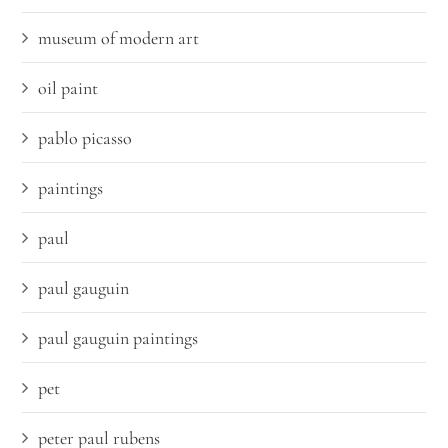
museum of modern art
oil paint
pablo picasso
paintings
paul
paul gauguin
paul gauguin paintings
pet
peter paul rubens