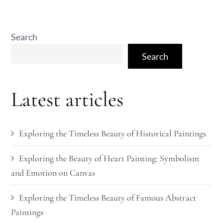
Search
Search
Latest articles
Exploring the Timeless Beauty of Historical Paintings
Exploring the Beauty of Heart Painting: Symbolism
and Emotion on Canvas
Exploring the Timeless Beauty of Famous Abstract
Paintings