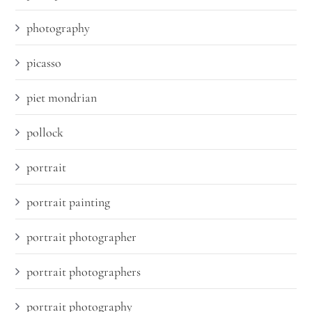
photography
picasso
piet mondrian
pollock
portrait
portrait painting
portrait photographer
portrait photographers
portrait photography