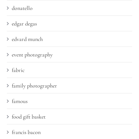
donatello
edgar degas
edvard munch
event photography
fabric
family photographer
famous
food gift basket
francis bacon