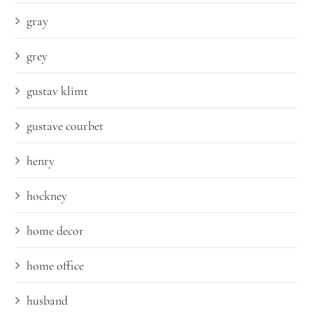
gray
grey
gustav klimt
gustave courbet
henry
hockney
home decor
home office
husband