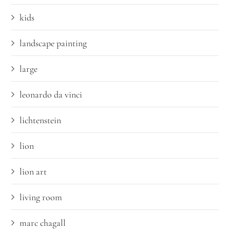
kids
landscape painting
large
leonardo da vinci
lichtenstein
lion
lion art
living room
marc chagall