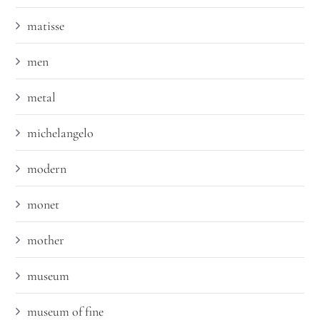
matisse
men
metal
michelangelo
modern
monet
mother
museum
museum of fine