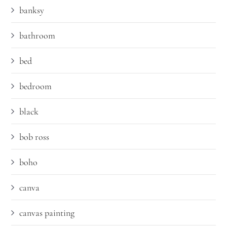
banksy
bathroom
bed
bedroom
black
bob ross
boho
canva
canvas painting