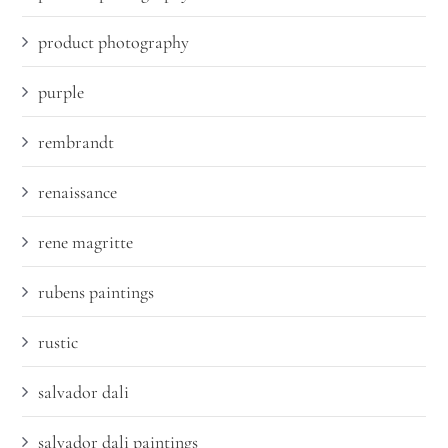
product photography
purple
rembrandt
renaissance
rene magritte
rubens paintings
rustic
salvador dali
salvador dali paintings