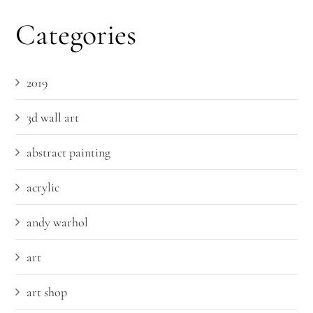
Categories
2019
3d wall art
abstract painting
acrylic
andy warhol
art
art shop