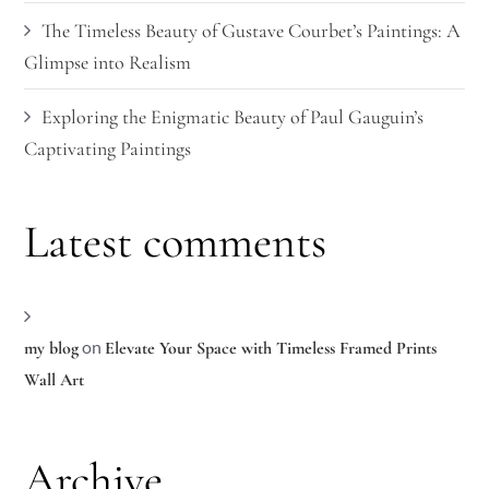
The Timeless Beauty of Gustave Courbet’s Paintings: A
Glimpse into Realism
Exploring the Enigmatic Beauty of Paul Gauguin’s
Captivating Paintings
Latest comments
on
my blog
Elevate Your Space with Timeless Framed Prints
Wall Art
Archive