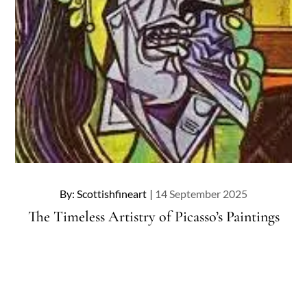
Posted
By:
Scottishfineart
14 September 2025
on
The Timeless Artistry of Picasso’s Paintings