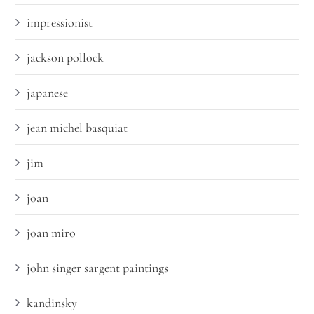
impressionist
jackson pollock
japanese
jean michel basquiat
jim
joan
joan miro
john singer sargent paintings
kandinsky