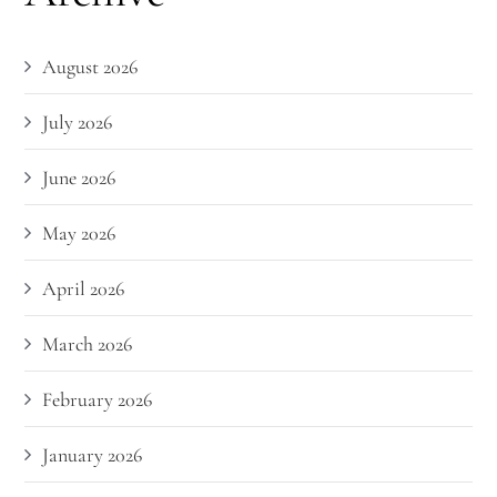
August 2026
July 2026
June 2026
May 2026
April 2026
March 2026
February 2026
January 2026