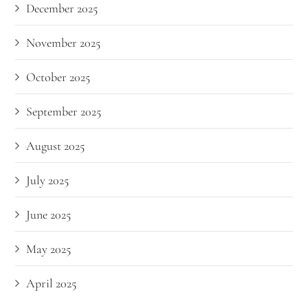
December 2025
November 2025
October 2025
September 2025
August 2025
July 2025
June 2025
May 2025
April 2025