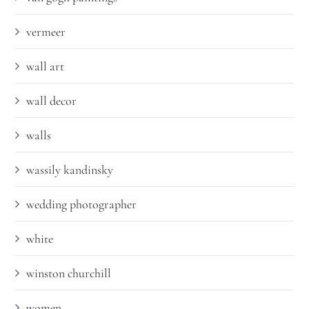
vermeer
wall art
wall decor
walls
wassily kandinsky
wedding photographer
white
winston churchill
women