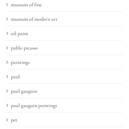
museum of fine
museum of modern art
oil paint
pablo picasso
paintings
paul
paul gauguin
paul gauguin paintings
pet