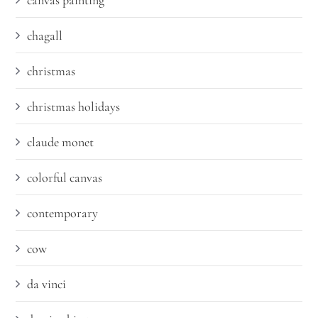
canvas painting
chagall
christmas
christmas holidays
claude monet
colorful canvas
contemporary
cow
da vinci