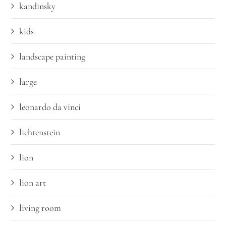
kandinsky
kids
landscape painting
large
leonardo da vinci
lichtenstein
lion
lion art
living room