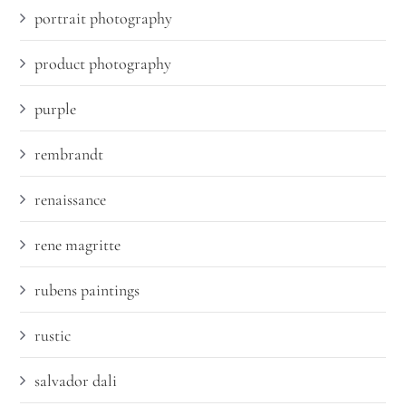
portrait photography
product photography
purple
rembrandt
renaissance
rene magritte
rubens paintings
rustic
salvador dali