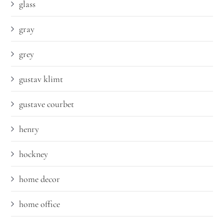
glass
gray
grey
gustav klimt
gustave courbet
henry
hockney
home decor
home office