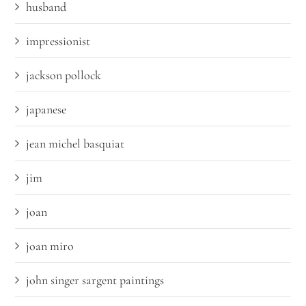
husband
impressionist
jackson pollock
japanese
jean michel basquiat
jim
joan
joan miro
john singer sargent paintings