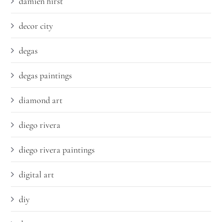
damien hirst
decor city
degas
degas paintings
diamond art
diego rivera
diego rivera paintings
digital art
diy