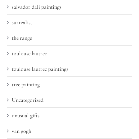
salvador dali paintings
surrealist
the range
toulouse lautrec
toulouse lautrec paintings
tree painting
Uncategorized
unusual gifts
van gogh