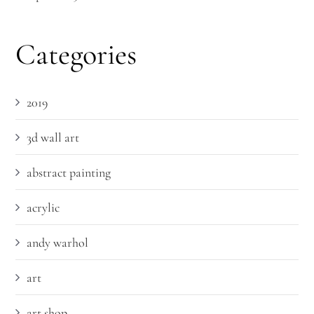
Categories
2019
3d wall art
abstract painting
acrylic
andy warhol
art
art shop