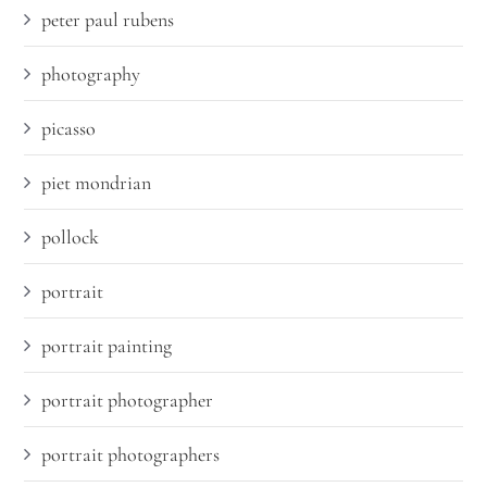
peter paul rubens
photography
picasso
piet mondrian
pollock
portrait
portrait painting
portrait photographer
portrait photographers