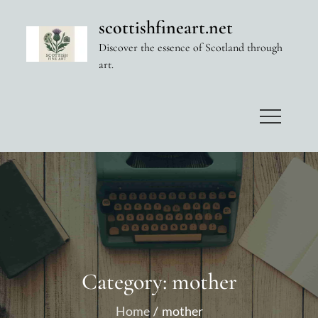
Skip
scottishfineart.net
to
Discover the essence of Scotland through
content
art.
Category:
mother
Home
mother