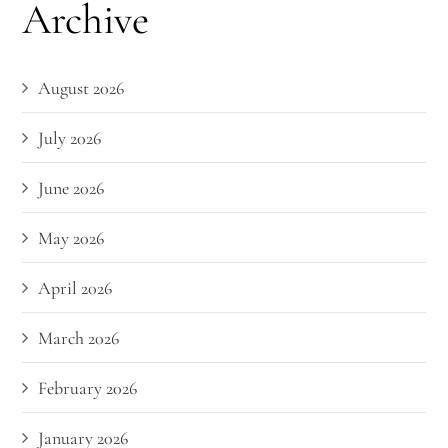
Archive
August 2026
July 2026
June 2026
May 2026
April 2026
March 2026
February 2026
January 2026