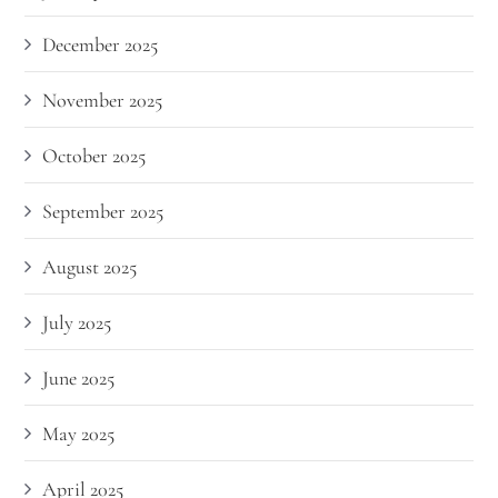
December 2025
November 2025
October 2025
September 2025
August 2025
July 2025
June 2025
May 2025
April 2025