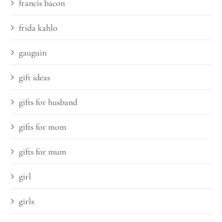
francis bacon
frida kahlo
gauguin
gift ideas
gifts for husband
gifts for mom
gifts for mum
girl
girls