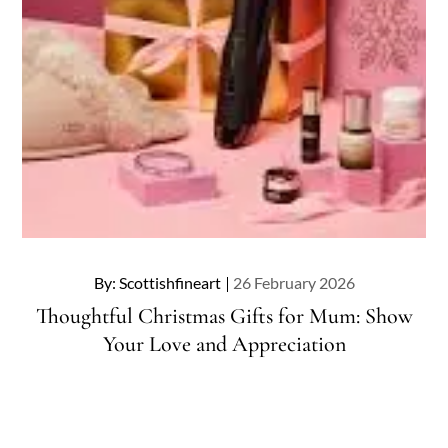
Posted
By:
Scottishfineart
26 February 2026
on
Thoughtful Christmas Gifts for Mum: Show
Your Love and Appreciation