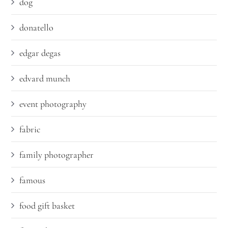
dog
donatello
edgar degas
edvard munch
event photography
fabric
family photographer
famous
food gift basket