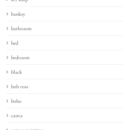
banksy
bathroom
bed
bedroom
black
bob ross
boho
canva