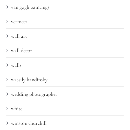
van gogh paintings
vermeer
wall art
wall decor
walls
wassily kandinsky
wedding photographer
white
winston churchill