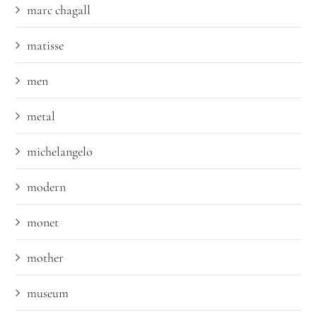
marc chagall
matisse
men
metal
michelangelo
modern
monet
mother
museum