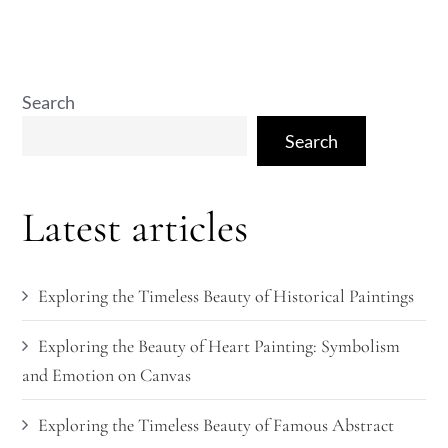
Search
Search
Latest articles
Exploring the Timeless Beauty of Historical Paintings
Exploring the Beauty of Heart Painting: Symbolism
and Emotion on Canvas
Exploring the Timeless Beauty of Famous Abstract