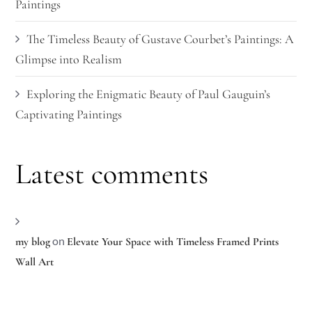
Paintings
The Timeless Beauty of Gustave Courbet’s Paintings: A
Glimpse into Realism
Exploring the Enigmatic Beauty of Paul Gauguin’s
Captivating Paintings
Latest comments
on
my blog
Elevate Your Space with Timeless Framed Prints
Wall Art