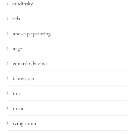
kandinsky
kids
landscape painting
large
leonardo da vinci
lichtenstein
lion
lion art
living room