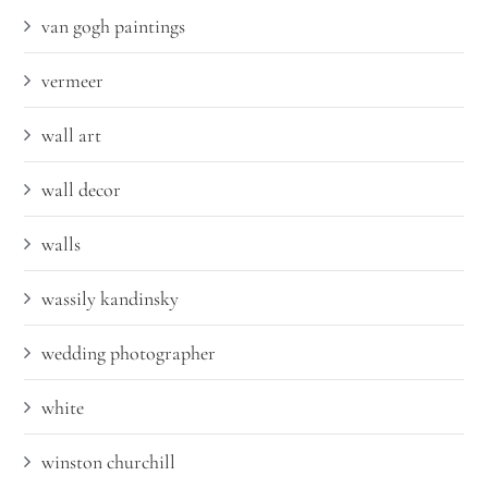
van gogh paintings
vermeer
wall art
wall decor
walls
wassily kandinsky
wedding photographer
white
winston churchill