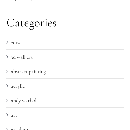
Categories
2019
3d wall art
abstract painting
acrylic
andy warhol
art
art shop