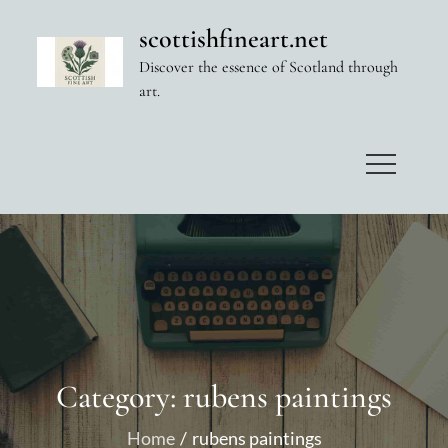
Skip
scottishfineart.net
to
Discover the essence of Scotland through
content
art.
Category:
rubens paintings
Home
rubens paintings