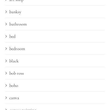
banksy
bathroom
bed
bedroom
black
bob ross
boho
canva