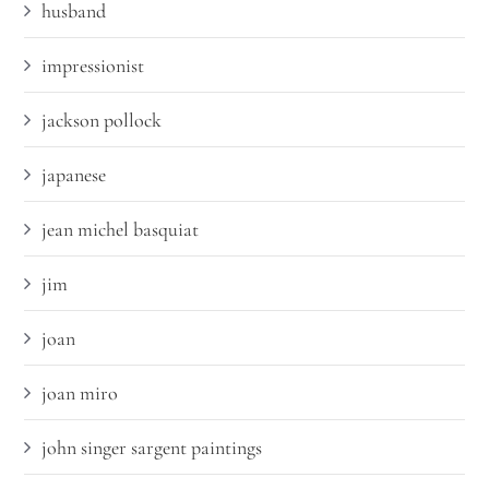
husband
impressionist
jackson pollock
japanese
jean michel basquiat
jim
joan
joan miro
john singer sargent paintings