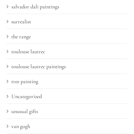
salvador dali paintings
surrealist
the range
toulouse lautrec
toulouse lautrec paintings
tree painting
Uncategorized
unusual gifts
van gogh