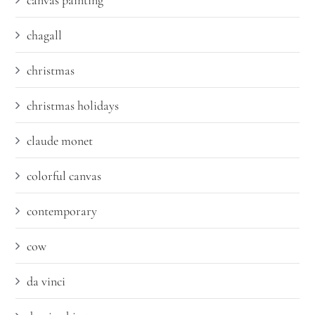
canvas painting
chagall
christmas
christmas holidays
claude monet
colorful canvas
contemporary
cow
da vinci