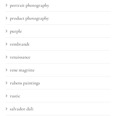
portrait photography
product photography
purple
rembrandt
renaissance
rene magritte
rubens paintings
rustic
salvador dali