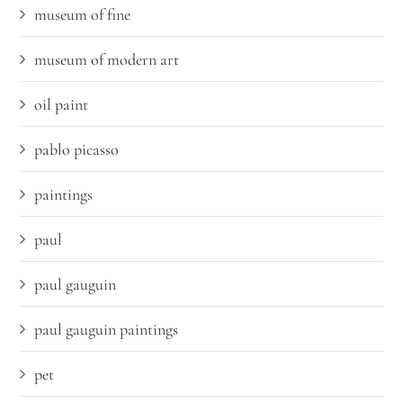
museum of fine
museum of modern art
oil paint
pablo picasso
paintings
paul
paul gauguin
paul gauguin paintings
pet