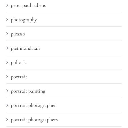
peter paul rubens
photography
picasso
piet mondrian
pollock
portrait
portrait painting
portrait photographer
portrait photographers