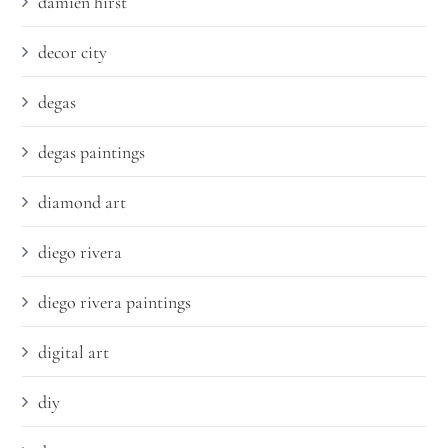
damien hirst
decor city
degas
degas paintings
diamond art
diego rivera
diego rivera paintings
digital art
diy