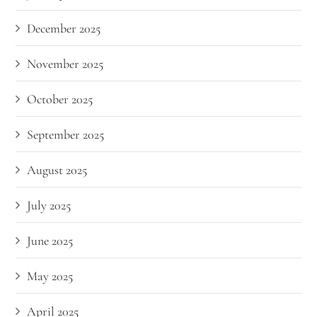
December 2025
November 2025
October 2025
September 2025
August 2025
July 2025
June 2025
May 2025
April 2025