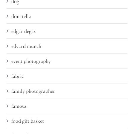
dog
donatello
edgar degas
edvard munch
event photography
fabric
family photographer
famous
food gift basket