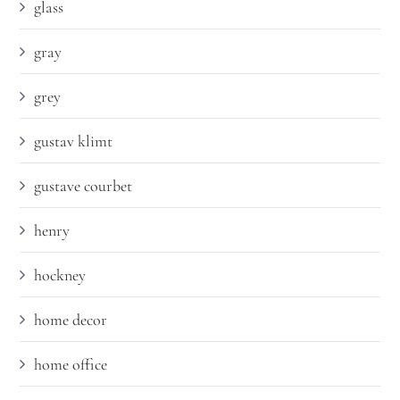
glass
gray
grey
gustav klimt
gustave courbet
henry
hockney
home decor
home office