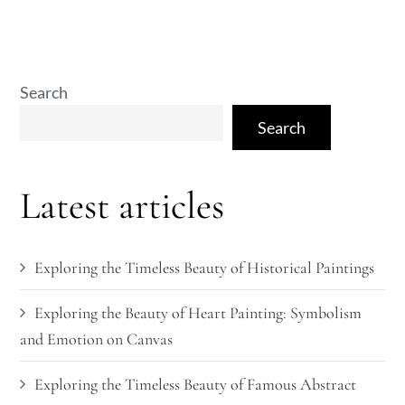
Search
Search
Latest articles
Exploring the Timeless Beauty of Historical Paintings
Exploring the Beauty of Heart Painting: Symbolism
and Emotion on Canvas
Exploring the Timeless Beauty of Famous Abstract