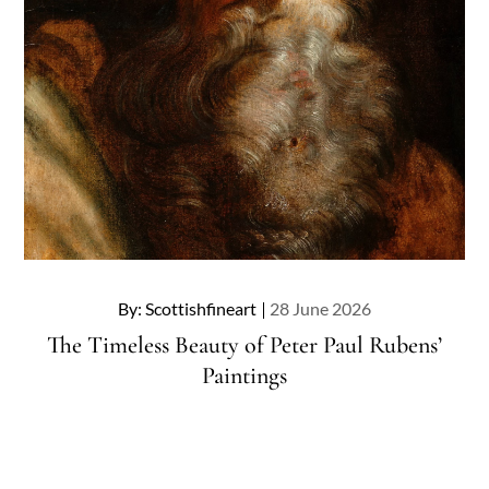
Posted
By:
Scottishfineart
28 June 2026
on
The Timeless Beauty of Peter Paul Rubens’
Paintings