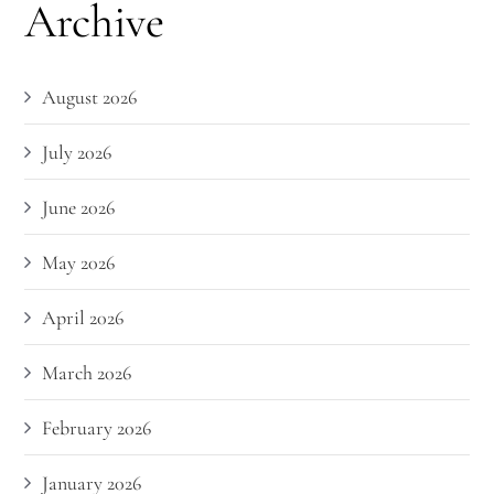
Archive
August 2026
July 2026
June 2026
May 2026
April 2026
March 2026
February 2026
January 2026