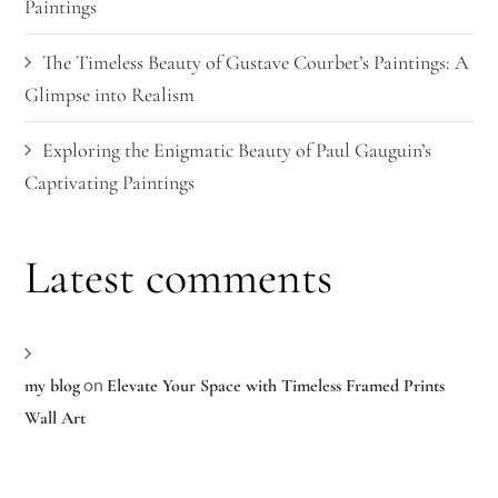
Paintings
The Timeless Beauty of Gustave Courbet’s Paintings: A
Glimpse into Realism
Exploring the Enigmatic Beauty of Paul Gauguin’s
Captivating Paintings
Latest comments
on
my blog
Elevate Your Space with Timeless Framed Prints
Wall Art