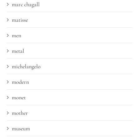
marc chagall
matisse
men
metal
michelangelo
modern
monet
mother
museum