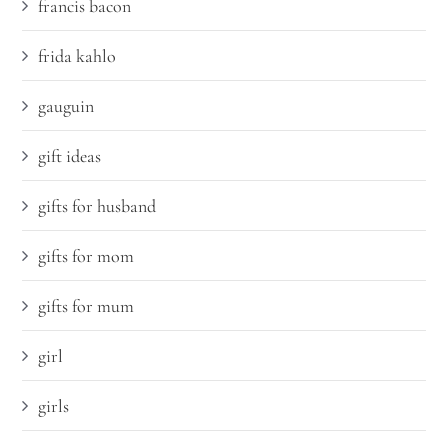
francis bacon
frida kahlo
gauguin
gift ideas
gifts for husband
gifts for mom
gifts for mum
girl
girls