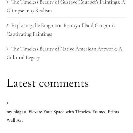
The Timeless Beauty of Gustave Courbet’s Paintings: A
Glimpse into Realism
Exploring the Enigmatic Beauty of Paul Gauguin’s
Captivating Paintings
The Timeless Beauty of Native American Artwork: A
Cultural Legacy
Latest comments
on
my blog
Elevate Your Space with Timeless Framed Prints
Wall Art