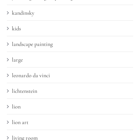
kandinsky
kids
landscape painting
large
leonardo da vinci
lichtenstein
lion
lion art
living room