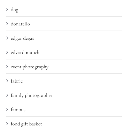
dog
donatello
edgar degas
edvard munch
event photography
fabric
family photographer
famous
food gift basket