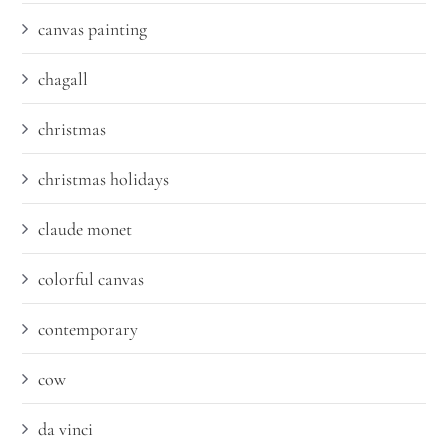
canvas painting
chagall
christmas
christmas holidays
claude monet
colorful canvas
contemporary
cow
da vinci