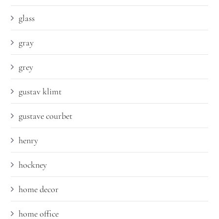
glass
gray
grey
gustav klimt
gustave courbet
henry
hockney
home decor
home office