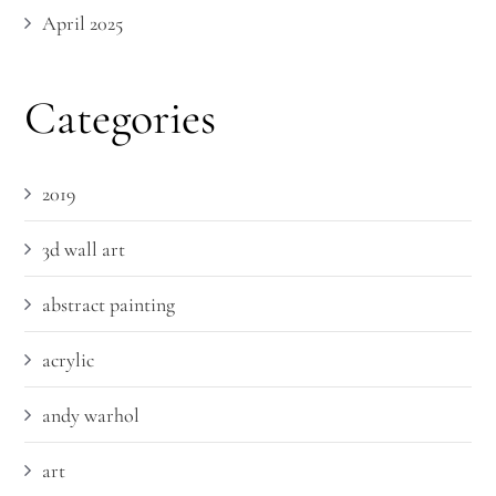
April 2025
Categories
2019
3d wall art
abstract painting
acrylic
andy warhol
art