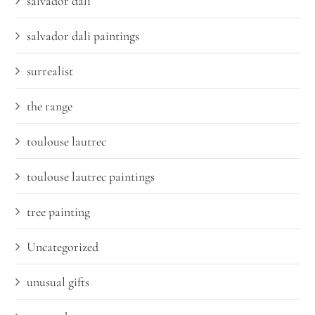
salvador dali
salvador dali paintings
surrealist
the range
toulouse lautrec
toulouse lautrec paintings
tree painting
Uncategorized
unusual gifts