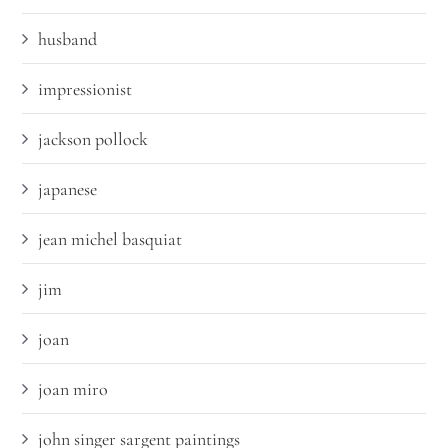
husband
impressionist
jackson pollock
japanese
jean michel basquiat
jim
joan
joan miro
john singer sargent paintings