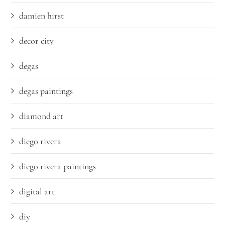
damien hirst
decor city
degas
degas paintings
diamond art
diego rivera
diego rivera paintings
digital art
diy