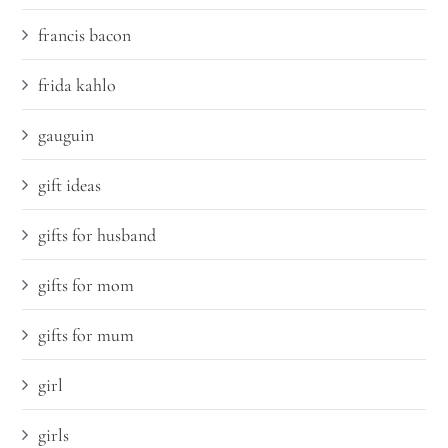
francis bacon
frida kahlo
gauguin
gift ideas
gifts for husband
gifts for mom
gifts for mum
girl
girls