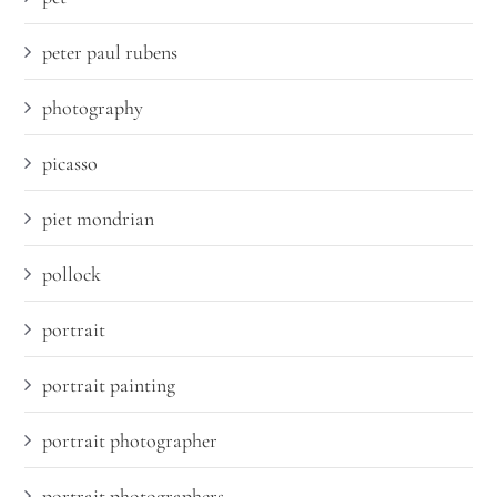
peter paul rubens
photography
picasso
piet mondrian
pollock
portrait
portrait painting
portrait photographer
portrait photographers