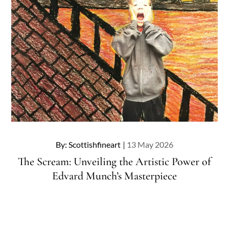
Posted
By:
Scottishfineart
13 May 2026
on
The Scream: Unveiling the Artistic Power of
Edvard Munch’s Masterpiece