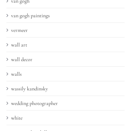
van gogh
van gogh paintings
vermeer
wall art
wall decor
walls
wassily kandinsky
wedding photographer
white