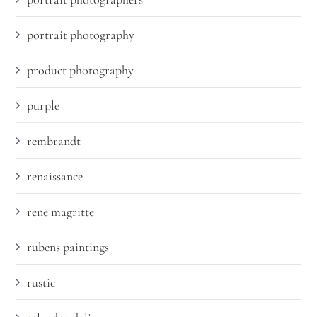
portrait photography
product photography
purple
rembrandt
renaissance
rene magritte
rubens paintings
rustic