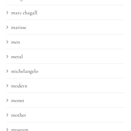
marc chagall
matisse
men
metal
michelangelo
modern
monet
mother
museum