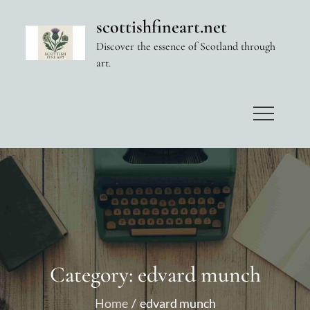
Skip
scottishfineart.net
to
Discover the essence of Scotland through
content
art.
Category:
edvard munch
Home
edvard munch