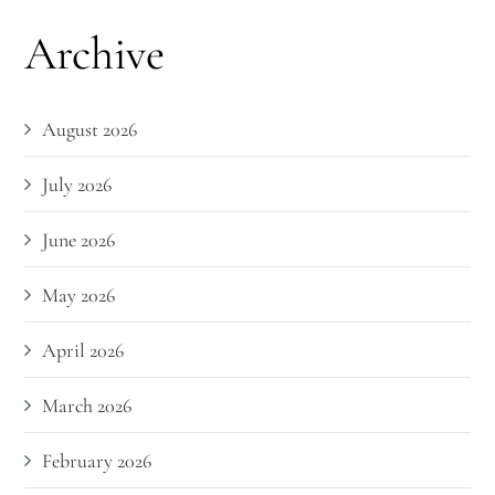
Archive
August 2026
July 2026
June 2026
May 2026
April 2026
March 2026
February 2026