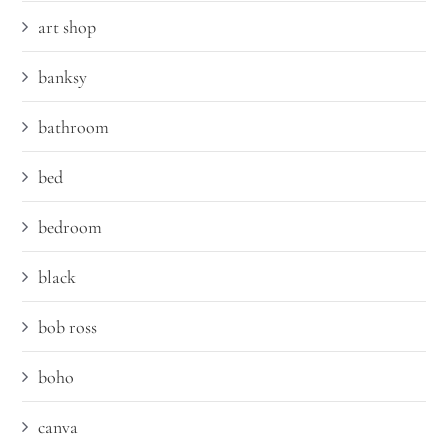
art shop
banksy
bathroom
bed
bedroom
black
bob ross
boho
canva