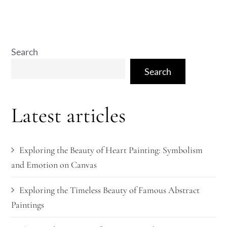
Search
Search
Latest articles
Exploring the Beauty of Heart Painting: Symbolism
and Emotion on Canvas
Exploring the Timeless Beauty of Famous Abstract
Paintings