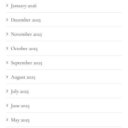
January 2026
December 2025
November 2025
October 2025
September 2025
August 2025
July 2025
June 2025
May 2025