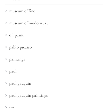
museum of fine
museum of modern art
oil paint
pablo picasso
paintings
paul
paul gauguin
paul gauguin paintings
pet