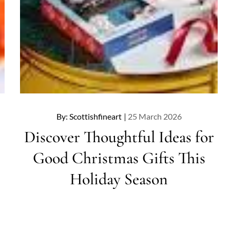
Posted
By:
Scottishfineart
25 March 2026
on
Discover Thoughtful Ideas for
Good Christmas Gifts This
Holiday Season