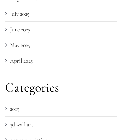
July 2025
June 2025
May 2025
April 2025
Categories
2019
3d wall art