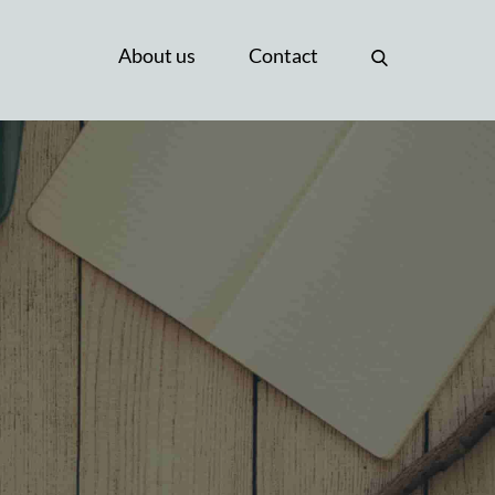
About us
Contact