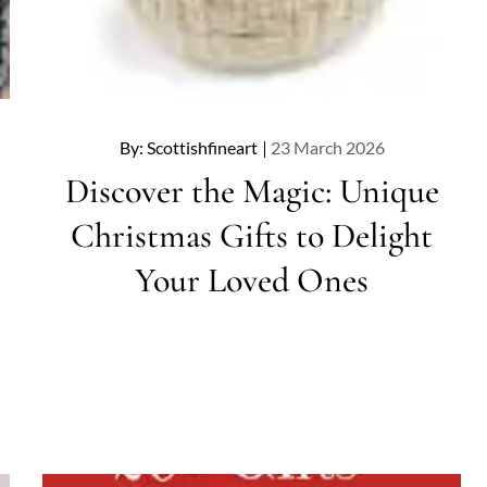
Posted
By:
Scottishfineart
23 March 2026
on
Discover the Magic: Unique
Christmas Gifts to Delight
Your Loved Ones