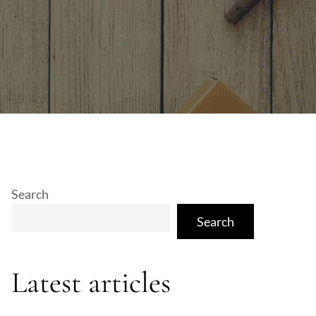
Search
Search
Latest articles