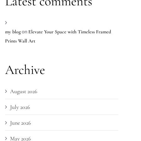
Latest comments
on
my blog
Elevate Your Space with Timeless Framed
Prints Wall Art
Archive
August 2026
July 2026
June 2026
May 2026