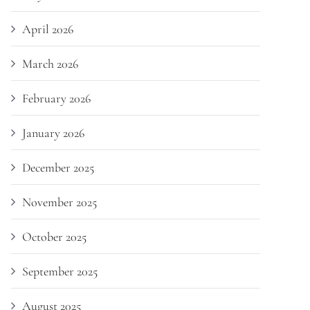
April 2026
March 2026
February 2026
January 2026
December 2025
November 2025
October 2025
September 2025
August 2025