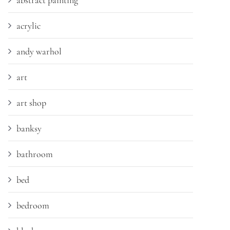
abstract painting
acrylic
andy warhol
art
art shop
banksy
bathroom
bed
bedroom