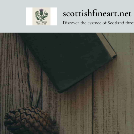
Skip
scottishfineart.net
to
content
Discover the essence of Scotland thro