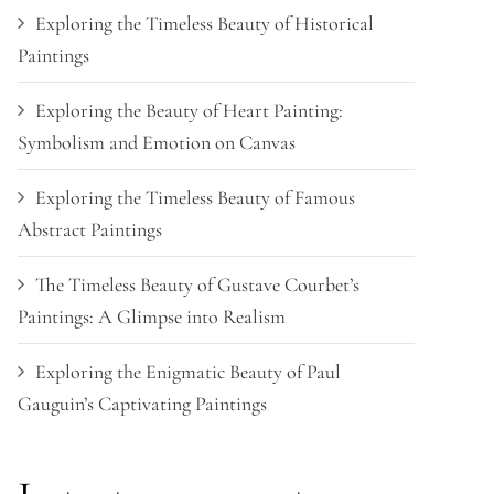
Exploring the Timeless Beauty of Historical
Paintings
Exploring the Beauty of Heart Painting:
Symbolism and Emotion on Canvas
Exploring the Timeless Beauty of Famous
Abstract Paintings
The Timeless Beauty of Gustave Courbet’s
Paintings: A Glimpse into Realism
Exploring the Enigmatic Beauty of Paul
Gauguin’s Captivating Paintings