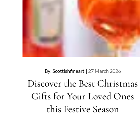
Posted
By:
Scottishfineart
27 March 2026
on
Discover the Best Christmas
Gifts for Your Loved Ones
this Festive Season