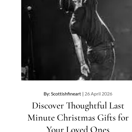
Posted
By:
Scottishfineart
26 April 2026
on
Discover Thoughtful Last
Minute Christmas Gifts for
Your Loved Ones