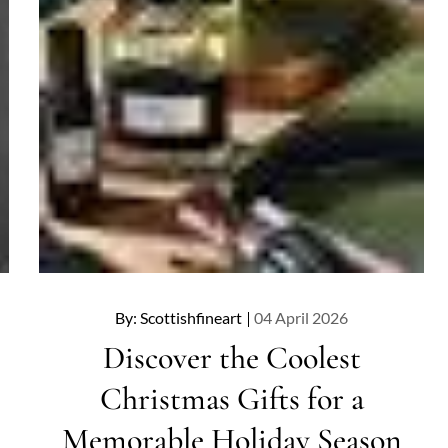
Posted
By:
Scottishfineart
04 April 2026
on
Discover the Coolest
Christmas Gifts for a
Memorable Holiday Season