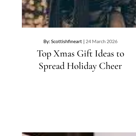
Posted
By:
Scottishfineart
24 March 2026
on
Top Xmas Gift Ideas to
Spread Holiday Cheer