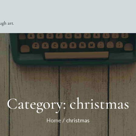
ugh art.
Category:
christmas
Home
christmas