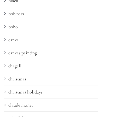
black
bob ross
boho
canva
canvas painting
chagall
christmas
christmas holidays
claude monet