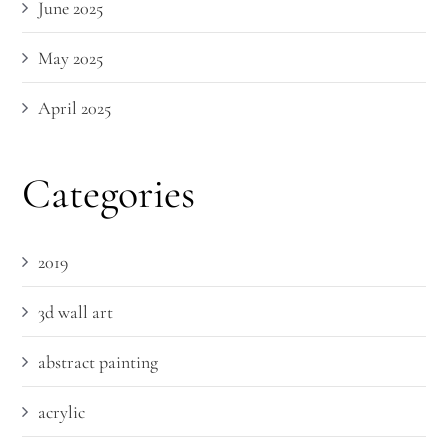
June 2025
May 2025
April 2025
Categories
2019
3d wall art
abstract painting
acrylic