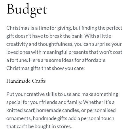
Budget
Christmas is a time for giving, but finding the perfect
gift doesn’t have to break the bank. With a little
creativity and thoughtfulness, you can surprise your
loved ones with meaningful presents that won’t cost
a fortune. Here are some ideas for affordable
Christmas gifts that show you care:
Handmade Crafts
Put your creative skills to use and make something
special for your friends and family. Whether it’s a
knitted scarf, homemade candles, or personalised
ornaments, handmade gifts add a personal touch
that can’t be bought in stores.