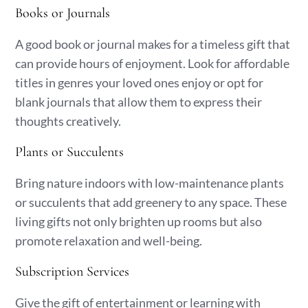
Books or Journals
A good book or journal makes for a timeless gift that
can provide hours of enjoyment. Look for affordable
titles in genres your loved ones enjoy or opt for
blank journals that allow them to express their
thoughts creatively.
Plants or Succulents
Bring nature indoors with low-maintenance plants
or succulents that add greenery to any space. These
living gifts not only brighten up rooms but also
promote relaxation and well-being.
Subscription Services
Give the gift of entertainment or learning with