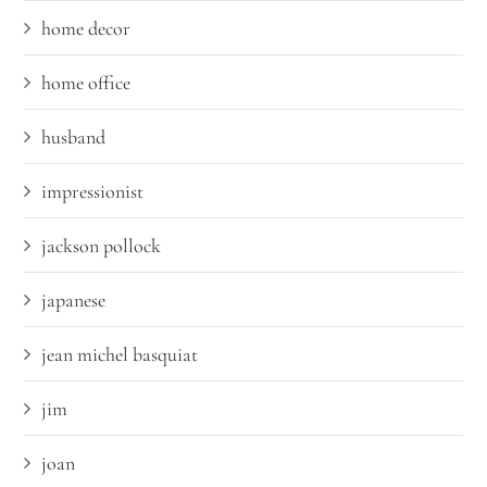
home decor
home office
husband
impressionist
jackson pollock
japanese
jean michel basquiat
jim
joan