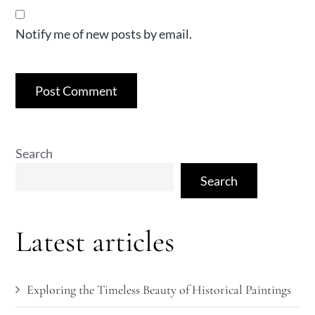
Notify me of new posts by email.
Search
Search
Latest articles
Exploring the Timeless Beauty of Historical Paintings