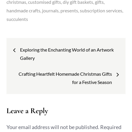
christmas
customised gifts
diy gift baskets
gifts
handmade crafts
journals
presents
subscription services
succulents
Post
Exploring the Enchanting World of an Artwork
navigation
Gallery
Crafting Heartfelt Homemade Christmas Gifts
for a Festive Season
Leave a Reply
Your email address will not be published.
Required