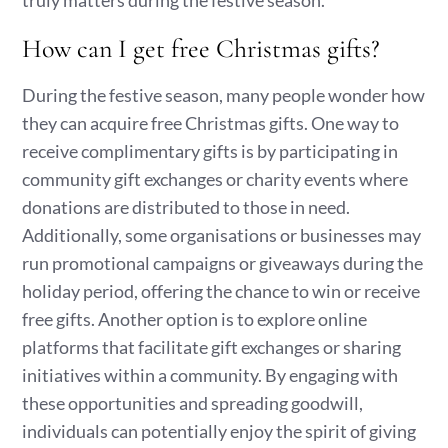
truly matters during the festive season.
How can I get free Christmas gifts?
During the festive season, many people wonder how
they can acquire free Christmas gifts. One way to
receive complimentary gifts is by participating in
community gift exchanges or charity events where
donations are distributed to those in need.
Additionally, some organisations or businesses may
run promotional campaigns or giveaways during the
holiday period, offering the chance to win or receive
free gifts. Another option is to explore online
platforms that facilitate gift exchanges or sharing
initiatives within a community. By engaging with
these opportunities and spreading goodwill,
individuals can potentially enjoy the spirit of giving