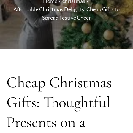
Home
christmas
Affordable Christmas Delights: Cheap Gifts to
Spread Festive Cheer
Cheap Christmas
Gifts: Thoughtful
Presents on a