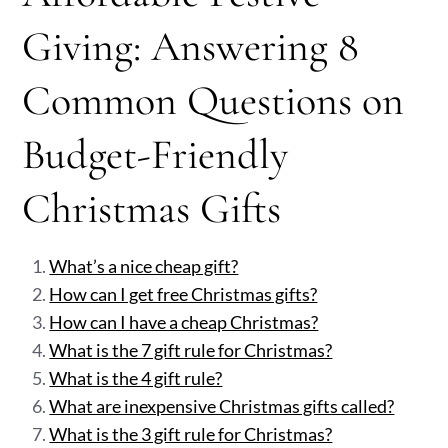
Giving: Answering 8
Common Questions on
Budget-Friendly
Christmas Gifts
What’s a nice cheap gift?
How can I get free Christmas gifts?
How can I have a cheap Christmas?
What is the 7 gift rule for Christmas?
What is the 4 gift rule?
What are inexpensive Christmas gifts called?
What is the 3 gift rule for Christmas?