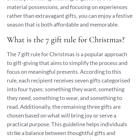
material possessions, and focusing on experiences
rather than extravagant gifts, you can enjoy a festive
season that is both affordable and memorable.
What is the 7 gift rule for Christmas?
The 7 gift rule for Christmas is a popular approach
to gift-giving that aims to simplify the process and
focus on meaningful presents. According to this
rule, each recipient receives seven gifts categorised
into four types: something they want, something
they need, something to wear, and something to
read. Additionally, the remaining three gifts are
chosen based on what will bring joy or serve a
practical purpose. This guideline helps individuals
strike a balance between thoughtful gifts and