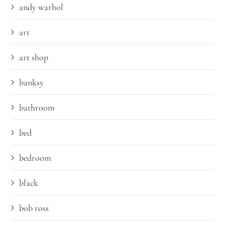
andy warhol
art
art shop
banksy
bathroom
bed
bedroom
black
bob ross