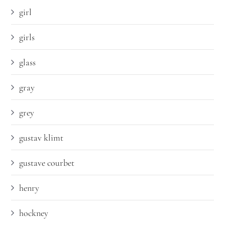
girl
girls
glass
gray
grey
gustav klimt
gustave courbet
henry
hockney