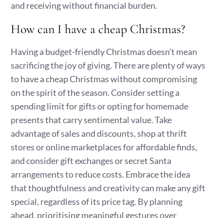
and receiving without financial burden.
How can I have a cheap Christmas?
Having a budget-friendly Christmas doesn’t mean
sacrificing the joy of giving. There are plenty of ways
to have a cheap Christmas without compromising
on the spirit of the season. Consider setting a
spending limit for gifts or opting for homemade
presents that carry sentimental value. Take
advantage of sales and discounts, shop at thrift
stores or online marketplaces for affordable finds,
and consider gift exchanges or secret Santa
arrangements to reduce costs. Embrace the idea
that thoughtfulness and creativity can make any gift
special, regardless of its price tag. By planning
ahead, prioritising meaningful gestures over