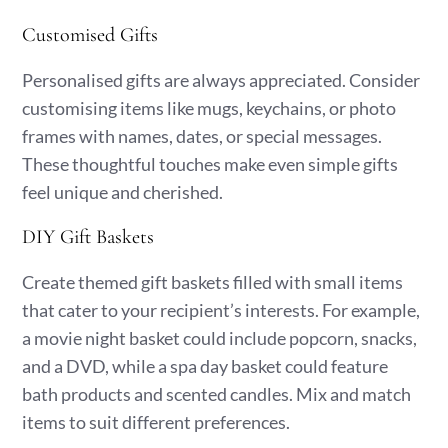
Customised Gifts
Personalised gifts are always appreciated. Consider
customising items like mugs, keychains, or photo
frames with names, dates, or special messages.
These thoughtful touches make even simple gifts
feel unique and cherished.
DIY Gift Baskets
Create themed gift baskets filled with small items
that cater to your recipient’s interests. For example,
a movie night basket could include popcorn, snacks,
and a DVD, while a spa day basket could feature
bath products and scented candles. Mix and match
items to suit different preferences.