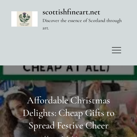
Skip
scottishfineart.net
to
Discover the essence of Scotland through
content
art.
Affordable Christmas
Delights: Cheap Gifts to
Spread Festive Cheer