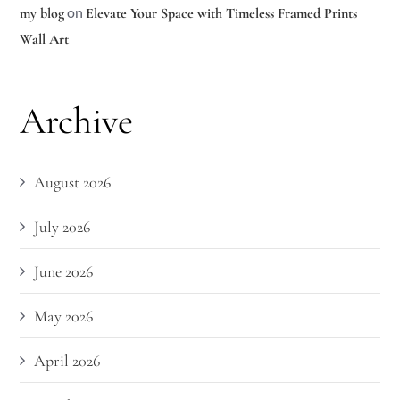
on
my blog
Elevate Your Space with Timeless Framed Prints
Wall Art
Archive
August 2026
July 2026
June 2026
May 2026
April 2026