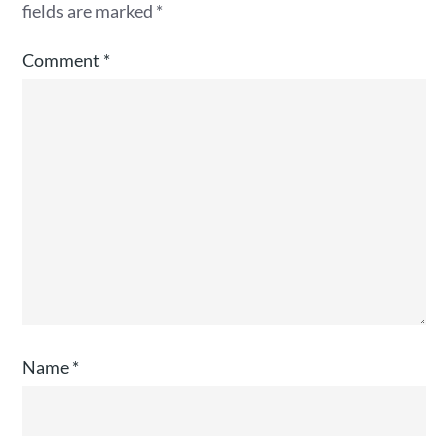
fields are marked
*
Comment
*
Name
*