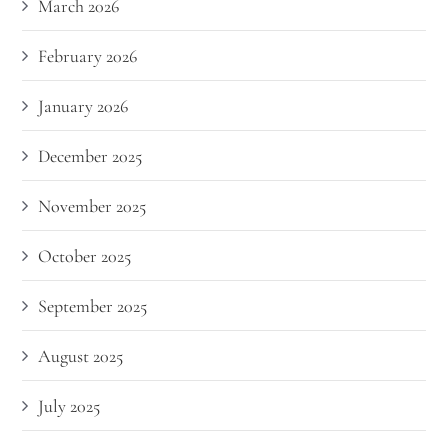
March 2026
February 2026
January 2026
December 2025
November 2025
October 2025
September 2025
August 2025
July 2025