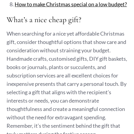
How to make Christmas special on a low budget?
What’s a nice cheap gift?
When searching for a nice yet affordable Christmas
gift, consider thoughtful options that show care and
consideration without straining your budget.
Handmade crafts, customised gifts, DIY gift baskets,
books or journals, plants or succulents, and
subscription services are all excellent choices for
inexpensive presents that carry a personal touch. By
selecting a gift that aligns with the recipient’s
interests or needs, you can demonstrate
thoughtfulness and create a meaningful connection
without the need for extravagant spending.
Remember, it’s the sentiment behind the gift that