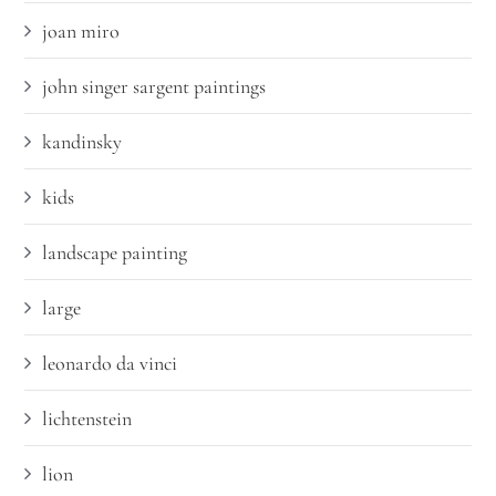
joan miro
john singer sargent paintings
kandinsky
kids
landscape painting
large
leonardo da vinci
lichtenstein
lion