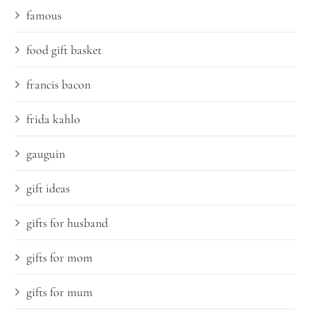
famous
food gift basket
francis bacon
frida kahlo
gauguin
gift ideas
gifts for husband
gifts for mom
gifts for mum