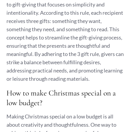
to gift-giving that focuses on simplicity and
intentionality. According to this rule, each recipient
receives three gifts: something they want,
something they need, and something to read. This
concept helps to streamline the gift-giving process,
ensuring that the presents are thoughtful and
meaningful. By adhering to the 3 gift rule, givers can
strike a balance between fulfilling desires,
addressing practical needs, and promoting learning
or leisure through reading materials.
How to make Christmas special on a
low budget?
Making Christmas special on a low budget is all
about creativity and thoughtfulness. One way to