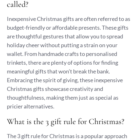
called?
Inexpensive Christmas gifts are often referred to as
budget-friendly or affordable presents. These gifts
are thoughtful gestures that allow you to spread
holiday cheer without putting a strain on your
wallet. From handmade crafts to personalised
trinkets, there are plenty of options for finding
meaningful gifts that won’t break the bank.
Embracing the spirit of giving, these inexpensive
Christmas gifts showcase creativity and
thoughtfulness, making them just as special as
pricier alternatives.
What is the 3 gift rule for Christmas?
The 3 gift rule for Christmas is a popular approach