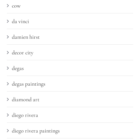
cow
da vinci
damien hirst
decor city
degas
degas paintings
diamond art
diego rivera
diego rivera paintings