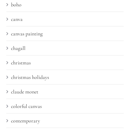
boho
canva
canvas painting
chagall
christmas
christmas holidays
claude monet
colorful canvas
contemporary