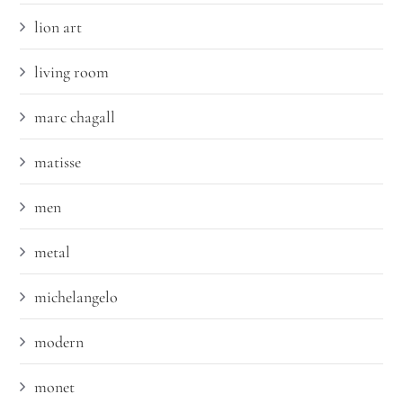
lion art
living room
marc chagall
matisse
men
metal
michelangelo
modern
monet