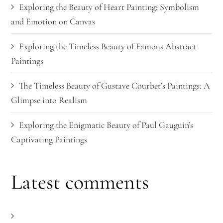
Exploring the Beauty of Heart Painting: Symbolism
and Emotion on Canvas
Exploring the Timeless Beauty of Famous Abstract
Paintings
The Timeless Beauty of Gustave Courbet’s Paintings: A
Glimpse into Realism
Exploring the Enigmatic Beauty of Paul Gauguin’s
Captivating Paintings
Latest comments