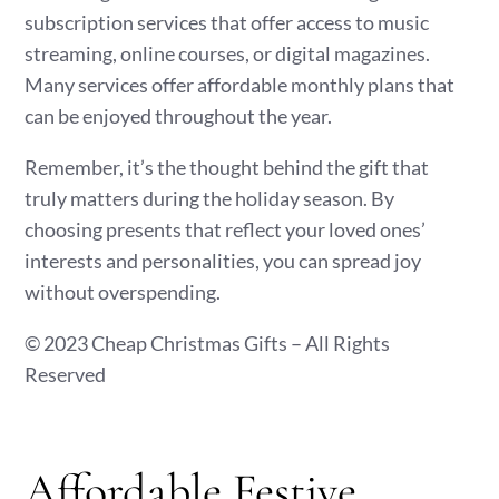
subscription services that offer access to music
streaming, online courses, or digital magazines.
Many services offer affordable monthly plans that
can be enjoyed throughout the year.
Remember, it’s the thought behind the gift that
truly matters during the holiday season. By
choosing presents that reflect your loved ones’
interests and personalities, you can spread joy
without overspending.
© 2023 Cheap Christmas Gifts – All Rights
Reserved
Affordable Festive