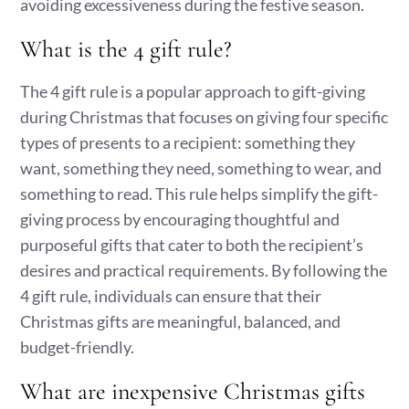
avoiding excessiveness during the festive season.
What is the 4 gift rule?
The 4 gift rule is a popular approach to gift-giving
during Christmas that focuses on giving four specific
types of presents to a recipient: something they
want, something they need, something to wear, and
something to read. This rule helps simplify the gift-
giving process by encouraging thoughtful and
purposeful gifts that cater to both the recipient’s
desires and practical requirements. By following the
4 gift rule, individuals can ensure that their
Christmas gifts are meaningful, balanced, and
budget-friendly.
What are inexpensive Christmas gifts