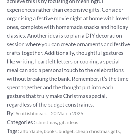
achieve this is by focusing on meaningful
experiences rather than expensive gifts. Consider
organising a festive movie night at home with loved
ones, complete with homemade snacks and holiday
classics. Another idea is to plan a DIY decoration
session where you can create ornaments and festive
crafts together. Additionally, thoughtful gestures
like writing heartfelt letters or cooking a special
meal can add a personal touch to the celebrations
without breaking the bank. Remember, it’s the time
spent together and the thought put into each
gesture that truly make Christmas special,
regardless of the budget constraints.
Posted
By:
Scottishfineart
20 March 2026
on
Categories
Categories :
,
christmas
gift ideas
:
Tags:
affordable
books
budget
cheap christmas gifts