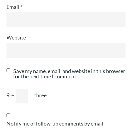
Email
*
Website
Save my name, email, and website in this browser
for the next time I comment.
9
−
=
three
Notify me of follow-up comments by email.