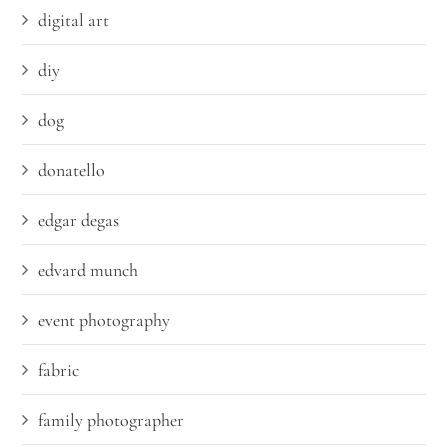
digital art
diy
dog
donatello
edgar degas
edvard munch
event photography
fabric
family photographer