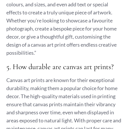
colours, and sizes, and even add text or special
effects to create a truly unique piece of artwork.
Whether you’re looking to showcase a favourite
photograph, create a bespoke piece for your home
decor, or give a thoughtful gift, customising the
design of a canvas art print offers endless creative
possibilities.”
5. How durable are canvas art prints?
Canvas art prints are known for their exceptional
durability, making them a popular choice for home
decor. The high-quality materials used in printing
ensure that canvas prints maintain their vibrancy
and sharpness over time, even when displayed in
areas exposed to natural light. With proper care and
maintenance, canvas art prints can last for many