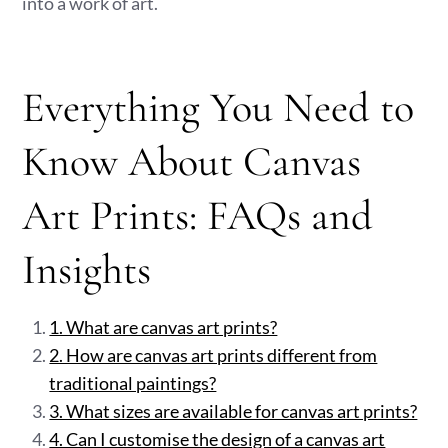
into a work of art.
Everything You Need to
Know About Canvas
Art Prints: FAQs and
Insights
1. What are canvas art prints?
2. How are canvas art prints different from
traditional paintings?
3. What sizes are available for canvas art prints?
4. Can I customise the design of a canvas art