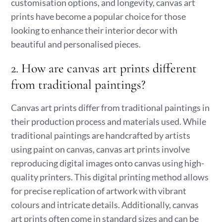
customisation options, and longevity, canvas art
prints have become a popular choice for those
looking to enhance their interior decor with
beautiful and personalised pieces.
2. How are canvas art prints different
from traditional paintings?
Canvas art prints differ from traditional paintings in
their production process and materials used. While
traditional paintings are handcrafted by artists
using paint on canvas, canvas art prints involve
reproducing digital images onto canvas using high-
quality printers. This digital printing method allows
for precise replication of artwork with vibrant
colours and intricate details. Additionally, canvas
art prints often come in standard sizes and can be