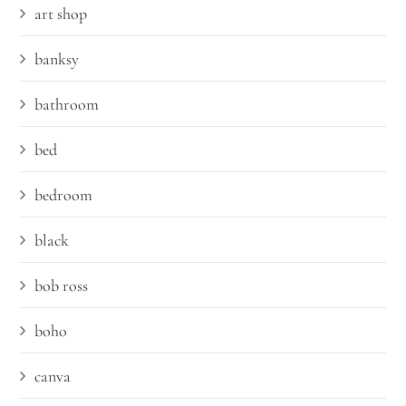
art shop
banksy
bathroom
bed
bedroom
black
bob ross
boho
canva