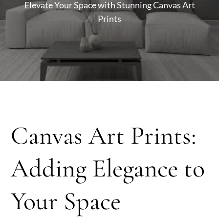
Elevate Your Space with Stunning Canvas Art
Prints
Canvas Art Prints:
Adding Elegance to
Your Space