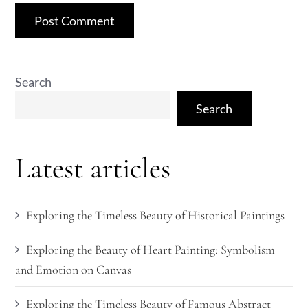
Search
Search
Latest articles
Exploring the Timeless Beauty of Historical Paintings
Exploring the Beauty of Heart Painting: Symbolism
and Emotion on Canvas
Exploring the Timeless Beauty of Famous Abstract