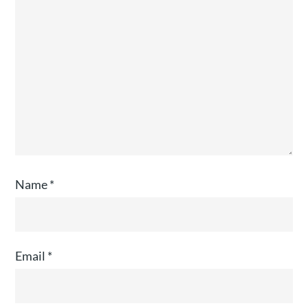
Name
*
Email
*