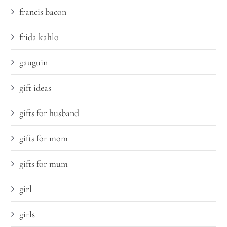
francis bacon
frida kahlo
gauguin
gift ideas
gifts for husband
gifts for mom
gifts for mum
girl
girls