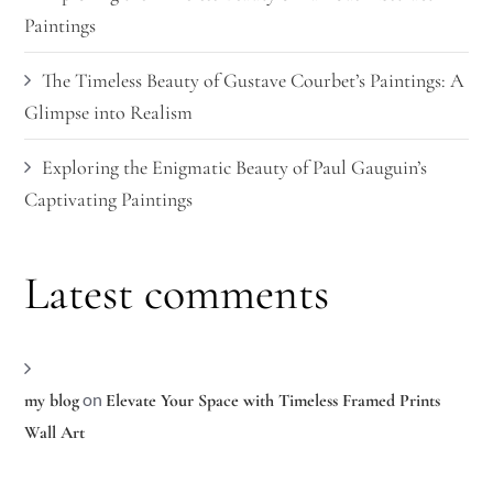
Paintings
The Timeless Beauty of Gustave Courbet’s Paintings: A
Glimpse into Realism
Exploring the Enigmatic Beauty of Paul Gauguin’s
Captivating Paintings
Latest comments
on
my blog
Elevate Your Space with Timeless Framed Prints
Wall Art