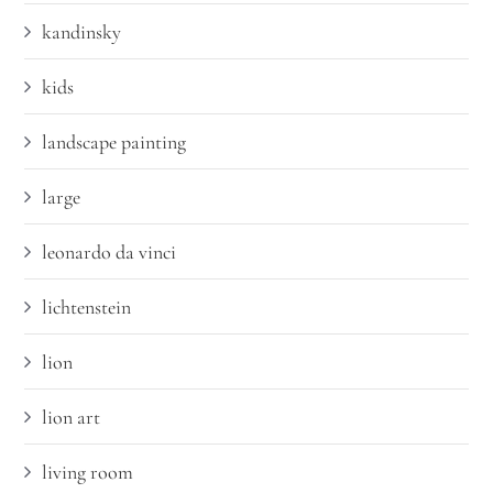
kandinsky
kids
landscape painting
large
leonardo da vinci
lichtenstein
lion
lion art
living room