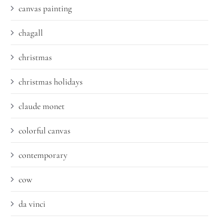
canvas painting
chagall
christmas
christmas holidays
claude monet
colorful canvas
contemporary
cow
da vinci