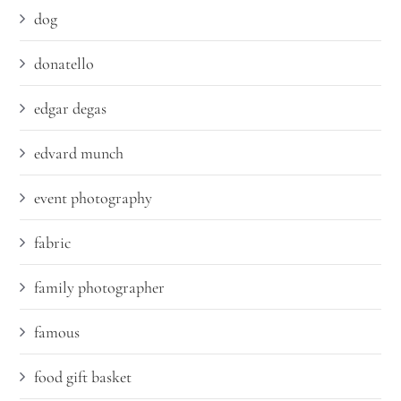
dog
donatello
edgar degas
edvard munch
event photography
fabric
family photographer
famous
food gift basket