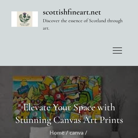
Skip
scottishfineart.net
to
Discover the essence of Scotland through
content
art.
Elevate Your Space with
Stunning Canvas Art Prints
Home
canva