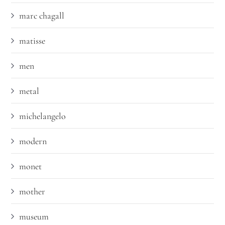
marc chagall
matisse
men
metal
michelangelo
modern
monet
mother
museum