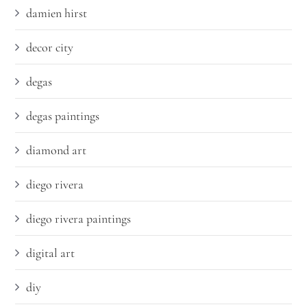
damien hirst
decor city
degas
degas paintings
diamond art
diego rivera
diego rivera paintings
digital art
diy