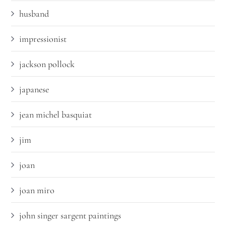
husband
impressionist
jackson pollock
japanese
jean michel basquiat
jim
joan
joan miro
john singer sargent paintings