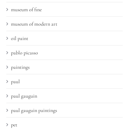
museum of fine
museum of modern art
oil paint
pablo picasso
paintings
paul
paul gauguin
paul gauguin paintings
pet