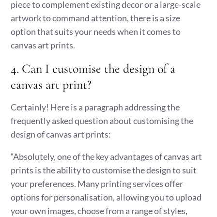
piece to complement existing decor or a large-scale
artwork to command attention, there is a size
option that suits your needs when it comes to
canvas art prints.
4. Can I customise the design of a
canvas art print?
Certainly! Here is a paragraph addressing the
frequently asked question about customising the
design of canvas art prints:
“Absolutely, one of the key advantages of canvas art
prints is the ability to customise the design to suit
your preferences. Many printing services offer
options for personalisation, allowing you to upload
your own images, choose from a range of styles,