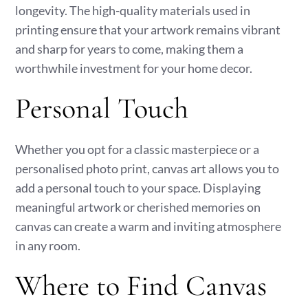
longevity. The high-quality materials used in
printing ensure that your artwork remains vibrant
and sharp for years to come, making them a
worthwhile investment for your home decor.
Personal Touch
Whether you opt for a classic masterpiece or a
personalised photo print, canvas art allows you to
add a personal touch to your space. Displaying
meaningful artwork or cherished memories on
canvas can create a warm and inviting atmosphere
in any room.
Where to Find Canvas