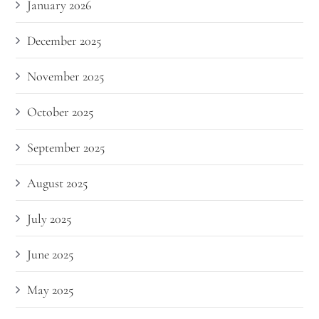
January 2026
December 2025
November 2025
October 2025
September 2025
August 2025
July 2025
June 2025
May 2025