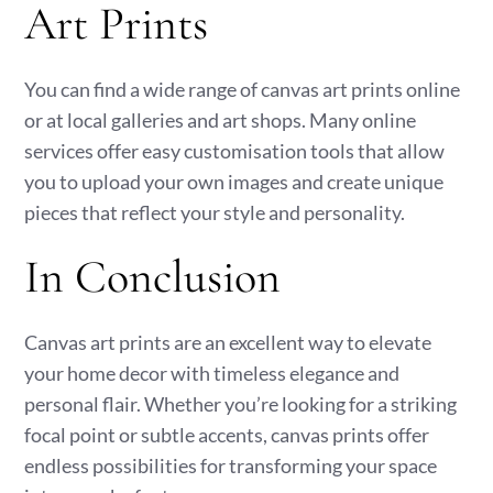
Art Prints
You can find a wide range of canvas art prints online
or at local galleries and art shops. Many online
services offer easy customisation tools that allow
you to upload your own images and create unique
pieces that reflect your style and personality.
In Conclusion
Canvas art prints are an excellent way to elevate
your home decor with timeless elegance and
personal flair. Whether you’re looking for a striking
focal point or subtle accents, canvas prints offer
endless possibilities for transforming your space