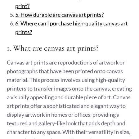
print?
5. How durable are canvas art prints?
6. Where can I purchase high-quality canvas art
prints?
1. What are canvas art prints?
Canvas art prints are reproductions of artwork or
photographs that have been printed onto canvas
material. This process involves using high-quality
printers to transfer images onto the canvas, creating
a visually appealing and durable piece of art. Canvas
art prints offer a sophisticated and elegant way to
display artwork in homes or offices, providing a
textured and gallery-like look that adds depth and
character to any space. With their versatility in size,