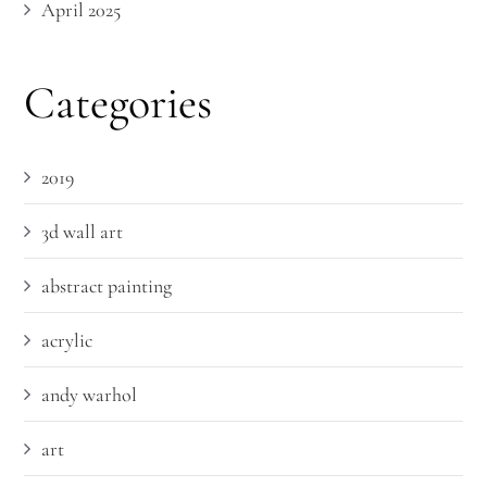
April 2025
Categories
2019
3d wall art
abstract painting
acrylic
andy warhol
art