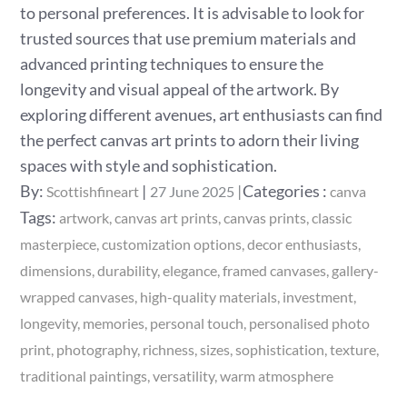
to personal preferences. It is advisable to look for
trusted sources that use premium materials and
advanced printing techniques to ensure the
longevity and visual appeal of the artwork. By
exploring different avenues, art enthusiasts can find
the perfect canvas art prints to adorn their living
spaces with style and sophistication.
Posted
Categories
By:
Categories :
Scottishfineart
27 June 2025
canva
on
:
Tags:
artwork
canvas art prints
canvas prints
classic
masterpiece
customization options
decor enthusiasts
dimensions
durability
elegance
framed canvases
gallery-
wrapped canvases
high-quality materials
investment
longevity
memories
personal touch
personalised photo
print
photography
richness
sizes
sophistication
texture
traditional paintings
versatility
warm atmosphere