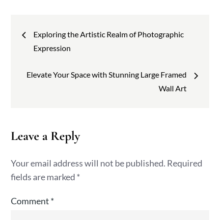
Post
Exploring the Artistic Realm of Photographic
navigation
Expression
Elevate Your Space with Stunning Large Framed
Wall Art
Leave a Reply
Your email address will not be published.
Required
fields are marked
*
Comment
*