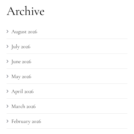
Archive
August 2026
July 2026
June 2026
May 2026
April 2026
March 2026
February 2026