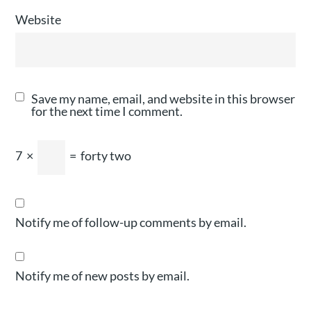
Website
Save my name, email, and website in this browser
for the next time I comment.
7
×
=
forty two
Notify me of follow-up comments by email.
Notify me of new posts by email.