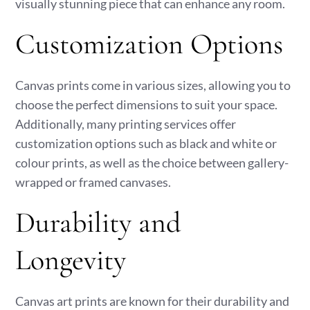
visually stunning piece that can enhance any room.
Customization Options
Canvas prints come in various sizes, allowing you to
choose the perfect dimensions to suit your space.
Additionally, many printing services offer
customization options such as black and white or
colour prints, as well as the choice between gallery-
wrapped or framed canvases.
Durability and
Longevity
Canvas art prints are known for their durability and