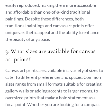
easily reproduced, making them more accessible
and affordable than one-of-a-kind traditional
paintings. Despite these differences, both
traditional paintings and canvas art prints offer
unique aesthetic appeal and the ability to enhance
the beauty of any space.
3. What sizes are available for canvas
art prints?
Canvas art prints are available in a variety of sizes to
cater to different preferences and spaces. Common
sizes range from small formats suitable for creating
gallery walls or adding accents to larger rooms, to
oversized prints that make a bold statement as a
focal point. Whether you are looking for a compact