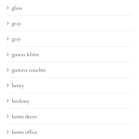
glass
gray
grey
gustav klimt
gustave courbet
henry
hockney
home decor
home office