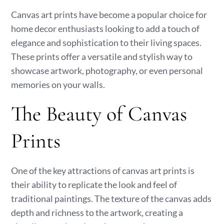
Canvas art prints have become a popular choice for
home decor enthusiasts looking to add a touch of
elegance and sophistication to their living spaces.
These prints offer a versatile and stylish way to
showcase artwork, photography, or even personal
memories on your walls.
The Beauty of Canvas
Prints
One of the key attractions of canvas art prints is
their ability to replicate the look and feel of
traditional paintings. The texture of the canvas adds
depth and richness to the artwork, creating a