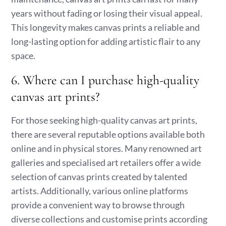
years without fading or losing their visual appeal.
This longevity makes canvas prints a reliable and
long-lasting option for adding artistic flair to any
space.
6. Where can I purchase high-quality
canvas art prints?
For those seeking high-quality canvas art prints,
there are several reputable options available both
online and in physical stores. Many renowned art
galleries and specialised art retailers offer a wide
selection of canvas prints created by talented
artists. Additionally, various online platforms
provide a convenient way to browse through
diverse collections and customise prints according