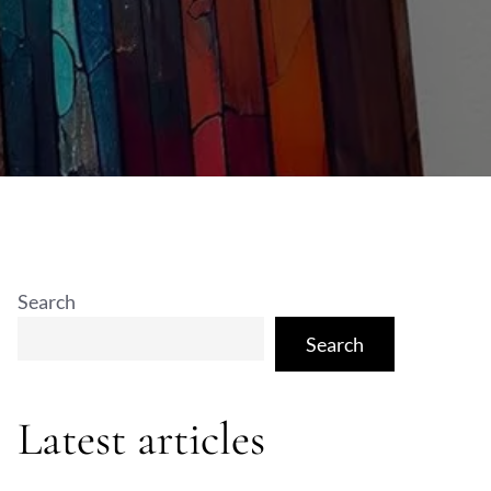
Search
Search
Latest articles