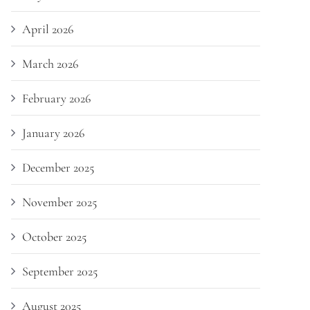
April 2026
March 2026
February 2026
January 2026
December 2025
November 2025
October 2025
September 2025
August 2025