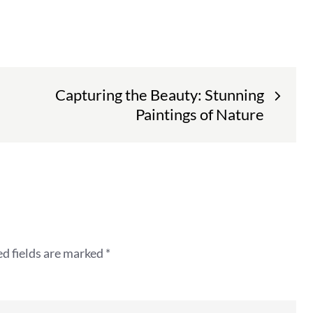
Capturing the Beauty: Stunning
Paintings of Nature
d fields are marked
*