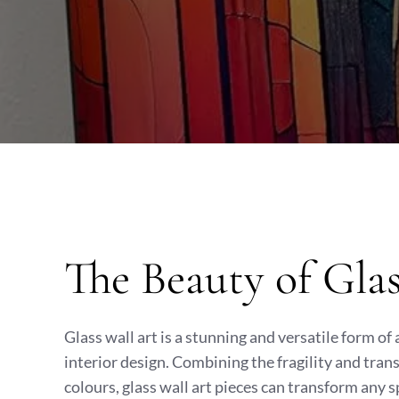
The Beauty of Gla
Glass wall art is a stunning and versatile form of
interior design. Combining the fragility and tran
colours, glass wall art pieces can transform any s