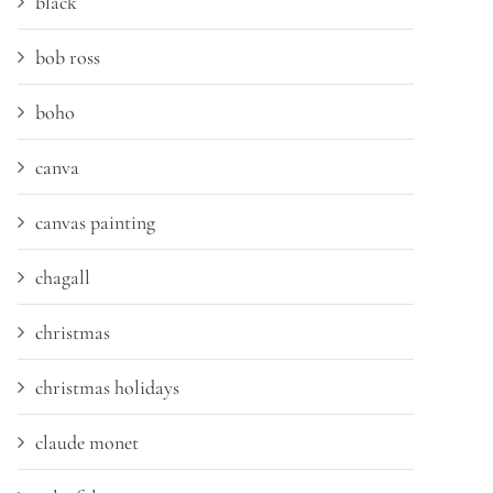
black
bob ross
boho
canva
canvas painting
chagall
christmas
christmas holidays
claude monet