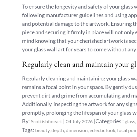
To ensure the longevity and safety of your glass wal
following manufacturer guidelines and using app
and potential damage to the artwork. Ensuring th
piece and securing it firmly in place will not onl
mind knowing that your cherished artwork is secur
your glass wall art for years to come without any
Regularly clean and maintain your glas
Regularly cleaning and maintaining your glass wall
remains a focal point in your space. By gently du
prevent dirt and grime from accumulating and mai
Additionally, inspecting the artwork for any sig
promptly, prolonging the lifespan of your glass wa
Posted
Categories
By:
Categories :
Scottishfineart
04 July 2026
glass
on
:
Tags:
beauty
depth
dimension
eclectic look
focal poi