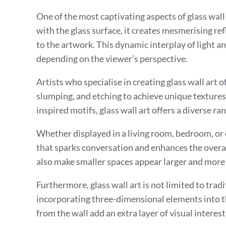
One of the most captivating aspects of glass wall a
with the glass surface, it creates mesmerising r
to the artwork. This dynamic interplay of light 
depending on the viewer’s perspective.
Artists who specialise in creating glass wall art 
slumping, and etching to achieve unique textures
inspired motifs, glass wall art offers a diverse ra
Whether displayed in a living room, bedroom, or of
that sparks conversation and enhances the overal
also make smaller spaces appear larger and more
Furthermore, glass wall art is not limited to trad
incorporating three-dimensional elements into th
from the wall add an extra layer of visual interest