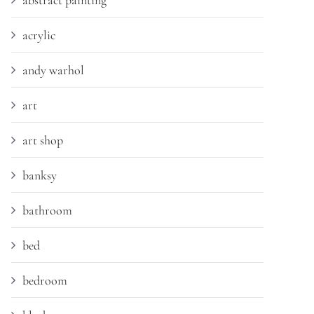
abstract painting
acrylic
andy warhol
art
art shop
banksy
bathroom
bed
bedroom