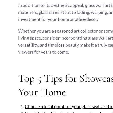
In addition to its aesthetic appeal, glass wall art
materials, glass is resistant to fading, warping, 
investment for your home or office decor.
Whether you are a seasoned art collector or some
living space, consider incorporating glass wall ar
versatility, and timeless beauty make it a truly 
viewers for years to come.
Top 5 Tips for Showcas
Your Home
Choose a focal point for your glass wall art to