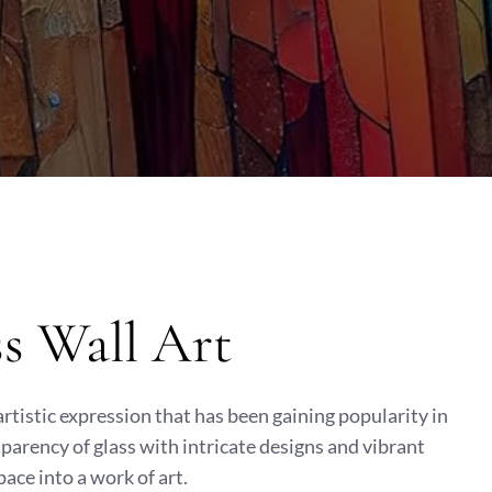
ss Wall Art
 artistic expression that has been gaining popularity in
sparency of glass with intricate designs and vibrant
pace into a work of art.