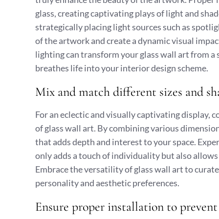
glass, creating captivating plays of light and sh
strategically placing light sources such as spotli
of the artwork and create a dynamic visual impac
lighting can transform your glass wall art from a 
breathes life into your interior design scheme.
Mix and match different sizes and shap
For an eclectic and visually captivating display,
of glass wall art. By combining various dimensi
that adds depth and interest to your space. Exper
only adds a touch of individuality but also allow
Embrace the versatility of glass wall art to curat
personality and aesthetic preferences.
Ensure proper installation to prevent