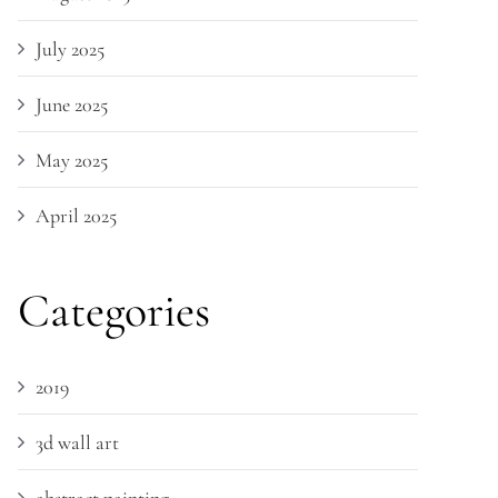
July 2025
June 2025
May 2025
April 2025
Categories
2019
3d wall art