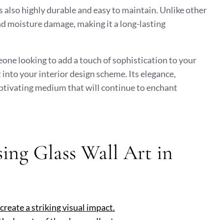
 is also highly durable and easy to maintain. Unlike other
and moisture damage, making it a long-lasting
one looking to add a touch of sophistication to your
t into your interior design scheme. Its elegance,
captivating medium that will continue to enchant
ing Glass Wall Art in
 create a striking visual impact.