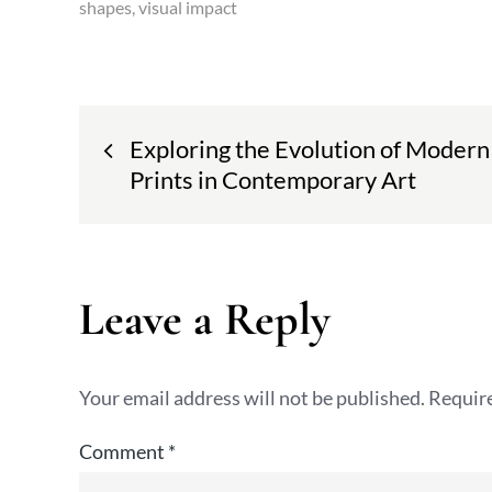
shapes
visual impact
Post
Exploring the Evolution of Modern
navigation
Prints in Contemporary Art
Leave a Reply
Your email address will not be published.
Require
Comment
*