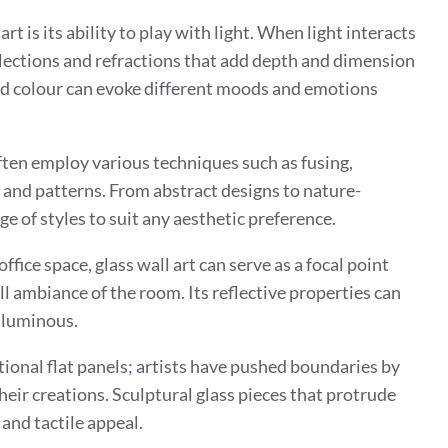
rt is its ability to play with light. When light interacts
eflections and refractions that add depth and dimension
and colour can evoke different moods and emotions
often employ various techniques such as fusing,
 and patterns. From abstract designs to nature-
nge of styles to suit any aesthetic preference.
fice space, glass wall art can serve as a focal point
l ambiance of the room. Its reflective properties can
 luminous.
itional flat panels; artists have pushed boundaries by
eir creations. Sculptural glass pieces that protrude
 and tactile appeal.