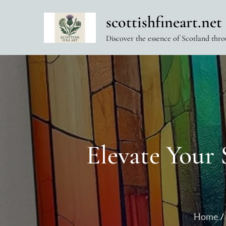
Skip
scottishfineart.net
to
content
Discover the essence of Scotland thro
Elevate Your 
Home