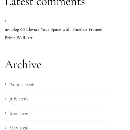
Latest comments
on
my blog
Elevate Your Space with Timeless Framed
Prints Wall Art
Archive
August 2026
July 2026
June 2026
May 2026