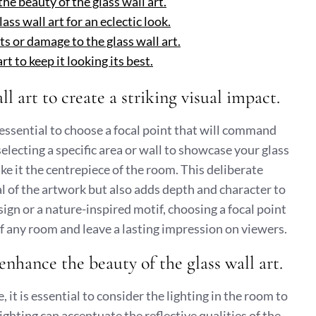
he beauty of the glass wall art.
ss wall art for an eclectic look.
s or damage to the glass wall art.
t to keep it looking its best.
ll art to create a striking visual impact.
s essential to choose a focal point that will command
selecting a specific area or wall to showcase your glass
ke it the centrepiece of the room. This deliberate
 of the artwork but also adds depth and character to
sign or a nature-inspired motif, choosing a focal point
of any room and leave a lasting impression on viewers.
enhance the beauty of the glass wall art.
 it is essential to consider the lighting in the room to
ghting can accentuate the reflective qualities of the