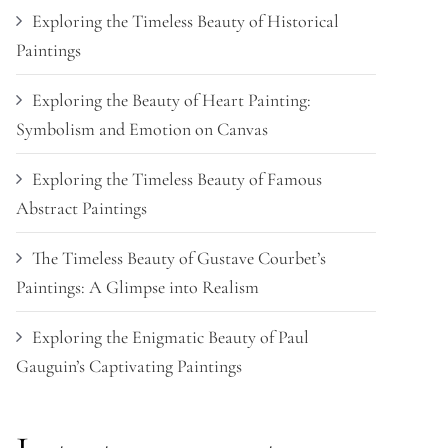
Exploring the Timeless Beauty of Historical
Paintings
Exploring the Beauty of Heart Painting:
Symbolism and Emotion on Canvas
Exploring the Timeless Beauty of Famous
Abstract Paintings
The Timeless Beauty of Gustave Courbet’s
Paintings: A Glimpse into Realism
Exploring the Enigmatic Beauty of Paul
Gauguin’s Captivating Paintings