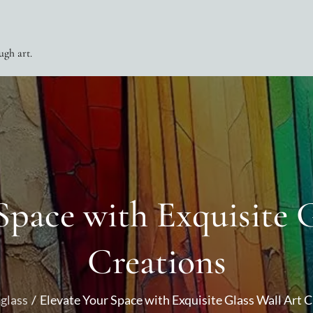
ugh art.
Space with Exquisite 
Creations
glass
Elevate Your Space with Exquisite Glass Wall Art 