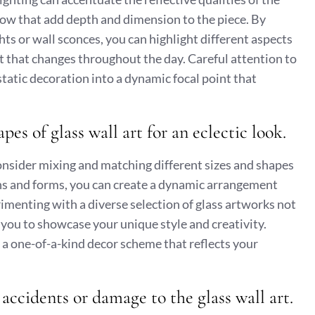
adow that add depth and dimension to the piece. By
ghts or wall sconces, you can highlight different aspects
t that changes throughout the day. Careful attention to
static decoration into a dynamic focal point that
es of glass wall art for an eclectic look.
 consider mixing and matching different sizes and shapes
ons and forms, you can create a dynamic arrangement
imenting with a diverse selection of glass artworks not
s you to showcase your unique style and creativity.
e a one-of-a-kind decor scheme that reflects your
 accidents or damage to the glass wall art.