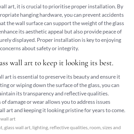
l art, it is crucial to prioritise proper installation. By
ropriate hanging hardware, you can prevent accidents
at the wall surface can support the weight of the glass
y enhance its aesthetic appeal but also provide peace of
ely displayed. Proper installation is key to enjoying
 concerns about safety or integrity.
s wall art to keep it looking its best.
 art is essential to preserve its beauty and ensure it
sting or wiping down the surface of the glass, you can
ntain its transparency and reflective qualities.
ns of damage or wear allows you to address issues
ll art and keeping it looking pristine for years to come.
,
wall art
nt
glass wall art
lighting
reflective qualities
room
sizes and