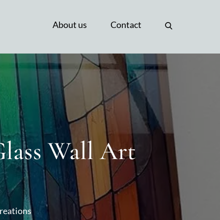
About us
Contact
Glass Wall Art
Creations