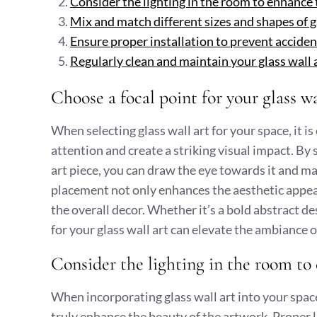
Consider the lighting in the room to enhance t
Mix and match different sizes and shapes of gla
Ensure proper installation to prevent accident
Regularly clean and maintain your glass wall ar
Choose a focal point for your glass wa
When selecting glass wall art for your space, it i
attention and create a striking visual impact. By 
art piece, you can draw the eye towards it and ma
placement not only enhances the aesthetic appeal
the overall decor. Whether it’s a bold abstract de
for your glass wall art can elevate the ambiance 
Consider the lighting in the room to 
When incorporating glass wall art into your space,
truly enhance the beauty of the artwork. Proper li