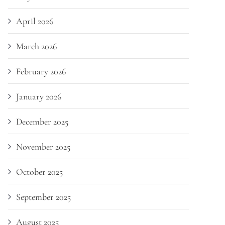
April 2026
March 2026
February 2026
January 2026
December 2025
November 2025
October 2025
September 2025
August 2025