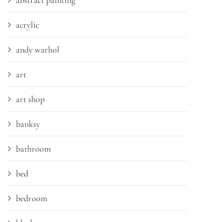
abstract painting
acrylic
andy warhol
art
art shop
banksy
bathroom
bed
bedroom