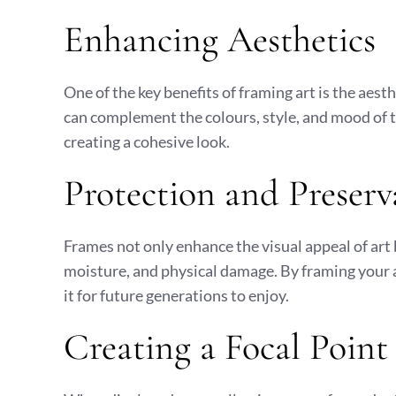
Enhancing Aesthetics
One of the key benefits of framing art is the aest
can complement the colours, style, and mood of t
creating a cohesive look.
Protection and Preserv
Frames not only enhance the visual appeal of art 
moisture, and physical damage. By framing your a
it for future generations to enjoy.
Creating a Focal Point