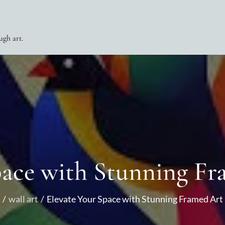
ugh art.
pace with Stunning Fr
wall art
Elevate Your Space with Stunning Framed Art