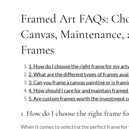
Framed Art FAQs: Cho
Canvas, Maintenance,
Frames
1. How do I choose the right frame for my ar
2. What are the different types of frames avail
3. Can you frame a canvas painting or is frami
4. How should I care for and maintain framed
5. Are custom frames worth the investment 
1. How do I choose the right frame f
When it comes to selecting the perfect frame for 