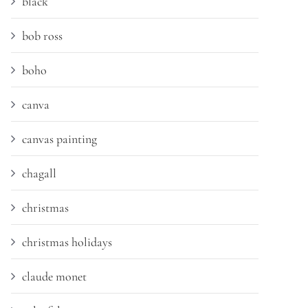
black
bob ross
boho
canva
canvas painting
chagall
christmas
christmas holidays
claude monet