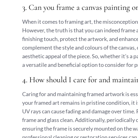
3. Can you frame a canvas painting or
When it comes to framing art, the misconception t
However, the truth is that you can indeed frame 
finishing touch, protect the artwork, and enhanc
complement the style and colours of the canvas, c
aesthetic appeal of the piece. So, whether it’s a
a versatile and beneficial option to consider for
4. How should I care for and mainta
Caring for and maintaining framed artwork is esse
your framed art remains in pristine condition, it
UV rays can cause fading and damage over time. Re
frame and glass clean. Additionally, periodically
ensuring the frame is securely mounted on the wa
professional cleaning or restoration services can