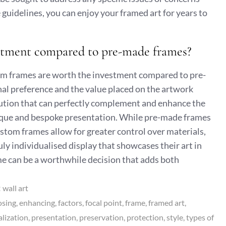
guidelines, you can enjoy your framed art for years to
estment compared to pre-made frames?
m frames are worth the investment compared to pre-
al preference and the value placed on the artwork
lution that can perfectly complement and enhance the
 unique and bespoke presentation. While pre-made frames
stom frames allow for greater control over materials,
ruly individualised display that showcases their art in
ame can be a worthwhile decision that adds both
:
wall art
osing
enhancing
factors
focal point
frame
framed art
lization
presentation
preservation
protection
style
types of