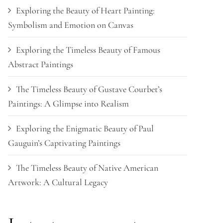
Exploring the Beauty of Heart Painting:
Symbolism and Emotion on Canvas
Exploring the Timeless Beauty of Famous
Abstract Paintings
The Timeless Beauty of Gustave Courbet’s
Paintings: A Glimpse into Realism
Exploring the Enigmatic Beauty of Paul
Gauguin’s Captivating Paintings
The Timeless Beauty of Native American
Artwork: A Cultural Legacy