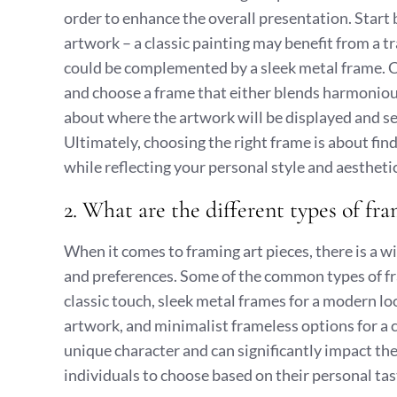
order to enhance the overall presentation. Start 
artwork – a classic painting may benefit from a 
could be complemented by a sleek metal frame. C
and choose a frame that either blends harmoniousl
about where the artwork will be displayed and s
Ultimately, choosing the right frame is about fin
while reflecting your personal style and aestheti
2. What are the different types of fra
When it comes to framing art pieces, there is a wi
and preferences. Some of the common types of fr
classic touch, sleek metal frames for a modern lo
artwork, and minimalist frameless options for a 
unique character and can significantly impact the
individuals to choose based on their personal tas