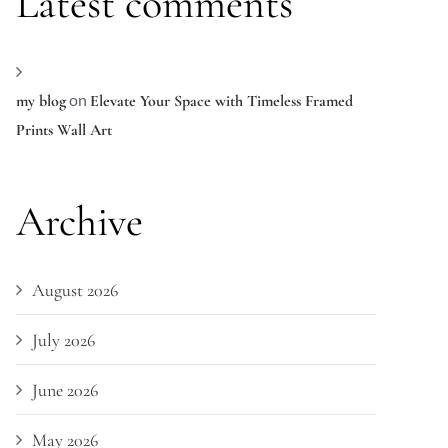
Latest comments
on
my blog
Elevate Your Space with Timeless Framed
Prints Wall Art
Archive
August 2026
July 2026
June 2026
May 2026