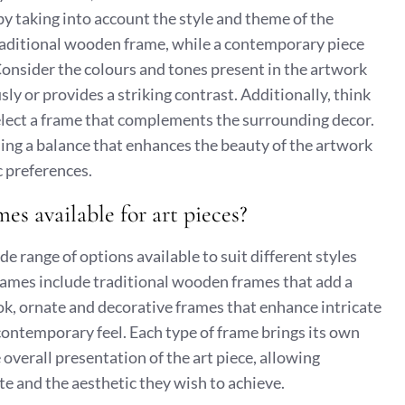
by taking into account the style and theme of the
traditional wooden frame, while a contemporary piece
onsider the colours and tones present in the artwork
y or provides a striking contrast. Additionally, think
elect a frame that complements the surrounding decor.
ding a balance that enhances the beauty of the artwork
c preferences.
mes available for art pieces?
de range of options available to suit different styles
ames include traditional wooden frames that add a
ok, ornate and decorative frames that enhance intricate
contemporary feel. Each type of frame brings its own
 overall presentation of the art piece, allowing
te and the aesthetic they wish to achieve.