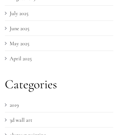
July 2025
June 2025
May 2025
April 2025
Categories
2019
3d wall art