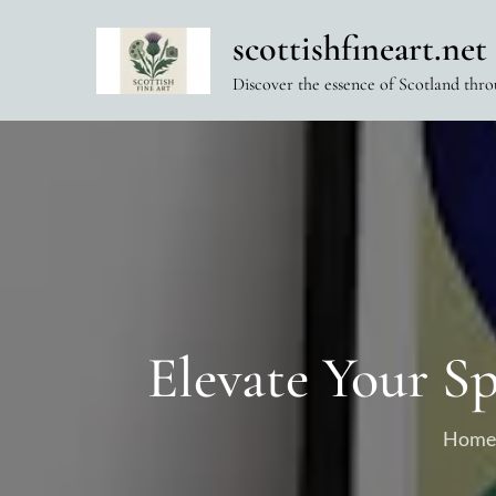
Skip
scottishfineart.net
to
content
Discover the essence of Scotland thro
Elevate Your S
Home