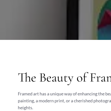
The Beauty of Fra
Framed art has a unique way of enhancing the bea
painting, a modern print, or a cherished photogr
heights.