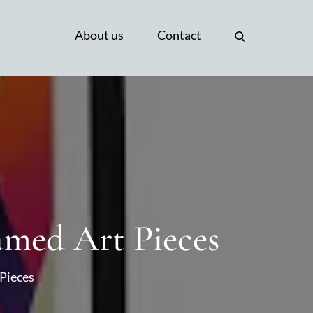
About us
Contact
amed Art Pieces
 Pieces