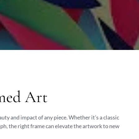
med Art
uty and impact of any piece. Whether it’s a classic
aph, the right frame can elevate the artwork to new