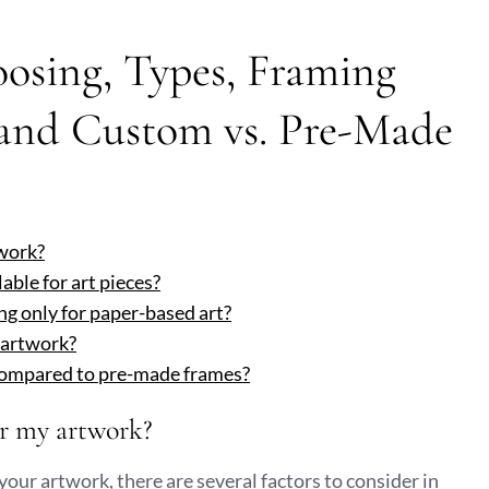
osing, Types, Framing
 and Custom vs. Pre-Made
twork?
able for art pieces?
ng only for paper-based art?
 artwork?
compared to pre-made frames?
or my artwork?
your artwork, there are several factors to consider in