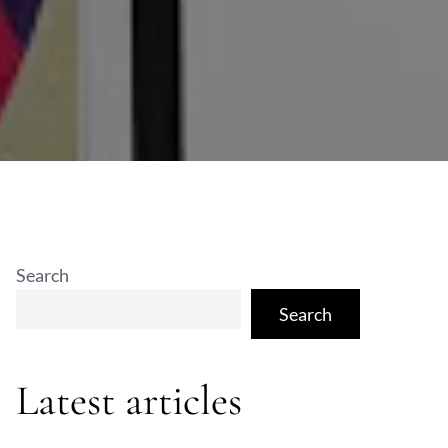
Search
Search
Latest articles