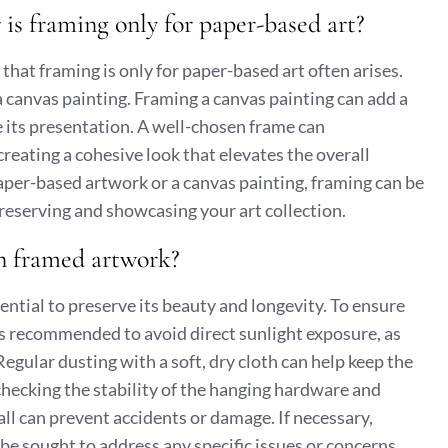
 is framing only for paper-based art?
hat framing is only for paper-based art often arises.
a canvas painting. Framing a canvas painting can add a
e its presentation. A well-chosen frame can
reating a cohesive look that elevates the overall
 paper-based artwork or a canvas painting, framing can be
 preserving and showcasing your art collection.
in framed artwork?
ntial to preserve its beauty and longevity. To ensure
 is recommended to avoid direct sunlight exposure, as
gular dusting with a soft, dry cloth can help keep the
 checking the stability of the hanging hardware and
ll can prevent accidents or damage. If necessary,
 be sought to address any specific issues or concerns