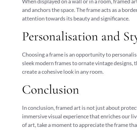
When displayed on a wall or in a room, framed ar
and anchors the space. The frame acts as a border
attention towards its beauty and significance.
Personalisation and St
Choosing a frame is an opportunity to personalis
sleek modern frames to ornate vintage designs, t
create a cohesive look in any room.
Conclusion
In conclusion, framed art is not just about prote
immersive visual experience that enriches our li
of art, take a moment to appreciate the frame tha