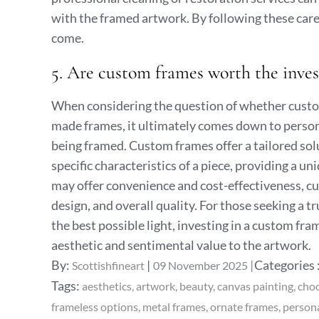
with the framed artwork. By following these care 
come.
5. Are custom frames worth the inv
When considering the question of whether custo
made frames, it ultimately comes down to person
being framed. Custom frames offer a tailored so
specific characteristics of a piece, providing a
may offer convenience and cost-effectiveness, cu
design, and overall quality. For those seeking a t
the best possible light, investing in a custom fr
aesthetic and sentimental value to the artwork.
Posted
Categories
By:
Categories 
Scottishfineart
09 November 2025
on
:
Tags:
aesthetics
artwork
beauty
canvas painting
cho
frameless options
metal frames
ornate frames
persona