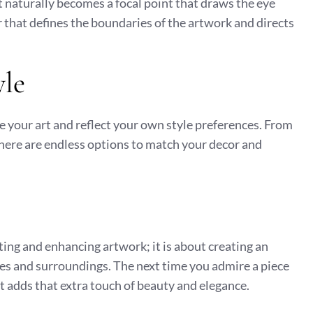
t naturally becomes a focal point that draws the eye
 that defines the boundaries of the artwork and directs
yle
e your art and reflect your own style preferences. From
here are endless options to match your decor and
cting and enhancing artwork; it is about creating an
ves and surroundings. The next time you admire a piece
t adds that extra touch of beauty and elegance.