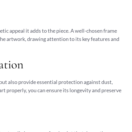
hetic appeal it adds to the piece. A well-chosen frame
he artwork, drawing attention to its key features and
ation
but also provide essential protection against dust,
rt properly, you can ensure its longevity and preserve