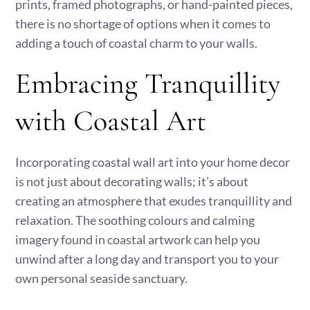
prints, framed photographs, or hand-painted pieces,
there is no shortage of options when it comes to
adding a touch of coastal charm to your walls.
Embracing Tranquillity
with Coastal Art
Incorporating coastal wall art into your home decor
is not just about decorating walls; it’s about
creating an atmosphere that exudes tranquillity and
relaxation. The soothing colours and calming
imagery found in coastal artwork can help you
unwind after a long day and transport you to your
own personal seaside sanctuary.