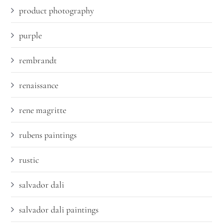
product photography
purple
rembrandt
renaissance
rene magritte
rubens paintings
rustic
salvador dali
salvador dali paintings