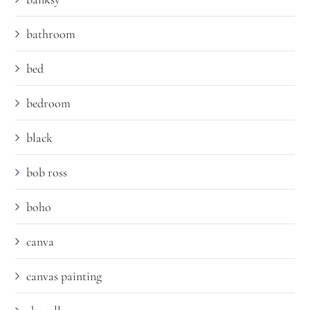
bathroom
bed
bedroom
black
bob ross
boho
canva
canvas painting