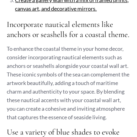
Create a gallery wall with a mix of framed prints,
canvas art, and decorative mirrors.
Incorporate nautical elements like
anchors or seashells for a coastal theme.
To enhance the coastal theme in your home decor,
consider incorporating nautical elements such as
anchors or seashells alongside your coastal wall art.
These iconic symbols of the sea can complement the
artwork beautifully, adding a touch of maritime
charm and authenticity to your space. By blending
these nautical accents with your coastal wall art,
you can create a cohesive and inviting atmosphere
that captures the essence of seaside living.
Use a variety of blue shades to evoke