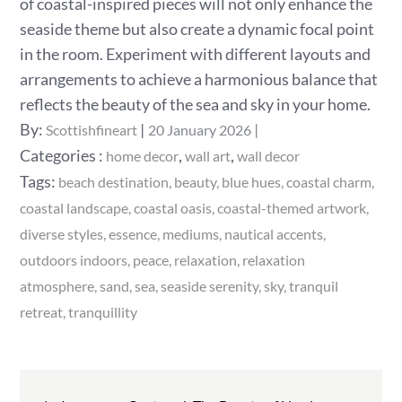
of coastal-inspired pieces will not only enhance the
seaside theme but also create a dynamic focal point
in the room. Experiment with different layouts and
arrangements to achieve a harmonious balance that
reflects the beauty of the sea and sky in your home.
Posted
By:
Scottishfineart
20 January 2026
on
Categories
Categories :
,
,
home decor
wall art
wall decor
:
Tags:
beach destination
beauty
blue hues
coastal charm
coastal landscape
coastal oasis
coastal-themed artwork
diverse styles
essence
mediums
nautical accents
outdoors indoors
peace
relaxation
relaxation
atmosphere
sand
sea
seaside serenity
sky
tranquil
retreat
tranquillity
Post