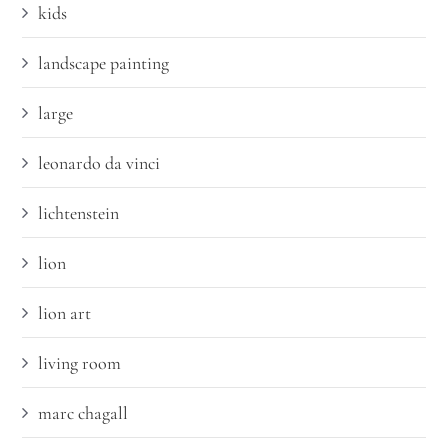
kids
landscape painting
large
leonardo da vinci
lichtenstein
lion
lion art
living room
marc chagall