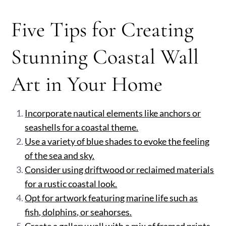
Five Tips for Creating
Stunning Coastal Wall
Art in Your Home
Incorporate nautical elements like anchors or
seashells for a coastal theme.
Use a variety of blue shades to evoke the feeling
of the sea and sky.
Consider using driftwood or reclaimed materials
for a rustic coastal look.
Opt for artwork featuring marine life such as
fish, dolphins, or seahorses.