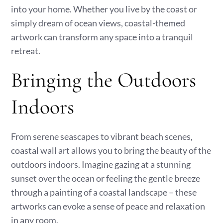
into your home. Whether you live by the coast or
simply dream of ocean views, coastal-themed
artwork can transform any space into a tranquil
retreat.
Bringing the Outdoors
Indoors
From serene seascapes to vibrant beach scenes,
coastal wall art allows you to bring the beauty of the
outdoors indoors. Imagine gazing at a stunning
sunset over the ocean or feeling the gentle breeze
through a painting of a coastal landscape – these
artworks can evoke a sense of peace and relaxation
in any room.