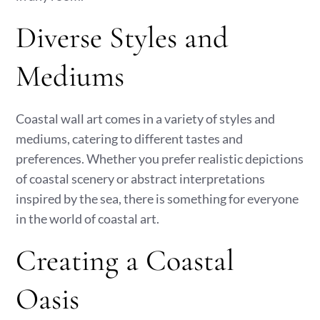
Diverse Styles and
Mediums
Coastal wall art comes in a variety of styles and
mediums, catering to different tastes and
preferences. Whether you prefer realistic depictions
of coastal scenery or abstract interpretations
inspired by the sea, there is something for everyone
in the world of coastal art.
Creating a Coastal
Oasis