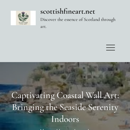
Skip
scottishfineart.net
to
Discover the essence of Scotland through
content
art.
Captivating Coastal Wall Art:
Bringing the Seaside Serenity
Indoors