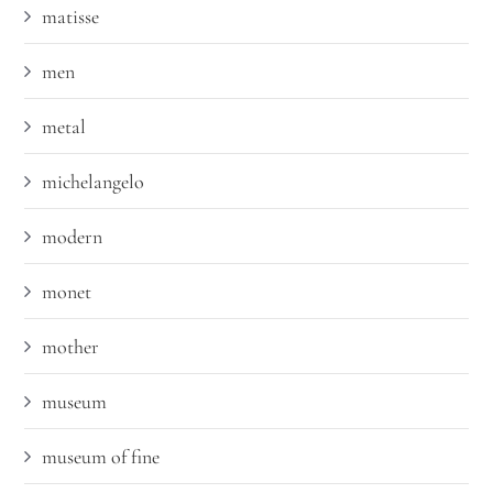
matisse
men
metal
michelangelo
modern
monet
mother
museum
museum of fine