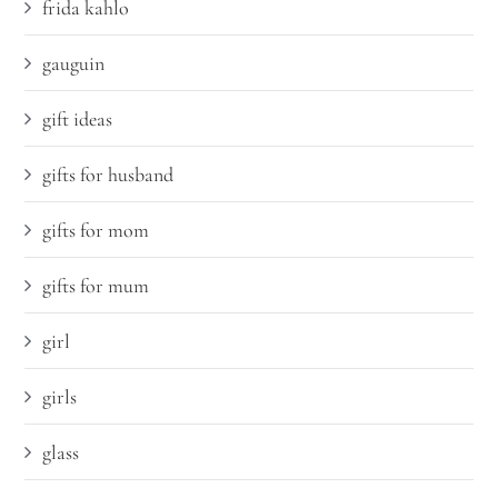
frida kahlo
gauguin
gift ideas
gifts for husband
gifts for mom
gifts for mum
girl
girls
glass