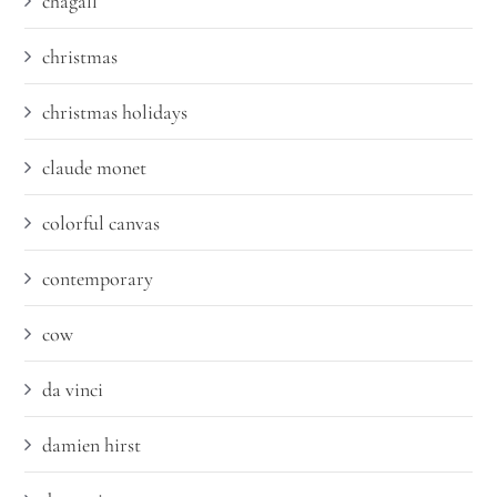
chagall
christmas
christmas holidays
claude monet
colorful canvas
contemporary
cow
da vinci
damien hirst