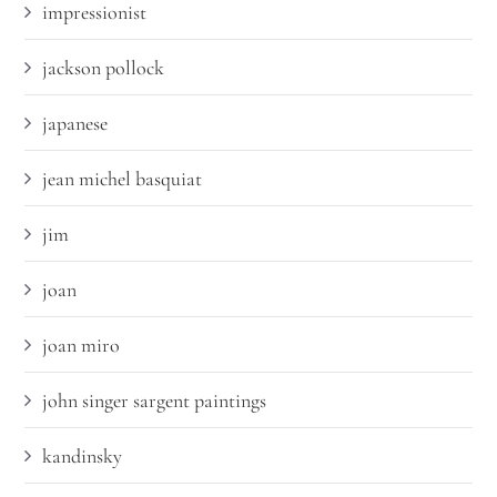
impressionist
jackson pollock
japanese
jean michel basquiat
jim
joan
joan miro
john singer sargent paintings
kandinsky