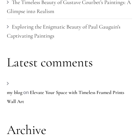
The Timeless Beauty of Gustave Courbet’s Paintings: A
Glimpse into Realism
Exploring the Enigmatic Beauty of Paul Gauguin’s
Captivating Paintings
Latest comments
on
my blog
Elevate Your Space with Timeless Framed Prints
Wall Art
Archive