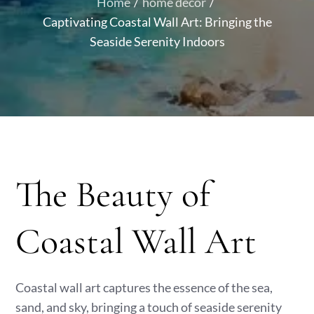
Home
home decor
Captivating Coastal Wall Art: Bringing the
Seaside Serenity Indoors
The Beauty of
Coastal Wall Art
Coastal wall art captures the essence of the sea,
sand, and sky, bringing a touch of seaside serenity