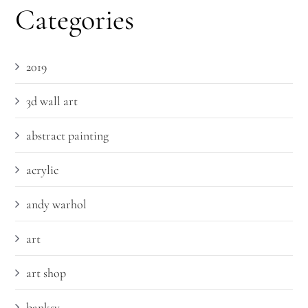
Categories
2019
3d wall art
abstract painting
acrylic
andy warhol
art
art shop
banksy