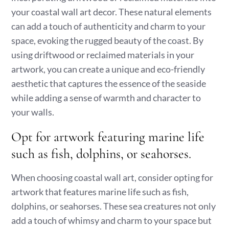
your coastal wall art decor. These natural elements
can add a touch of authenticity and charm to your
space, evoking the rugged beauty of the coast. By
using driftwood or reclaimed materials in your
artwork, you can create a unique and eco-friendly
aesthetic that captures the essence of the seaside
while adding a sense of warmth and character to
your walls.
Opt for artwork featuring marine life
such as fish, dolphins, or seahorses.
When choosing coastal wall art, consider opting for
artwork that features marine life such as fish,
dolphins, or seahorses. These sea creatures not only
add a touch of whimsy and charm to your space but