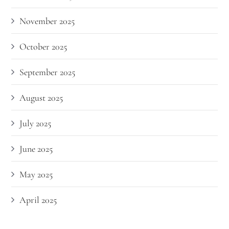
November 2025
October 2025
September 2025
August 2025
July 2025
June 2025
May 2025
April 2025