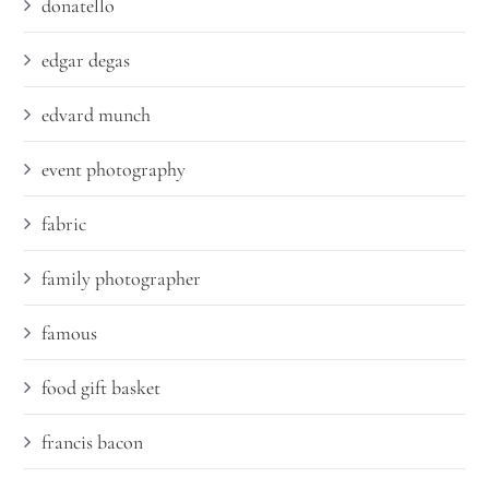
donatello
edgar degas
edvard munch
event photography
fabric
family photographer
famous
food gift basket
francis bacon