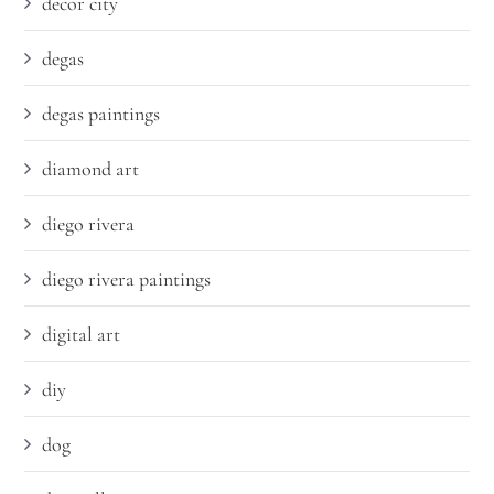
decor city
degas
degas paintings
diamond art
diego rivera
diego rivera paintings
digital art
diy
dog