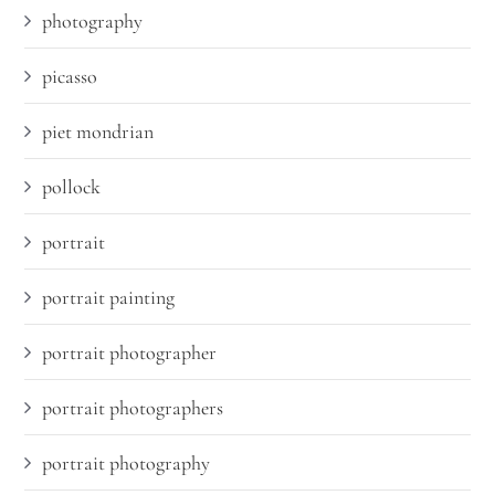
photography
picasso
piet mondrian
pollock
portrait
portrait painting
portrait photographer
portrait photographers
portrait photography