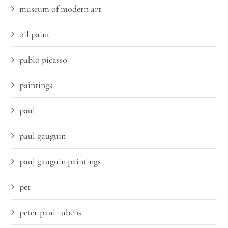
museum of modern art
oil paint
pablo picasso
paintings
paul
paul gauguin
paul gauguin paintings
pet
peter paul rubens