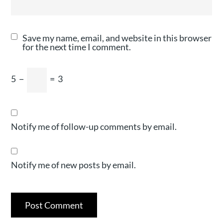
Save my name, email, and website in this browser
for the next time I comment.
5
−
=
3
Notify me of follow-up comments by email.
Notify me of new posts by email.