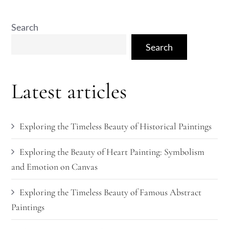
Search
Search
Latest articles
Exploring the Timeless Beauty of Historical Paintings
Exploring the Beauty of Heart Painting: Symbolism
and Emotion on Canvas
Exploring the Timeless Beauty of Famous Abstract
Paintings