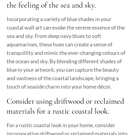
the feeling of the sea and sky.
Incorporating a variety of blue shades in your
coastal wall art can evoke the serene essence of the
sea and sky. From deep navy blues to soft
aquamarines, these hues can create a sense of
tranquillity and mimic the ever-changing colours of
the ocean and sky. By blending different shades of
blue in your artwork, you can capture the beauty
and vastness of the coastal landscape, bringing a
touch of seaside charm into your home décor.
Consider using driftwood or reclaimed
materials for a rustic coastal look.
For a rustic coastal look in your home, consider
incorporating driftwood or reclaimed materials into