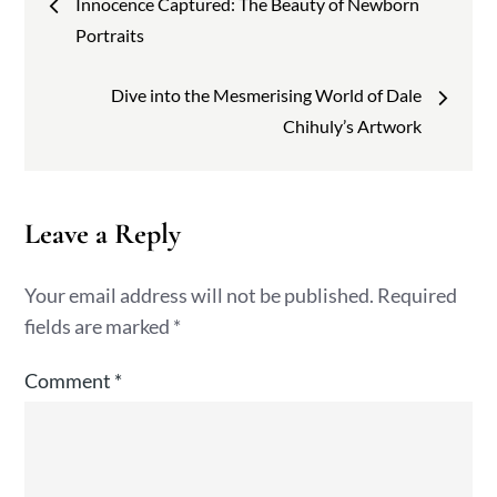
Innocence Captured: The Beauty of Newborn
navigation
Portraits
Dive into the Mesmerising World of Dale
Chihuly’s Artwork
Leave a Reply
Your email address will not be published.
Required
fields are marked
*
Comment
*