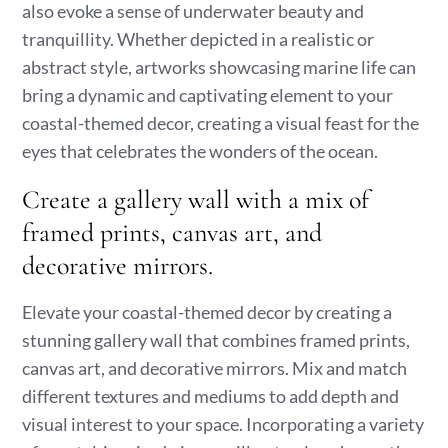
also evoke a sense of underwater beauty and
tranquillity. Whether depicted in a realistic or
abstract style, artworks showcasing marine life can
bring a dynamic and captivating element to your
coastal-themed decor, creating a visual feast for the
eyes that celebrates the wonders of the ocean.
Create a gallery wall with a mix of
framed prints, canvas art, and
decorative mirrors.
Elevate your coastal-themed decor by creating a
stunning gallery wall that combines framed prints,
canvas art, and decorative mirrors. Mix and match
different textures and mediums to add depth and
visual interest to your space. Incorporating a variety