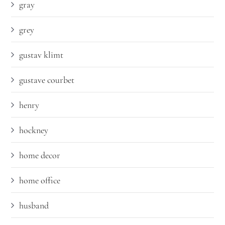
gray
grey
gustav klimt
gustave courbet
henry
hockney
home decor
home office
husband