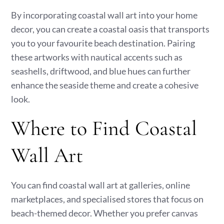
By incorporating coastal wall art into your home
decor, you can create a coastal oasis that transports
you to your favourite beach destination. Pairing
these artworks with nautical accents such as
seashells, driftwood, and blue hues can further
enhance the seaside theme and create a cohesive
look.
Where to Find Coastal
Wall Art
You can find coastal wall art at galleries, online
marketplaces, and specialised stores that focus on
beach-themed decor. Whether you prefer canvas