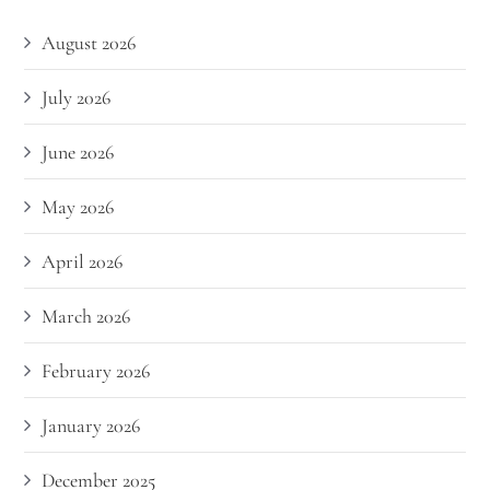
August 2026
July 2026
June 2026
May 2026
April 2026
March 2026
February 2026
January 2026
December 2025