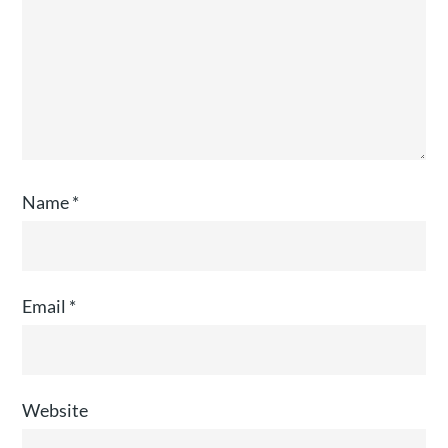
Name
*
Email
*
Website