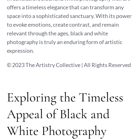
offers a timeless elegance that can transform any
space into a sophisticated sanctuary. With its power
to evoke emotions, create contrast, and remain
relevant through the ages, black and white
photography is truly an enduring form of artistic
expression.
© 2023 The Artistry Collective | All Rights Reserved
Exploring the Timeless
Appeal of Black and
White Photography