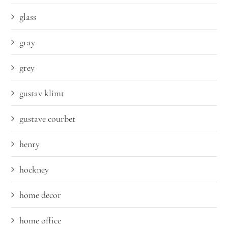
glass
gray
grey
gustav klimt
gustave courbet
henry
hockney
home decor
home office