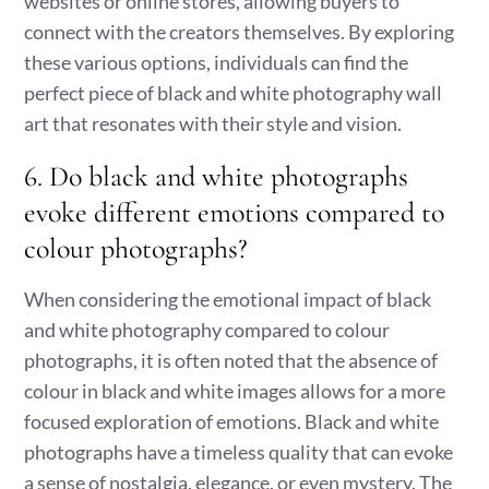
websites or online stores, allowing buyers to
connect with the creators themselves. By exploring
these various options, individuals can find the
perfect piece of black and white photography wall
art that resonates with their style and vision.
6. Do black and white photographs
evoke different emotions compared to
colour photographs?
When considering the emotional impact of black
and white photography compared to colour
photographs, it is often noted that the absence of
colour in black and white images allows for a more
focused exploration of emotions. Black and white
photographs have a timeless quality that can evoke
a sense of nostalgia, elegance, or even mystery. The