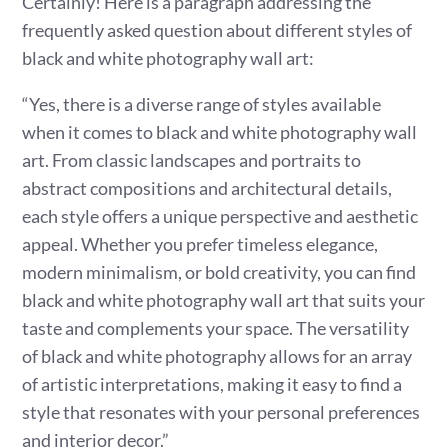
Certainly! Here is a paragraph addressing the
frequently asked question about different styles of
black and white photography wall art:
“Yes, there is a diverse range of styles available
when it comes to black and white photography wall
art. From classic landscapes and portraits to
abstract compositions and architectural details,
each style offers a unique perspective and aesthetic
appeal. Whether you prefer timeless elegance,
modern minimalism, or bold creativity, you can find
black and white photography wall art that suits your
taste and complements your space. The versatility
of black and white photography allows for an array
of artistic interpretations, making it easy to find a
style that resonates with your personal preferences
and interior decor.”