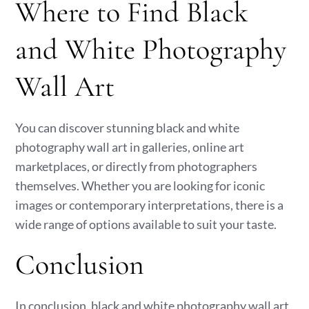
Where to Find Black
and White Photography
Wall Art
You can discover stunning black and white
photography wall art in galleries, online art
marketplaces, or directly from photographers
themselves. Whether you are looking for iconic
images or contemporary interpretations, there is a
wide range of options available to suit your taste.
Conclusion
In conclusion, black and white photography wall art