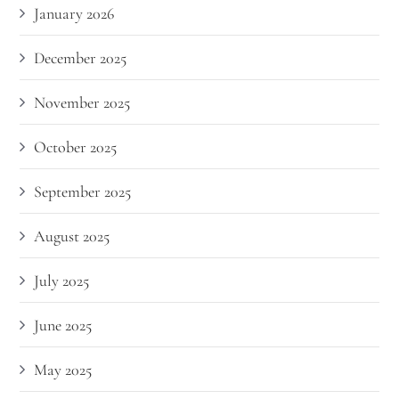
January 2026
December 2025
November 2025
October 2025
September 2025
August 2025
July 2025
June 2025
May 2025