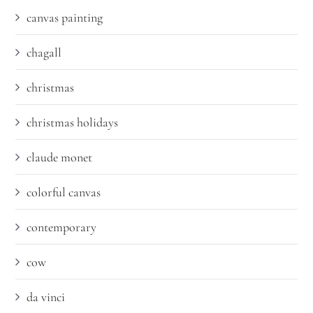
canvas painting
chagall
christmas
christmas holidays
claude monet
colorful canvas
contemporary
cow
da vinci