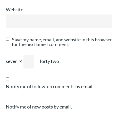
Website
Save my name, email, and website in this browser
for the next time I comment.
seven
×
=
forty two
Notify me of follow-up comments by email.
Notify me of new posts by email.