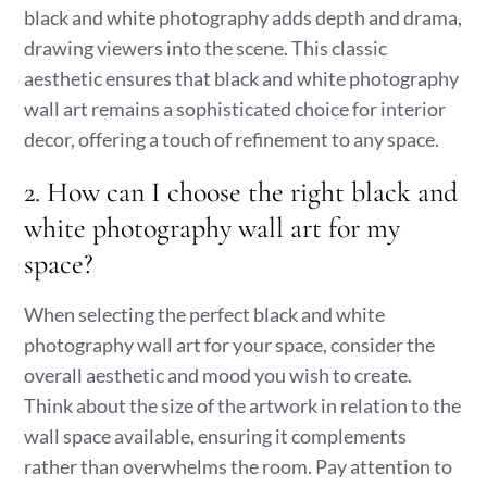
black and white photography adds depth and drama,
drawing viewers into the scene. This classic
aesthetic ensures that black and white photography
wall art remains a sophisticated choice for interior
decor, offering a touch of refinement to any space.
2. How can I choose the right black and
white photography wall art for my
space?
When selecting the perfect black and white
photography wall art for your space, consider the
overall aesthetic and mood you wish to create.
Think about the size of the artwork in relation to the
wall space available, ensuring it complements
rather than overwhelms the room. Pay attention to