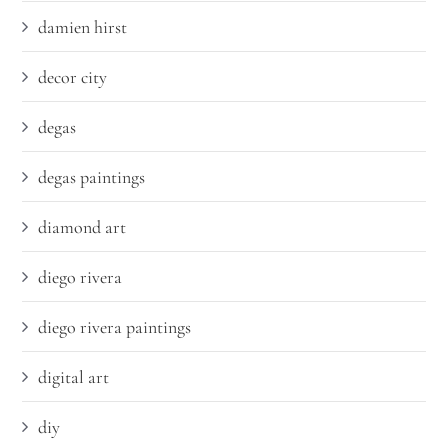
damien hirst
decor city
degas
degas paintings
diamond art
diego rivera
diego rivera paintings
digital art
diy