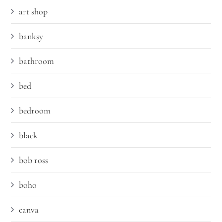
art shop
banksy
bathroom
bed
bedroom
black
bob ross
boho
canva