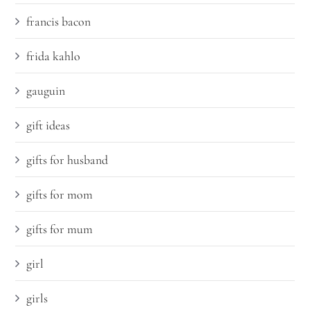
francis bacon
frida kahlo
gauguin
gift ideas
gifts for husband
gifts for mom
gifts for mum
girl
girls