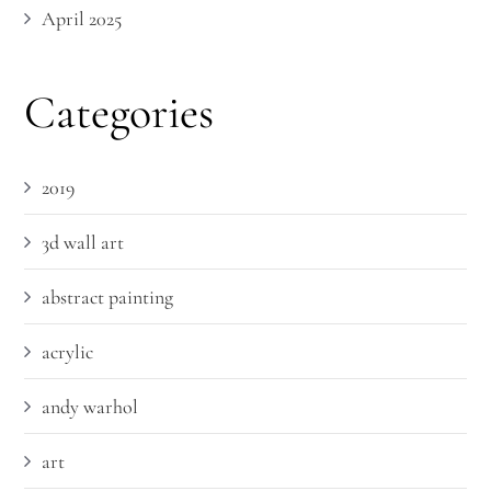
April 2025
Categories
2019
3d wall art
abstract painting
acrylic
andy warhol
art