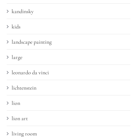
kandinsky
kids
landscape painting
large
leonardo da vinci
lichtenstein
lion
lion art
living room