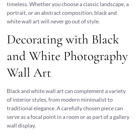
timeless. Whether you choose a classic landscape, a
portrait, or an abstract composition, black and
white wall art will never go out of style.
Decorating with Black
and White Photography
Wall Art
Black and white wall art can complement a variety
of interior styles, from modern minimalist to
traditional elegance. A carefully chosen piece can
serve as a focal point in a room or as part of a gallery
wall display.