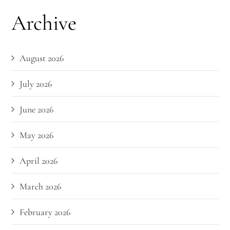
Archive
August 2026
July 2026
June 2026
May 2026
April 2026
March 2026
February 2026