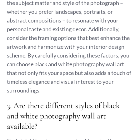
the subject matter and style of the photograph –
whether you prefer landscapes, portraits, or
abstract compositions – to resonate with your
personal taste and existing decor. Additionally,
consider the framing options that best enhance the
artwork and harmonize with your interior design
scheme. By carefully considering these factors, you
can choose black and white photography wall art
that not only fits your space but also adds a touch of
timeless elegance and visual interest to your
surroundings.
3. Are there different styles of black
and white photography wall art
available?