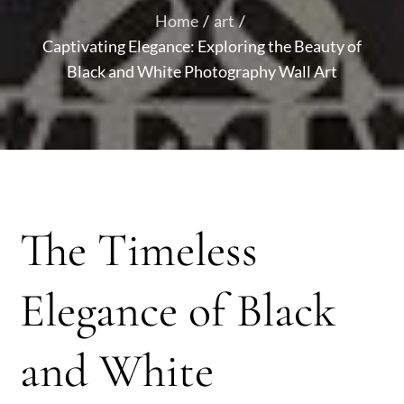
Home
art
Captivating Elegance: Exploring the Beauty of
Black and White Photography Wall Art
The Timeless
Elegance of Black
and White