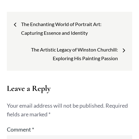
Post
The Enchanting World of Portrait Art:
navigation
Capturing Essence and Identity
The Artistic Legacy of Winston Churchill:
Exploring His Painting Passion
Leave a Reply
Your email address will not be published.
Required
fields are marked
*
Comment
*