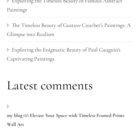
Exploring the Timeless Beauty of Famous Abstract
Paintings
The Timeless Beauty of Gustave Courbet’s Paintings: A
Glimpse into Realism
Exploring the Enigmatic Beauty of Paul Gauguin’s
Captivating Paintings
Latest comments
on
my blog
Elevate Your Space with Timeless Framed Prints
Wall Art