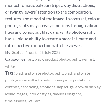
monochromatic palette strips away distractions,
drawing viewers’ attention to the composition,
textures, and mood of the image. In contrast, colour
photographs may convey emotions through vibrant
hues and tones, but black and white photography
has a unique ability to create a more intimate and
introspective connection with the viewer.
Posted
By:
Scottishfineart
28 July 2025
on
Categories
Categories :
,
,
,
,
art
black
product photography
wall art
:
white
Tags:
black and white photography
black and white
photography wall art
contemporary interpretations
contrast
decorating
emotional impact
gallery wall display
iconic images
interior styles
timeless elegance
timelessness
wall art