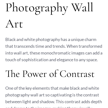
Photography Wall
Art
Black and white photography has a unique charm
that transcends time and trends. When transformed
into wall art, these monochromatic images can add a
touch of sophistication and elegance to any space.
The Power of Contrast
One of the key elements that make black and white
photography wall art so captivating is the contrast
between light and shadow. This contrast adds depth