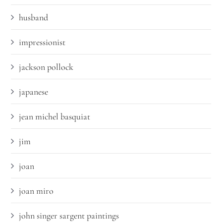
husband
impressionist
jackson pollock
japanese
jean michel basquiat
jim
joan
joan miro
john singer sargent paintings