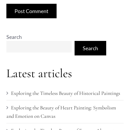
Search
Search
Latest articles
Exploring the Timeless Beauty of Historical Paintings
Exploring the Beauty of Heart Painting: Symbolism
and Emotion on Canvas