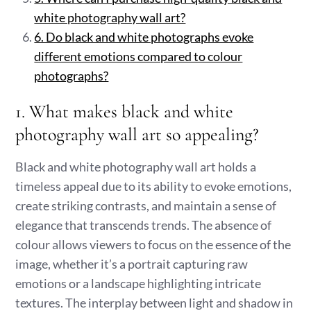
white photography wall art?
6. Do black and white photographs evoke
different emotions compared to colour
photographs?
1. What makes black and white
photography wall art so appealing?
Black and white photography wall art holds a
timeless appeal due to its ability to evoke emotions,
create striking contrasts, and maintain a sense of
elegance that transcends trends. The absence of
colour allows viewers to focus on the essence of the
image, whether it’s a portrait capturing raw
emotions or a landscape highlighting intricate
textures. The interplay between light and shadow in