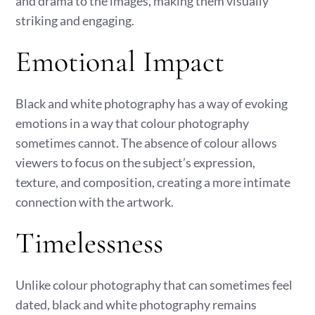
and drama to the images, making them visually
striking and engaging.
Emotional Impact
Black and white photography has a way of evoking
emotions in a way that colour photography
sometimes cannot. The absence of colour allows
viewers to focus on the subject’s expression,
texture, and composition, creating a more intimate
connection with the artwork.
Timelessness
Unlike colour photography that can sometimes feel
dated, black and white photography remains