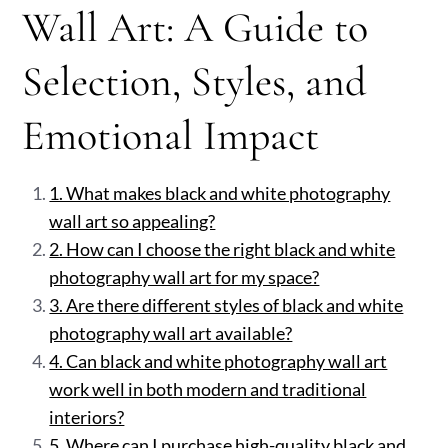
Wall Art: A Guide to
Selection, Styles, and
Emotional Impact
1. What makes black and white photography
wall art so appealing?
2. How can I choose the right black and white
photography wall art for my space?
3. Are there different styles of black and white
photography wall art available?
4. Can black and white photography wall art
work well in both modern and traditional
interiors?
5. Where can I purchase high-quality black and