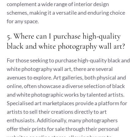
complement a wide range of interior design
schemes, making it a versatile and enduring choice
for any space.
5. Where can I purchase high-quality
black and white photography wall art?
For those seeking to purchase high-quality black and
white photography wall art, there are several
avenues to explore. Art galleries, both physical and
online, often showcase a diverse selection of black
and white photographic works by talented artists.
Specialised art marketplaces provide a platform for
artists to sell their creations directly to art
enthusiasts. Additionally, many photographers
offer their prints for sale through their personal