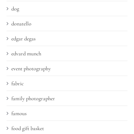
dog
donatello
edgar degas
edvard munch
event photography
fabric
family photographer
famous
food gift basket