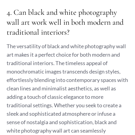
4. Can black and white photography
wall art work well in both modern and
traditional interiors?
The versatility of black and white photography wall
art makes it a perfect choice for both modern and
traditional interiors. The timeless appeal of
monochromatic images transcends design styles,
effortlessly blending into contemporary spaces with
clean lines and minimalist aesthetics, as well as
adding a touch of classic elegance to more
traditional settings. Whether you seek to create a
sleek and sophisticated atmosphere or infuse a
sense of nostalgia and sophistication, black and
white photography wall art can seamlessly