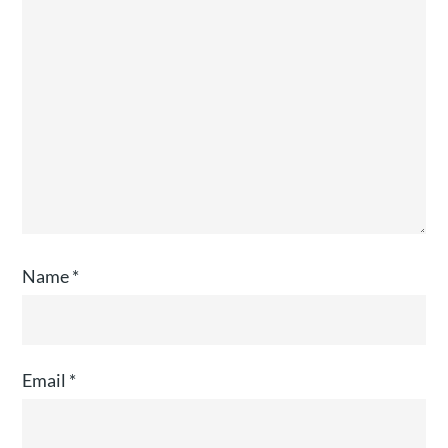
Name
*
Email
*