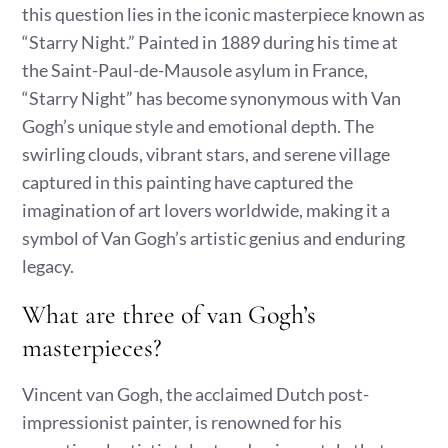
this question lies in the iconic masterpiece known as
“Starry Night.” Painted in 1889 during his time at
the Saint-Paul-de-Mausole asylum in France,
“Starry Night” has become synonymous with Van
Gogh’s unique style and emotional depth. The
swirling clouds, vibrant stars, and serene village
captured in this painting have captured the
imagination of art lovers worldwide, making it a
symbol of Van Gogh’s artistic genius and enduring
legacy.
What are three of van Gogh’s
masterpieces?
Vincent van Gogh, the acclaimed Dutch post-
impressionist painter, is renowned for his