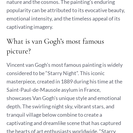
nature and the cosmos. The painting’s enduring
popularity can be attributed to its evocative beauty,
emotional intensity, and the timeless appeal of its
captivating imagery.
What is van Gogh’s most famous
picture?
Vincent van Gogh’s most famous painting is widely
considered to be “Starry Night”. This iconic
masterpiece, created in 1889 during his time at the
Saint-Paul-de-Mausole asylum in France,
showcases Van Gogh’s unique style and emotional
depth. The swirling night sky, vibrant stars, and
tranquil village below combine to create a
captivating and dreamlike scene that has captured
the hearts of art enthusiasts worldwide. “Starry