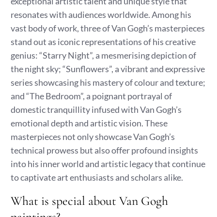
exceptional artistic talent and unique style that
resonates with audiences worldwide. Among his
vast body of work, three of Van Gogh’s masterpieces
stand out as iconic representations of his creative
genius: “Starry Night”, a mesmerising depiction of
the night sky; “Sunflowers”, a vibrant and expressive
series showcasing his mastery of colour and texture;
and “The Bedroom”, a poignant portrayal of
domestic tranquillity infused with Van Gogh’s
emotional depth and artistic vision. These
masterpieces not only showcase Van Gogh’s
technical prowess but also offer profound insights
into his inner world and artistic legacy that continue
to captivate art enthusiasts and scholars alike.
What is special about Van Gogh
paintings?