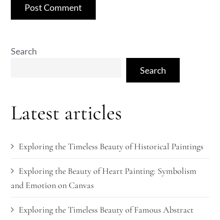
Search
Search
Latest articles
Exploring the Timeless Beauty of Historical Paintings
Exploring the Beauty of Heart Painting: Symbolism
and Emotion on Canvas
Exploring the Timeless Beauty of Famous Abstract