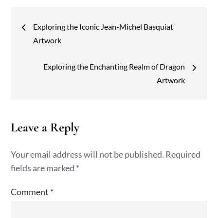
Post
Exploring the Iconic Jean-Michel Basquiat
navigation
Artwork
Exploring the Enchanting Realm of Dragon
Artwork
Leave a Reply
Your email address will not be published.
Required
fields are marked
*
Comment
*