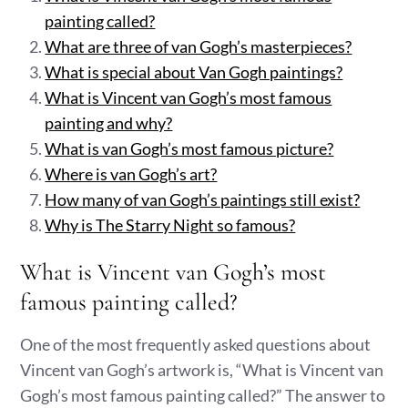
painting called?
What are three of van Gogh’s masterpieces?
What is special about Van Gogh paintings?
What is Vincent van Gogh’s most famous
painting and why?
What is van Gogh’s most famous picture?
Where is van Gogh’s art?
How many of van Gogh’s paintings still exist?
Why is The Starry Night so famous?
What is Vincent van Gogh’s most
famous painting called?
One of the most frequently asked questions about
Vincent van Gogh’s artwork is, “What is Vincent van
Gogh’s most famous painting called?” The answer to