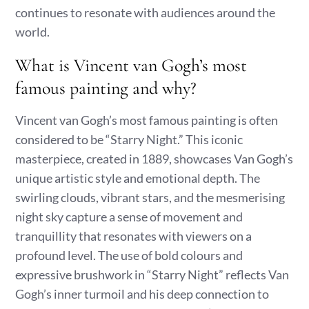
continues to resonate with audiences around the
world.
What is Vincent van Gogh’s most
famous painting and why?
Vincent van Gogh’s most famous painting is often
considered to be “Starry Night.” This iconic
masterpiece, created in 1889, showcases Van Gogh’s
unique artistic style and emotional depth. The
swirling clouds, vibrant stars, and the mesmerising
night sky capture a sense of movement and
tranquillity that resonates with viewers on a
profound level. The use of bold colours and
expressive brushwork in “Starry Night” reflects Van
Gogh’s inner turmoil and his deep connection to