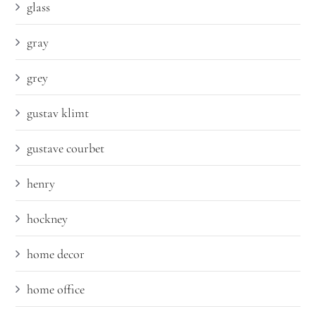
glass
gray
grey
gustav klimt
gustave courbet
henry
hockney
home decor
home office