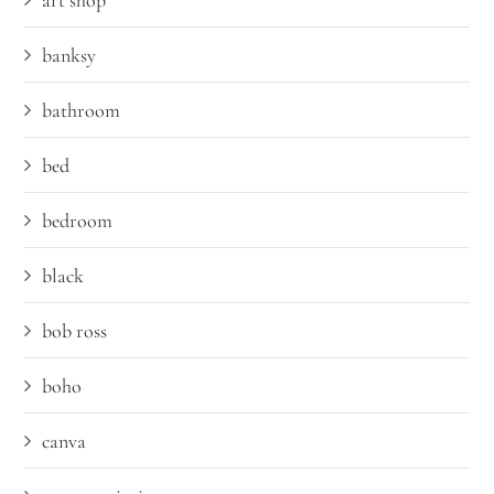
art shop
banksy
bathroom
bed
bedroom
black
bob ross
boho
canva