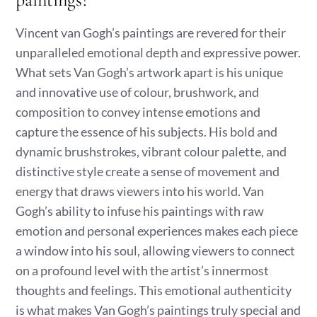
Vincent van Gogh’s paintings are revered for their
unparalleled emotional depth and expressive power.
What sets Van Gogh’s artwork apart is his unique
and innovative use of colour, brushwork, and
composition to convey intense emotions and
capture the essence of his subjects. His bold and
dynamic brushstrokes, vibrant colour palette, and
distinctive style create a sense of movement and
energy that draws viewers into his world. Van
Gogh’s ability to infuse his paintings with raw
emotion and personal experiences makes each piece
a window into his soul, allowing viewers to connect
on a profound level with the artist’s innermost
thoughts and feelings. This emotional authenticity
is what makes Van Gogh’s paintings truly special and