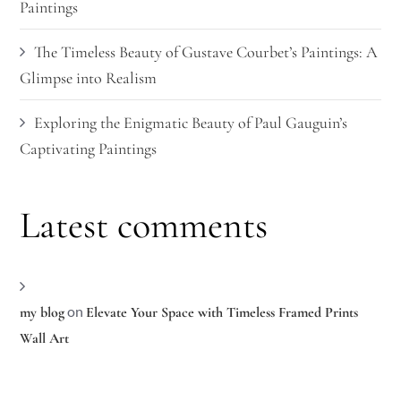
Paintings
The Timeless Beauty of Gustave Courbet’s Paintings: A
Glimpse into Realism
Exploring the Enigmatic Beauty of Paul Gauguin’s
Captivating Paintings
Latest comments
on
my blog
Elevate Your Space with Timeless Framed Prints
Wall Art