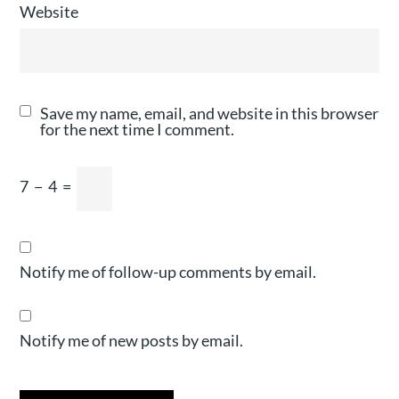
Website
Save my name, email, and website in this browser
for the next time I comment.
7
−
4
=
Notify me of follow-up comments by email.
Notify me of new posts by email.