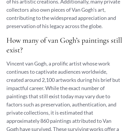
of his artistic creations. Additionally, many private
collectors also own pieces of Van Gogh’s art,
contributing to the widespread appreciation and
preservation of his legacy across the globe.
How many of van Gogh’s paintings still
exist?
Vincent van Gogh, a prolific artist whose work
continues to captivate audiences worldwide,
created around 2,100 artworks during his brief but
impactful career. While the exact number of
paintings that still exist today may vary due to
factors such as preservation, authentication, and
private collections, it is estimated that
approximately 860 paintings attributed to Van
Gogh have survived. These surviving works offer a