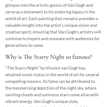
glimpse into the artistic genius of Van Gogh and
serve as a testament to his enduring legacy in the
world of art. Each painting that remains provides a
valuable insight into the artist’s unique vision and
creative spirit, ensuring that Van Gogh’s artistry will
continue to inspire and resonate with audiences for
generations to come.
Why is The Starry Night so famous?
“The Starry Night” by Vincent van Gogh has
attained iconic status in the world of art for several
compelling reasons. Its fame can be attributed to
the mesmerising depiction of the night sky, where
swirling clouds and luminous stars come alive with
vibrant energy. Van Gogh’s unique style,