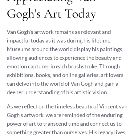
Gogh’s Art Today
Van Gogh’s artwork remains as relevant and
impactful today as it was during his lifetime.
Museums around the world display his paintings,
allowing audiences to experience the beauty and
emotion captured in each brushstroke. Through
exhibitions, books, and online galleries, art lovers
can delve into the world of Van Gogh and gain a
deeper understanding of his artistic vision.
As we reflect on the timeless beauty of Vincent van
Gogh’s artwork, we are reminded of the enduring
power of art to transcend time and connect us to
something greater than ourselves. His legacy lives