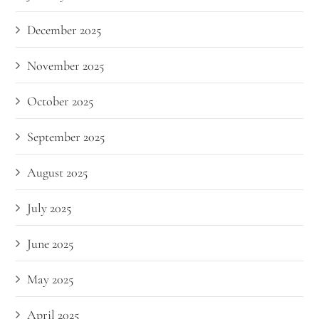
December 2025
November 2025
October 2025
September 2025
August 2025
July 2025
June 2025
May 2025
April 2025