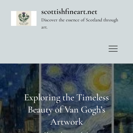
Skip
scottishfineart.net
to
Discover the essence of Scotland through
content
art.
Exploring the Timeless
Beauty of Van Gogh’s
Artwork