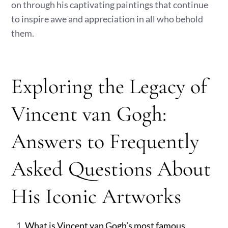
on through his captivating paintings that continue
to inspire awe and appreciation in all who behold
them.
Exploring the Legacy of
Vincent van Gogh:
Answers to Frequently
Asked Questions About
His Iconic Artworks
What is Vincent van Gogh’s most famous