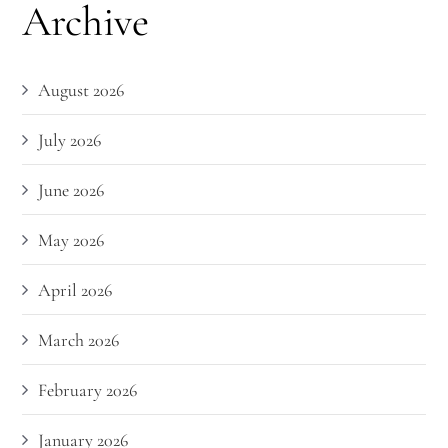
Archive
August 2026
July 2026
June 2026
May 2026
April 2026
March 2026
February 2026
January 2026