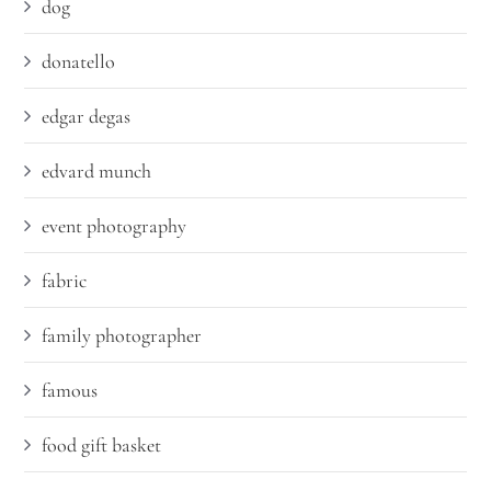
dog
donatello
edgar degas
edvard munch
event photography
fabric
family photographer
famous
food gift basket