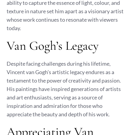
ability to capture the essence of light, colour, and
texture in nature set him apart as a visionary artist
whose work continues to resonate with viewers
today.
Van Gogh’s Legacy
Despite facing challenges during his lifetime,
Vincent van Gogh’s artistic legacy endures as a
testament to the power of creativity and passion.
His paintings have inspired generations of artists
and art enthusiasts, serving as a source of
inspiration and admiration for those who
appreciate the beauty and depth of his work.
Appreciating Van