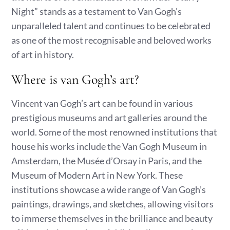
Night” stands as a testament to Van Gogh’s
unparalleled talent and continues to be celebrated
as one of the most recognisable and beloved works
of art in history.
Where is van Gogh’s art?
Vincent van Gogh’s art can be found in various
prestigious museums and art galleries around the
world. Some of the most renowned institutions that
house his works include the Van Gogh Museum in
Amsterdam, the Musée d’Orsay in Paris, and the
Museum of Modern Art in New York. These
institutions showcase a wide range of Van Gogh’s
paintings, drawings, and sketches, allowing visitors
to immerse themselves in the brilliance and beauty