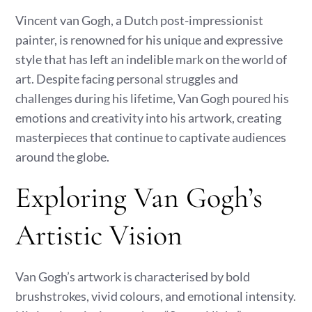
Vincent van Gogh, a Dutch post-impressionist
painter, is renowned for his unique and expressive
style that has left an indelible mark on the world of
art. Despite facing personal struggles and
challenges during his lifetime, Van Gogh poured his
emotions and creativity into his artwork, creating
masterpieces that continue to captivate audiences
around the globe.
Exploring Van Gogh’s
Artistic Vision
Van Gogh’s artwork is characterised by bold
brushstrokes, vivid colours, and emotional intensity.