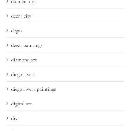
damien hirst
decor city
degas
degas paintings
diamond art
diego rivera
diego rivera paintings
digital art
diy