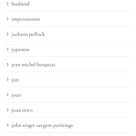
husband
impressionist
jackson pollock
japanese
jean michel basquiat
jim
joan
joan miro
john singer sargent paintings