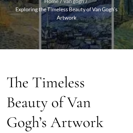
Home
van gogh
Exploring the Timeless Beauty of Van Gogh’s
Artwork
The Timeless
Beauty of Van
Gogh’s Artwork