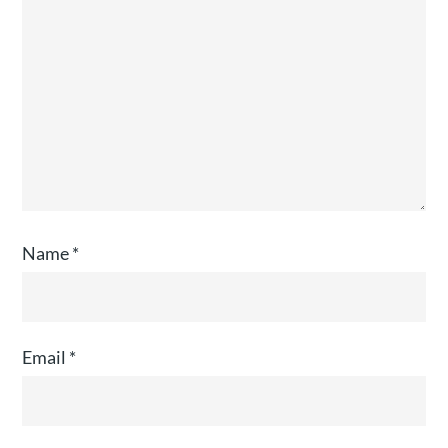
Name
*
Email
*