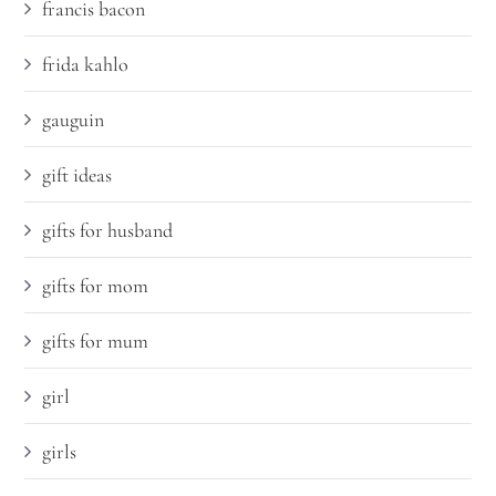
francis bacon
frida kahlo
gauguin
gift ideas
gifts for husband
gifts for mom
gifts for mum
girl
girls