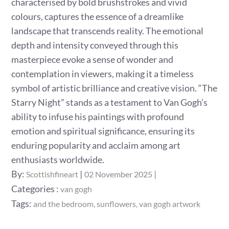
characterised by bold brushstrokes and vivid
colours, captures the essence of a dreamlike
landscape that transcends reality. The emotional
depth and intensity conveyed through this
masterpiece evoke a sense of wonder and
contemplation in viewers, making it a timeless
symbol of artistic brilliance and creative vision. “The
Starry Night” stands as a testament to Van Gogh’s
ability to infuse his paintings with profound
emotion and spiritual significance, ensuring its
enduring popularity and acclaim among art
enthusiasts worldwide.
Posted
By:
Scottishfineart
02 November 2025
on
Categories
Categories :
van gogh
:
Tags:
and the bedroom
sunflowers
van gogh artwork