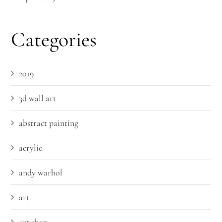
Categories
2019
3d wall art
abstract painting
acrylic
andy warhol
art