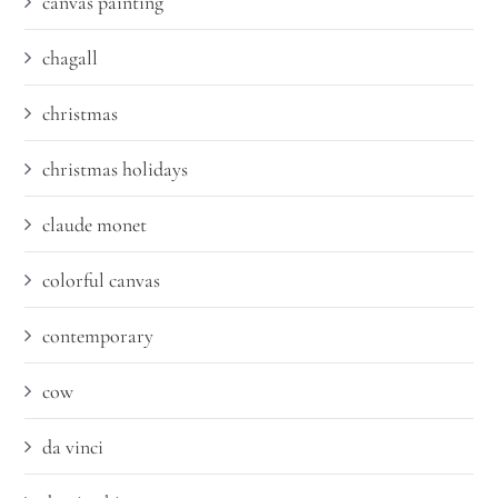
canvas painting
chagall
christmas
christmas holidays
claude monet
colorful canvas
contemporary
cow
da vinci