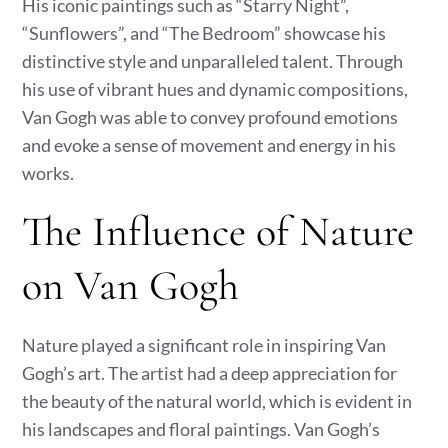
His iconic paintings such as “Starry Night”,
“Sunflowers”, and “The Bedroom” showcase his
distinctive style and unparalleled talent. Through
his use of vibrant hues and dynamic compositions,
Van Gogh was able to convey profound emotions
and evoke a sense of movement and energy in his
works.
The Influence of Nature
on Van Gogh
Nature played a significant role in inspiring Van
Gogh’s art. The artist had a deep appreciation for
the beauty of the natural world, which is evident in
his landscapes and floral paintings. Van Gogh’s