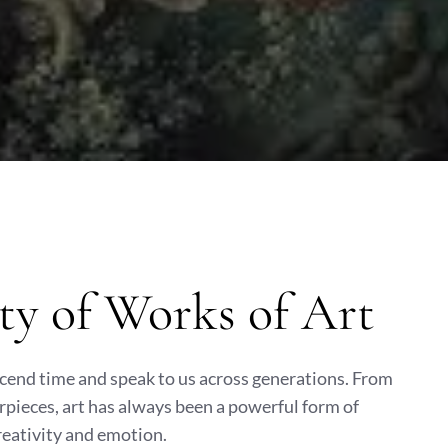
ty of Works of Art
scend time and speak to us across generations. From
pieces, art has always been a powerful form of
reativity and emotion.