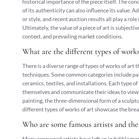
historical importance of the piece itself. The co
of its authenticity can also influence its value. A
or style, and recent auction results all play a rol
Ultimately, the value of a piece of art is subjecti
context, and prevailing market conditions.
What are the different types of works
There is a diverse range of types of works of art
techniques. Some common categories include pain
ceramics, textiles, and installations. Each type of
themselves and communicate their ideas to viewer
painting, the three-dimensional form of a sculpt
different types of works of art showcase the bre
Who are some famous artists and the
Many renowned artists have left an indelible mark