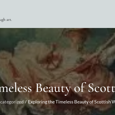
ugh art.
meless Beauty of Scot
categorized
Exploring the Timeless Beauty of Scottish 