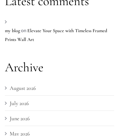
Latest comments
on
my blog
Elevate Your Space with Timeless Framed
Prints Wall Art
Archive
August 2026
July 2026
June 2026
May 2026