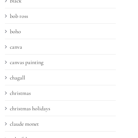
black
bob ross
boho
canva
canvas painting
chagall
christmas
christmas holidays
claude monet