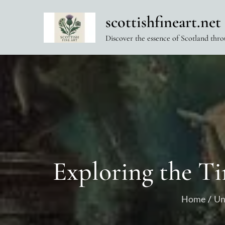
Skip
scottishfineart.net
to
content
Discover the essence of Scotland thro
Exploring the Ti
Home
Un