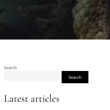
Search
Search
Latest articles