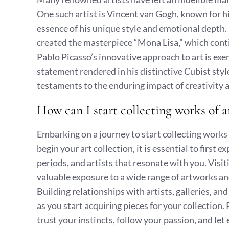
One such artist is Vincent van Gogh, known for hi
essence of his unique style and emotional depth.
created the masterpiece “Mona Lisa,” which conti
Pablo Picasso’s innovative approach to art is exe
statement rendered in his distinctive Cubist styl
testaments to the enduring impact of creativity an
How can I start collecting works of a
Embarking on a journey to start collecting works 
begin your art collection, it is essential to first 
periods, and artists that resonate with you. Visit
valuable exposure to a wide range of artworks an
Building relationships with artists, galleries, an
as you start acquiring pieces for your collection.
trust your instincts, follow your passion, and let