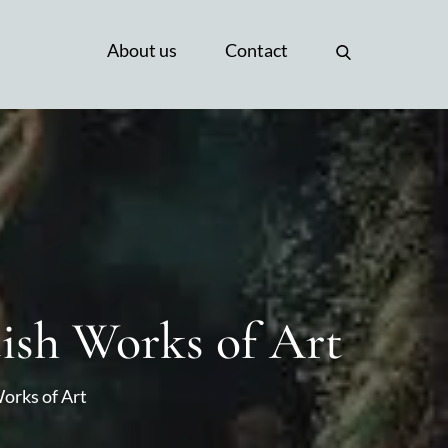
About us
Contact
tish Works of Art
Works of Art