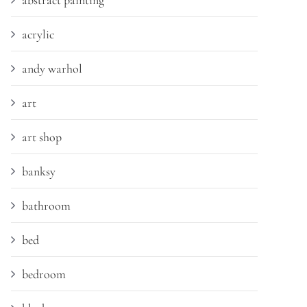
abstract painting
acrylic
andy warhol
art
art shop
banksy
bathroom
bed
bedroom