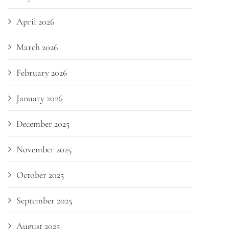
April 2026
March 2026
February 2026
January 2026
December 2025
November 2025
October 2025
September 2025
August 2025