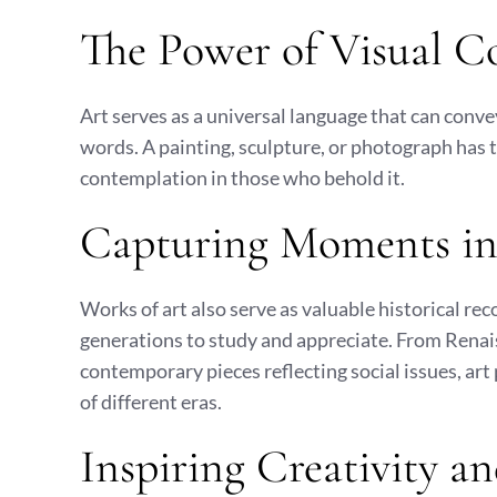
The Power of Visual 
Art serves as a universal language that can conv
words. A painting, sculpture, or photograph has th
contemplation in those who behold it.
Capturing Moments in
Works of art also serve as valuable historical re
generations to study and appreciate. From Renai
contemporary pieces reflecting social issues, art 
of different eras.
Inspiring Creativity a