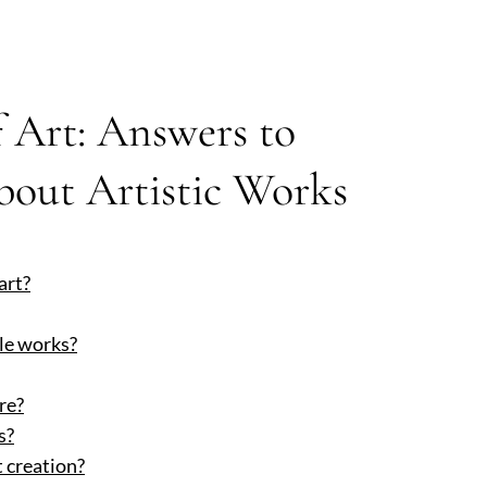
 Art: Answers to
out Artistic Works
art?
le works?
re?
s?
 creation?