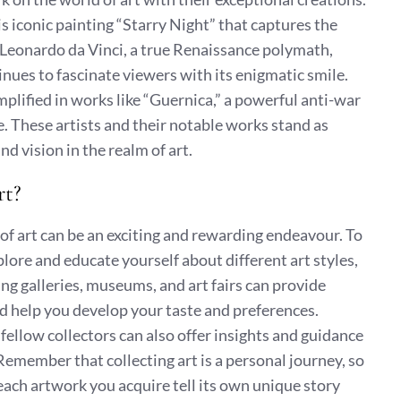
s iconic painting “Starry Night” that captures the
 Leonardo da Vinci, a true Renaissance polymath,
nues to fascinate viewers with its enigmatic smile.
mplified in works like “Guernica,” a powerful anti-war
e. These artists and their notable works stand as
d vision in the realm of art.
rt?
of art can be an exciting and rewarding endeavour. To
explore and educate yourself about different art styles,
ing galleries, museums, and art fairs can provide
d help you develop your taste and preferences.
d fellow collectors can also offer insights and guidance
 Remember that collecting art is a personal journey, so
 each artwork you acquire tell its own unique story