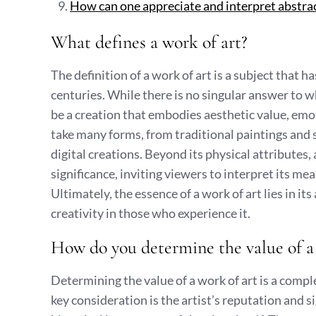
How can one appreciate and interpret abstrac
What defines a work of art?
The definition of a work of art is a subject that ha
centuries. While there is no singular answer to w
be a creation that embodies aesthetic value, emot
take many forms, from traditional paintings and
digital creations. Beyond its physical attributes, 
significance, inviting viewers to interpret its me
Ultimately, the essence of a work of art lies in i
creativity in those who experience it.
How do you determine the value of a 
Determining the value of a work of art is a compl
key consideration is the artist’s reputation and si