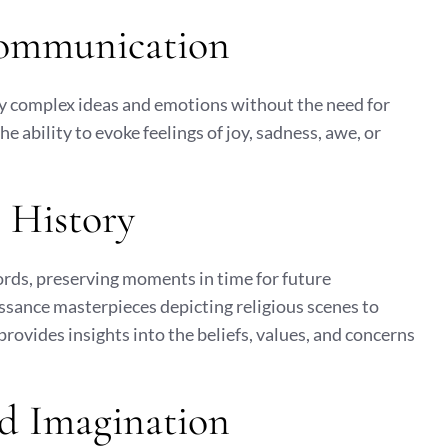
Communication
ey complex ideas and emotions without the need for
e ability to evoke feelings of joy, sadness, awe, or
 History
cords, preserving moments in time for future
ssance masterpieces depicting religious scenes to
provides insights into the beliefs, values, and concerns
nd Imagination