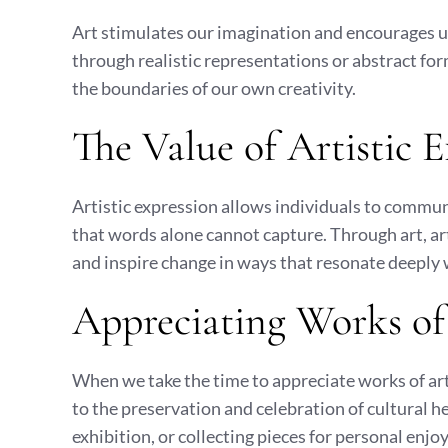
Art stimulates our imagination and encourages u
through realistic representations or abstract form
the boundaries of our own creativity.
The Value of Artistic 
Artistic expression allows individuals to commun
that words alone cannot capture. Through art, art
and inspire change in ways that resonate deeply 
Appreciating Works of
When we take the time to appreciate works of art
to the preservation and celebration of cultural 
exhibition, or collecting pieces for personal enj