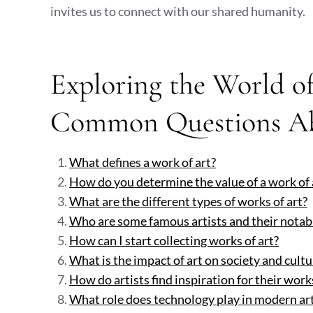
invites us to connect with our shared humanity.
Exploring the World of
Common Questions Ab
What defines a work of art?
How do you determine the value of a work of 
What are the different types of works of art?
Who are some famous artists and their notab
How can I start collecting works of art?
What is the impact of art on society and cultu
How do artists find inspiration for their work
What role does technology play in modern art