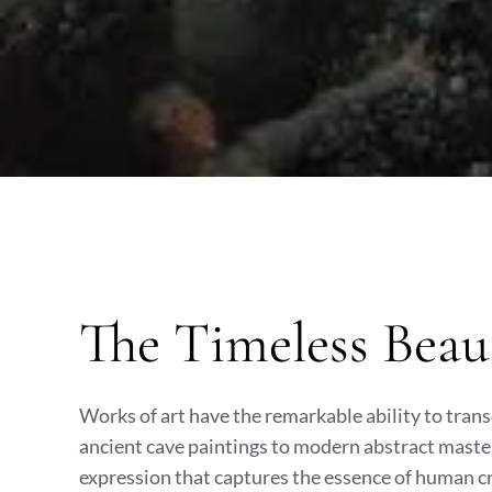
The Timeless Beau
Works of art have the remarkable ability to tran
ancient cave paintings to modern abstract master
expression that captures the essence of human c