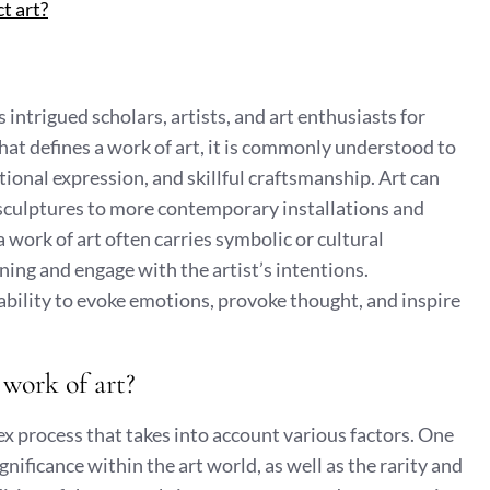
t art?
s intrigued scholars, artists, and art enthusiasts for
hat defines a work of art, it is commonly understood to
ional expression, and skillful craftsmanship. Art can
 sculptures to more contemporary installations and
a work of art often carries symbolic or cultural
aning and engage with the artist’s intentions.
ts ability to evoke emotions, provoke thought, and inspire
work of art?
ex process that takes into account various factors. One
gnificance within the art world, as well as the rarity and