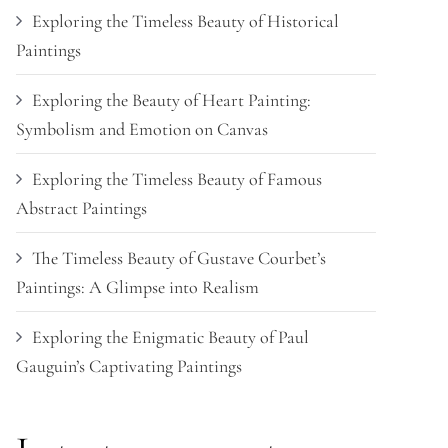
Exploring the Timeless Beauty of Historical
Paintings
Exploring the Beauty of Heart Painting:
Symbolism and Emotion on Canvas
Exploring the Timeless Beauty of Famous
Abstract Paintings
The Timeless Beauty of Gustave Courbet’s
Paintings: A Glimpse into Realism
Exploring the Enigmatic Beauty of Paul
Gauguin’s Captivating Paintings