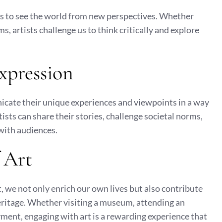
s to see the world from new perspectives. Whether
s, artists challenge us to think critically and explore
Expression
icate their unique experiences and viewpoints in a way
ists can share their stories, challenge societal norms,
with audiences.
 Art
, we not only enrich our own lives but also contribute
heritage. Whether visiting a museum, attending an
oyment, engaging with art is a rewarding experience that