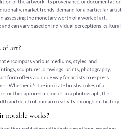
ndition of the artwork, its provenance, or documentation
dditionally, market trends, demand for a particular artist
e in assessing the monetary worth of a work of art.
ve and can vary based on individual perceptions, cultural
 of art?
 that encompass various mediums, styles, and
tings, sculptures, drawings, prints, photography,
 art form offers a unique way for artists to express
s. Whether it’s the intricate brushstrokes of a
ure, or the captured moments in a photograph, the
adth and depth of human creativity throughout history.
ir notable works?
 on the world of art with their exceptional creations.