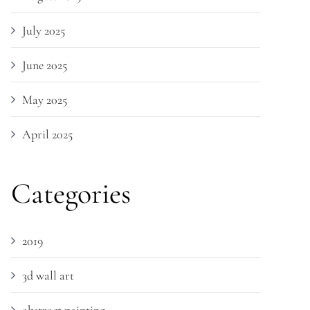
July 2025
June 2025
May 2025
April 2025
Categories
2019
3d wall art