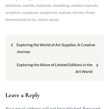
emotions
marble
materials
modelling
modern marvels
sculptors
sculpture
sculptures
statues
stories
three-
dimensional forms
vision
wood
Post
Exploring the World of Art Supplies: A Creative
navigation
Journey
Exploring the Allure of Limited Editions in the
Art World
Leave a Reply
Your email address will not be published.
Required