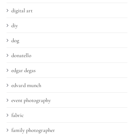
digital art
diy
dog
donatello
edgar degas
edvard munch
event photography
fabric
family photographer