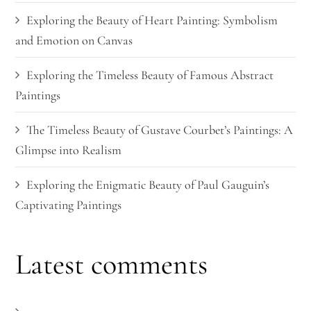
Exploring the Beauty of Heart Painting: Symbolism
and Emotion on Canvas
Exploring the Timeless Beauty of Famous Abstract
Paintings
The Timeless Beauty of Gustave Courbet’s Paintings: A
Glimpse into Realism
Exploring the Enigmatic Beauty of Paul Gauguin’s
Captivating Paintings
Latest comments