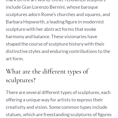
include Gian Lorenzo Bernini, whose baroque
sculptures adorn Rome’s churches and squares, and
Barbara Hepworth, a leading figure in modernist
sculpture with her abstract forms that evoke
harmony and balance. These visionaries have
shaped the course of sculpture history with their
distinctive styles and enduring contributions to the
art form.
What are the different types of
sculptures?
There are several different types of sculptures, each
offering a unique way for artists to express their
creativity and vision. Some common types include
statues, which are freestanding sculptures of figures