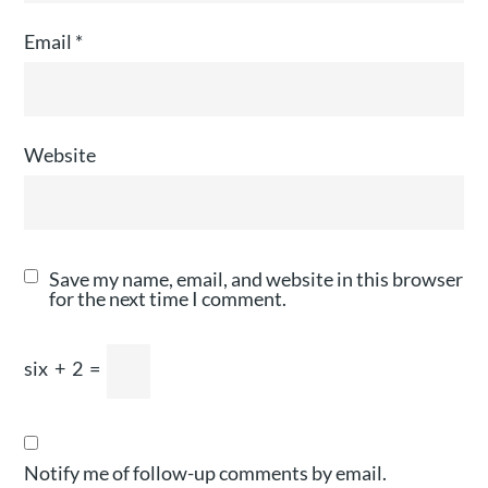
Email
*
Website
Save my name, email, and website in this browser
for the next time I comment.
six
+
2
=
Notify me of follow-up comments by email.