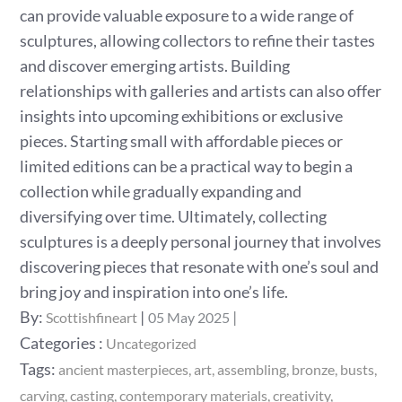
can provide valuable exposure to a wide range of
sculptures, allowing collectors to refine their tastes
and discover emerging artists. Building
relationships with galleries and artists can also offer
insights into upcoming exhibitions or exclusive
pieces. Starting small with affordable pieces or
limited editions can be a practical way to begin a
collection while gradually expanding and
diversifying over time. Ultimately, collecting
sculptures is a deeply personal journey that involves
discovering pieces that resonate with one’s soul and
bring joy and inspiration into one’s life.
Posted
By:
Scottishfineart
05 May 2025
on
Categories
Categories :
Uncategorized
:
Tags:
ancient masterpieces
art
assembling
bronze
busts
carving
casting
contemporary materials
creativity