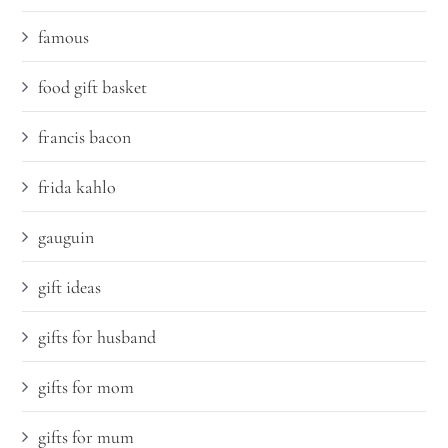
famous
food gift basket
francis bacon
frida kahlo
gauguin
gift ideas
gifts for husband
gifts for mom
gifts for mum