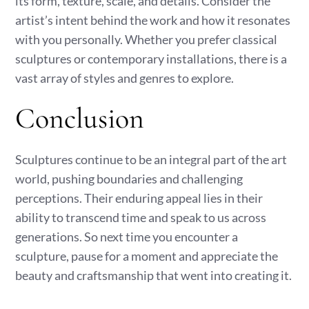
its form, texture, scale, and details. Consider the
artist’s intent behind the work and how it resonates
with you personally. Whether you prefer classical
sculptures or contemporary installations, there is a
vast array of styles and genres to explore.
Conclusion
Sculptures continue to be an integral part of the art
world, pushing boundaries and challenging
perceptions. Their enduring appeal lies in their
ability to transcend time and speak to us across
generations. So next time you encounter a
sculpture, pause for a moment and appreciate the
beauty and craftsmanship that went into creating it.