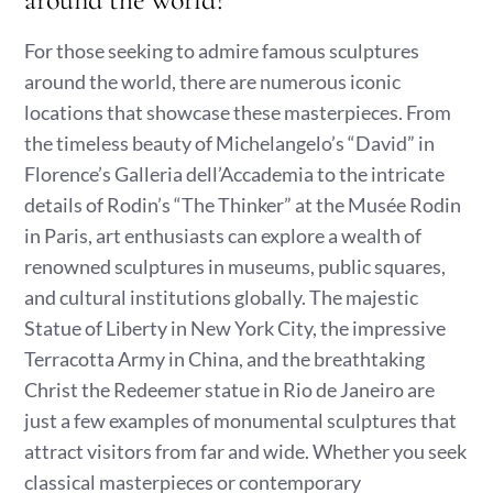
For those seeking to admire famous sculptures
around the world, there are numerous iconic
locations that showcase these masterpieces. From
the timeless beauty of Michelangelo’s “David” in
Florence’s Galleria dell’Accademia to the intricate
details of Rodin’s “The Thinker” at the Musée Rodin
in Paris, art enthusiasts can explore a wealth of
renowned sculptures in museums, public squares,
and cultural institutions globally. The majestic
Statue of Liberty in New York City, the impressive
Terracotta Army in China, and the breathtaking
Christ the Redeemer statue in Rio de Janeiro are
just a few examples of monumental sculptures that
attract visitors from far and wide. Whether you seek
classical masterpieces or contemporary