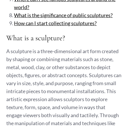
world?
What is the significance of public sculptures?
How can I start collecting sculptures?
What is a sculpture?
A sculpture is a three-dimensional art form created
by shaping or combining materials such as stone,
metal, wood, clay, or other substances to depict
objects, figures, or abstract concepts. Sculptures can
vary in size, style, and purpose, ranging from small
intricate pieces to monumental installations. This
artistic expression allows sculptors to explore
texture, form, space, and volume in ways that
engage viewers both visually and tactilely. Through
the manipulation of materials and techniques like