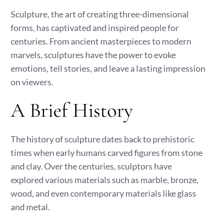
Sculpture, the art of creating three-dimensional
forms, has captivated and inspired people for
centuries. From ancient masterpieces to modern
marvels, sculptures have the power to evoke
emotions, tell stories, and leave a lasting impression
on viewers.
A Brief History
The history of sculpture dates back to prehistoric
times when early humans carved figures from stone
and clay. Over the centuries, sculptors have
explored various materials such as marble, bronze,
wood, and even contemporary materials like glass
and metal.