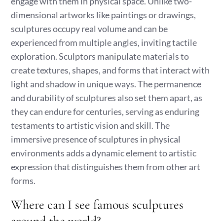
engage with them in physical space. Unlike two-
dimensional artworks like paintings or drawings,
sculptures occupy real volume and can be
experienced from multiple angles, inviting tactile
exploration. Sculptors manipulate materials to
create textures, shapes, and forms that interact with
light and shadow in unique ways. The permanence
and durability of sculptures also set them apart, as
they can endure for centuries, serving as enduring
testaments to artistic vision and skill. The
immersive presence of sculptures in physical
environments adds a dynamic element to artistic
expression that distinguishes them from other art
forms.
Where can I see famous sculptures
around the world?