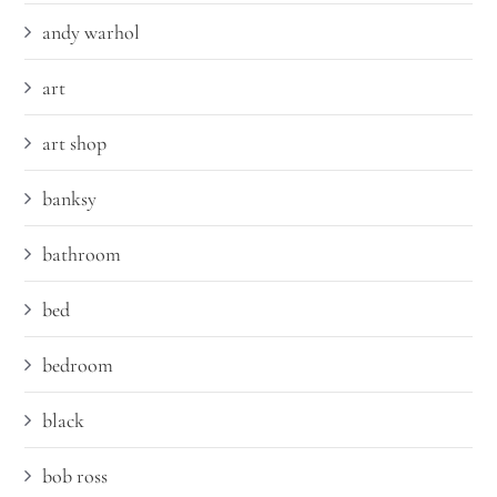
andy warhol
art
art shop
banksy
bathroom
bed
bedroom
black
bob ross