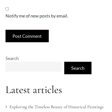
Notify me of new posts by email.
Search
Search
Latest articles
Exploring the Timeless Beauty of Historical Paintings