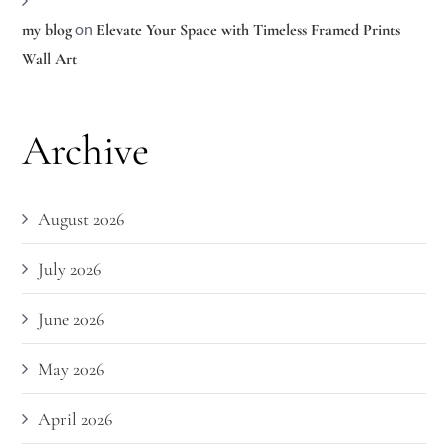
on
my blog
Elevate Your Space with Timeless Framed Prints
Wall Art
Archive
August 2026
July 2026
June 2026
May 2026
April 2026