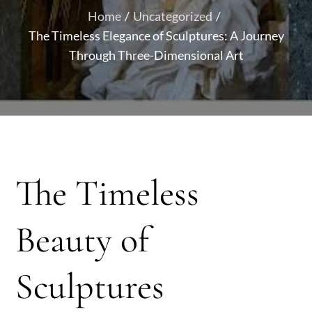
Home
Uncategorized
The Timeless Elegance of Sculptures: A Journey
Through Three-Dimensional Art
The Timeless
Beauty of
Sculptures