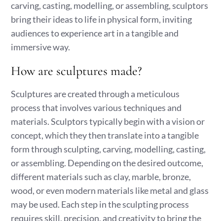
carving, casting, modelling, or assembling, sculptors
bring their ideas to life in physical form, inviting
audiences to experience art in a tangible and
immersive way.
How are sculptures made?
Sculptures are created through a meticulous
process that involves various techniques and
materials. Sculptors typically begin with a vision or
concept, which they then translate into a tangible
form through sculpting, carving, modelling, casting,
or assembling. Depending on the desired outcome,
different materials such as clay, marble, bronze,
wood, or even modern materials like metal and glass
may be used. Each step in the sculpting process
requires skill, precision, and creativity to bring the