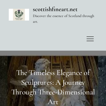
Skip
scottishfineart.net
to
Discover the essence of Scotland through
content
art.
The Timeless Elegance of
Sculptures: A Journey
Through Three-Dimensional
Art