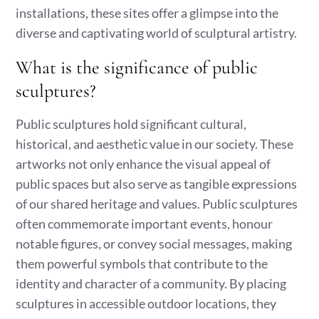
installations, these sites offer a glimpse into the
diverse and captivating world of sculptural artistry.
What is the significance of public
sculptures?
Public sculptures hold significant cultural,
historical, and aesthetic value in our society. These
artworks not only enhance the visual appeal of
public spaces but also serve as tangible expressions
of our shared heritage and values. Public sculptures
often commemorate important events, honour
notable figures, or convey social messages, making
them powerful symbols that contribute to the
identity and character of a community. By placing
sculptures in accessible outdoor locations, they