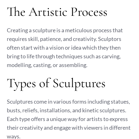
The Artistic Process
Creating a sculpture is a meticulous process that
requires skill, patience, and creativity. Sculptors
often start with a vision or idea which they then
bring to life through techniques such as carving,
modelling, casting, or assembling.
Types of Sculptures
Sculptures come in various forms including statues,
busts, reliefs, installations, and kinetic sculptures.
Each type offers a unique way for artists to express
their creativity and engage with viewers in different
ways.