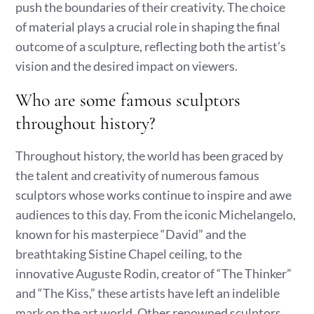
push the boundaries of their creativity. The choice
of material plays a crucial role in shaping the final
outcome of a sculpture, reflecting both the artist’s
vision and the desired impact on viewers.
Who are some famous sculptors
throughout history?
Throughout history, the world has been graced by
the talent and creativity of numerous famous
sculptors whose works continue to inspire and awe
audiences to this day. From the iconic Michelangelo,
known for his masterpiece “David” and the
breathtaking Sistine Chapel ceiling, to the
innovative Auguste Rodin, creator of “The Thinker”
and “The Kiss,” these artists have left an indelible
mark on the art world. Other renowned sculptors