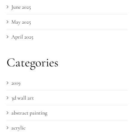
June 2025
May 2025
April 2025
Categories
2019
3d wall art
abstract painting
acrylic