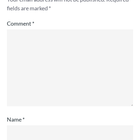
fields are marked
*
Comment
*
Name
*