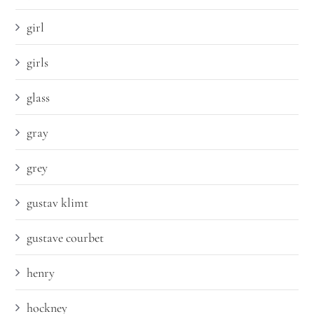
girl
girls
glass
gray
grey
gustav klimt
gustave courbet
henry
hockney