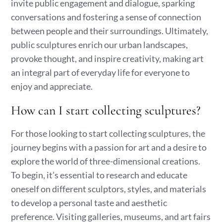
invite public engagement and dialogue, sparking
conversations and fostering a sense of connection
between people and their surroundings. Ultimately,
public sculptures enrich our urban landscapes,
provoke thought, and inspire creativity, making art
an integral part of everyday life for everyone to
enjoy and appreciate.
How can I start collecting sculptures?
For those looking to start collecting sculptures, the
journey begins with a passion for art and a desire to
explore the world of three-dimensional creations.
To begin, it’s essential to research and educate
oneself on different sculptors, styles, and materials
to develop a personal taste and aesthetic
preference. Visiting galleries, museums, and art fairs