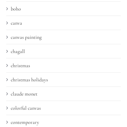
boho
canva
canvas painting
chagall
christmas
christmas holidays
claude monet
colorful canvas
contemporary