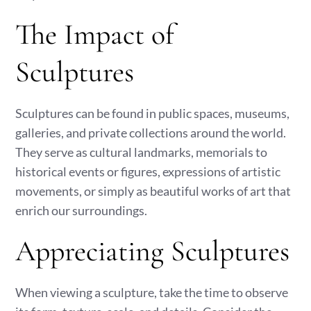
The Impact of
Sculptures
Sculptures can be found in public spaces, museums,
galleries, and private collections around the world.
They serve as cultural landmarks, memorials to
historical events or figures, expressions of artistic
movements, or simply as beautiful works of art that
enrich our surroundings.
Appreciating Sculptures
When viewing a sculpture, take the time to observe