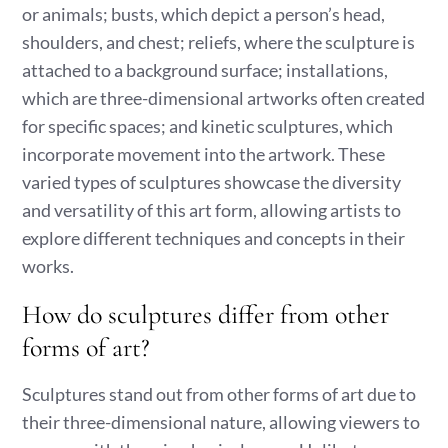
or animals; busts, which depict a person’s head,
shoulders, and chest; reliefs, where the sculpture is
attached to a background surface; installations,
which are three-dimensional artworks often created
for specific spaces; and kinetic sculptures, which
incorporate movement into the artwork. These
varied types of sculptures showcase the diversity
and versatility of this art form, allowing artists to
explore different techniques and concepts in their
works.
How do sculptures differ from other
forms of art?
Sculptures stand out from other forms of art due to
their three-dimensional nature, allowing viewers to