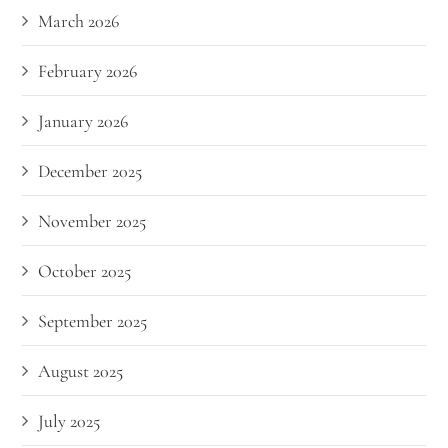
March 2026
February 2026
January 2026
December 2025
November 2025
October 2025
September 2025
August 2025
July 2025