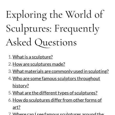
Exploring the World of
Sculptures: Frequently
Asked Questions
What is a sculpture?
How are sculptures made?
What materials are commonly used in sculpting?
Who are some famous sculptors throughout
history?
What are the different types of sculptures?
How do sculptures differ from other forms of
art?
Where can I see famous sculptures around the