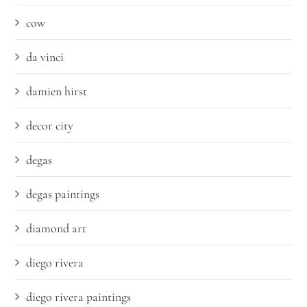
cow
da vinci
damien hirst
decor city
degas
degas paintings
diamond art
diego rivera
diego rivera paintings