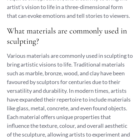
artist’s vision to life in a three-dimensional form
that can evoke emotions and tell stories to viewers.
What materials are commonly used in
sculpting?
Various materials are commonly used in sculpting to
bring artistic visions to life. Traditional materials
such as marble, bronze, wood, and clay have been
favoured by sculptors for centuries due to their
versatility and durability. In modern times, artists
have expanded their repertoire to include materials
like glass, metal, concrete, and even found objects.
Each material offers unique properties that
influence the texture, colour, and overall aesthetic
of the sculpture, allowing artists to experiment and