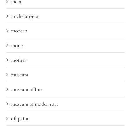
metal
michelangelo
modern
monet
mother
museum
museum of fine
museum of modern art
oil paint