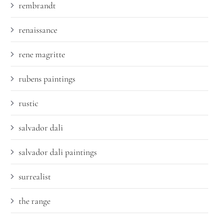
rembrandt
renaissance
rene magritte
rubens paintings
rustic
salvador dali
salvador dali paintings
surrealist
the range