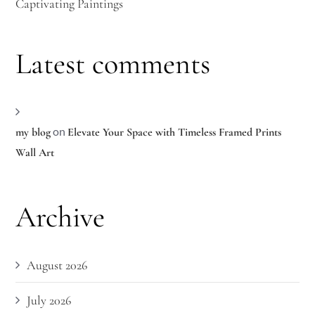
Captivating Paintings
Latest comments
on
my blog
Elevate Your Space with Timeless Framed Prints
Wall Art
Archive
August 2026
July 2026