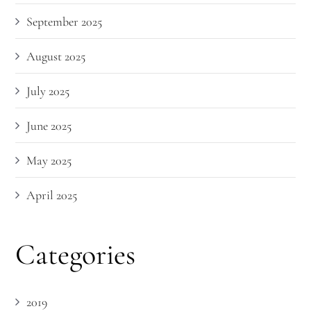
September 2025
August 2025
July 2025
June 2025
May 2025
April 2025
Categories
2019