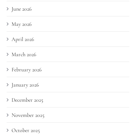
June 2026
May 2026
April 2026
March 2026
February 2026
January 2026
December 2025
November 2025
October 2025