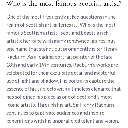
Who is the most famous Scottish artist?
One of the most frequently asked questions in the
realm of Scottish art galleries is, “Who is the most
famous Scottish artist?” Scotland boasts a rich
artistic heritage with many renowned figures, but
one name that stands out prominently is Sir Henry
Raeburn. As a leading portrait painter of the late
18th and early 19th centuries, Raeburn’s works are
celebrated for their exquisite detail and masterful
use of light and shadow. His portraits capture the
essence of his subjects with a timeless elegance that
has solidified his place as one of Scotland’s most
iconic artists. Through his art, Sir Henry Raeburn
continues to captivate audiences and inspire
generations with his unparalleled talent and vision.