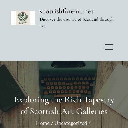
Skip
scottishfineart.net
to
Discover the essence of Scotland through
content
art.
Exploring the Rich Tapestry
of Scottish Art Galleries
Home
Uncategorized