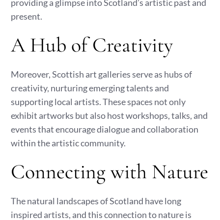
providing a glimpse into Scotland’s artistic past and
present.
A Hub of Creativity
Moreover, Scottish art galleries serve as hubs of
creativity, nurturing emerging talents and
supporting local artists. These spaces not only
exhibit artworks but also host workshops, talks, and
events that encourage dialogue and collaboration
within the artistic community.
Connecting with Nature
The natural landscapes of Scotland have long
inspired artists, and this connection to nature is