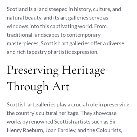
Scotland is a land steeped in history, culture, and
natural beauty, and its art galleries serve as
windows into this captivating world. From
traditional landscapes to contemporary
masterpieces, Scottish art galleries offer a diverse
and rich tapestry of artistic expression.
Preserving Heritage
Through Art
Scottish art galleries play a crucial role in preserving
the country’s cultural heritage. They showcase
works by renowned Scottish artists such as Sir
Henry Raeburn, Joan Eardley, and the Colourists,