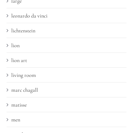
large
leonardo da vinci
lichtenstein
lion
lion art
living room
marc chagall
matisse
men