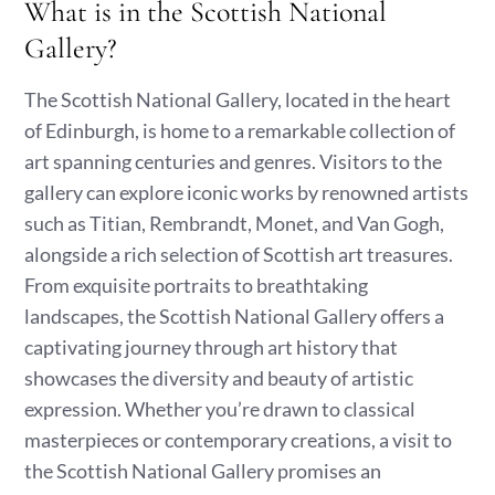
What is in the Scottish National
Gallery?
The Scottish National Gallery, located in the heart
of Edinburgh, is home to a remarkable collection of
art spanning centuries and genres. Visitors to the
gallery can explore iconic works by renowned artists
such as Titian, Rembrandt, Monet, and Van Gogh,
alongside a rich selection of Scottish art treasures.
From exquisite portraits to breathtaking
landscapes, the Scottish National Gallery offers a
captivating journey through art history that
showcases the diversity and beauty of artistic
expression. Whether you’re drawn to classical
masterpieces or contemporary creations, a visit to
the Scottish National Gallery promises an