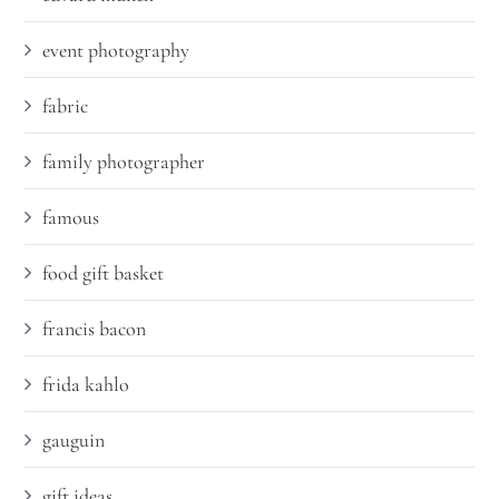
event photography
fabric
family photographer
famous
food gift basket
francis bacon
frida kahlo
gauguin
gift ideas