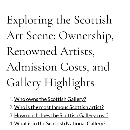
Exploring the Scottish
Art Scene: Ownership,
Renowned Artists,
Admission Costs, and
Gallery Highlights
Who owns the Scottish Gallery?
Who is the most famous Scottish artist?
How much does the Scottish Gallery cost?
What is in the Scottish National Gallery?