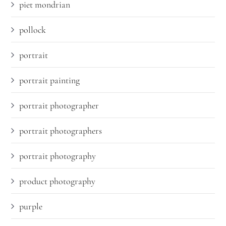
piet mondrian
pollock
portrait
portrait painting
portrait photographer
portrait photographers
portrait photography
product photography
purple