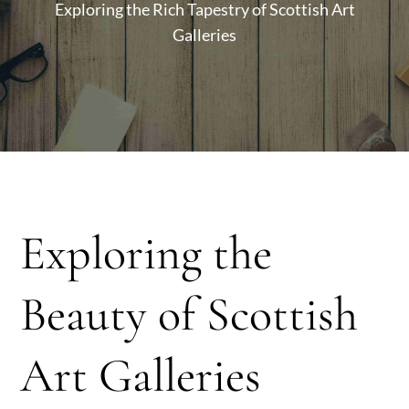
Exploring the Rich Tapestry of Scottish Art
Galleries
Exploring the
Beauty of Scottish
Art Galleries