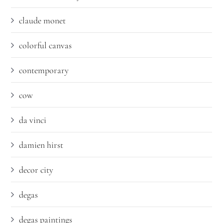
claude monet
colorful canvas
contemporary
cow
da vinci
damien hirst
decor city
degas
degas paintings