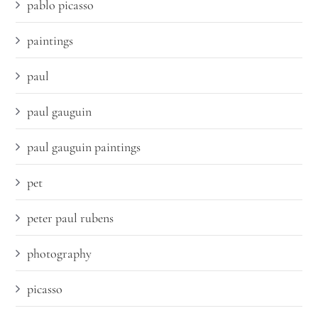
pablo picasso
paintings
paul
paul gauguin
paul gauguin paintings
pet
peter paul rubens
photography
picasso