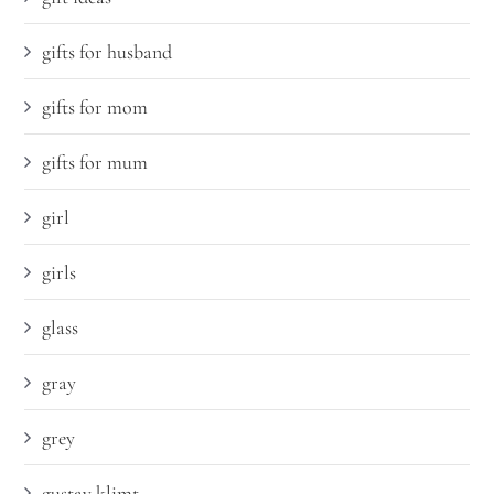
gifts for husband
gifts for mom
gifts for mum
girl
girls
glass
gray
grey
gustav klimt