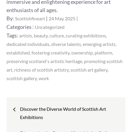
immersive and enlightening experience for art
enthusiasts of all ages.
Posted
By:
Scottishfineart
24 May 2025
on
Categories
Categories :
Uncategorized
:
Tags:
artists
beauty
culture
curating exhibitions
dedicated individuals
diverse talents
emerging artists
established
fostering creativity
ownership
platform
preserving scotland's artistic heritage
promoting scottish
art
richness of scottish artistry
scottish art gallery
scottish gallery
work
Post
Discover the Diverse World of Scottish Art
navigation
Exhibitions