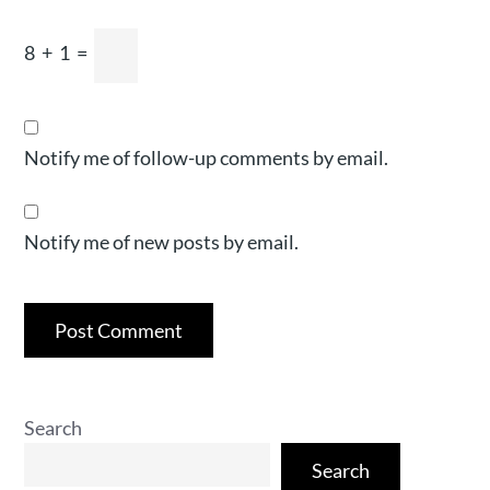
8
+
1
=
Notify me of follow-up comments by email.
Notify me of new posts by email.
Search
Search