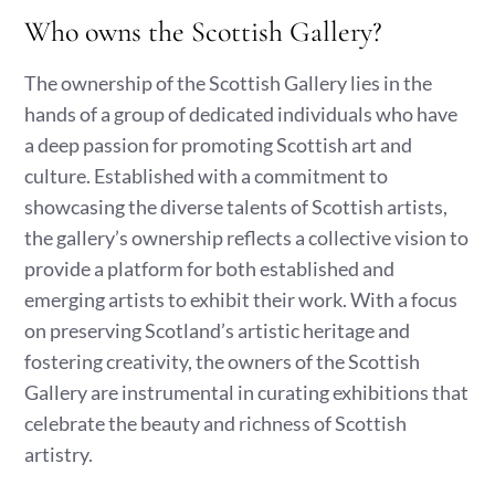
Who owns the Scottish Gallery?
The ownership of the Scottish Gallery lies in the
hands of a group of dedicated individuals who have
a deep passion for promoting Scottish art and
culture. Established with a commitment to
showcasing the diverse talents of Scottish artists,
the gallery’s ownership reflects a collective vision to
provide a platform for both established and
emerging artists to exhibit their work. With a focus
on preserving Scotland’s artistic heritage and
fostering creativity, the owners of the Scottish
Gallery are instrumental in curating exhibitions that
celebrate the beauty and richness of Scottish
artistry.