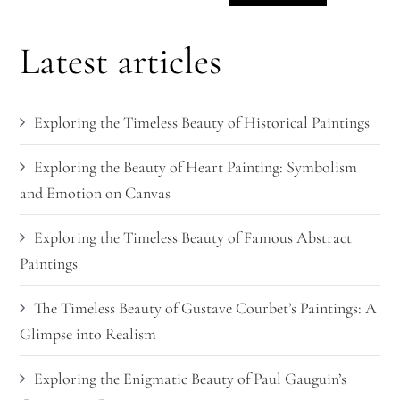
Latest articles
Exploring the Timeless Beauty of Historical Paintings
Exploring the Beauty of Heart Painting: Symbolism
and Emotion on Canvas
Exploring the Timeless Beauty of Famous Abstract
Paintings
The Timeless Beauty of Gustave Courbet’s Paintings: A
Glimpse into Realism
Exploring the Enigmatic Beauty of Paul Gauguin’s