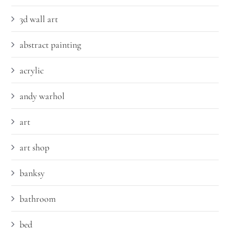
3d wall art
abstract painting
acrylic
andy warhol
art
art shop
banksy
bathroom
bed