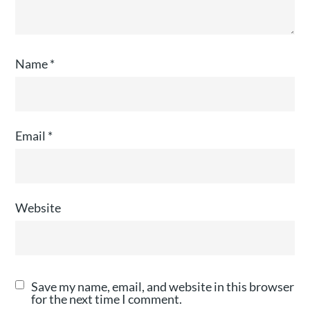
Name
*
Email
*
Website
Save my name, email, and website in this browser
for the next time I comment.