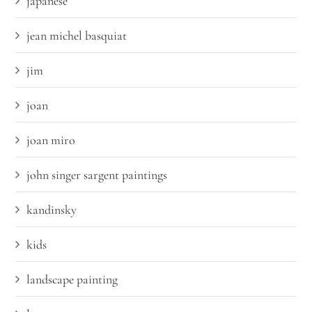
japanese
jean michel basquiat
jim
joan
joan miro
john singer sargent paintings
kandinsky
kids
landscape painting