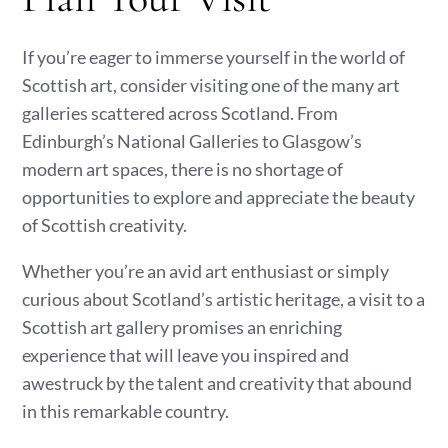
If you’re eager to immerse yourself in the world of
Scottish art, consider visiting one of the many art
galleries scattered across Scotland. From
Edinburgh’s National Galleries to Glasgow’s
modern art spaces, there is no shortage of
opportunities to explore and appreciate the beauty
of Scottish creativity.
Whether you’re an avid art enthusiast or simply
curious about Scotland’s artistic heritage, a visit to a
Scottish art gallery promises an enriching
experience that will leave you inspired and
awestruck by the talent and creativity that abound
in this remarkable country.