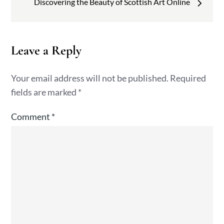
Discovering the Beauty of Scottish Art Online
Leave a Reply
Your email address will not be published.
Required
fields are marked
*
Comment
*