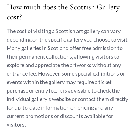
How much does the Scottish Gallery
cost?
The cost of visiting a Scottish art gallery can vary
depending on the specific gallery you choose to visit.
Many galleries in Scotland offer free admission to
their permanent collections, allowing visitors to
explore and appreciate the artworks without any
entrance fee. However, some special exhibitions or
events within the gallery may require a ticket
purchase or entry fee. It is advisable to check the
individual gallery’s website or contact them directly
for up-to-date information on pricing and any
current promotions or discounts available for
visitors.