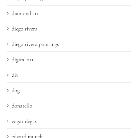
diamond art
diego rivera
diego rivera paintings
digital art
diy
dog
donatello
edgar degas
edvard munch