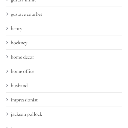
gustave courbet
henry
hockney
home decor
home office
husband
impressionist
jackson pollock