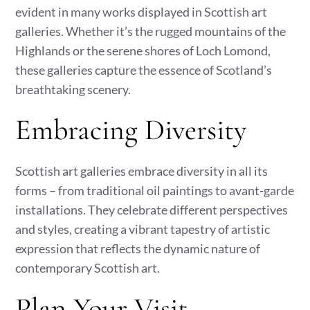
evident in many works displayed in Scottish art
galleries. Whether it’s the rugged mountains of the
Highlands or the serene shores of Loch Lomond,
these galleries capture the essence of Scotland’s
breathtaking scenery.
Embracing Diversity
Scottish art galleries embrace diversity in all its
forms – from traditional oil paintings to avant-garde
installations. They celebrate different perspectives
and styles, creating a vibrant tapestry of artistic
expression that reflects the dynamic nature of
contemporary Scottish art.
Plan Your Visit