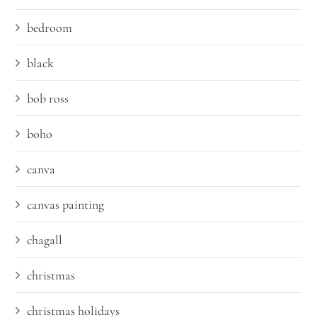
bedroom
black
bob ross
boho
canva
canvas painting
chagall
christmas
christmas holidays