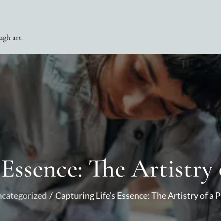
ugh art.
 Essence: The Artistry 
categorized
Capturing Life’s Essence: The Artistry of a 