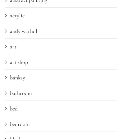
abstract painting
acrylic
andy warhol
art
art shop
banksy
bathroom
bed
bedroom