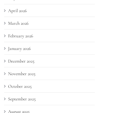
April 2026
March 2026
February 2026
January 2026
December 2025
November 2025
October 2025
September 2025
August 2025