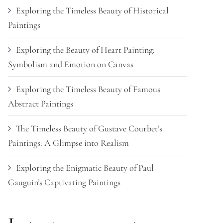
Exploring the Timeless Beauty of Historical
Paintings
Exploring the Beauty of Heart Painting:
Symbolism and Emotion on Canvas
Exploring the Timeless Beauty of Famous
Abstract Paintings
The Timeless Beauty of Gustave Courbet’s
Paintings: A Glimpse into Realism
Exploring the Enigmatic Beauty of Paul
Gauguin’s Captivating Paintings