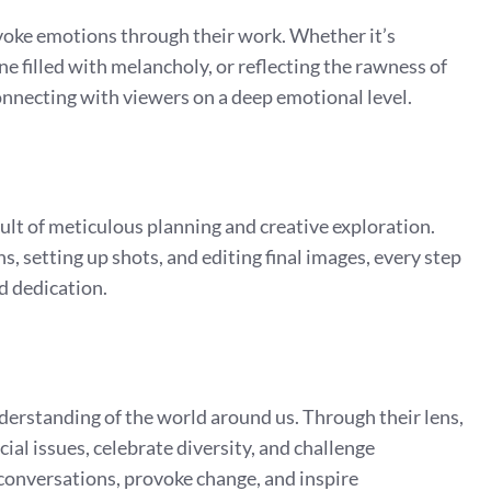
 evoke emotions through their work. Whether it’s
ne filled with melancholy, or reflecting the rawness of
onnecting with viewers on a deep emotional level.
sult of meticulous planning and creative exploration.
, setting up shots, and editing final images, every step
nd dedication.
understanding of the world around us. Through their lens,
al issues, celebrate diversity, and challenge
conversations, provoke change, and inspire