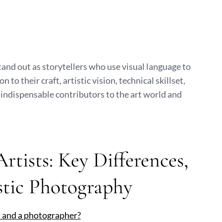
tand out as storytellers who use visual language to
 their craft, artistic vision, technical skillset,
indispensable contributors to the art world and
tists: Key Differences,
stic Photography
t and a photographer?