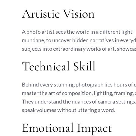
Artistic Vision
A photo artist sees the world in a different light.
mundane, to uncover hidden narratives in everyd
subjects into extraordinary works of art, showcas
Technical Skill
Behind every stunning photograph lies hours of de
master the art of composition, lighting, framing, a
They understand the nuances of camera settings, 
speak volumes without uttering a word.
Emotional Impact