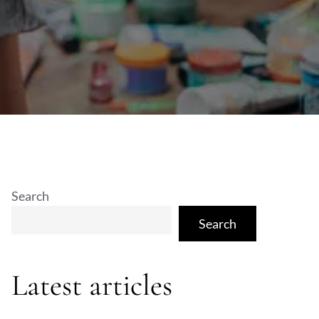
Search
Search
Latest articles