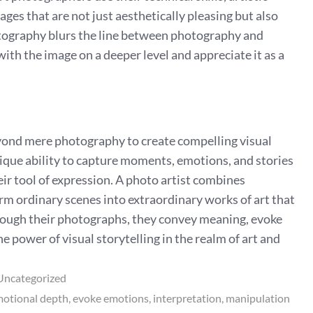
ages that are not just aesthetically pleasing but also
tography blurs the line between photography and
with the image on a deeper level and appreciate it as a
beyond mere photography to create compelling visual
ique ability to capture moments, emotions, and stories
eir tool of expression. A photo artist combines
form ordinary scenes into extraordinary works of art that
rough their photographs, they convey meaning, evoke
e power of visual storytelling in the realm of art and
Uncategorized
otional depth
evoke emotions
interpretation
manipulation