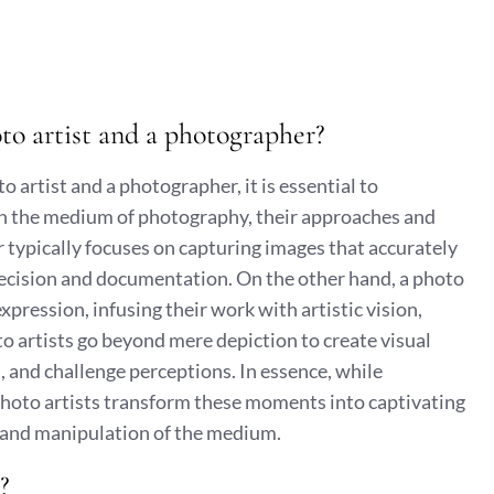
to artist and a photographer?
artist and a photographer, it is essential to
th the medium of photography, their approaches and
r typically focuses on capturing images that accurately
recision and documentation. On the other hand, a photo
expression, infusing their work with artistic vision,
o artists go beyond mere depiction to create visual
 and challenge perceptions. In essence, while
hoto artists transform these moments into captivating
n and manipulation of the medium.
?