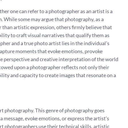
her one can refer to a photographer as an artist is a
n. While some may argue that photography, as a
 than artistic expression, others firmly believe that
ity to craft visual narratives that qualify them as
er and a true photo artist lies in the individual’s
capture moments that evoke emotions, provoke
e perspective and creative interpretation of the world
stowed upon a photographer reflects not only their
ibility and capacity to create images that resonate on a
 art photography. This genre of photography goes
message, evoke emotions, or express the artist’s
rt photographers use their technical skills, artistic