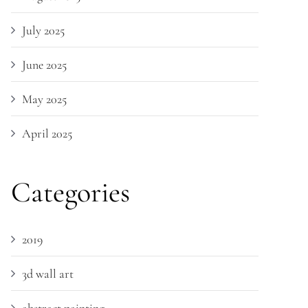
July 2025
June 2025
May 2025
April 2025
Categories
2019
3d wall art