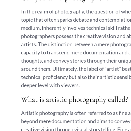
In the realm of photography, the question of whet
topic that often sparks debate and contemplatio
medium, inherently involves technical skill rather
photographers possess the creative vision and abil
artists. The distinction between a mere photograph
capacity to transcend mere documentation and 
thoughts, and convey stories through their uniqu
around them. Ultimately, the label of “artist” be
technical proficiency but also their artistic sens
deeper level with viewers.
What is artistic photography called?
Artistic photography is often referred to as fine
beyond mere documentation and aims to convey a 
creative vision through visual storytelling. Fine a