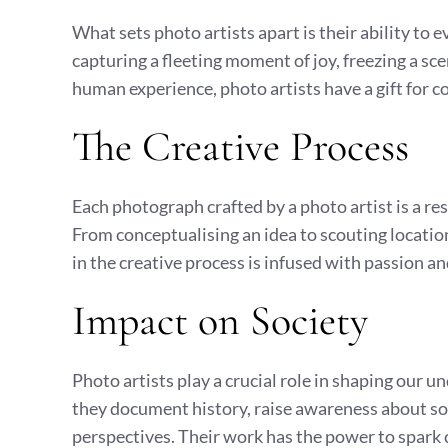
What sets photo artists apart is their ability to
capturing a fleeting moment of joy, freezing a sce
human experience, photo artists have a gift for c
The Creative Process
Each photograph crafted by a photo artist is a re
From conceptualising an idea to scouting locations
in the creative process is infused with passion a
Impact on Society
Photo artists play a crucial role in shaping our 
they document history, raise awareness about soci
perspectives. Their work has the power to spark 