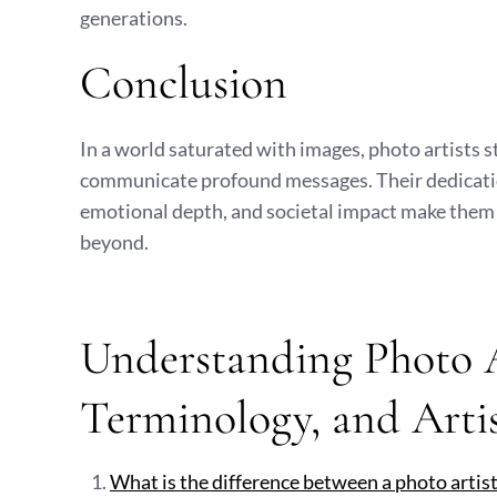
generations.
Conclusion
In a world saturated with images, photo artists s
communicate profound messages. Their dedication to
emotional depth, and societal impact make them 
beyond.
Understanding Photo Ar
Terminology, and Arti
What is the difference between a photo artis