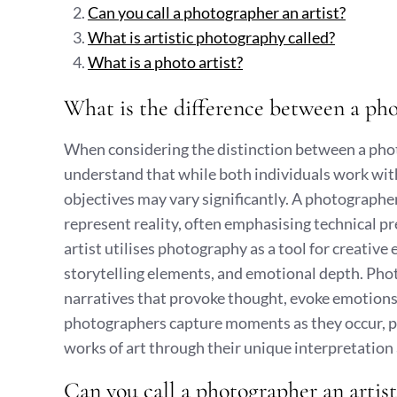
Can you call a photographer an artist?
What is artistic photography called?
What is a photo artist?
What is the difference between a pho
When considering the distinction between a photo 
understand that while both individuals work wi
objectives may vary significantly. A photographe
represent reality, often emphasising technical p
artist utilises photography as a tool for creative 
storytelling elements, and emotional depth. Phot
narratives that provoke thought, evoke emotions,
photographers capture moments as they occur, p
works of art through their unique interpretatio
Can you call a photographer an artist