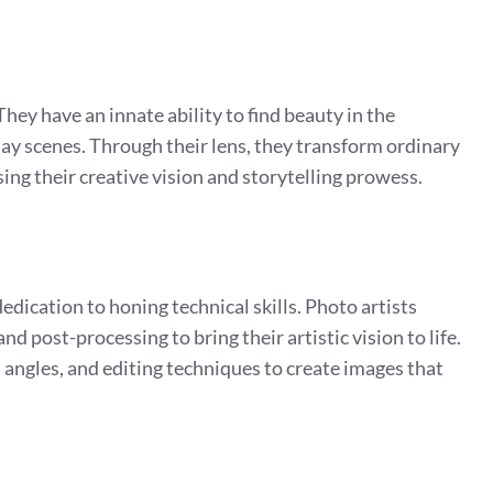
 They have an innate ability to find beauty in the
ay scenes. Through their lens, they transform ordinary
ing their creative vision and storytelling prowess.
dication to honing technical skills. Photo artists
nd post-processing to bring their artistic vision to life.
angles, and editing techniques to create images that