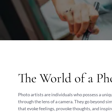
The World of a Ph
Photo artists are individuals who possess a uniq
through the lens of a camera. They go beyond sim
that evoke feelings, provoke thoughts, and inspir