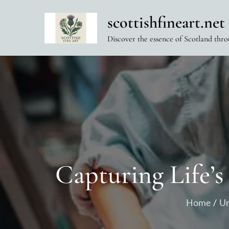
Skip
scottishfineart.net
to
content
Discover the essence of Scotland thro
Capturing Life’s
Home
Un