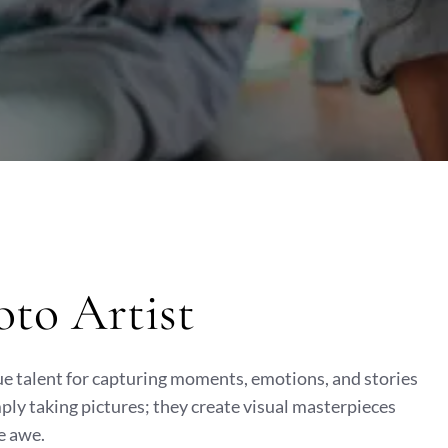
oto Artist
ue talent for capturing moments, emotions, and stories
ply taking pictures; they create visual masterpieces
e awe.