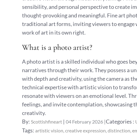
sensibility, and personal perspective to create im
thought-provoking and meaningful. Fine art pho
traditional art forms, inviting viewers to engage 
work of art in its own right.
What is a photo artist?
A photo artist is a skilled individual who goes 
narratives through their work. They possess a un
with depth and creativity, using the camera as th
technical expertise with artistic vision to trans
resonate with viewers on an emotional level. Th
feelings, and invite contemplation, showcasing th
creativity.
Posted
Categories
By:
Categories :
Scottishfineart
04 February 2026
on
:
Tags:
artistic vision
creative expression
distinction
em