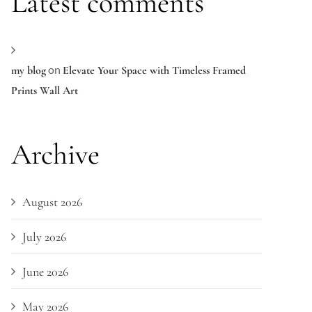
Latest comments
on
my blog
Elevate Your Space with Timeless Framed
Prints Wall Art
Archive
August 2026
July 2026
June 2026
May 2026