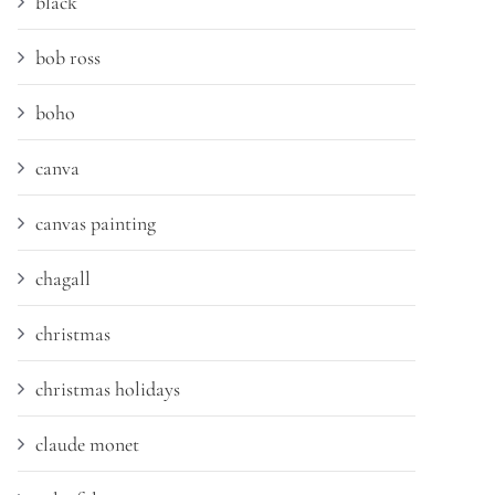
black
bob ross
boho
canva
canvas painting
chagall
christmas
christmas holidays
claude monet