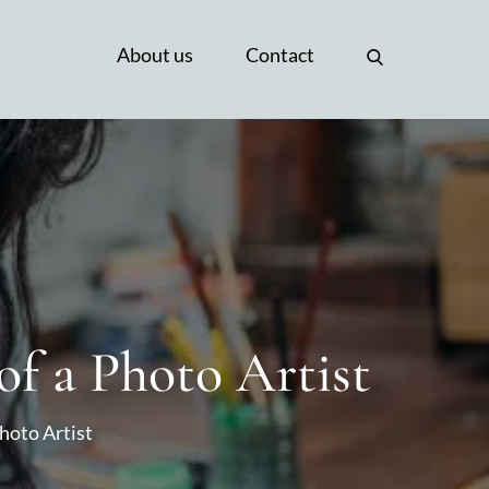
About us
Contact
of a Photo Artist
Photo Artist