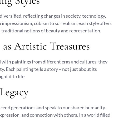
ing Styles
iversified, reflecting changes in society, technology,
o impressionism, cubism to surrealism, each style offers
 traditional notions of beauty and representation.
as Artistic Treasures
d with paintings from different eras and cultures, they
. Each painting tells a story – not just about its
ht it to life.
 Legacy
nscend generations and speak to our shared humanity.
xpression, and connection with others. In a world filled