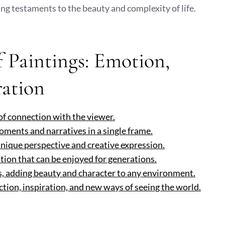
ng testaments to the beauty and complexity of life.
 Paintings: Emotion,
ration
of connection with the viewer.
moments and narratives in a single frame.
unique perspective and creative expression.
ation that can be enjoyed for generations.
s, adding beauty and character to any environment.
ction, inspiration, and new ways of seeing the world.