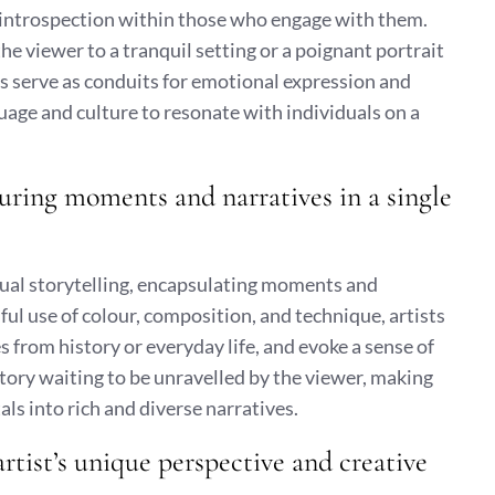
en introspection within those who engage with them.
he viewer to a tranquil setting or a poignant portrait
s serve as conduits for emotional expression and
age and culture to resonate with individuals on a
pturing moments and narratives in a single
sual storytelling, encapsulating moments and
ful use of colour, composition, and technique, artists
s from history or everyday life, and evoke a sense of
story waiting to be unravelled by the viewer, making
ls into rich and diverse narratives.
rtist’s unique perspective and creative