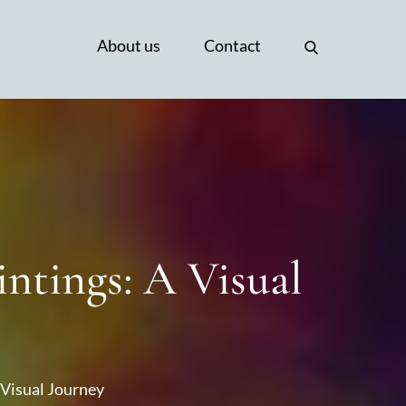
About us
Contact
ntings: A Visual
 Visual Journey