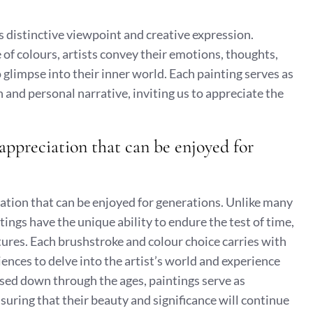
’s distinctive viewpoint and creative expression.
 of colours, artists convey their emotions, thoughts,
glimpse into their inner world. Each painting serves as
n and personal narrative, inviting us to appreciate the
 appreciation that can be enjoyed for
ciation that can be enjoyed for generations. Unlike many
ings have the unique ability to endure the test of time,
tures. Each brushstroke and colour choice carries with
diences to delve into the artist’s world and experience
ssed down through the ages, paintings serve as
suring that their beauty and significance will continue