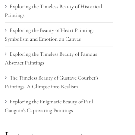
Exploring the Timeless Beauty of Historical
Paintings
Exploring the Beauty of Heart Painting:
Symbolism and Emotion on Canvas
Exploring the Timeless Beauty of Famous
Abstract Paintings
The Timeless Beauty of Gustave Courbet’s
Paintings: A Glimpse into Realism
Exploring the Enigmatic Beauty of Paul
Gauguin’s Captivating Paintings