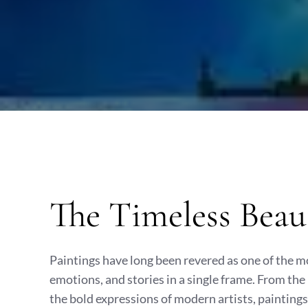
The Timeless Beau
Paintings have long been revered as one of the m
emotions, and stories in a single frame. From the
the bold expressions of modern artists, paintings