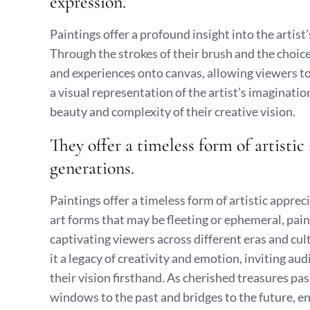
expression.
Paintings offer a profound insight into the artist
Through the strokes of their brush and the choice
and experiences onto canvas, allowing viewers to 
a visual representation of the artist’s imaginatio
beauty and complexity of their creative vision.
They offer a timeless form of artistic
generations.
Paintings offer a timeless form of artistic appre
art forms that may be fleeting or ephemeral, paint
captivating viewers across different eras and cul
it a legacy of creativity and emotion, inviting au
their vision firsthand. As cherished treasures pa
windows to the past and bridges to the future, en