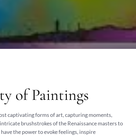
ty of Paintings
ost captivating forms of art, capturing moments,
 intricate brushstrokes of the Renaissance masters to
 have the power to evoke feelings, inspire