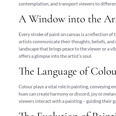
contemplation, and transport viewers to differen
A Window into the Art
Every stroke of paint on canvas is a reflection of 
artists communicate their thoughts, beliefs, and
landscape that brings peace to the viewer or a vib
offers a glimpse into the artist’s soul.
The Language of Colo
Colour plays a vital role in painting, conveying 
hues can create harmony or discord, joy or melan
viewers interact with a painting – guiding their 