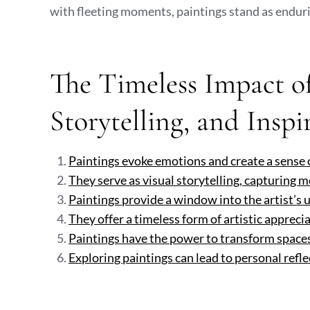
with fleeting moments, paintings stand as enduri
The Timeless Impact of
Storytelling, and Inspi
Paintings evoke emotions and create a sense 
They serve as visual storytelling, capturing 
Paintings provide a window into the artist’s 
They offer a timeless form of artistic appreci
Paintings have the power to transform space
Exploring paintings can lead to personal refle