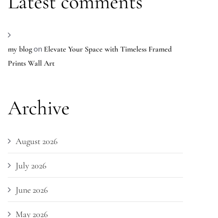
Latest comments
on
my blog
Elevate Your Space with Timeless Framed
Prints Wall Art
Archive
August 2026
July 2026
June 2026
May 2026