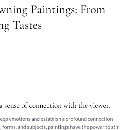
wning Paintings: From
ng Tastes
a sense of connection with the viewer.
 deep emotions and establish a profound connection
, forms, and subjects, paintings have the power to stir