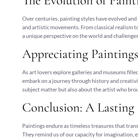
The Evolution of Paint
Over centuries, painting styles have evolved and d
and artistic movements. From classical realism t
a unique perspective on the world and challenges
Appreciating Paintings 
As art lovers explore galleries and museums fille
embark on a journey through history and creativity
subject matter but also about the artist who broug
Conclusion: A Lasting
Paintings endure as timeless treasures that tra
They remind us of our capacity for imagination, e