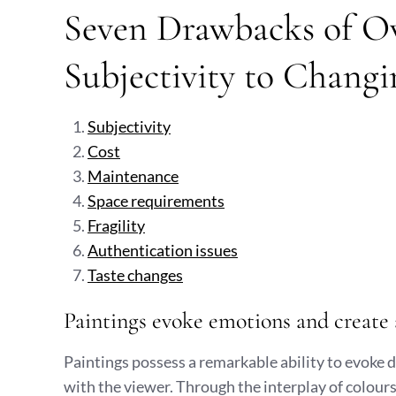
Seven Drawbacks of O
Subjectivity to Changi
Subjectivity
Cost
Maintenance
Space requirements
Fragility
Authentication issues
Taste changes
Paintings evoke emotions and create 
Paintings possess a remarkable ability to evoke
with the viewer. Through the interplay of colours