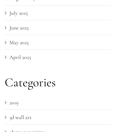
July 2025
June 2025
May 2025
April 2025
Categories
2019
3d wall art