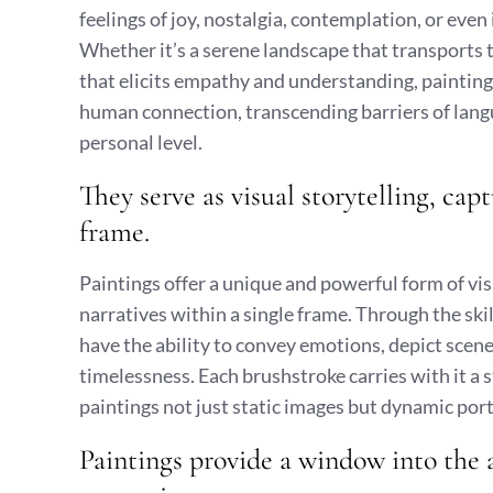
feelings of joy, nostalgia, contemplation, or ev
Whether it’s a serene landscape that transports t
that elicits empathy and understanding, painting
human connection, transcending barriers of langu
personal level.
They serve as visual storytelling, ca
frame.
Paintings offer a unique and powerful form of vi
narratives within a single frame. Through the skil
have the ability to convey emotions, depict scene
timelessness. Each brushstroke carries with it a 
paintings not just static images but dynamic porta
Paintings provide a window into the a