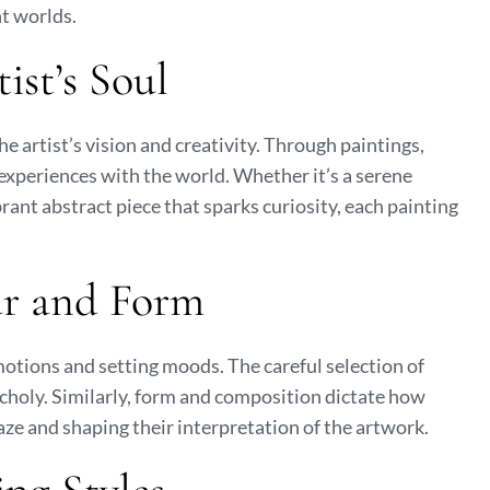
t worlds.
ist’s Soul
the artist’s vision and creativity. Through paintings,
 experiences with the world. Whether it’s a serene
rant abstract piece that sparks curiosity, each painting
ur and Form
emotions and setting moods. The careful selection of
choly. Similarly, form and composition dictate how
gaze and shaping their interpretation of the artwork.