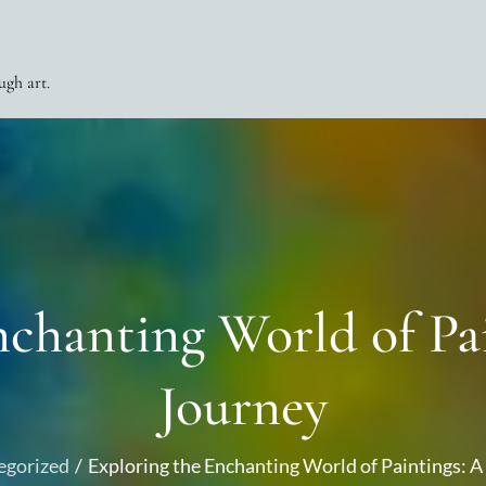
ugh art.
nchanting World of Pai
Journey
egorized
Exploring the Enchanting World of Paintings: A