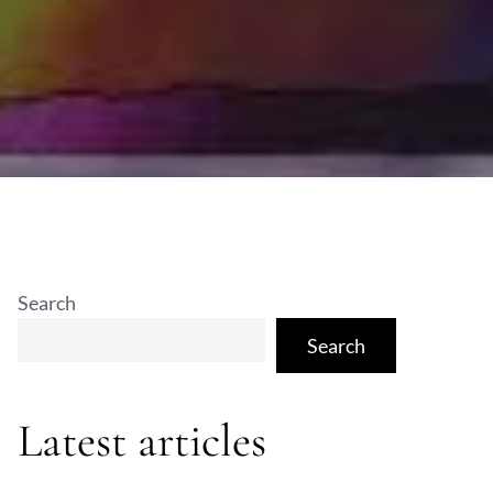
Search
Search
Latest articles