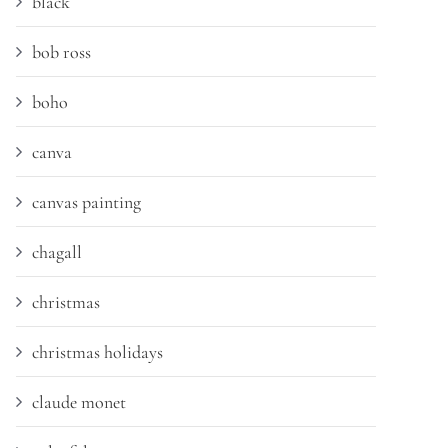
black
bob ross
boho
canva
canvas painting
chagall
christmas
christmas holidays
claude monet