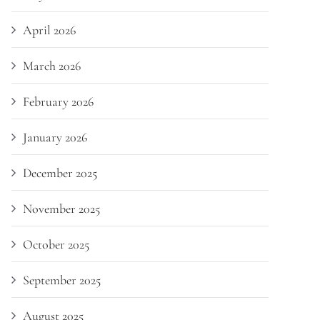
April 2026
March 2026
February 2026
January 2026
December 2025
November 2025
October 2025
September 2025
August 2025