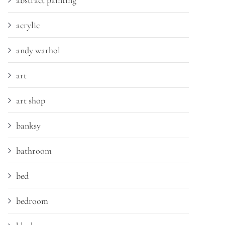
abstract painting
acrylic
andy warhol
art
art shop
banksy
bathroom
bed
bedroom