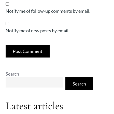
Notify me of follow-up comments by email.
Notify me of new posts by email.
Search
Search
Latest articles