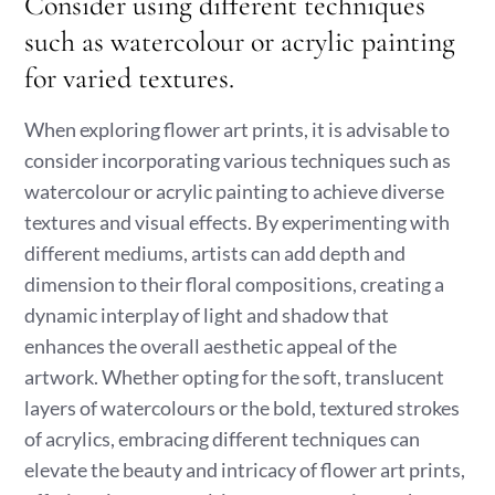
Consider using different techniques
such as watercolour or acrylic painting
for varied textures.
When exploring flower art prints, it is advisable to
consider incorporating various techniques such as
watercolour or acrylic painting to achieve diverse
textures and visual effects. By experimenting with
different mediums, artists can add depth and
dimension to their floral compositions, creating a
dynamic interplay of light and shadow that
enhances the overall aesthetic appeal of the
artwork. Whether opting for the soft, translucent
layers of watercolours or the bold, textured strokes
of acrylics, embracing different techniques can
elevate the beauty and intricacy of flower art prints,