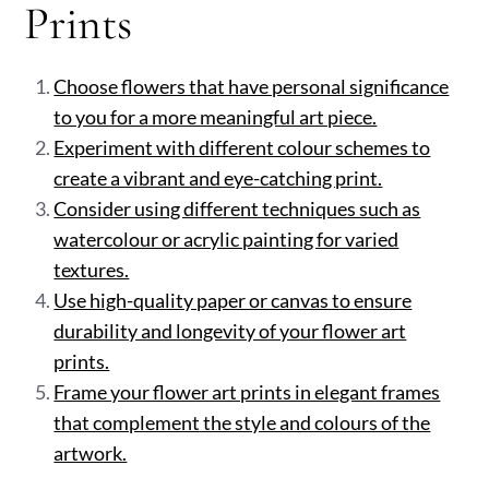
Prints
Choose flowers that have personal significance
to you for a more meaningful art piece.
Experiment with different colour schemes to
create a vibrant and eye-catching print.
Consider using different techniques such as
watercolour or acrylic painting for varied
textures.
Use high-quality paper or canvas to ensure
durability and longevity of your flower art
prints.
Frame your flower art prints in elegant frames
that complement the style and colours of the
artwork.