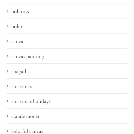
bob ross
boho
canva
canvas painting
chagall
christmas
christmas holidays
claude monet
colorful canvas