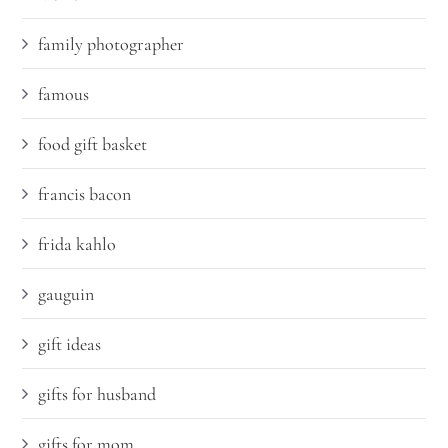
family photographer
famous
food gift basket
francis bacon
frida kahlo
gauguin
gift ideas
gifts for husband
gifts for mom