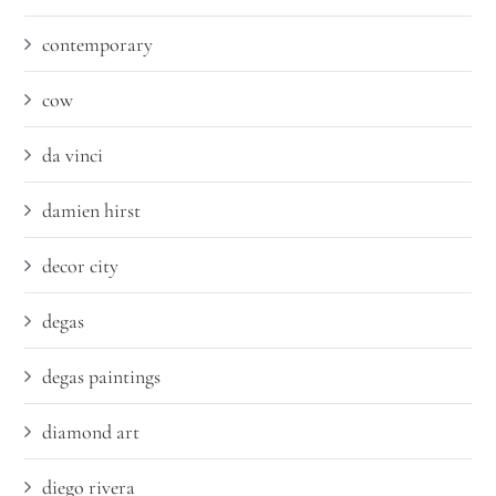
contemporary
cow
da vinci
damien hirst
decor city
degas
degas paintings
diamond art
diego rivera