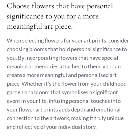
Choose flowers that have personal
significance to you for a more
meaningful art piece.
When selecting flowers for your art prints, consider
choosing blooms that hold personal significance to
you. By incorporating flowers that have special
meaning or memories attached to them, you can
create a more meaningful and personalised art
piece. Whether it’s the flower from your childhood
garden or a bloom that symbolises a significant
event in your life, infusing personal touches into
your flower art prints adds depth and emotional
connection to the artwork, making it truly unique
and reflective of your individual story.