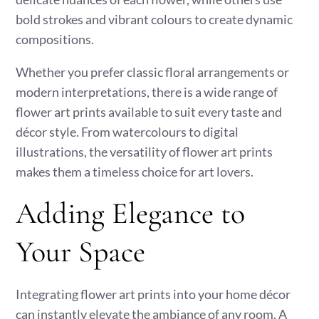
bold strokes and vibrant colours to create dynamic
compositions.
Whether you prefer classic floral arrangements or
modern interpretations, there is a wide range of
flower art prints available to suit every taste and
décor style. From watercolours to digital
illustrations, the versatility of flower art prints
makes them a timeless choice for art lovers.
Adding Elegance to
Your Space
Integrating flower art prints into your home décor
can instantly elevate the ambiance of any room. A