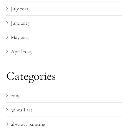
July 2025
June 2025
May 2025
April 2025
Categories
2019
3d wall art
abstract painting