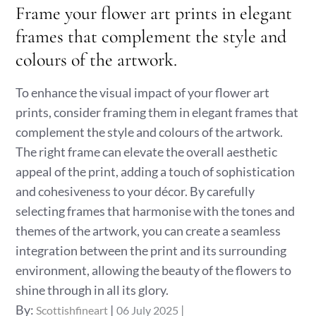
Frame your flower art prints in elegant
frames that complement the style and
colours of the artwork.
To enhance the visual impact of your flower art
prints, consider framing them in elegant frames that
complement the style and colours of the artwork.
The right frame can elevate the overall aesthetic
appeal of the print, adding a touch of sophistication
and cohesiveness to your décor. By carefully
selecting frames that harmonise with the tones and
themes of the artwork, you can create a seamless
integration between the print and its surrounding
environment, allowing the beauty of the flowers to
shine through in all its glory.
Posted
By:
Scottishfineart
06 July 2025