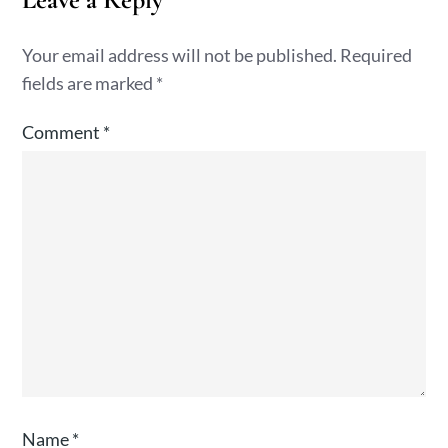
Your email address will not be published.
Required
fields are marked
*
Comment
*
Name
*