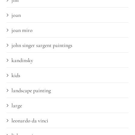
jim
joan
joan miro
john singer sargent paintings
kandinsky
kids
landscape painting
large
leonardo da vinci