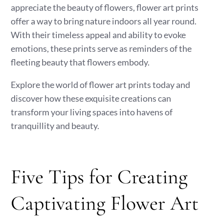
appreciate the beauty of flowers, flower art prints
offer a way to bring nature indoors all year round.
With their timeless appeal and ability to evoke
emotions, these prints serve as reminders of the
fleeting beauty that flowers embody.
Explore the world of flower art prints today and
discover how these exquisite creations can
transform your living spaces into havens of
tranquillity and beauty.
Five Tips for Creating
Captivating Flower Art