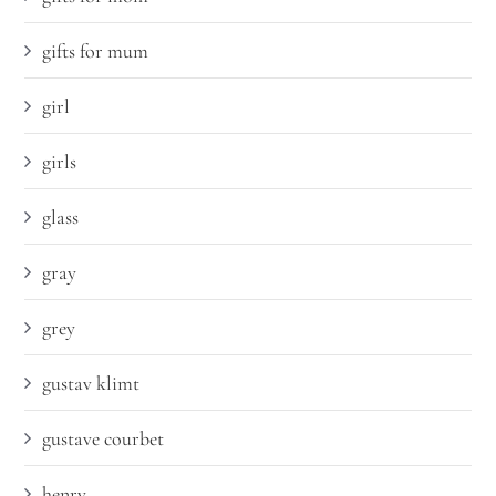
gifts for mum
girl
girls
glass
gray
grey
gustav klimt
gustave courbet
henry