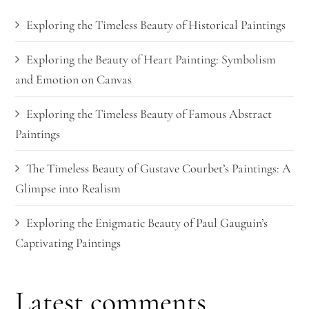
Exploring the Timeless Beauty of Historical Paintings
Exploring the Beauty of Heart Painting: Symbolism
and Emotion on Canvas
Exploring the Timeless Beauty of Famous Abstract
Paintings
The Timeless Beauty of Gustave Courbet’s Paintings: A
Glimpse into Realism
Exploring the Enigmatic Beauty of Paul Gauguin’s
Captivating Paintings
Latest comments