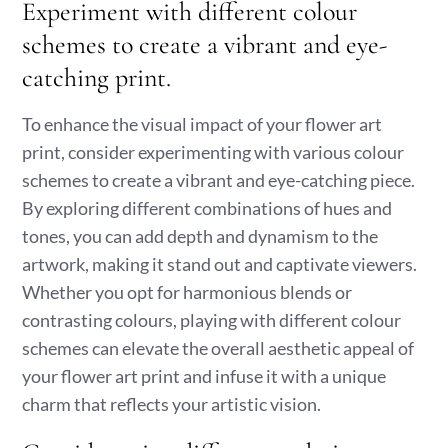
Experiment with different colour
schemes to create a vibrant and eye-
catching print.
To enhance the visual impact of your flower art
print, consider experimenting with various colour
schemes to create a vibrant and eye-catching piece.
By exploring different combinations of hues and
tones, you can add depth and dynamism to the
artwork, making it stand out and captivate viewers.
Whether you opt for harmonious blends or
contrasting colours, playing with different colour
schemes can elevate the overall aesthetic appeal of
your flower art print and infuse it with a unique
charm that reflects your artistic vision.