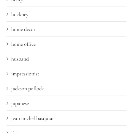
hockney
home decor
home office
husband
impressionist
jackson pollock
japanese
jean michel basquiat