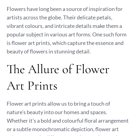
Flowers have long been a source of inspiration for
artists across the globe. Their delicate petals,
vibrant colours, and intricate details make them a
popular subject in various art forms. One such form
is flower art prints, which capture the essence and
beauty of flowers in stunning detail.
The Allure of Flower
Art Prints
Flower art prints allow us to bring a touch of
nature’s beauty into our homes and spaces.
Whether it’s a bold and colourful floral arrangement
or a subtle monochromatic depiction, flower art