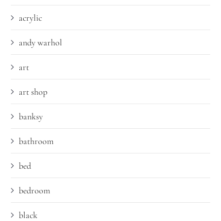
acrylic
andy warhol
art
art shop
banksy
bathroom
bed
bedroom
black