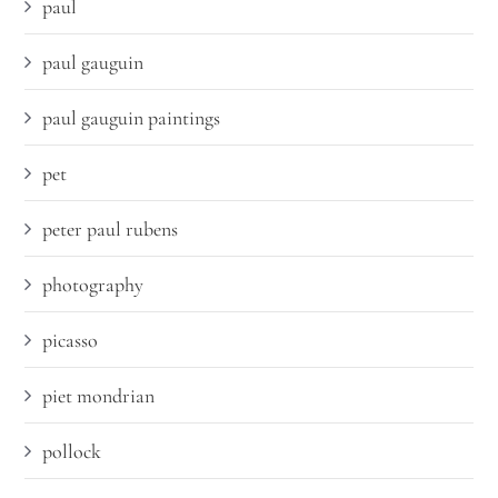
paul
paul gauguin
paul gauguin paintings
pet
peter paul rubens
photography
picasso
piet mondrian
pollock