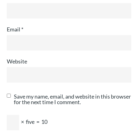
Email
*
Website
Save my name, email, and website in this browser
for the next time I comment.
×
five
=
10