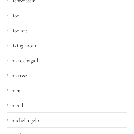
lichtenstein
lion
lion art
living room
marc chagall
matisse
men
metal
michelangelo