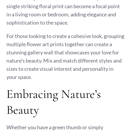
single striking floral print can become a focal point
in a living room or bedroom, adding elegance and
sophistication to the space.
For those looking to create a cohesive look, grouping
multiple flower art prints together can create a
stunning gallery wall that showcases your love for
nature’s beauty. Mix and match different styles and
sizes to create visual interest and personality in
your space.
Embracing Nature’s
Beauty
Whether you have a green thumb or simply