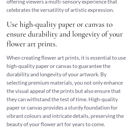
offering viewers a multi-sensory experience that
celebrates the versatility of artistic expression.
Use high-quality paper or canvas to
ensure durability and longevity of your
flower art prints.
When creating flower art prints, it is essential to use
high-quality paper or canvas to guarantee the
durability and longevity of your artwork. By
selecting premium materials, you not only enhance
the visual appeal of the prints but also ensure that
they can withstand the test of time. High-quality
paper or canvas provides a sturdy foundation for
vibrant colours and intricate details, preserving the
beauty of your flower art for years to come.