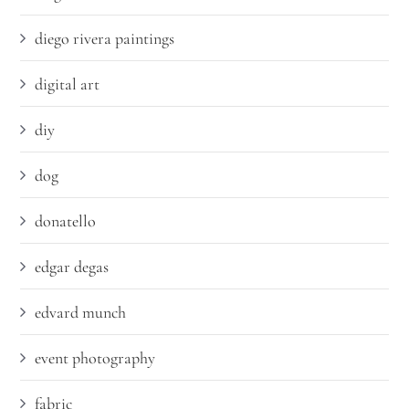
diego rivera paintings
digital art
diy
dog
donatello
edgar degas
edvard munch
event photography
fabric