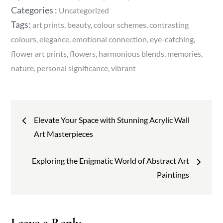
on
Categories
Categories :
Uncategorized
:
Tags:
art prints
beauty
colour schemes
contrasting
colours
elegance
emotional connection
eye-catching
flower art prints
flowers
harmonious blends
memories
nature
personal significance
vibrant
Post
Elevate Your Space with Stunning Acrylic Wall
navigation
Art Masterpieces
Exploring the Enigmatic World of Abstract Art
Paintings
Leave a Reply