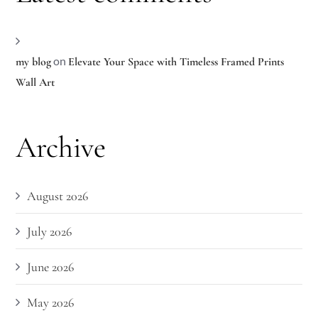
on
my blog
Elevate Your Space with Timeless Framed Prints
Wall Art
Archive
August 2026
July 2026
June 2026
May 2026