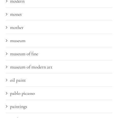
modern
monet
mother
museum
museum of fine
museum of modern art
oil paint
pablo picasso
paintings