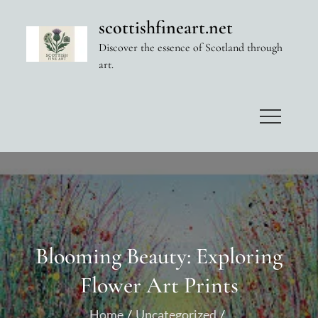
Skip
scottishfineart.net
to
Discover the essence of Scotland through
content
art.
Blooming Beauty: Exploring
Flower Art Prints
Home
Uncategorized