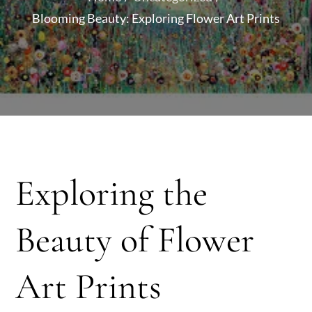
Blooming Beauty: Exploring Flower Art Prints
Exploring the
Beauty of Flower
Art Prints