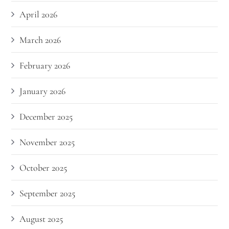
April 2026
March 2026
February 2026
January 2026
December 2025
November 2025
October 2025
September 2025
August 2025