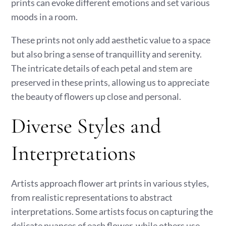
prints can evoke different emotions and set various
moods in a room.
These prints not only add aesthetic value to a space
but also bring a sense of tranquillity and serenity.
The intricate details of each petal and stem are
preserved in these prints, allowing us to appreciate
the beauty of flowers up close and personal.
Diverse Styles and
Interpretations
Artists approach flower art prints in various styles,
from realistic representations to abstract
interpretations. Some artists focus on capturing the
delicate nuances of each flower, while others use