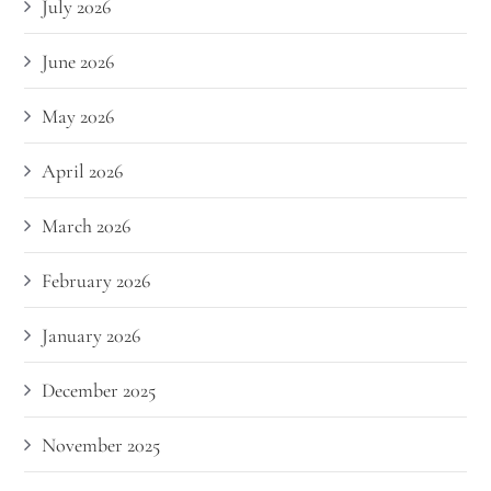
July 2026
June 2026
May 2026
April 2026
March 2026
February 2026
January 2026
December 2025
November 2025