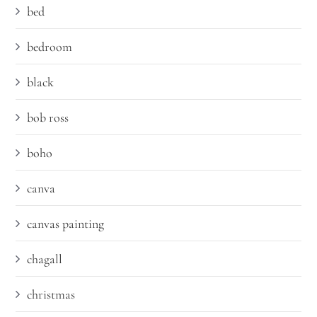
bed
bedroom
black
bob ross
boho
canva
canvas painting
chagall
christmas