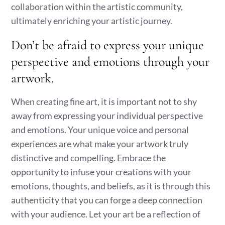
collaboration within the artistic community,
ultimately enriching your artistic journey.
Don’t be afraid to express your unique
perspective and emotions through your
artwork.
When creating fine art, it is important not to shy
away from expressing your individual perspective
and emotions. Your unique voice and personal
experiences are what make your artwork truly
distinctive and compelling. Embrace the
opportunity to infuse your creations with your
emotions, thoughts, and beliefs, as it is through this
authenticity that you can forge a deep connection
with your audience. Let your art be a reflection of