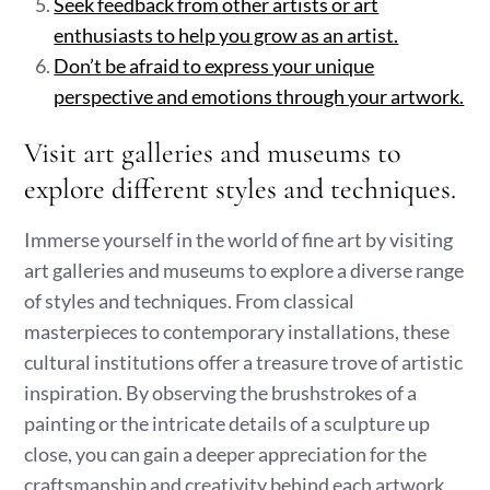
Seek feedback from other artists or art
enthusiasts to help you grow as an artist.
Don’t be afraid to express your unique
perspective and emotions through your artwork.
Visit art galleries and museums to
explore different styles and techniques.
Immerse yourself in the world of fine art by visiting
art galleries and museums to explore a diverse range
of styles and techniques. From classical
masterpieces to contemporary installations, these
cultural institutions offer a treasure trove of artistic
inspiration. By observing the brushstrokes of a
painting or the intricate details of a sculpture up
close, you can gain a deeper appreciation for the
craftsmanship and creativity behind each artwork.