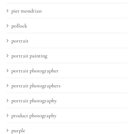
piet mondrian
pollock
portrait
portrait painting
portrait photographer
portrait photographers
portrait photography
product photography
purple