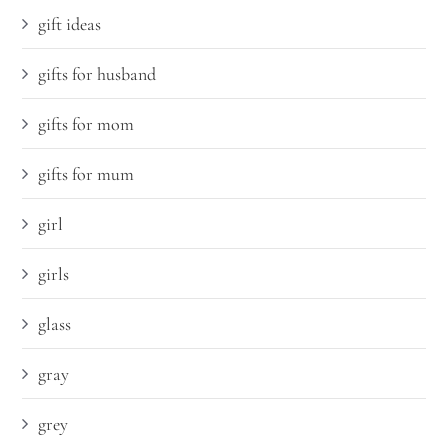
gift ideas
gifts for husband
gifts for mom
gifts for mum
girl
girls
glass
gray
grey