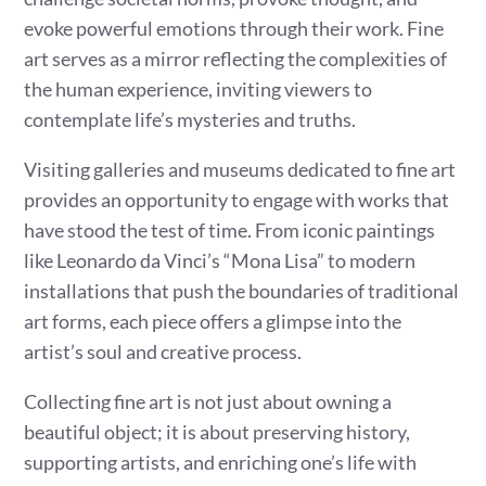
evoke powerful emotions through their work. Fine
art serves as a mirror reflecting the complexities of
the human experience, inviting viewers to
contemplate life’s mysteries and truths.
Visiting galleries and museums dedicated to fine art
provides an opportunity to engage with works that
have stood the test of time. From iconic paintings
like Leonardo da Vinci’s “Mona Lisa” to modern
installations that push the boundaries of traditional
art forms, each piece offers a glimpse into the
artist’s soul and creative process.
Collecting fine art is not just about owning a
beautiful object; it is about preserving history,
supporting artists, and enriching one’s life with