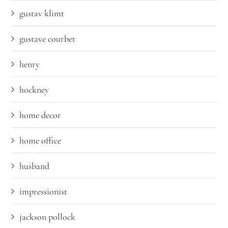
gustav klimt
gustave courbet
henry
hockney
home decor
home office
husband
impressionist
jackson pollock