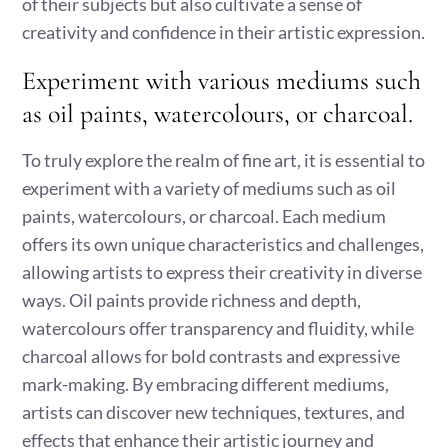
of their subjects but also cultivate a sense of
creativity and confidence in their artistic expression.
Experiment with various mediums such
as oil paints, watercolours, or charcoal.
To truly explore the realm of fine art, it is essential to
experiment with a variety of mediums such as oil
paints, watercolours, or charcoal. Each medium
offers its own unique characteristics and challenges,
allowing artists to express their creativity in diverse
ways. Oil paints provide richness and depth,
watercolours offer transparency and fluidity, while
charcoal allows for bold contrasts and expressive
mark-making. By embracing different mediums,
artists can discover new techniques, textures, and
effects that enhance their artistic journey and