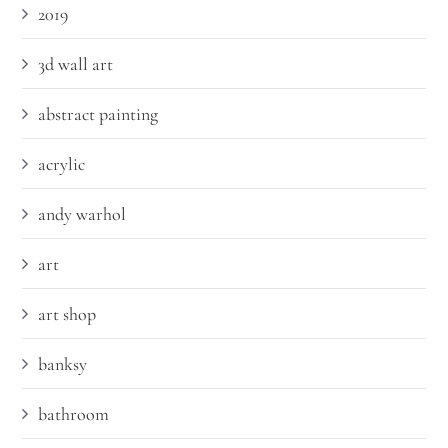
2019
3d wall art
abstract painting
acrylic
andy warhol
art
art shop
banksy
bathroom