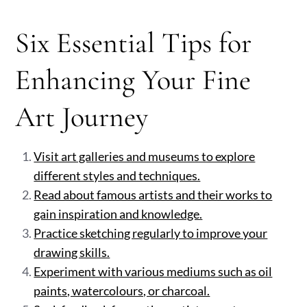
Six Essential Tips for
Enhancing Your Fine
Art Journey
Visit art galleries and museums to explore
different styles and techniques.
Read about famous artists and their works to
gain inspiration and knowledge.
Practice sketching regularly to improve your
drawing skills.
Experiment with various mediums such as oil
paints, watercolours, or charcoal.