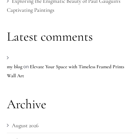
Exploring the Enigmatic Beauty of Paul Gauguin’s
Captivating Paintings
Latest comments
on
my blog
Elevate Your Space with Timeless Framed Prints
Wall Art
Archive
August 2026