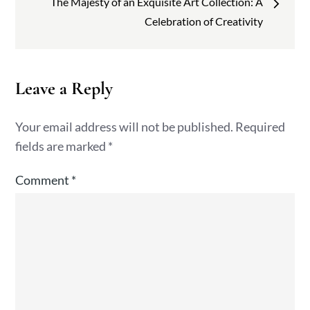
The Majesty of an Exquisite Art Collection: A
Celebration of Creativity
Leave a Reply
Your email address will not be published.
Required
fields are marked
*
Comment
*