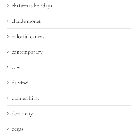
christmas holidays
claude monet
colorful canvas
contemporary
cow
da vinci
damien hirst
decor city
degas