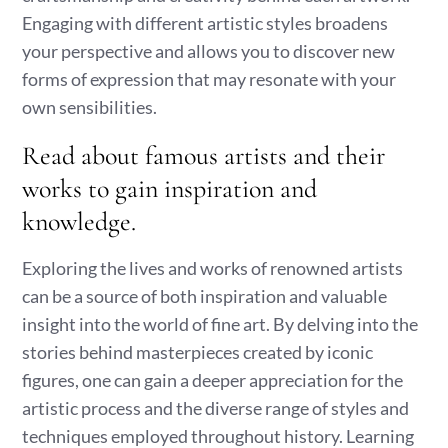
Engaging with different artistic styles broadens
your perspective and allows you to discover new
forms of expression that may resonate with your
own sensibilities.
Read about famous artists and their
works to gain inspiration and
knowledge.
Exploring the lives and works of renowned artists
can be a source of both inspiration and valuable
insight into the world of fine art. By delving into the
stories behind masterpieces created by iconic
figures, one can gain a deeper appreciation for the
artistic process and the diverse range of styles and
techniques employed throughout history. Learning