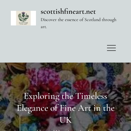
Skip
scottishfineart.net
to
Discover the essence of Scotland through
content
art.
Exploring the Timeless
Elegance of Fine Art in the
UK