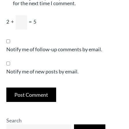
for the next time I comment.
2
+
=
5
Notify me of follow-up comments by email.
Notify me of new posts by email.
Search