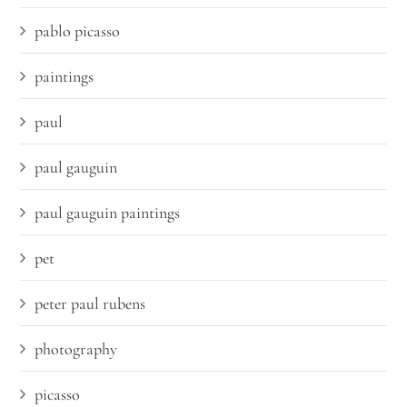
pablo picasso
paintings
paul
paul gauguin
paul gauguin paintings
pet
peter paul rubens
photography
picasso