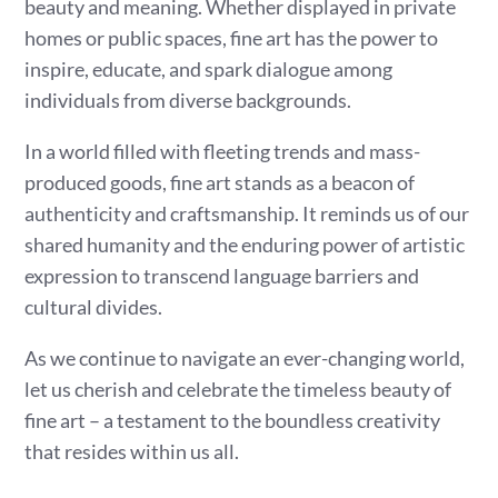
beauty and meaning. Whether displayed in private
homes or public spaces, fine art has the power to
inspire, educate, and spark dialogue among
individuals from diverse backgrounds.
In a world filled with fleeting trends and mass-
produced goods, fine art stands as a beacon of
authenticity and craftsmanship. It reminds us of our
shared humanity and the enduring power of artistic
expression to transcend language barriers and
cultural divides.
As we continue to navigate an ever-changing world,
let us cherish and celebrate the timeless beauty of
fine art – a testament to the boundless creativity
that resides within us all.