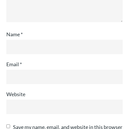
Name
*
Email
*
Website
Save my name, email, and website in this browser