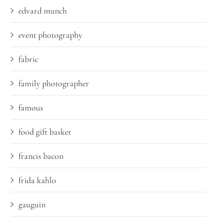
edvard munch
event photography
fabric
family photographer
famous
food gift basket
francis bacon
frida kahlo
gauguin