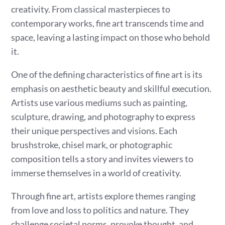
creativity. From classical masterpieces to
contemporary works, fine art transcends time and
space, leaving a lasting impact on those who behold
it.
One of the defining characteristics of fine art is its
emphasis on aesthetic beauty and skillful execution.
Artists use various mediums such as painting,
sculpture, drawing, and photography to express
their unique perspectives and visions. Each
brushstroke, chisel mark, or photographic
composition tells a story and invites viewers to
immerse themselves in a world of creativity.
Through fine art, artists explore themes ranging
from love and loss to politics and nature. They
challenge societal norms, provoke thought, and