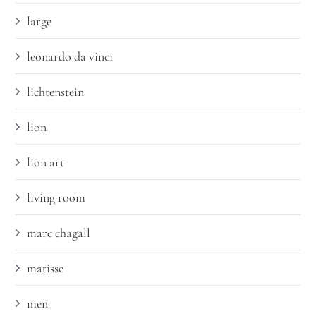
large
leonardo da vinci
lichtenstein
lion
lion art
living room
marc chagall
matisse
men