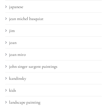
japanese
jean michel basquiat
jim
joan
joan miro
john singer sargent paintings
kandinsky
kids
landscape painting