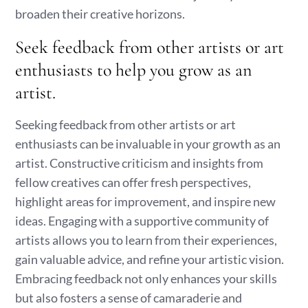
broaden their creative horizons.
Seek feedback from other artists or art
enthusiasts to help you grow as an
artist.
Seeking feedback from other artists or art
enthusiasts can be invaluable in your growth as an
artist. Constructive criticism and insights from
fellow creatives can offer fresh perspectives,
highlight areas for improvement, and inspire new
ideas. Engaging with a supportive community of
artists allows you to learn from their experiences,
gain valuable advice, and refine your artistic vision.
Embracing feedback not only enhances your skills
but also fosters a sense of camaraderie and