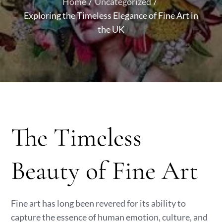
Home
Uncategorized
Exploring the Timeless Elegance of Fine Art in
the UK
The Timeless
Beauty of Fine Art
Fine art has long been revered for its ability to
capture the essence of human emotion, culture, and