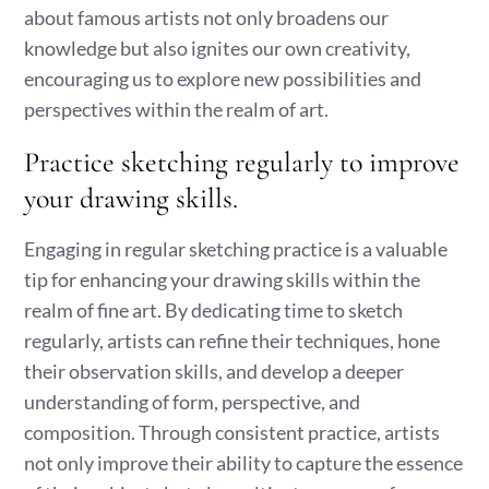
about famous artists not only broadens our
knowledge but also ignites our own creativity,
encouraging us to explore new possibilities and
perspectives within the realm of art.
Practice sketching regularly to improve
your drawing skills.
Engaging in regular sketching practice is a valuable
tip for enhancing your drawing skills within the
realm of fine art. By dedicating time to sketch
regularly, artists can refine their techniques, hone
their observation skills, and develop a deeper
understanding of form, perspective, and
composition. Through consistent practice, artists
not only improve their ability to capture the essence