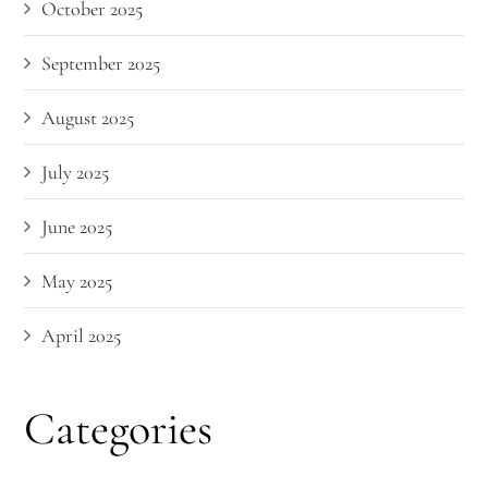
October 2025
September 2025
August 2025
July 2025
June 2025
May 2025
April 2025
Categories