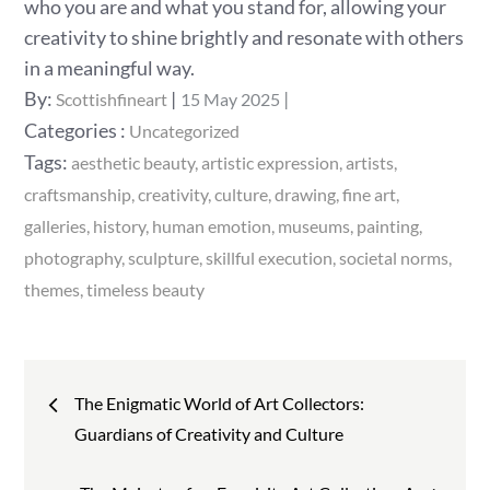
who you are and what you stand for, allowing your
creativity to shine brightly and resonate with others
in a meaningful way.
Posted
By:
Scottishfineart
15 May 2025
on
Categories
Categories :
Uncategorized
:
Tags:
aesthetic beauty
artistic expression
artists
craftsmanship
creativity
culture
drawing
fine art
galleries
history
human emotion
museums
painting
photography
sculpture
skillful execution
societal norms
themes
timeless beauty
Post
The Enigmatic World of Art Collectors:
navigation
Guardians of Creativity and Culture