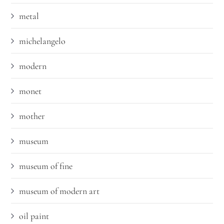
metal
michelangelo
modern
monet
mother
museum
museum of fine
museum of modern art
oil paint