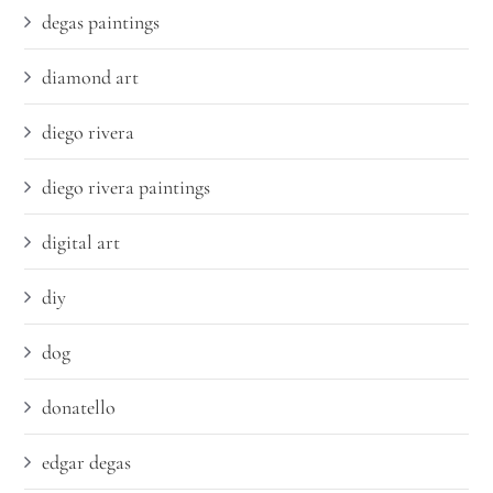
degas paintings
diamond art
diego rivera
diego rivera paintings
digital art
diy
dog
donatello
edgar degas