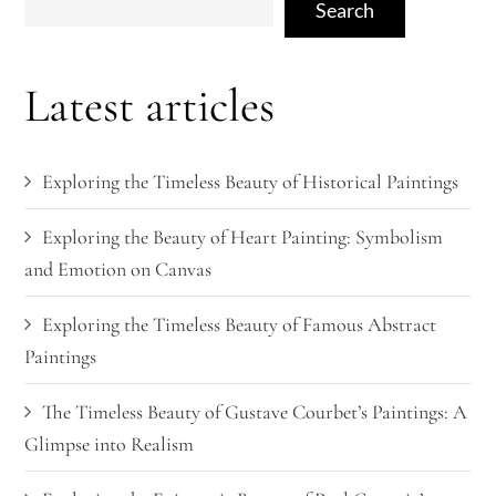
Search
Latest articles
Exploring the Timeless Beauty of Historical Paintings
Exploring the Beauty of Heart Painting: Symbolism
and Emotion on Canvas
Exploring the Timeless Beauty of Famous Abstract
Paintings
The Timeless Beauty of Gustave Courbet’s Paintings: A
Glimpse into Realism