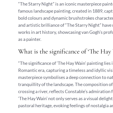
“The Starry Night” is an iconic masterpiece pain
famous landscape painting, created in 1889, captu
bold colours and dynamic brushstrokes character
and artistic brilliance of “The Starry Night” hav
works in art history, showcasing van Gogh’s prof
as a painter.
What is the significance of ‘The Hay
“The significance of ‘The Hay Wain’ painting lies 
Romantic era, capturing a timeless and idyllic vis
masterpiece symbolises a deep connection to nat
tranquillity of the landscape. The composition of
crossing a river, reflects Constable’s admiration 
‘The Hay Wain’ not only serves as a visual deligh
pastoral heritage, evoking feelings of nostalgia a