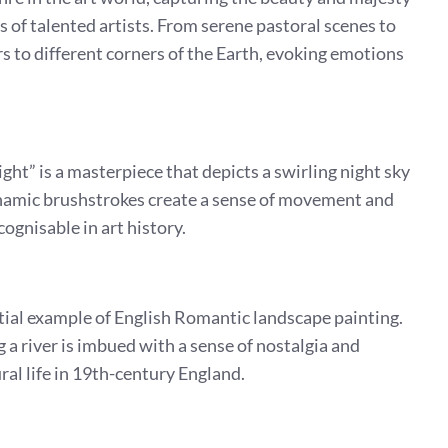
 of talented artists. From serene pastoral scenes to
s to different corners of the Earth, evoking emotions
ght” is a masterpiece that depicts a swirling night sky
dynamic brushstrokes create a sense of movement and
ognisable in art history.
tial example of English Romantic landscape painting.
 a river is imbued with a sense of nostalgia and
al life in 19th-century England.