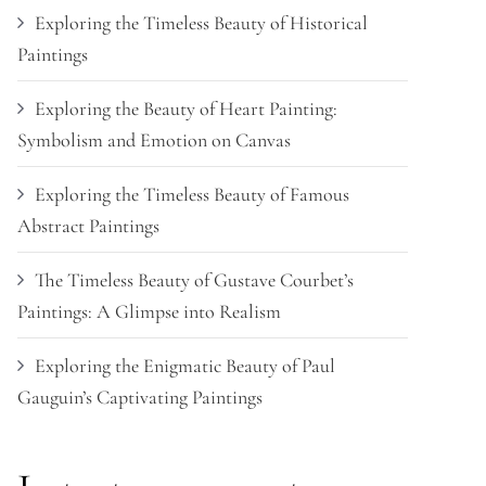
Exploring the Timeless Beauty of Historical
Paintings
Exploring the Beauty of Heart Painting:
Symbolism and Emotion on Canvas
Exploring the Timeless Beauty of Famous
Abstract Paintings
The Timeless Beauty of Gustave Courbet’s
Paintings: A Glimpse into Realism
Exploring the Enigmatic Beauty of Paul
Gauguin’s Captivating Paintings