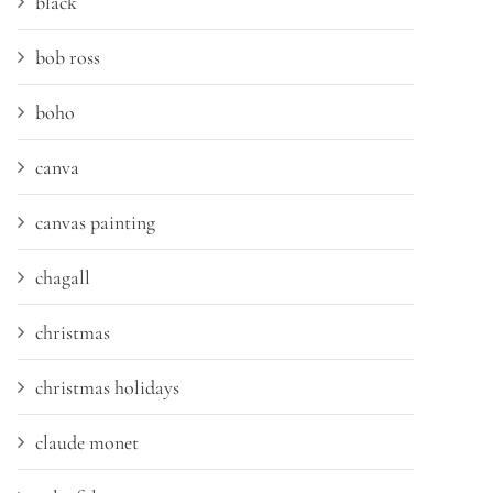
black
bob ross
boho
canva
canvas painting
chagall
christmas
christmas holidays
claude monet