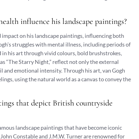
ealth influence his landscape paintings?
 impact on his landscape paintings, influencing both
gh’s struggles with mental illness, including periods of
in his art through vivid colours, bold brushstrokes,
s “The Starry Night,” reflect not only the external
oil and emotional intensity. Through his art, van Gogh
ings, using the natural world as a canvas to convey the
ings that depict British countryside
famous landscape paintings that have become iconic
ike John Constable and J.M.W. Turner are renowned for