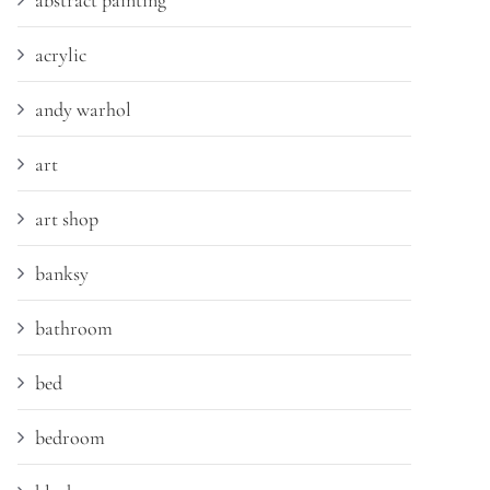
abstract painting
acrylic
andy warhol
art
art shop
banksy
bathroom
bed
bedroom