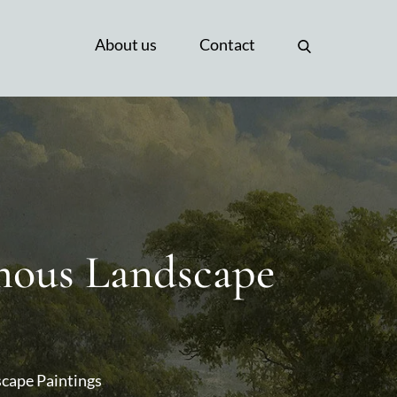
About us
Contact
amous Landscape
scape Paintings