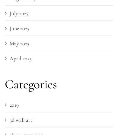
July 2025
June 2025
May 2025
April 2025
Categories
2019
3d wall art