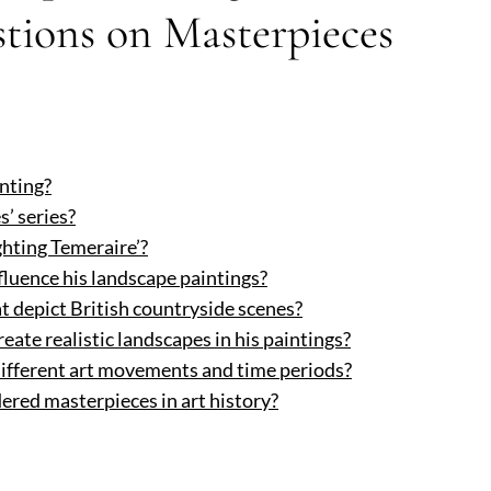
tions on Masterpieces
inting?
’ series?
ghting Temeraire’?
luence his landscape paintings?
t depict British countryside scenes?
ate realistic landscapes in his paintings?
ifferent art movements and time periods?
ered masterpieces in art history?