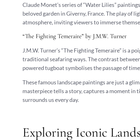
Claude Monet’s series of “Water Lilies” paintings
beloved garden in Giverny, France. The play of li
atmosphere, inviting viewers to immerse themsel
“The Fighting Temeraire” by J.M.W. Turner
J.M.W. Turner’s “The Fighting Temeraire” is a po
traditional seafaring ways. The contrast betwee
powered tugboat symbolises the passage of time a
These famous landscape paintings are just a glimp
masterpiece tells a story, captures a moment in t
surrounds us every day.
Exploring Iconic Lands