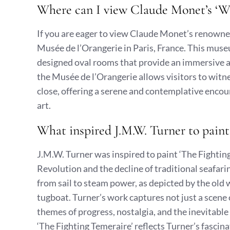
Where can I view Claude Monet’s ‘Wat
If you are eager to view Claude Monet’s renowned 
Musée de l’Orangerie in Paris, France. This muse
designed oval rooms that provide an immersive an
the Musée de l’Orangerie allows visitors to witnes
close, offering a serene and contemplative encou
art.
What inspired J.M.W. Turner to paint
J.M.W. Turner was inspired to paint ‘The Fighting
Revolution and the decline of traditional seafar
from sail to steam power, as depicted by the o
tugboat. Turner’s work captures not just a scene
themes of progress, nostalgia, and the inevitable
‘The Fighting Temeraire’ reflects Turner’s fascin