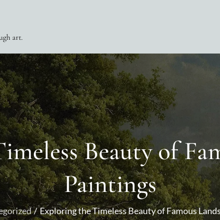
ugh art.
Timeless Beauty of F
Paintings
egorized
Exploring the Timeless Beauty of Famous Land