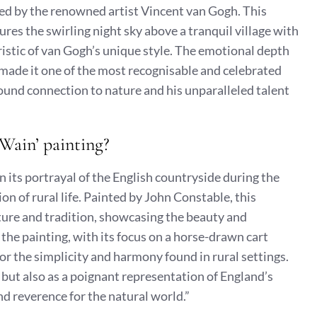
ted by the renowned artist Vincent van Gogh. This
res the swirling night sky above a tranquil village with
istic of van Gogh’s unique style. The emotional depth
e made it one of the most recognisable and celebrated
ound connection to nature and his unparalleled talent
 Wain’ painting?
in its portrayal of the English countryside during the
ion of rural life. Painted by John Constable, this
ure and tradition, showcasing the beauty and
 the painting, with its focus on a horse-drawn cart
for the simplicity and harmony found in rural settings.
t but also as a poignant representation of England’s
nd reverence for the natural world.”