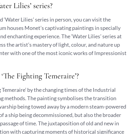
er Lilies’ series?
‘Water Lilies’ series in person, you can visit the
um houses Monet’s captivating paintings in specially
d enchanting experience. The ‘Water Lilies’ series at
s the artist’s mastery of light, colour, and nature up
nter with one of the most iconic works of Impressionist
 ‘The Fighting Temeraire’?
 Temeraire’ by the changing times of the Industrial
ing methods. The painting symbolises the transition
ld warship being towed away by a modern steam-powered
 of a ship being decommissioned, but also the broader
 passage of time. The juxtaposition of old and new in
ation with capturing moments of historical significance