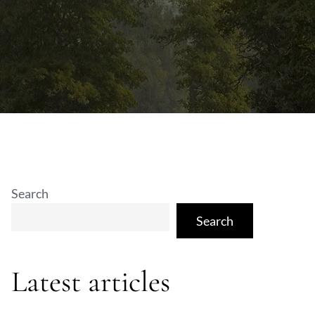
Search
Search
Latest articles