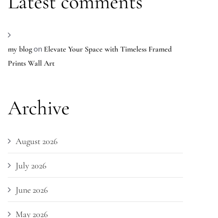
Latest comments
on
my blog
Elevate Your Space with Timeless Framed
Prints Wall Art
Archive
August 2026
July 2026
June 2026
May 2026