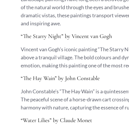
of the natural world through the eyes and brushes
dramatic vistas, these paintings transport viewer
and inspiring awe.
“The Starry Night” by Vincent van Gogh
Vincent van Gogh’s iconic painting “The Starry Ni
above a tranquil village. The bold colours and 
emotion, making this painting one of the most rec
“The Hay Wain” by John Constable
John Constable’s “The Hay Wain” is a quintessen
The peaceful scene of a horse-drawn cart crossing
harmony with nature, capturing the essence of rur
“Water Lilies” by Claude Monet