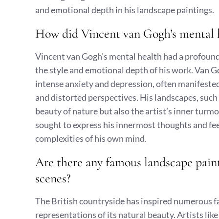
and emotional depth in his landscape paintings.
How did Vincent van Gogh’s mental h
Vincent van Gogh’s mental health had a profound
the style and emotional depth of his work. Van Go
intense anxiety and depression, often manifested 
and distorted perspectives. His landscapes, such a
beauty of nature but also the artist’s inner turm
sought to express his innermost thoughts and feel
complexities of his own mind.
Are there any famous landscape paint
scenes?
The British countryside has inspired numerous 
representations of its natural beauty. Artists l