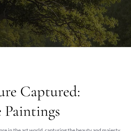
ure Captured:
 Paintings
re in the art world, capturing the beauty and majesty