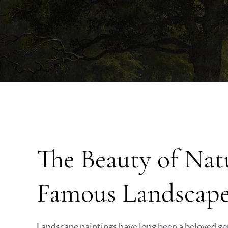
The Beauty of Nat
Famous Landscape
Landscape paintings have long been a beloved gen