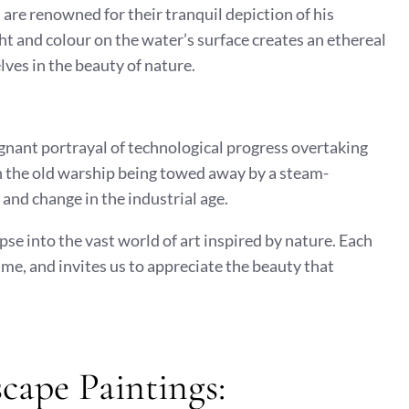
 are renowned for their tranquil depiction of his
ght and colour on the water’s surface creates an ethereal
ves in the beauty of nature.
ignant portrayal of technological progress overtaking
n the old warship being towed away by a steam-
nd change in the industrial age.
se into the vast world of art inspired by nature. Each
ime, and invites us to appreciate the beauty that
cape Paintings: