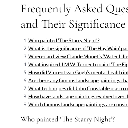
Frequently Asked Ques
and Their Significance
Who painted ‘The Starry Night’?
What is the significance of ‘The Hay Wain’ pa
Where can I view Claude Monet’s ‘Water Lilies
What inspired J.M.W. Turner to paint ‘The Fi
How did Vincent van Gogh’s mental health inf
Are there any famous landscape paintings tha
What techniques did John Constable use to cre
How have landscape paintings evolved over d
Which famous landscape paintings are consid
Who painted ‘The Starry Night’?