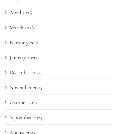
April 2026
March 2026
February 2026
January 2026
December 2025
November 2025
October 2025
September 2025
August 2025