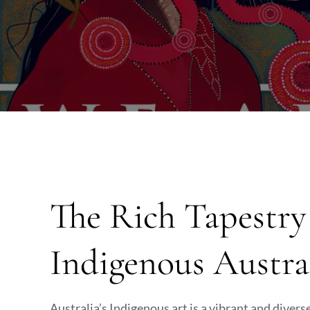
The Rich Tapestr
Indigenous Austra
Australia’s Indigenous art is a vibrant and divers