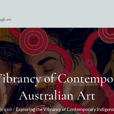
ugh art.
Vibrancy of Contempo
Australian Art
orized
Exploring the Vibrancy of Contemporary Indigeno