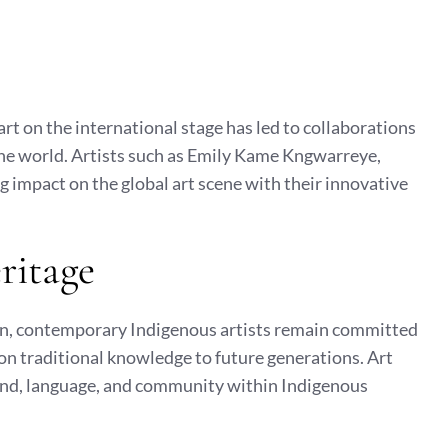
rt on the international stage has led to collaborations
the world. Artists such as Emily Kame Kngwarreye,
g impact on the global art scene with their innovative
ritage
n, contemporary Indigenous artists remain committed
 on traditional knowledge to future generations. Art
 land, language, and community within Indigenous