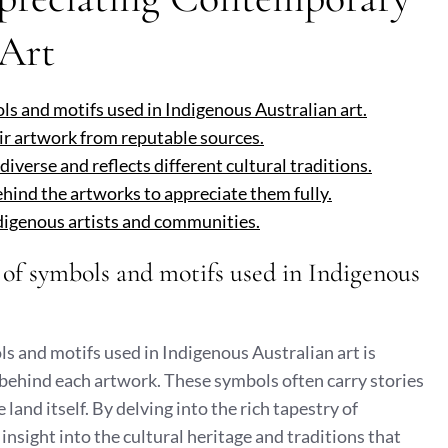
 Art
ols and motifs used in Indigenous Australian art.
ir artwork from reputable sources.
iverse and reflects different cultural traditions.
ehind the artworks to appreciate them fully.
ndigenous artists and communities.
e of symbols and motifs used in Indigenous
s and motifs used in Indigenous Australian art is
 behind each artwork. These symbols often carry stories
 land itself. By delving into the rich tapestry of
nsight into the cultural heritage and traditions that