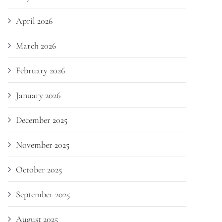
April 2026
March 2026
February 2026
January 2026
December 2025
November 2025
October 2025
September 2025
August 2025