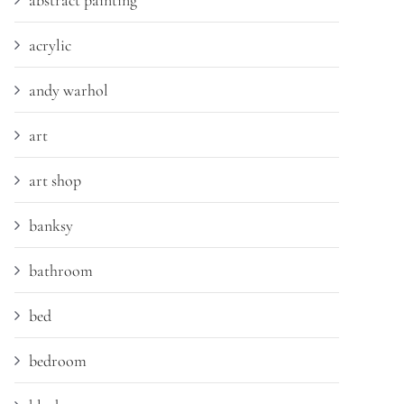
abstract painting
acrylic
andy warhol
art
art shop
banksy
bathroom
bed
bedroom