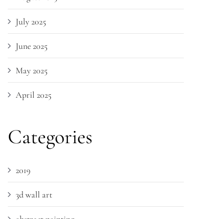
July 2025
June 2025
May 2025
April 2025
Categories
2019
3d wall art