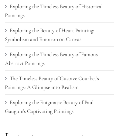
Exploring the Timeless Beauty of Historical
Paintings
Exploring the Beauty of Heart Painting:
Symbolism and Emotion on Canvas
Exploring the Timeless Beauty of Famous
Abstract Paintings
The Timeless Beauty of Gustave Courbet’s
Paintings: A Glimpse into Realism
Exploring the Enigmatic Beauty of Paul
Gauguin’s Captivating Paintings