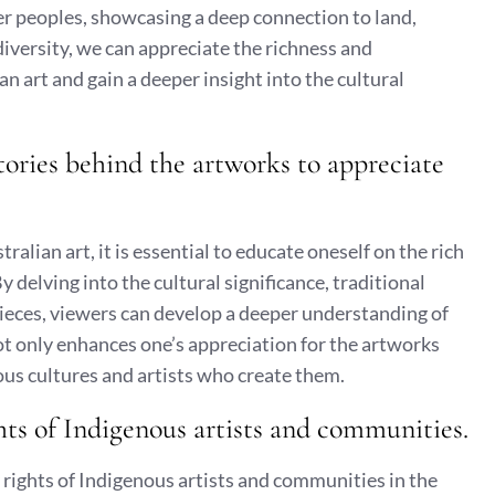
der peoples, showcasing a deep connection to land,
diversity, we can appreciate the richness and
 art and gain a deeper insight into the cultural
tories behind the artworks to appreciate
lian art, it is essential to educate oneself on the rich
 delving into the cultural significance, traditional
ieces, viewers can develop a deeper understanding of
t only enhances one’s appreciation for the artworks
nous cultures and artists who create them.
hts of Indigenous artists and communities.
ty rights of Indigenous artists and communities in the