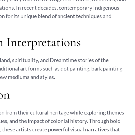
ations. In recent decades, contemporary Indigenous
on for its unique blend of ancient techniques and
 Interpretations
land, spirituality, and Dreamtime stories of the
ditional art forms such as dot painting, bark painting,
new mediums and styles.
on
n from their cultural heritage while exploring themes
sues, and the impact of colonial history. Through bold
 these artists create powerful visual narratives that