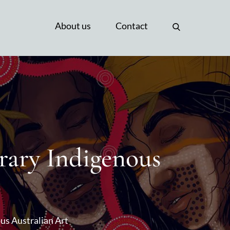
About us
Contact
rary Indigenous
us Australian Art