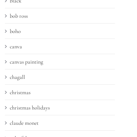
black
bob ross
boho
canva
canvas painting
chagall
christmas
christmas holidays
claude monet