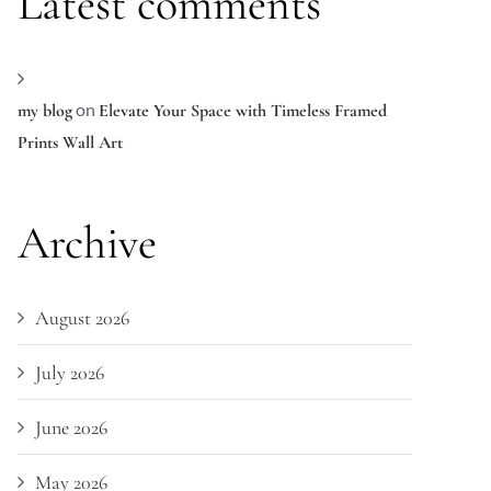
Latest comments
on
my blog
Elevate Your Space with Timeless Framed
Prints Wall Art
Archive
August 2026
July 2026
June 2026
May 2026