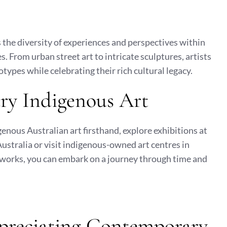
the diversity of experiences and perspectives within
. From urban street art to intricate sculptures, artists
ypes while celebrating their rich cultural legacy.
ry Indigenous Art
enous Australian art firsthand, explore exhibitions at
Australia or visit indigenous-owned art centres in
works, you can embark on a journey through time and
ppreciating Contemporary