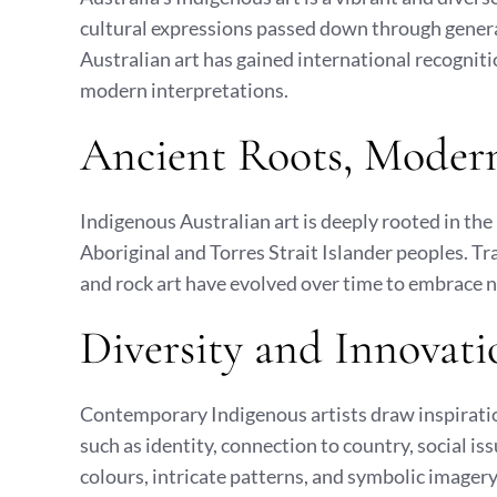
cultural expressions passed down through gener
Australian art has gained international recogniti
modern interpretations.
Ancient Roots, Modern
Indigenous Australian art is deeply rooted in the 
Aboriginal and Torres Strait Islander peoples. Tra
and rock art have evolved over time to embrace 
Diversity and Innovati
Contemporary Indigenous artists draw inspiratio
such as identity, connection to country, social is
colours, intricate patterns, and symbolic imagery,