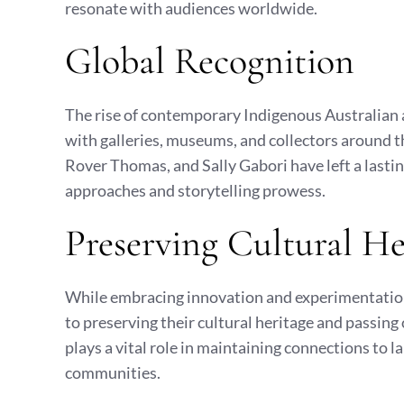
resonate with audiences worldwide.
Global Recognition
The rise of contemporary Indigenous Australian a
with galleries, museums, and collectors around 
Rover Thomas, and Sally Gabori have left a lastin
approaches and storytelling prowess.
Preserving Cultural He
While embracing innovation and experimentatio
to preserving their cultural heritage and passing
plays a vital role in maintaining connections to
communities.