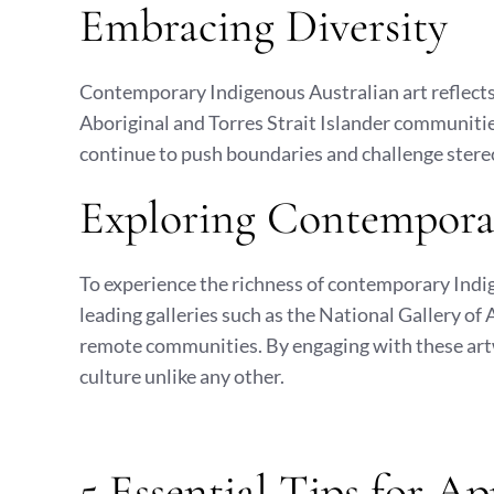
Embracing Diversity
Contemporary Indigenous Australian art reflects 
Aboriginal and Torres Strait Islander communities
continue to push boundaries and challenge stereot
Exploring Contempora
To experience the richness of contemporary Indig
leading galleries such as the National Gallery of 
remote communities. By engaging with these art
culture unlike any other.
5 Essential Tips for A