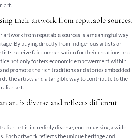
 art.
sing their artwork from reputable sources.
ir artwork from reputable sources is a meaningful way
ritage. By buying directly from Indigenous artists or
artists receive fair compensation for their creations and
ractice not only fosters economic empowerment within
 and promote the rich traditions and stories embedded
wards the artists and a tangible way to contribute to the
alian art.
 art is diverse and reflects different
tralian art is incredibly diverse, encompassing a wide
ns. Each artwork reflects the unique heritage and