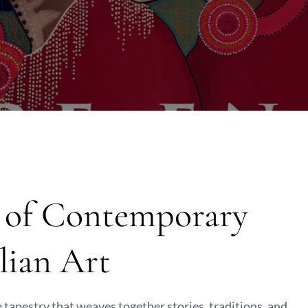
y of Contemporary
lian Art
e tapestry that weaves together stories, traditions, and