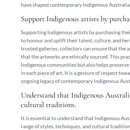
have shaped contemporary Indigenous Australian
Support Indigenous artists by purcha
Supporting Indigenous artists by purchasing the
to honour and uplift their talent, culture, and he
trusted galleries, collectors can ensure that the 
that the artworks are ethically sourced. This p
Indigenous communities but also helps preserve
in each piece of art. It is a gesture of respect to
ongoing legacy of contemporary Indigenous Austr
Understand that Indigenous Australian
cultural traditions.
It is essential to understand that Indigenous Aus
range of styles, techniques, and cultural traditio