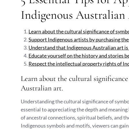
Indigenous Australian
Learn about the cultural significance of symb
Support Indigenous artists by purchasing the
Understand that Indigenous Australian art is d
Educate yourself on the history and stories b
Respect the intellectual property rights of I
Learn about the cultural significanc
Australian art.
Understanding the cultural significance of symbol
essential to appreciating the depth and meaning
of ancestral connections, spiritual beliefs, and the
Indigenous symbols and motifs, viewers can gain i