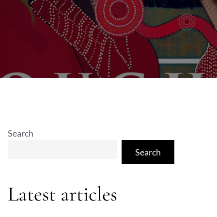
Search
Search
Latest articles