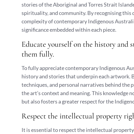
stories of the Aboriginal and Torres Strait Islan
spirituality, and community. By recognising this 
complexity of contemporary Indigenous Australian
significance embedded within each piece.
Educate yourself on the history and s
them fully.
To fully appreciate contemporary Indigenous Austra
history and stories that underpin each artwork. By
techniques, and personal narratives behind the p
the art’s context and meaning. This knowledge no
but also fosters a greater respect for the Indige
Respect the intellectual property rig
It is essential to respect the intellectual proper