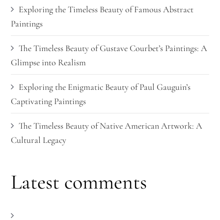
Exploring the Timeless Beauty of Famous Abstract
Paintings
The Timeless Beauty of Gustave Courbet’s Paintings: A
Glimpse into Realism
Exploring the Enigmatic Beauty of Paul Gauguin’s
Captivating Paintings
The Timeless Beauty of Native American Artwork: A
Cultural Legacy
Latest comments