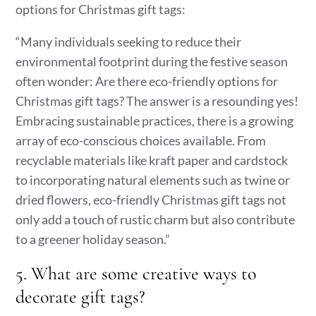
options for Christmas gift tags:
“Many individuals seeking to reduce their
environmental footprint during the festive season
often wonder: Are there eco-friendly options for
Christmas gift tags? The answer is a resounding yes!
Embracing sustainable practices, there is a growing
array of eco-conscious choices available. From
recyclable materials like kraft paper and cardstock
to incorporating natural elements such as twine or
dried flowers, eco-friendly Christmas gift tags not
only add a touch of rustic charm but also contribute
to a greener holiday season.”
5. What are some creative ways to
decorate gift tags?