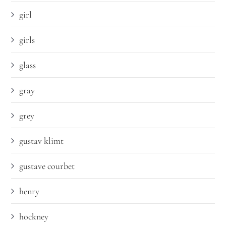
girl
girls
glass
gray
grey
gustav klimt
gustave courbet
henry
hockney