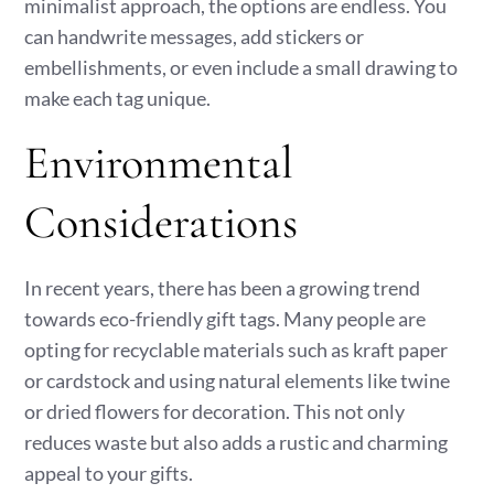
minimalist approach, the options are endless. You
can handwrite messages, add stickers or
embellishments, or even include a small drawing to
make each tag unique.
Environmental
Considerations
In recent years, there has been a growing trend
towards eco-friendly gift tags. Many people are
opting for recyclable materials such as kraft paper
or cardstock and using natural elements like twine
or dried flowers for decoration. This not only
reduces waste but also adds a rustic and charming
appeal to your gifts.