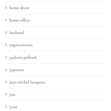
home decor
home office
husband
impressionist
jackson pollock
japanese
jean michel basquiat
jim
joan