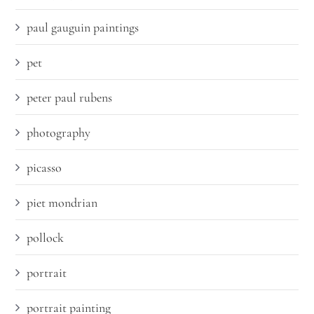
paul gauguin paintings
pet
peter paul rubens
photography
picasso
piet mondrian
pollock
portrait
portrait painting