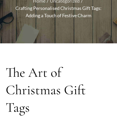
Home
Uncategorized
Crafting Personalised Christmas Gift Tags:
Adding a Touch of Festive Charm
The Art of
Christmas Gift
Tags