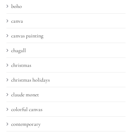
boho
canva
canvas painting
chagall
christmas
christmas holidays
claude monet
colorful canvas
contemporary