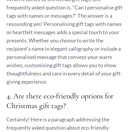
frequently asked question is, “Can I personalise gift
tags with names or messages?” The answer is a
resounding yes! Personalising gift tags with names
or heartfelt messages adds a special touch to your
presents. Whether you choose to write the
recipient’s name in elegant calligraphy or include a
personalised message that conveys your warm
wishes, customising gift tags allows you to show
thoughtfulness and care in every detail of your gift-
giving experience.
4. Are there eco-friendly options for
Christmas gift tags?
Certainly! Here is a paragraph addressing the
frequently asked question about eco-friendly