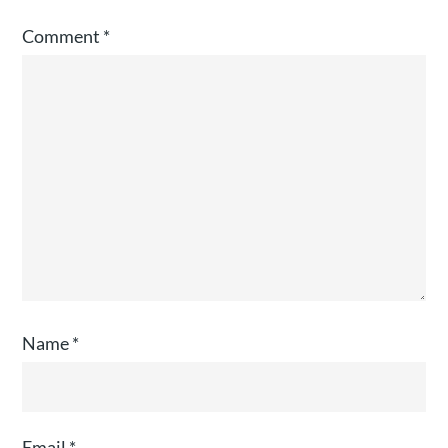
Comment
*
Name
*
Email
*