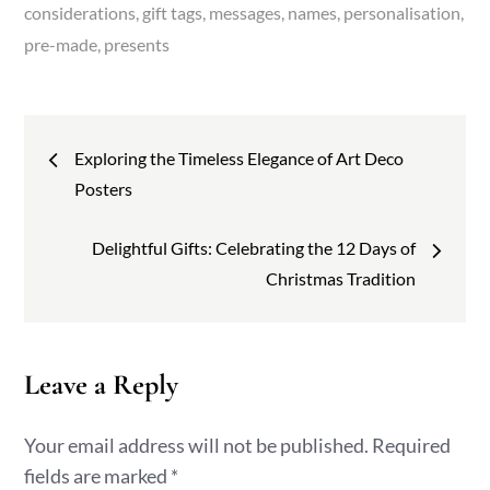
considerations
gift tags
messages
names
personalisation
pre-made
presents
Post
Exploring the Timeless Elegance of Art Deco
navigation
Posters
Delightful Gifts: Celebrating the 12 Days of
Christmas Tradition
Leave a Reply
Your email address will not be published.
Required
fields are marked
*