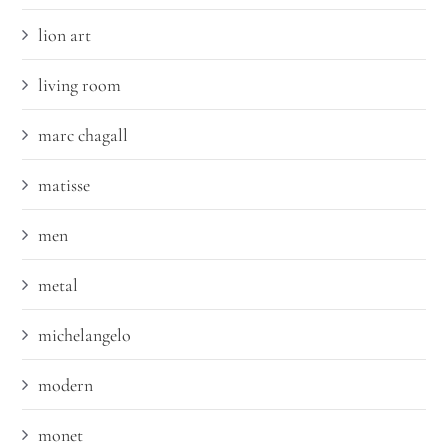
lion art
living room
marc chagall
matisse
men
metal
michelangelo
modern
monet