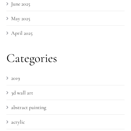
June 2025
May 2025
April 2025
Categories
2019
3d wall art
abstract painting
acrylic