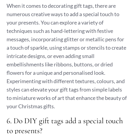
When it comes to decorating gift tags, there are
numerous creative ways to add a special touch to
your presents. You can explore a variety of
techniques such as hand-lettering with festive
messages, incorporating glitter or metallic pens for
a touch of sparkle, using stamps or stencils to create
intricate designs, or even adding small
embellishments like ribbons, buttons, or dried
flowers for a unique and personalised look.
Experimenting with different textures, colours, and
styles can elevate your gift tags from simple labels
to miniature works of art that enhance the beauty of
your Christmas gifts.
6. Do DIY gift tags add a special touch
to presents?