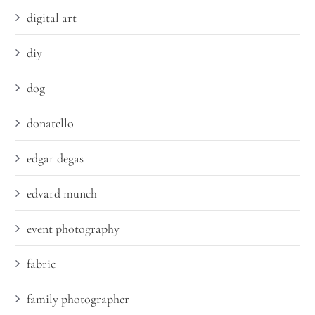
digital art
diy
dog
donatello
edgar degas
edvard munch
event photography
fabric
family photographer