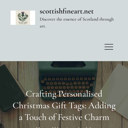
Skip
scottishfineart.net
to
Discover the essence of Scotland through
content
art.
Crafting Personalised
Christmas Gift Tags: Adding
a Touch of Festive Charm