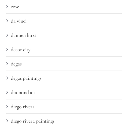
cow
da vinci
damien hirst
decor city
degas
degas paintings
diamond art
diego rivera
diego rivera paintings