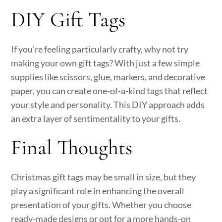
DIY Gift Tags
If you’re feeling particularly crafty, why not try
making your own gift tags? With just a few simple
supplies like scissors, glue, markers, and decorative
paper, you can create one-of-a-kind tags that reflect
your style and personality. This DIY approach adds
an extra layer of sentimentality to your gifts.
Final Thoughts
Christmas gift tags may be small in size, but they
play a significant role in enhancing the overall
presentation of your gifts. Whether you choose
ready-made designs or opt for a more hands-on