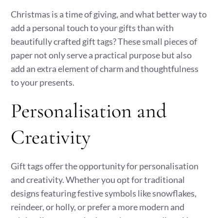
Christmas is a time of giving, and what better way to
add a personal touch to your gifts than with
beautifully crafted gift tags? These small pieces of
paper not only serve a practical purpose but also
add an extra element of charm and thoughtfulness
to your presents.
Personalisation and
Creativity
Gift tags offer the opportunity for personalisation
and creativity. Whether you opt for traditional
designs featuring festive symbols like snowflakes,
reindeer, or holly, or prefer a more modern and