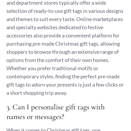
and department stores typically offer a wide
selection of ready-to-use gift tags in various designs
and themes to suit every taste. Online marketplaces
and specialty websites dedicated to festive
accessories also provide a convenient platform for
purchasing pre-made Christmas gift tags, allowing
shoppers to browse through an extensive range of
options from the comfort of their own homes.
Whether you prefer traditional motifs or
contemporary styles, finding the perfect pre-made
gift tags to adorn your presents is just a few clicks or
a short shopping trip away.
3. Can I personalise gift tags with
names or messages?
When it comes to Christmas gift tags, one