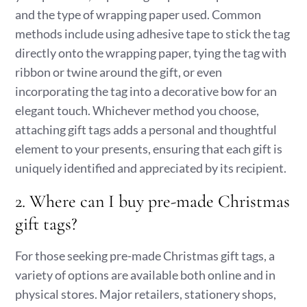
and the type of wrapping paper used. Common
methods include using adhesive tape to stick the tag
directly onto the wrapping paper, tying the tag with
ribbon or twine around the gift, or even
incorporating the tag into a decorative bow for an
elegant touch. Whichever method you choose,
attaching gift tags adds a personal and thoughtful
element to your presents, ensuring that each gift is
uniquely identified and appreciated by its recipient.
2. Where can I buy pre-made Christmas
gift tags?
For those seeking pre-made Christmas gift tags, a
variety of options are available both online and in
physical stores. Major retailers, stationery shops,