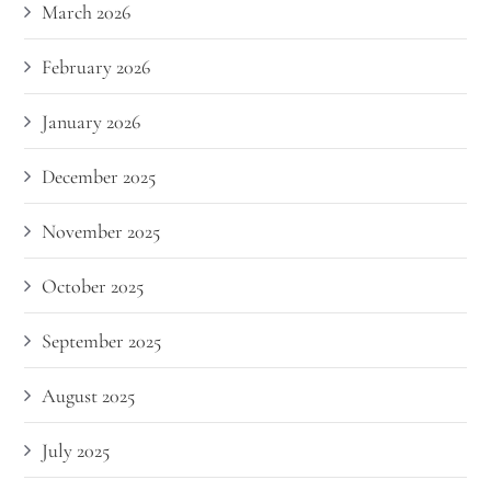
March 2026
February 2026
January 2026
December 2025
November 2025
October 2025
September 2025
August 2025
July 2025