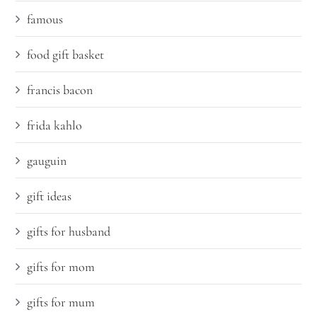
famous
food gift basket
francis bacon
frida kahlo
gauguin
gift ideas
gifts for husband
gifts for mom
gifts for mum