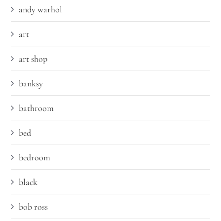
andy warhol
art
art shop
banksy
bathroom
bed
bedroom
black
bob ross