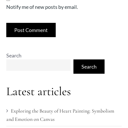
Notify me of new posts by email.
Search
Search
Latest articles
Exploring the Beauty of Heart Painting: Symbolism
and Emotion on Canvas