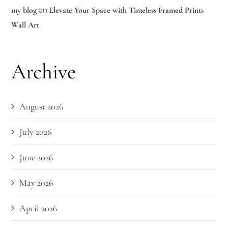
on
my blog
Elevate Your Space with Timeless Framed Prints
Wall Art
Archive
August 2026
July 2026
June 2026
May 2026
April 2026