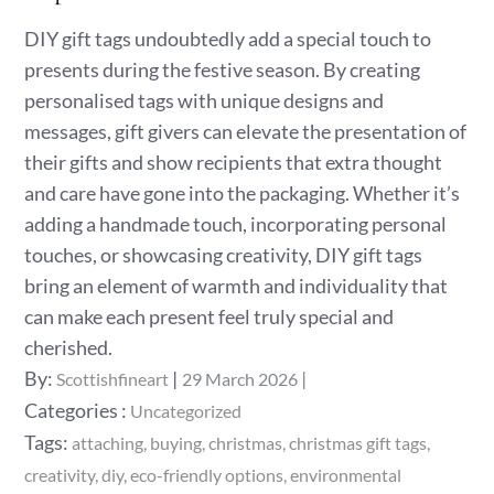
DIY gift tags undoubtedly add a special touch to
presents during the festive season. By creating
personalised tags with unique designs and
messages, gift givers can elevate the presentation of
their gifts and show recipients that extra thought
and care have gone into the packaging. Whether it’s
adding a handmade touch, incorporating personal
touches, or showcasing creativity, DIY gift tags
bring an element of warmth and individuality that
can make each present feel truly special and
cherished.
Posted
By:
Scottishfineart
29 March 2026
on
Categories
Categories :
Uncategorized
:
Tags:
attaching
buying
christmas
christmas gift tags
creativity
diy
eco-friendly options
environmental