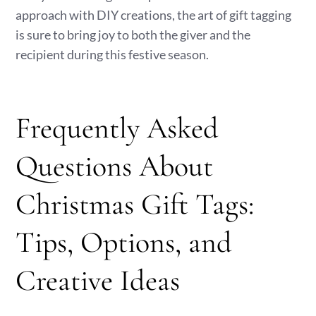
approach with DIY creations, the art of gift tagging
is sure to bring joy to both the giver and the
recipient during this festive season.
Frequently Asked
Questions About
Christmas Gift Tags:
Tips, Options, and
Creative Ideas