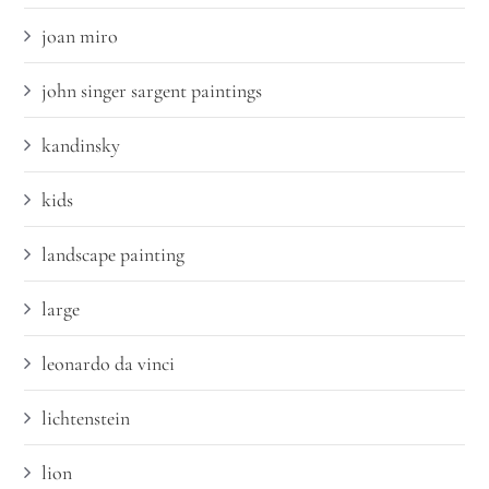
joan miro
john singer sargent paintings
kandinsky
kids
landscape painting
large
leonardo da vinci
lichtenstein
lion