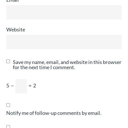
Website
Save my name, email, and website in this browser
for the next time I comment.
5
−
=
2
Notify me of follow-up comments by email.