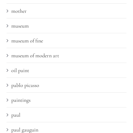
mother
museum
museum of fine
museum of modern art
oil paint
pablo picasso
paintings
paul
paul gauguin