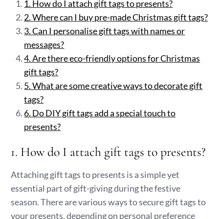
1. How do I attach gift tags to presents?
2. Where can I buy pre-made Christmas gift tags?
3. Can I personalise gift tags with names or
messages?
4. Are there eco-friendly options for Christmas
gift tags?
5. What are some creative ways to decorate gift
tags?
6. Do DIY gift tags add a special touch to
presents?
1. How do I attach gift tags to presents?
Attaching gift tags to presents is a simple yet
essential part of gift-giving during the festive
season. There are various ways to secure gift tags to
your presents, depending on personal preference