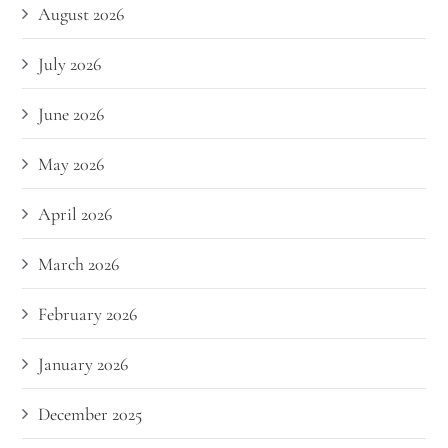
August 2026
July 2026
June 2026
May 2026
April 2026
March 2026
February 2026
January 2026
December 2025