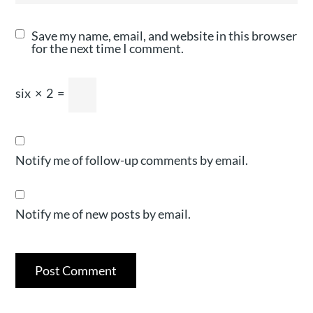
Save my name, email, and website in this browser
for the next time I comment.
six
×
2
=
Notify me of follow-up comments by email.
Notify me of new posts by email.