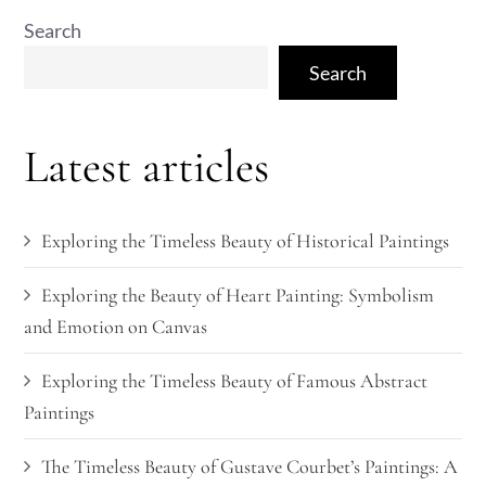
Search
Search
Latest articles
Exploring the Timeless Beauty of Historical Paintings
Exploring the Beauty of Heart Painting: Symbolism
and Emotion on Canvas
Exploring the Timeless Beauty of Famous Abstract
Paintings
The Timeless Beauty of Gustave Courbet’s Paintings: A