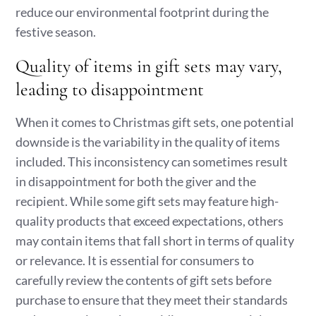
reduce our environmental footprint during the
festive season.
Quality of items in gift sets may vary,
leading to disappointment
When it comes to Christmas gift sets, one potential
downside is the variability in the quality of items
included. This inconsistency can sometimes result
in disappointment for both the giver and the
recipient. While some gift sets may feature high-
quality products that exceed expectations, others
may contain items that fall short in terms of quality
or relevance. It is essential for consumers to
carefully review the contents of gift sets before
purchase to ensure that they meet their standards