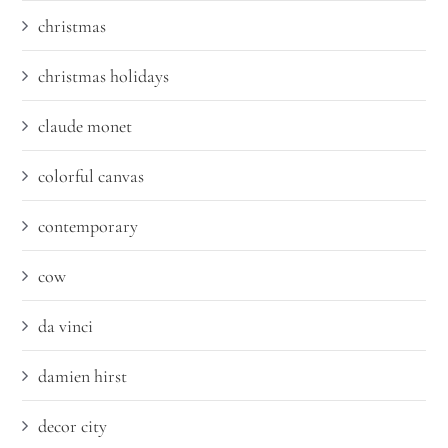
christmas
christmas holidays
claude monet
colorful canvas
contemporary
cow
da vinci
damien hirst
decor city