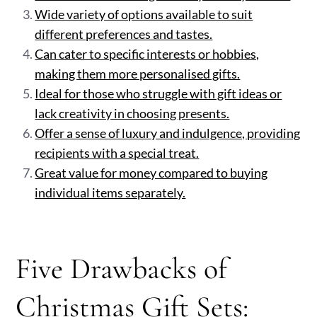
Wide variety of options available to suit
different preferences and tastes.
Can cater to specific interests or hobbies,
making them more personalised gifts.
Ideal for those who struggle with gift ideas or
lack creativity in choosing presents.
Offer a sense of luxury and indulgence, providing
recipients with a special treat.
Great value for money compared to buying
individual items separately.
Five Drawbacks of
Christmas Gift Sets: