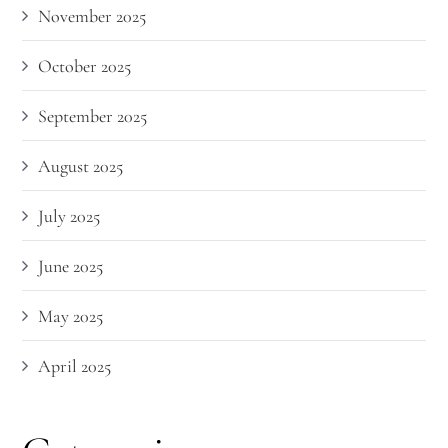
November 2025
October 2025
September 2025
August 2025
July 2025
June 2025
May 2025
April 2025