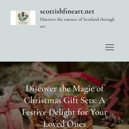
Skip
scottishfineart.net
to
Discover the essence of Scotland through
content
art.
Discover the Magic of
Christmas Gift Sets: A
Festive Delight for Your
Loved Ones