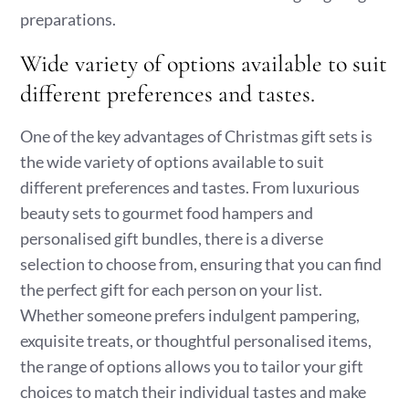
preparations.
Wide variety of options available to suit
different preferences and tastes.
One of the key advantages of Christmas gift sets is
the wide variety of options available to suit
different preferences and tastes. From luxurious
beauty sets to gourmet food hampers and
personalised gift bundles, there is a diverse
selection to choose from, ensuring that you can find
the perfect gift for each person on your list.
Whether someone prefers indulgent pampering,
exquisite treats, or thoughtful personalised items,
the range of options allows you to tailor your gift
choices to match their individual tastes and make