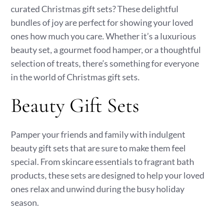
curated Christmas gift sets? These delightful
bundles of joy are perfect for showing your loved
ones how much you care. Whether it’s a luxurious
beauty set, a gourmet food hamper, or a thoughtful
selection of treats, there’s something for everyone
in the world of Christmas gift sets.
Beauty Gift Sets
Pamper your friends and family with indulgent
beauty gift sets that are sure to make them feel
special. From skincare essentials to fragrant bath
products, these sets are designed to help your loved
ones relax and unwind during the busy holiday
season.