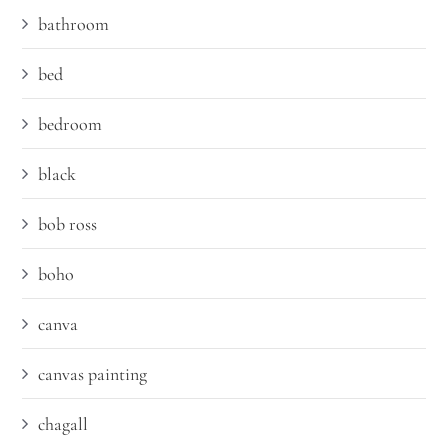
bathroom
bed
bedroom
black
bob ross
boho
canva
canvas painting
chagall