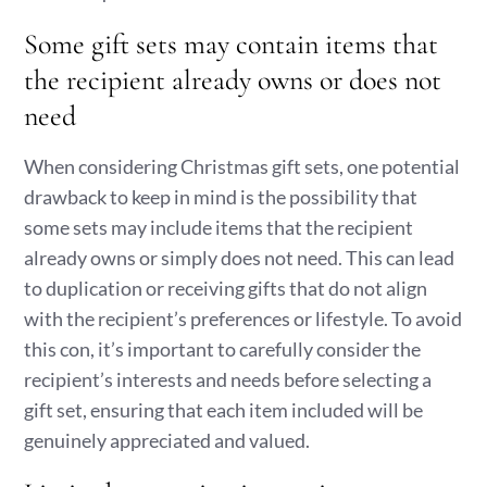
Some gift sets may contain items that
the recipient already owns or does not
need
When considering Christmas gift sets, one potential
drawback to keep in mind is the possibility that
some sets may include items that the recipient
already owns or simply does not need. This can lead
to duplication or receiving gifts that do not align
with the recipient’s preferences or lifestyle. To avoid
this con, it’s important to carefully consider the
recipient’s interests and needs before selecting a
gift set, ensuring that each item included will be
genuinely appreciated and valued.