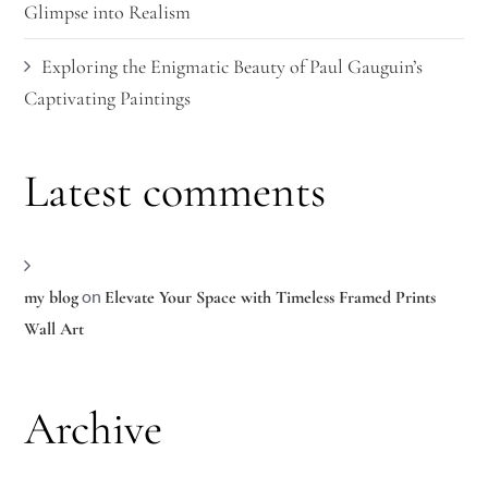
Glimpse into Realism
Exploring the Enigmatic Beauty of Paul Gauguin’s
Captivating Paintings
Latest comments
on
my blog
Elevate Your Space with Timeless Framed Prints
Wall Art
Archive