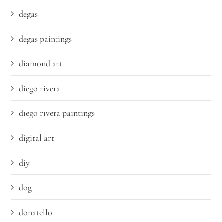
degas
degas paintings
diamond art
diego rivera
diego rivera paintings
digital art
diy
dog
donatello