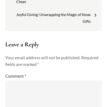
navigation
Cheer
Joyful Giving: Unwrapping the Magic of Xmas
Gifts
Leave a Reply
Your email address will not be published.
Required
fields are marked
*
Comment
*