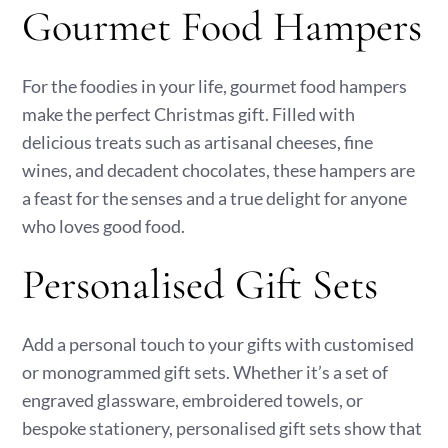
Gourmet Food Hampers
For the foodies in your life, gourmet food hampers
make the perfect Christmas gift. Filled with
delicious treats such as artisanal cheeses, fine
wines, and decadent chocolates, these hampers are
a feast for the senses and a true delight for anyone
who loves good food.
Personalised Gift Sets
Add a personal touch to your gifts with customised
or monogrammed gift sets. Whether it’s a set of
engraved glassware, embroidered towels, or
bespoke stationery, personalised gift sets show that