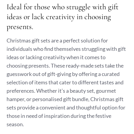
Ideal for those who struggle with gift
ideas or lack creativity in choosing
presents.
Christmas gift sets are a perfect solution for
individuals who find themselves struggling with gift
ideas or lacking creativity when it comes to
choosing presents. These ready-made sets take the
guesswork out of gift-giving by offering a curated
selection of items that cater to different tastes and
preferences. Whether it’s a beauty set, gourmet
hamper, or personalised gift bundle, Christmas gift
sets provide a convenient and thoughtful option for
those in need of inspiration during the festive
season.