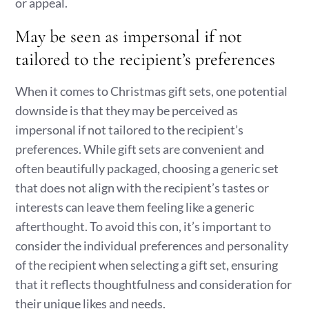
or appeal.
May be seen as impersonal if not
tailored to the recipient’s preferences
When it comes to Christmas gift sets, one potential
downside is that they may be perceived as
impersonal if not tailored to the recipient’s
preferences. While gift sets are convenient and
often beautifully packaged, choosing a generic set
that does not align with the recipient’s tastes or
interests can leave them feeling like a generic
afterthought. To avoid this con, it’s important to
consider the individual preferences and personality
of the recipient when selecting a gift set, ensuring
that it reflects thoughtfulness and consideration for
their unique likes and needs.