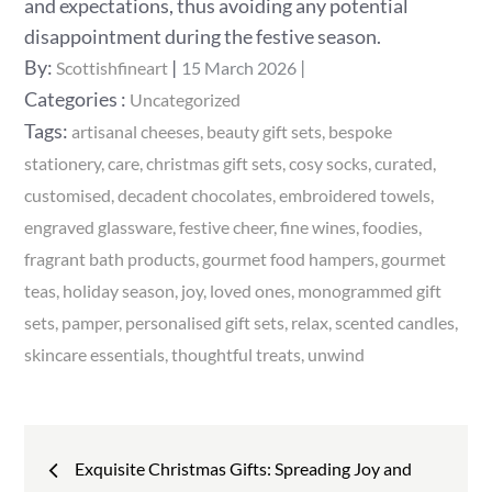
and expectations, thus avoiding any potential
disappointment during the festive season.
Posted
By:
Scottishfineart
15 March 2026
on
Categories
Categories :
Uncategorized
:
Tags:
artisanal cheeses
beauty gift sets
bespoke
stationery
care
christmas gift sets
cosy socks
curated
customised
decadent chocolates
embroidered towels
engraved glassware
festive cheer
fine wines
foodies
fragrant bath products
gourmet food hampers
gourmet
teas
holiday season
joy
loved ones
monogrammed gift
sets
pamper
personalised gift sets
relax
scented candles
skincare essentials
thoughtful treats
unwind
Post
Exquisite Christmas Gifts: Spreading Joy and