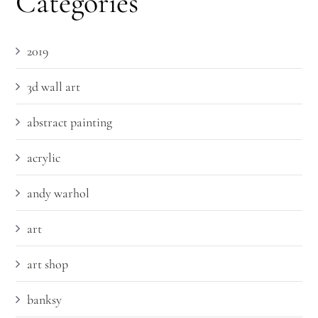
Categories
2019
3d wall art
abstract painting
acrylic
andy warhol
art
art shop
banksy