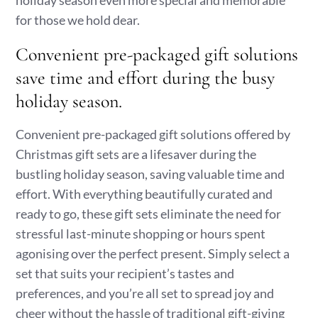
holiday season even more special and memorable
for those we hold dear.
Convenient pre-packaged gift solutions
save time and effort during the busy
holiday season.
Convenient pre-packaged gift solutions offered by
Christmas gift sets are a lifesaver during the
bustling holiday season, saving valuable time and
effort. With everything beautifully curated and
ready to go, these gift sets eliminate the need for
stressful last-minute shopping or hours spent
agonising over the perfect present. Simply select a
set that suits your recipient’s tastes and
preferences, and you’re all set to spread joy and
cheer without the hassle of traditional gift-giving