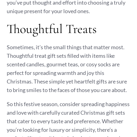
you’ve put thought and effort into choosing a truly
unique present for your loved ones.
Thoughtful Treats
Sometimes, it’s the small things that matter most.
Thoughtful treat gift sets filled with items like
scented candles, gourmet teas, or cosy socks are
perfect for spreading warmth and joy this
Christmas. These simple yet heartfelt gifts are sure
to bring smiles to the faces of those you care about.
So this festive season, consider spreading happiness
and love with carefully curated Christmas gift sets
that cater to every taste and preference. Whether
you’re looking for luxury or simplicity, there’s a