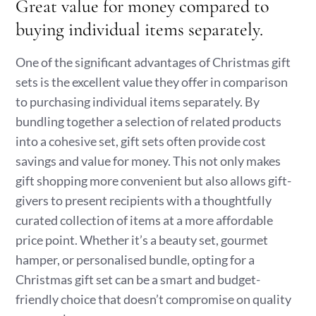
Great value for money compared to
buying individual items separately.
One of the significant advantages of Christmas gift
sets is the excellent value they offer in comparison
to purchasing individual items separately. By
bundling together a selection of related products
into a cohesive set, gift sets often provide cost
savings and value for money. This not only makes
gift shopping more convenient but also allows gift-
givers to present recipients with a thoughtfully
curated collection of items at a more affordable
price point. Whether it’s a beauty set, gourmet
hamper, or personalised bundle, opting for a
Christmas gift set can be a smart and budget-
friendly choice that doesn’t compromise on quality