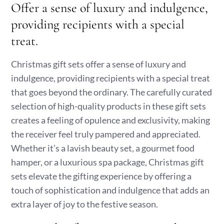
Offer a sense of luxury and indulgence,
providing recipients with a special
treat.
Christmas gift sets offer a sense of luxury and
indulgence, providing recipients with a special treat
that goes beyond the ordinary. The carefully curated
selection of high-quality products in these gift sets
creates a feeling of opulence and exclusivity, making
the receiver feel truly pampered and appreciated.
Whether it’s a lavish beauty set, a gourmet food
hamper, or a luxurious spa package, Christmas gift
sets elevate the gifting experience by offering a
touch of sophistication and indulgence that adds an
extra layer of joy to the festive season.