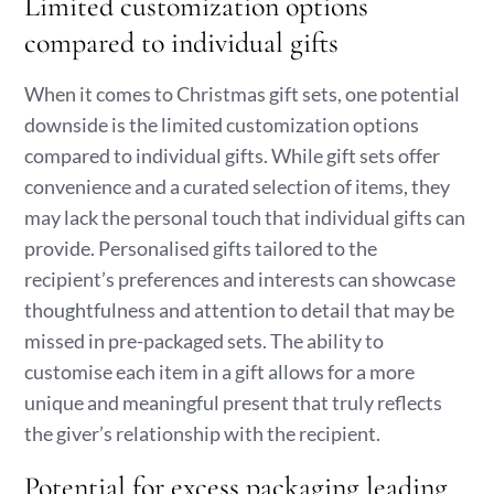
Limited customization options
compared to individual gifts
When it comes to Christmas gift sets, one potential
downside is the limited customization options
compared to individual gifts. While gift sets offer
convenience and a curated selection of items, they
may lack the personal touch that individual gifts can
provide. Personalised gifts tailored to the
recipient’s preferences and interests can showcase
thoughtfulness and attention to detail that may be
missed in pre-packaged sets. The ability to
customise each item in a gift allows for a more
unique and meaningful present that truly reflects
the giver’s relationship with the recipient.
Potential for excess packaging leading