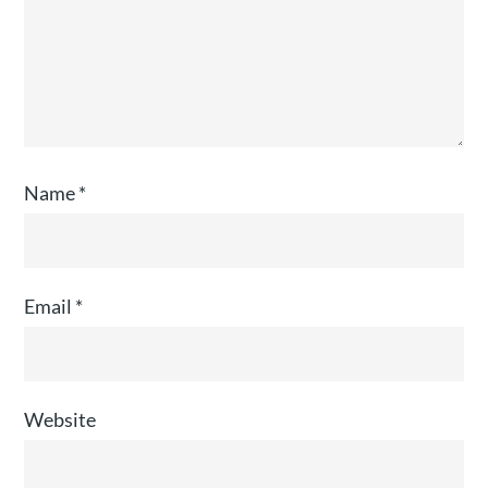
Name
*
Email
*
Website