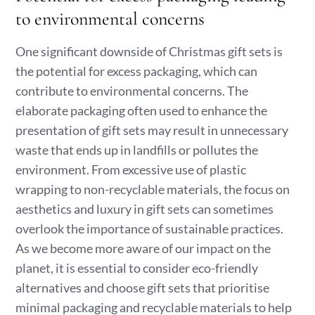
to environmental concerns
One significant downside of Christmas gift sets is
the potential for excess packaging, which can
contribute to environmental concerns. The
elaborate packaging often used to enhance the
presentation of gift sets may result in unnecessary
waste that ends up in landfills or pollutes the
environment. From excessive use of plastic
wrapping to non-recyclable materials, the focus on
aesthetics and luxury in gift sets can sometimes
overlook the importance of sustainable practices.
As we become more aware of our impact on the
planet, it is essential to consider eco-friendly
alternatives and choose gift sets that prioritise
minimal packaging and recyclable materials to help