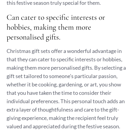
this festive season truly special for them.
Can cater to specific interests or
hobbies, making them more
personalised gifts.
Christmas gift sets offer a wonderful advantage in
that they can cater to specific interests or hobbies,
making them more personalised gifts. By selecting a
gift set tailored to someone’s particular passion,
whether it be cooking, gardening, or art, you show
that you have taken the time to consider their
individual preferences. This personal touch adds an
extra layer of thoughtfulness and care to the gift-
giving experience, making the recipient feel truly
valued and appreciated during the festive season.