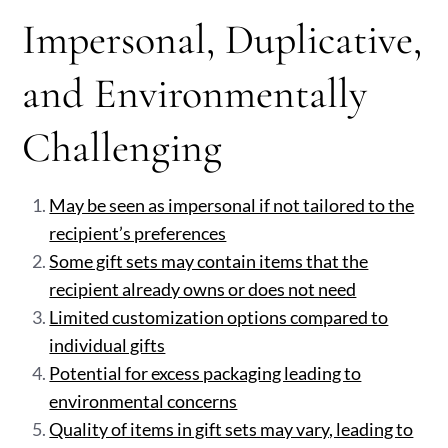
Impersonal, Duplicative,
and Environmentally
Challenging
May be seen as impersonal if not tailored to the
recipient’s preferences
Some gift sets may contain items that the
recipient already owns or does not need
Limited customization options compared to
individual gifts
Potential for excess packaging leading to
environmental concerns
Quality of items in gift sets may vary, leading to