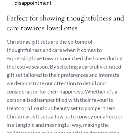
disappointment
Perfect for showing thoughtfulness and
care towards loved ones.
Christmas gift sets are the epitome of
thoughtfulness and care when it comes to
expressing love towards our cherished ones during
the festive season. By selecting a carefully curated
gift set tailored to their preferences and interests,
we demonstrate our attention to detail and
consideration for their happiness. Whether it’s a
personalised hamper filled with their favourite
treats or a luxurious beauty set to pamper them,
Christmas gift sets allow us to convey our affection
in a tangible and meaningful way, making the