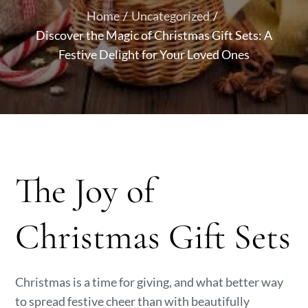
Home
Uncategorized
Discover the Magic of Christmas Gift Sets: A
Festive Delight for Your Loved Ones
The Joy of
Christmas Gift Sets
Christmas is a time for giving, and what better way
to spread festive cheer than with beautifully