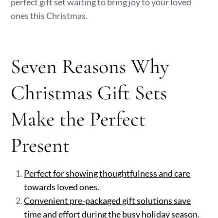
perfect gift set waiting to bring joy to your loved
ones this Christmas.
Seven Reasons Why
Christmas Gift Sets
Make the Perfect
Present
Perfect for showing thoughtfulness and care
towards loved ones.
Convenient pre-packaged gift solutions save
time and effort during the busy holiday season.