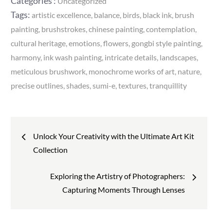
Categories
Categories :
Uncategorized
:
Tags:
artistic excellence
balance
birds
black ink
brush
painting
brushstrokes
chinese painting
contemplation
cultural heritage
emotions
flowers
gongbi style painting
harmony
ink wash painting
intricate details
landscapes
meticulous brushwork
monochrome works of art
nature
precise outlines
shades
sumi-e
textures
tranquillity
Post
Unlock Your Creativity with the Ultimate Art Kit
navigation
Collection
Exploring the Artistry of Photographers:
Capturing Moments Through Lenses