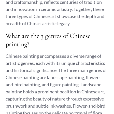
and craftsmanship, reflects centuries of tradition
and innovation in ceramic artistry. Together, these
three types of Chinese art showcase the depth and
breadth of China’s artistic legacy.
What are the 3 genres of Chinese
painting?
Chinese painting encompasses a diverse range of
artistic genres, each with its unique characteristics
and historical significance. The three main genres of
Chinese painting are landscape painting, flower-
and-bird painting, and figure painting. Landscape
painting holds a prominent position in Chinese art,
capturing the beauty of nature through expressive
brushwork and subtle ink washes. Flower-and-bird
painting focuses on the delicate portrayal of flora