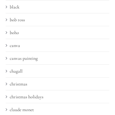
black
bob ross
boho
canva
canvas painting
chagall
christmas
christmas holidays
claude monet