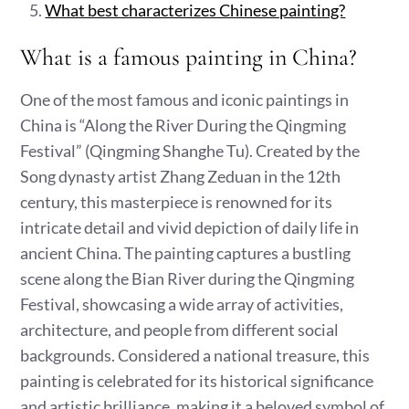
What best characterizes Chinese painting?
What is a famous painting in China?
One of the most famous and iconic paintings in
China is “Along the River During the Qingming
Festival” (Qingming Shanghe Tu). Created by the
Song dynasty artist Zhang Zeduan in the 12th
century, this masterpiece is renowned for its
intricate detail and vivid depiction of daily life in
ancient China. The painting captures a bustling
scene along the Bian River during the Qingming
Festival, showcasing a wide array of activities,
architecture, and people from different social
backgrounds. Considered a national treasure, this
painting is celebrated for its historical significance
and artistic brilliance, making it a beloved symbol of