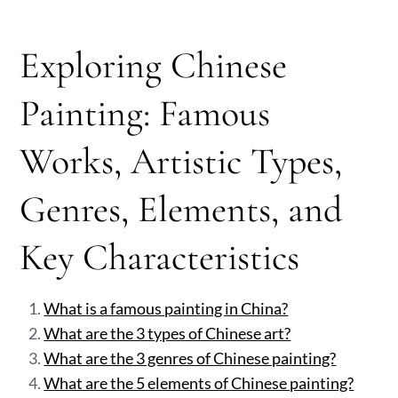
Exploring Chinese
Painting: Famous
Works, Artistic Types,
Genres, Elements, and
Key Characteristics
What is a famous painting in China?
What are the 3 types of Chinese art?
What are the 3 genres of Chinese painting?
What are the 5 elements of Chinese painting?