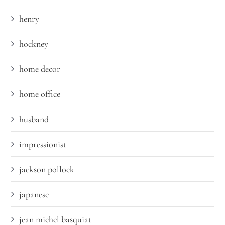
henry
hockney
home decor
home office
husband
impressionist
jackson pollock
japanese
jean michel basquiat