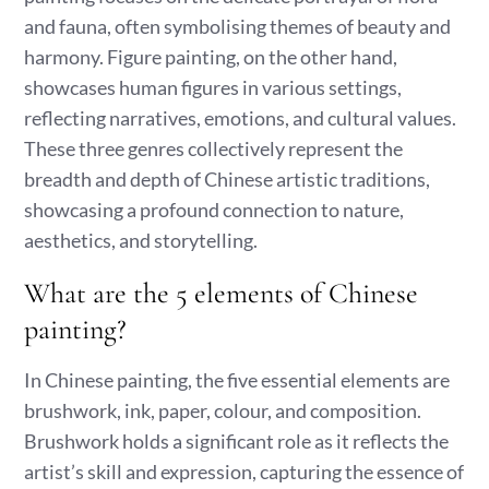
and fauna, often symbolising themes of beauty and
harmony. Figure painting, on the other hand,
showcases human figures in various settings,
reflecting narratives, emotions, and cultural values.
These three genres collectively represent the
breadth and depth of Chinese artistic traditions,
showcasing a profound connection to nature,
aesthetics, and storytelling.
What are the 5 elements of Chinese
painting?
In Chinese painting, the five essential elements are
brushwork, ink, paper, colour, and composition.
Brushwork holds a significant role as it reflects the
artist’s skill and expression, capturing the essence of