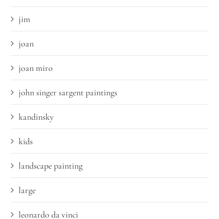
jim
joan
joan miro
john singer sargent paintings
kandinsky
kids
landscape painting
large
leonardo da vinci