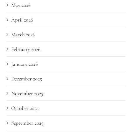
May 2026
April 2026
March 2026
February 2026
January 2026
December 2025
November 2025
October 2025
September 2025