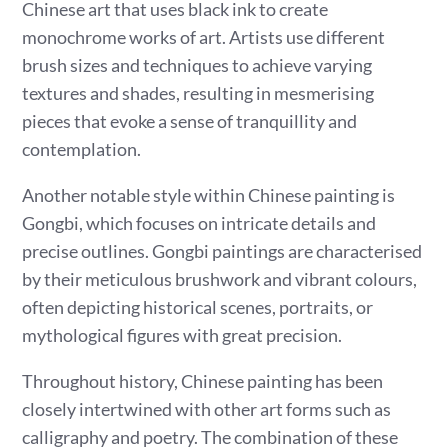
Chinese art that uses black ink to create
monochrome works of art. Artists use different
brush sizes and techniques to achieve varying
textures and shades, resulting in mesmerising
pieces that evoke a sense of tranquillity and
contemplation.
Another notable style within Chinese painting is
Gongbi, which focuses on intricate details and
precise outlines. Gongbi paintings are characterised
by their meticulous brushwork and vibrant colours,
often depicting historical scenes, portraits, or
mythological figures with great precision.
Throughout history, Chinese painting has been
closely intertwined with other art forms such as
calligraphy and poetry. The combination of these