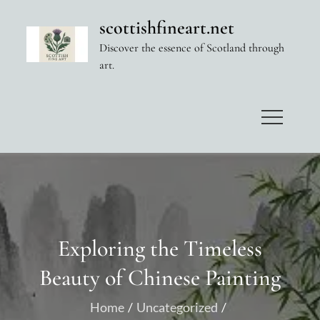
Skip
scottishfineart.net
to
Discover the essence of Scotland through
content
art.
Exploring the Timeless
Beauty of Chinese Painting
Home
Uncategorized