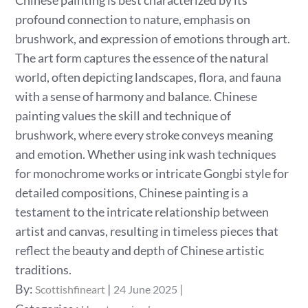
Chinese painting is best characterized by its
profound connection to nature, emphasis on
brushwork, and expression of emotions through art.
The art form captures the essence of the natural
world, often depicting landscapes, flora, and fauna
with a sense of harmony and balance. Chinese
painting values the skill and technique of
brushwork, where every stroke conveys meaning
and emotion. Whether using ink wash techniques
for monochrome works or intricate Gongbi style for
detailed compositions, Chinese painting is a
testament to the intricate relationship between
artist and canvas, resulting in timeless pieces that
reflect the beauty and depth of Chinese artistic
traditions.
Posted
By:
Scottishfineart
24 June 2025
on