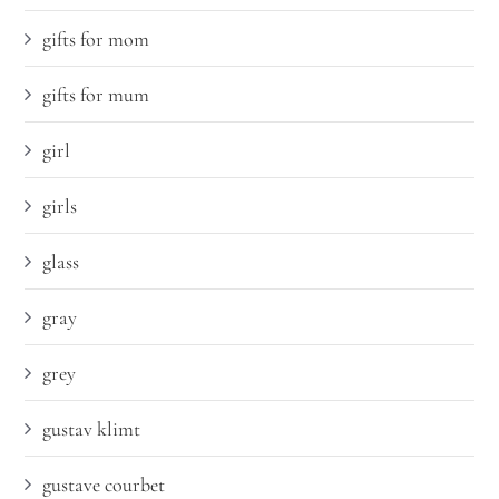
gifts for mom
gifts for mum
girl
girls
glass
gray
grey
gustav klimt
gustave courbet