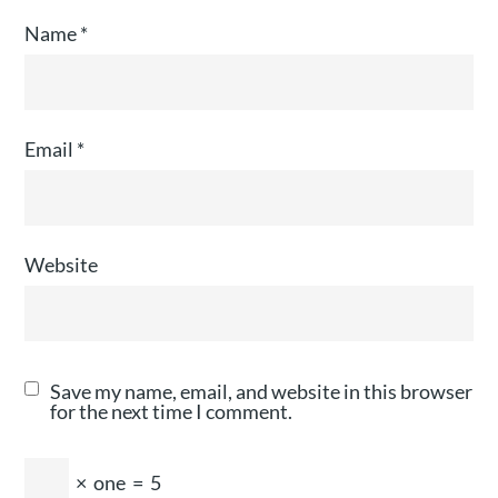
Name
*
Email
*
Website
Save my name, email, and website in this browser
for the next time I comment.
×
one
=
5