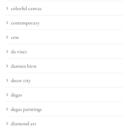
colorful canvas
contemporary
cow
da vinci
damien hirst
decor city
degas
degas paintings
diamond art