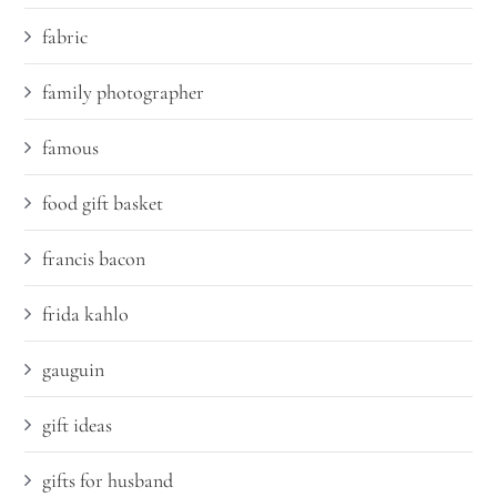
fabric
family photographer
famous
food gift basket
francis bacon
frida kahlo
gauguin
gift ideas
gifts for husband