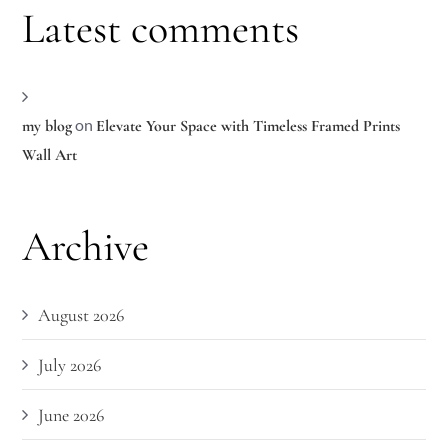
Latest comments
on
my blog
Elevate Your Space with Timeless Framed Prints
Wall Art
Archive
August 2026
July 2026
June 2026