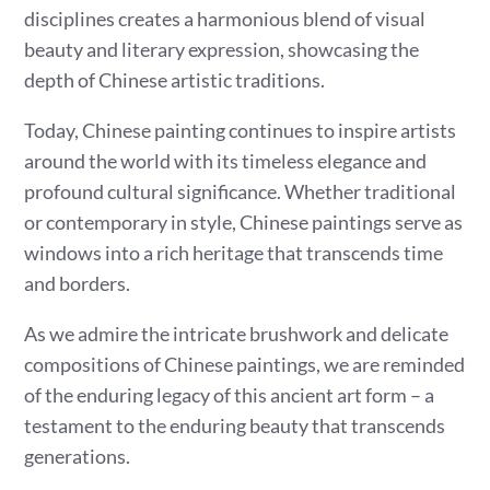
disciplines creates a harmonious blend of visual
beauty and literary expression, showcasing the
depth of Chinese artistic traditions.
Today, Chinese painting continues to inspire artists
around the world with its timeless elegance and
profound cultural significance. Whether traditional
or contemporary in style, Chinese paintings serve as
windows into a rich heritage that transcends time
and borders.
As we admire the intricate brushwork and delicate
compositions of Chinese paintings, we are reminded
of the enduring legacy of this ancient art form – a
testament to the enduring beauty that transcends
generations.