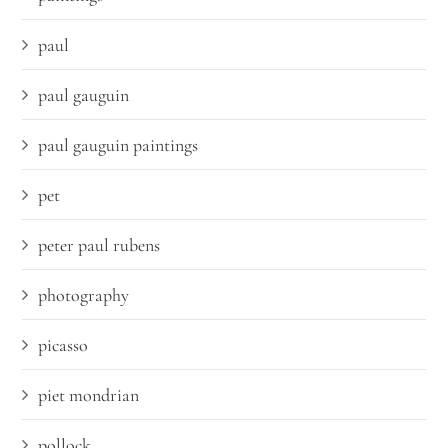
paul
paul gauguin
paul gauguin paintings
pet
peter paul rubens
photography
picasso
piet mondrian
pollock