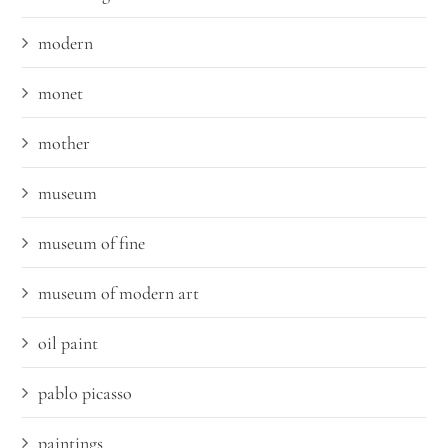
modern
monet
mother
museum
museum of fine
museum of modern art
oil paint
pablo picasso
paintings