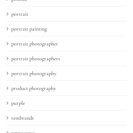
portrait
portrait painting
portrait photographer
portrait photographers
portrait photography
product photography
purple
rembrandt
renaissance