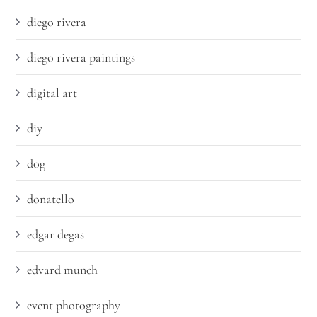
diego rivera
diego rivera paintings
digital art
diy
dog
donatello
edgar degas
edvard munch
event photography