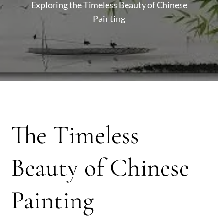
Exploring the Timeless Beauty of Chinese
Painting
The Timeless
Beauty of Chinese
Painting