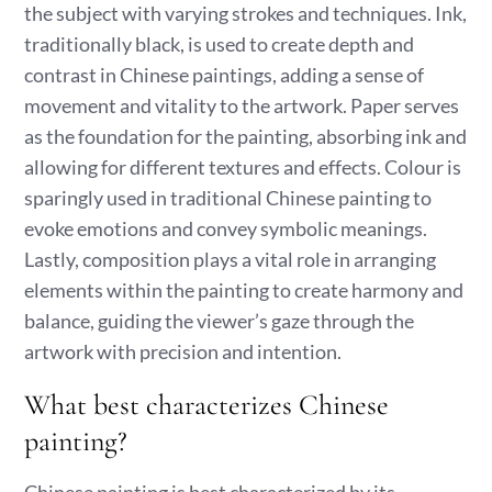
the subject with varying strokes and techniques. Ink,
traditionally black, is used to create depth and
contrast in Chinese paintings, adding a sense of
movement and vitality to the artwork. Paper serves
as the foundation for the painting, absorbing ink and
allowing for different textures and effects. Colour is
sparingly used in traditional Chinese painting to
evoke emotions and convey symbolic meanings.
Lastly, composition plays a vital role in arranging
elements within the painting to create harmony and
balance, guiding the viewer’s gaze through the
artwork with precision and intention.
What best characterizes Chinese
painting?