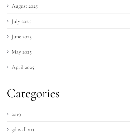
August 2025
July 2025
June 2025
May 2025
April 2025
Categories
2019
3d wall art