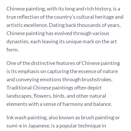
Chinese painting, with its long and rich history, is a
true reflection of the country’s cultural heritage and
artistic excellence. Dating back thousands of years,
Chinese painting has evolved through various
dynasties, each leaving its unique mark on the art
form.
One of the distinctive features of Chinese painting
is its emphasis on capturing the essence of nature
and conveying emotions through brushstrokes.
Traditional Chinese paintings often depict
landscapes, flowers, birds, and other natural
elements with a sense of harmony and balance.
Ink wash painting, also known as brush painting or
sumi-e in Japanese, is a popular technique in