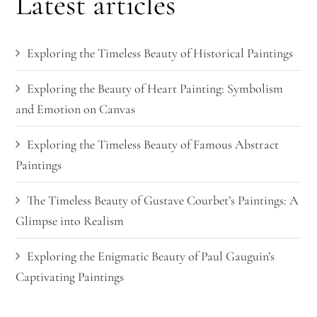
Latest articles
Exploring the Timeless Beauty of Historical Paintings
Exploring the Beauty of Heart Painting: Symbolism
and Emotion on Canvas
Exploring the Timeless Beauty of Famous Abstract
Paintings
The Timeless Beauty of Gustave Courbet’s Paintings: A
Glimpse into Realism
Exploring the Enigmatic Beauty of Paul Gauguin’s
Captivating Paintings