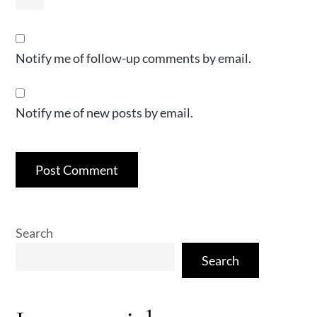
Notify me of follow-up comments by email.
Notify me of new posts by email.
Search
Search