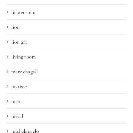
lichtenstein
lion
lion art
living room
marc chagall
matisse
men
metal
michelangelo