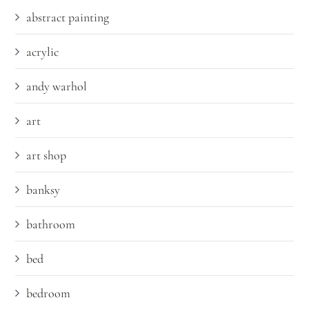
abstract painting
acrylic
andy warhol
art
art shop
banksy
bathroom
bed
bedroom