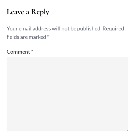
Leave a Reply
Your email address will not be published.
Required
fields are marked
*
Comment
*