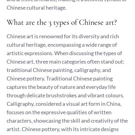
Chinese cultural heritage.
What are the 3 types of Chinese art?
Chinese art is renowned for its diversity and rich
cultural heritage, encompassing a wide range of
artistic expressions. When discussing the types of
Chinese art, three main categories often stand out:
traditional Chinese painting, calligraphy, and
Chinese pottery. Traditional Chinese painting
captures the beauty of nature and everyday life
through delicate brushstrokes and vibrant colours.
Calligraphy, considered a visual art form in China,
focuses on the expressive qualities of written
characters, showcasing the skill and creativity of the
artist. Chinese pottery, with its intricate designs