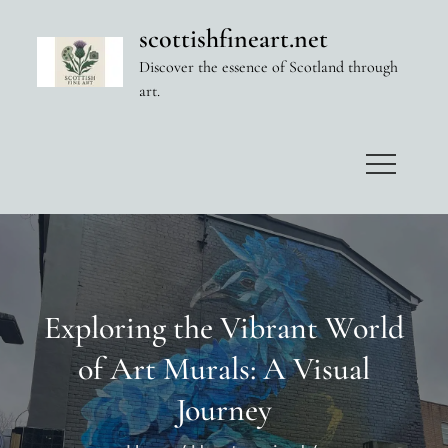
Skip
scottishfineart.net
to
Discover the essence of Scotland through
content
art.
Exploring the Vibrant World
of Art Murals: A Visual
Journey