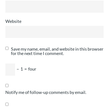
Website
Save my name, email, and website in this browser
for the next time I comment.
−
1
=
four
Notify me of follow-up comments by email.