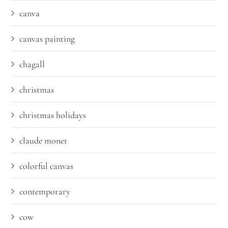
canva
canvas painting
chagall
christmas
christmas holidays
claude monet
colorful canvas
contemporary
cow