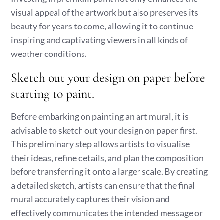
visual appeal of the artwork but also preserves its
beauty for years to come, allowing it to continue
inspiring and captivating viewers in all kinds of
weather conditions.
Sketch out your design on paper before
starting to paint.
Before embarking on painting an art mural, it is
advisable to sketch out your design on paper first.
This preliminary step allows artists to visualise
their ideas, refine details, and plan the composition
before transferring it onto a larger scale. By creating
a detailed sketch, artists can ensure that the final
mural accurately captures their vision and
effectively communicates the intended message or