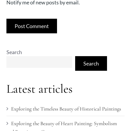
Notify me of new posts by email.
Search
Search
Latest articles
Exploring the Timeless Beauty of Historical Paintings
Exploring the Beauty of Heart Painting: Symbolism