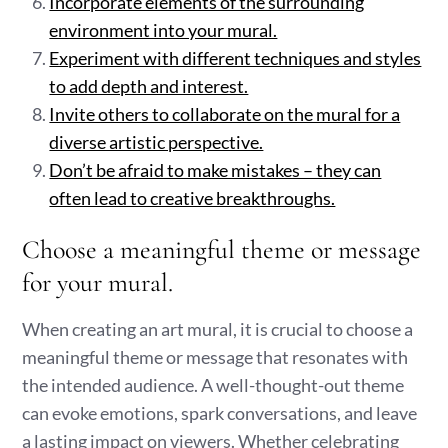
Incorporate elements of the surrounding
environment into your mural.
Experiment with different techniques and styles
to add depth and interest.
Invite others to collaborate on the mural for a
diverse artistic perspective.
Don’t be afraid to make mistakes – they can
often lead to creative breakthroughs.
Choose a meaningful theme or message
for your mural.
When creating an art mural, it is crucial to choose a
meaningful theme or message that resonates with
the intended audience. A well-thought-out theme
can evoke emotions, spark conversations, and leave
a lasting impact on viewers. Whether celebrating