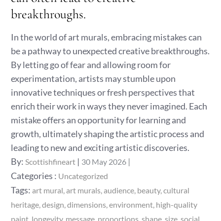
breakthroughs.
In the world of art murals, embracing mistakes can
be a pathway to unexpected creative breakthroughs.
By letting go of fear and allowing room for
experimentation, artists may stumble upon
innovative techniques or fresh perspectives that
enrich their work in ways they never imagined. Each
mistake offers an opportunity for learning and
growth, ultimately shaping the artistic process and
leading to new and exciting artistic discoveries.
Posted
By:
Scottishfineart
30 May 2026
on
Categories
Categories :
Uncategorized
:
Tags:
art mural
art murals
audience
beauty
cultural
heritage
design
dimensions
environment
high-quality
paint
longevity
message
proportions
shape
size
social