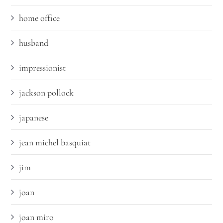
home office
husband
impressionist
jackson pollock
japanese
jean michel basquiat
jim
joan
joan miro