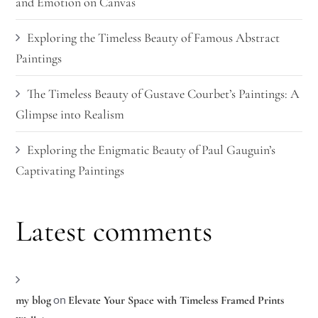
and Emotion on Canvas
Exploring the Timeless Beauty of Famous Abstract
Paintings
The Timeless Beauty of Gustave Courbet’s Paintings: A
Glimpse into Realism
Exploring the Enigmatic Beauty of Paul Gauguin’s
Captivating Paintings
Latest comments
on
my blog
Elevate Your Space with Timeless Framed Prints