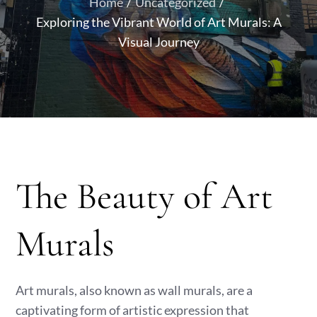
Home
Uncategorized
Exploring the Vibrant World of Art Murals: A
Visual Journey
The Beauty of Art
Murals
Art murals, also known as wall murals, are a
captivating form of artistic expression that