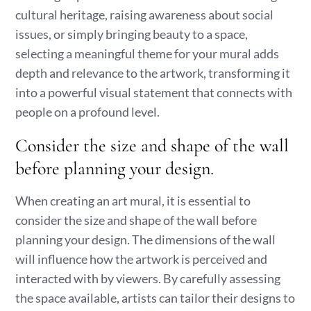
cultural heritage, raising awareness about social
issues, or simply bringing beauty to a space,
selecting a meaningful theme for your mural adds
depth and relevance to the artwork, transforming it
into a powerful visual statement that connects with
people on a profound level.
Consider the size and shape of the wall
before planning your design.
When creating an art mural, it is essential to
consider the size and shape of the wall before
planning your design. The dimensions of the wall
will influence how the artwork is perceived and
interacted with by viewers. By carefully assessing
the space available, artists can tailor their designs to