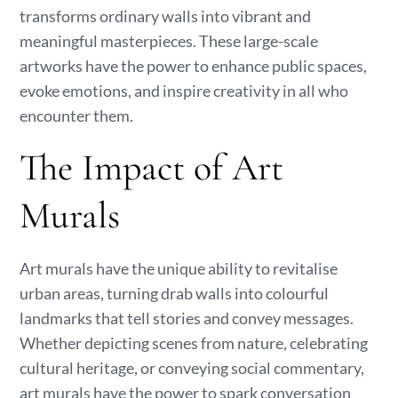
transforms ordinary walls into vibrant and
meaningful masterpieces. These large-scale
artworks have the power to enhance public spaces,
evoke emotions, and inspire creativity in all who
encounter them.
The Impact of Art
Murals
Art murals have the unique ability to revitalise
urban areas, turning drab walls into colourful
landmarks that tell stories and convey messages.
Whether depicting scenes from nature, celebrating
cultural heritage, or conveying social commentary,
art murals have the power to spark conversation