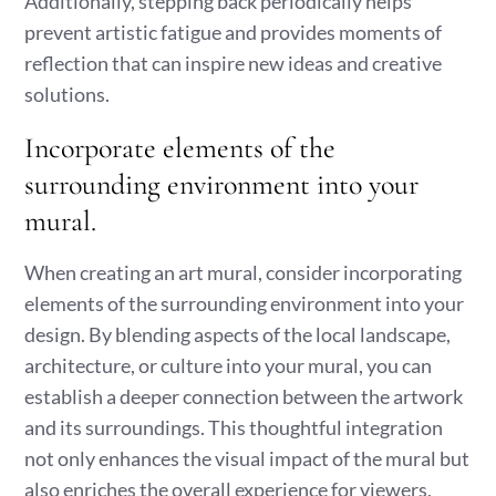
Additionally, stepping back periodically helps
prevent artistic fatigue and provides moments of
reflection that can inspire new ideas and creative
solutions.
Incorporate elements of the
surrounding environment into your
mural.
When creating an art mural, consider incorporating
elements of the surrounding environment into your
design. By blending aspects of the local landscape,
architecture, or culture into your mural, you can
establish a deeper connection between the artwork
and its surroundings. This thoughtful integration
not only enhances the visual impact of the mural but
also enriches the overall experience for viewers,