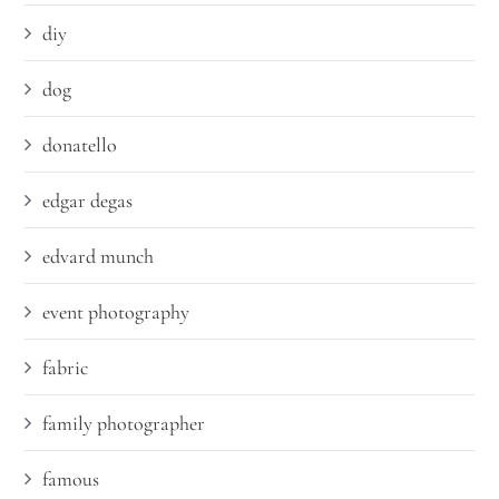
diy
dog
donatello
edgar degas
edvard munch
event photography
fabric
family photographer
famous