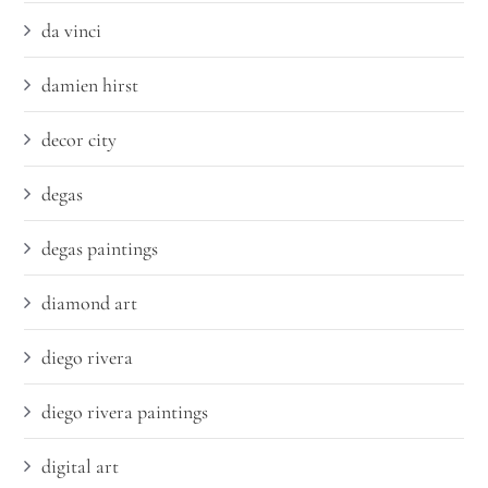
da vinci
damien hirst
decor city
degas
degas paintings
diamond art
diego rivera
diego rivera paintings
digital art