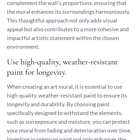
complement the wall’s proportions, ensuring that
the mural enhances its surroundings harmoniously.
This thoughtful approach not only adds visual
appeal but also contributes to a more cohesive and
impactful artistic statement within the chosen
environment.
Use high-quality, weather-resistant
paint for longevity.
When creating an art mural, it is essential to use
high-quality, weather-resistant paint to ensure its
longevity and durability. By choosing paint
specifically designed to withstand the elements,
such as sun exposure and moisture, you can protect
your mural from fading and deterioration over time.
Investing in premium paint not only enhances the