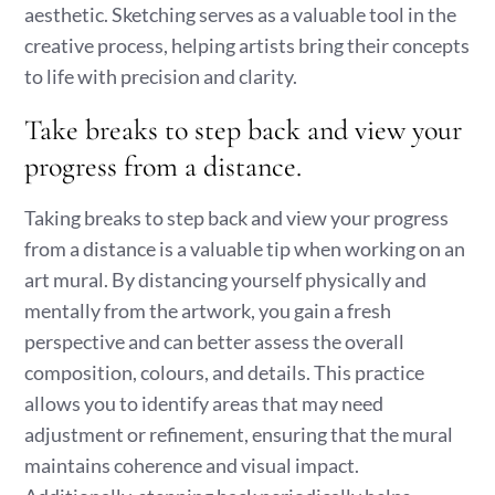
aesthetic. Sketching serves as a valuable tool in the
creative process, helping artists bring their concepts
to life with precision and clarity.
Take breaks to step back and view your
progress from a distance.
Taking breaks to step back and view your progress
from a distance is a valuable tip when working on an
art mural. By distancing yourself physically and
mentally from the artwork, you gain a fresh
perspective and can better assess the overall
composition, colours, and details. This practice
allows you to identify areas that may need
adjustment or refinement, ensuring that the mural
maintains coherence and visual impact.