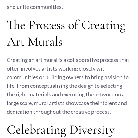
and unite communities.
The Process of Creating
Art Murals
Creating an art mural is a collaborative process that
often involves artists working closely with
communities or building owners to bring a vision to
life. From conceptualising the design to selecting
the right materials and executing the artwork on a
large scale, mural artists showcase their talent and
dedication throughout the creative process.
Celebrating Diversity