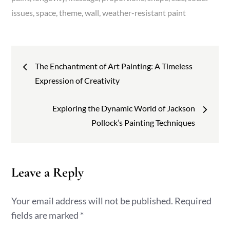
issues
space
theme
wall
weather-resistant paint
Post
The Enchantment of Art Painting: A Timeless
navigation
Expression of Creativity
Exploring the Dynamic World of Jackson
Pollock’s Painting Techniques
Leave a Reply
Your email address will not be published.
Required
fields are marked
*