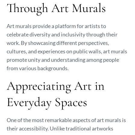
Through Art Murals
Art murals provide a platform for artists to
celebrate diversity and inclusivity through their
work. By showcasing different perspectives,
cultures, and experiences on public walls, art murals
promote unity and understanding among people
from various backgrounds.
Appreciating Art in
Everyday Spaces
One of the most remarkable aspects of art murals is
their accessibility. Unlike traditional artworks