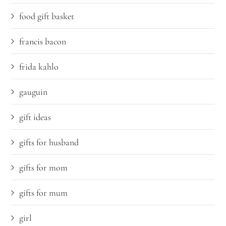
food gift basket
francis bacon
frida kahlo
gauguin
gift ideas
gifts for husband
gifts for mom
gifts for mum
girl