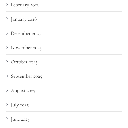
February 2026
January 2026
December 2025
November 2025
October 2025
September 2025
August 2025
July 2025
June 2025