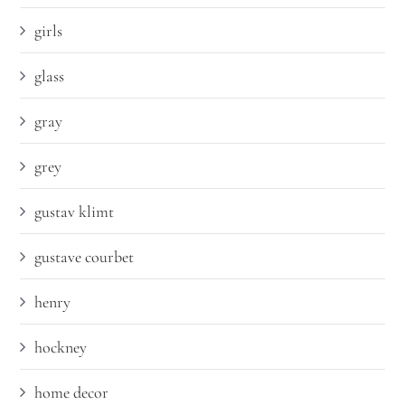
girls
glass
gray
grey
gustav klimt
gustave courbet
henry
hockney
home decor