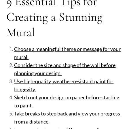
9 Essential Tips for
Creating a Stunning
Mural
Choose a meaningful theme or message for your
mural.
Consider the size and shape of the wall before
planning your design.
Use high-quality, weather-resistant paint for
longevity.
Sketch out your design on paper before starting
to paint.
Take breaks to step back and view your progress
from a distance.