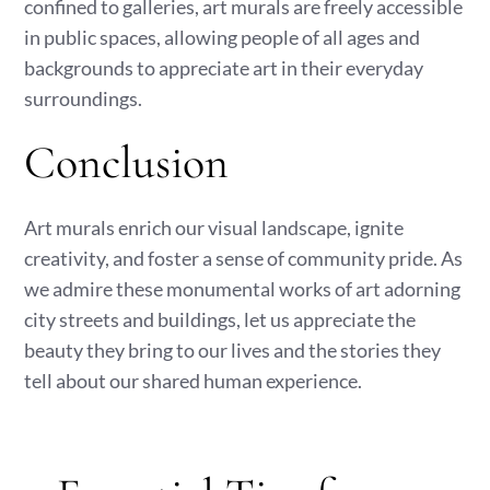
confined to galleries, art murals are freely accessible
in public spaces, allowing people of all ages and
backgrounds to appreciate art in their everyday
surroundings.
Conclusion
Art murals enrich our visual landscape, ignite
creativity, and foster a sense of community pride. As
we admire these monumental works of art adorning
city streets and buildings, let us appreciate the
beauty they bring to our lives and the stories they
tell about our shared human experience.