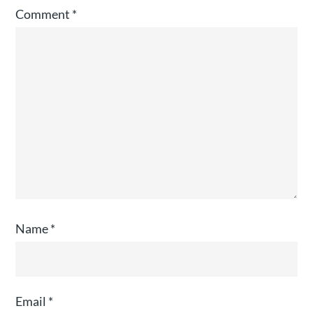
Comment
*
Name
*
Email
*