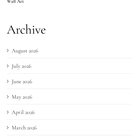
Wall Art
Archive
August 2026
July 2026
June 2026
May 2026
April 2026
March 2026