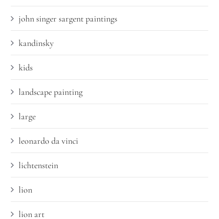
john singer sargent paintings
kandinsky
kids
landscape painting
large
leonardo da vinci
lichtenstein
lion
lion art