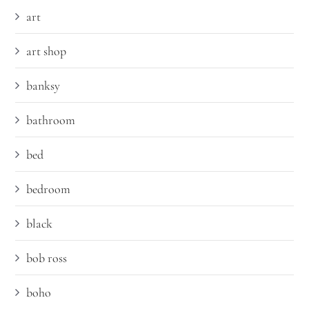
art
art shop
banksy
bathroom
bed
bedroom
black
bob ross
boho