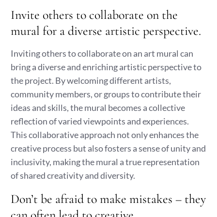
Invite others to collaborate on the
mural for a diverse artistic perspective.
Inviting others to collaborate on an art mural can
bring a diverse and enriching artistic perspective to
the project. By welcoming different artists,
community members, or groups to contribute their
ideas and skills, the mural becomes a collective
reflection of varied viewpoints and experiences.
This collaborative approach not only enhances the
creative process but also fosters a sense of unity and
inclusivity, making the mural a true representation
of shared creativity and diversity.
Don’t be afraid to make mistakes – they
can often lead to creative