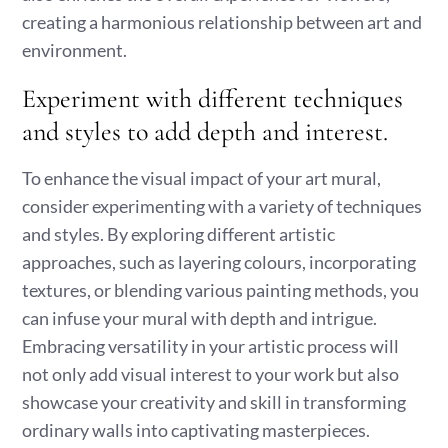
creating a harmonious relationship between art and
environment.
Experiment with different techniques
and styles to add depth and interest.
To enhance the visual impact of your art mural,
consider experimenting with a variety of techniques
and styles. By exploring different artistic
approaches, such as layering colours, incorporating
textures, or blending various painting methods, you
can infuse your mural with depth and intrigue.
Embracing versatility in your artistic process will
not only add visual interest to your work but also
showcase your creativity and skill in transforming
ordinary walls into captivating masterpieces.