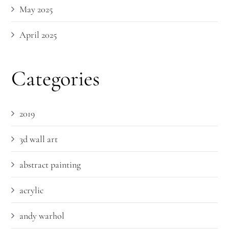
May 2025
April 2025
Categories
2019
3d wall art
abstract painting
acrylic
andy warhol