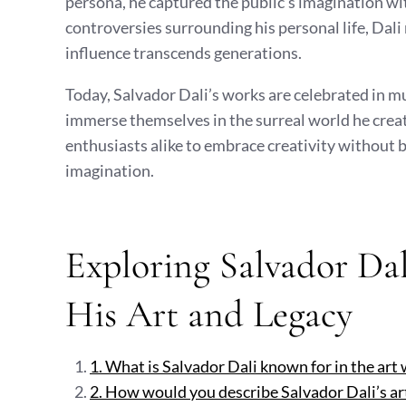
persona, he captured the public’s imagination wi
controversies surrounding his personal life, Dali
influence transcends generations.
Today, Salvador Dali’s works are celebrated in 
immerse themselves in the surreal world he create
enthusiasts alike to embrace creativity without b
imagination.
Exploring Salvador Da
His Art and Legacy
1. What is Salvador Dali known for in the art
2. How would you describe Salvador Dali’s art