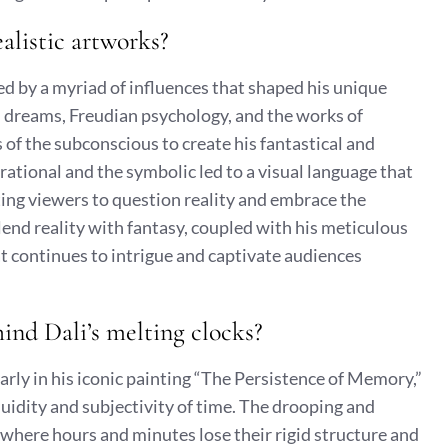
ealistic artworks?
ed by a myriad of influences that shaped his unique
th dreams, Freudian psychology, and the works of
of the subconscious to create his fantastical and
rational and the symbolic led to a visual language that
ting viewers to question reality and embrace the
blend reality with fantasy, coupled with his meticulous
hat continues to intrigue and captivate audiences
ind Dali’s melting clocks?
larly in his iconic painting “The Persistence of Memory,”
luidity and subjectivity of time. The drooping and
 where hours and minutes lose their rigid structure and