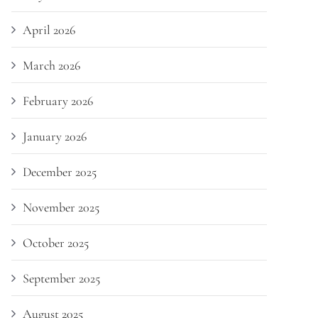
April 2026
March 2026
February 2026
January 2026
December 2025
November 2025
October 2025
September 2025
August 2025