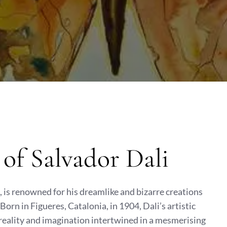
of Salvador Dali
t, is renowned for his dreamlike and bizarre creations
orn in Figueres, Catalonia, in 1904, Dali’s artistic
reality and imagination intertwined in a mesmerising