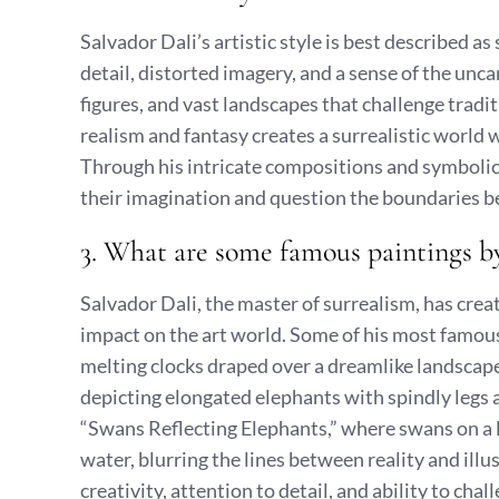
Salvador Dali’s artistic style is best described a
detail, distorted imagery, and a sense of the unca
figures, and vast landscapes that challenge tradit
realism and fantasy creates a surrealistic world
Through his intricate compositions and symbolic 
their imagination and question the boundaries b
3. What are some famous paintings b
Salvador Dali, the master of surrealism, has creat
impact on the art world. Some of his most famou
melting clocks draped over a dreamlike landscape,
depicting elongated elephants with spindly legs 
“Swans Reflecting Elephants,” where swans on a l
water, blurring the lines between reality and ill
creativity, attention to detail, and ability to chal