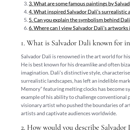
3. What are some famous paintings by Salvad
4. What inspired Salvador Dali’s surrealistic
5. Can you explain the symbolism behind Dali
6. Where can I view Salvador Dali’s artwork
1. What is Salvador Dali known for in
Salvador Dali is renowned in the art world for h
He is best known for his dreamlike and often biza
imagination. Dali’s distinctive style, characteri
surrealistic landscapes, has left an indelible mar
Memory” featuring melting clocks has become s
example of his ability to challenge conventional p
visionary artist who pushed the boundaries of art
artists and captivate audiences worldwide.
2. How would you describe Salvador Da