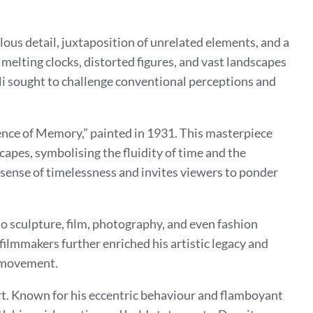
ulous detail, juxtaposition of unrelated elements, and a
 melting clocks, distorted figures, and vast landscapes
ali sought to challenge conventional perceptions and
ence of Memory,” painted in 1931. This masterpiece
apes, symbolising the fluidity of time and the
a sense of timelessness and invites viewers to ponder
to sculpture, film, photography, and even fashion
 filmmakers further enriched his artistic legacy and
t movement.
 art. Known for his eccentric behaviour and flamboyant