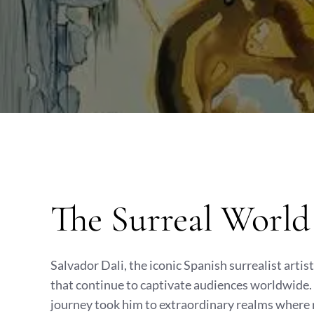
The Surreal World 
Salvador Dali, the iconic Spanish surrealist artis
that continue to captivate audiences worldwide. B
journey took him to extraordinary realms where 