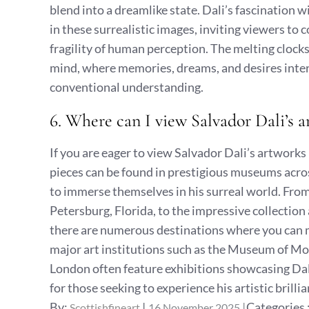
blend into a dreamlike state. Dali’s fascination wi
in these surrealistic images, inviting viewers to 
fragility of human perception. The melting clock
mind, where memories, dreams, and desires inter
conventional understanding.
6. Where can I view Salvador Dali’s
If you are eager to view Salvador Dali’s artworks 
pieces can be found in prestigious museums acros
to immerse themselves in his surreal world. Fr
Petersburg, Florida, to the impressive collectio
there are numerous destinations where you can ma
major art institutions such as the Museum of M
London often feature exhibitions showcasing Dali
for those seeking to experience his artistic brilli
Posted
Categories
By:
Categories 
Scottishfineart
16 November 2025