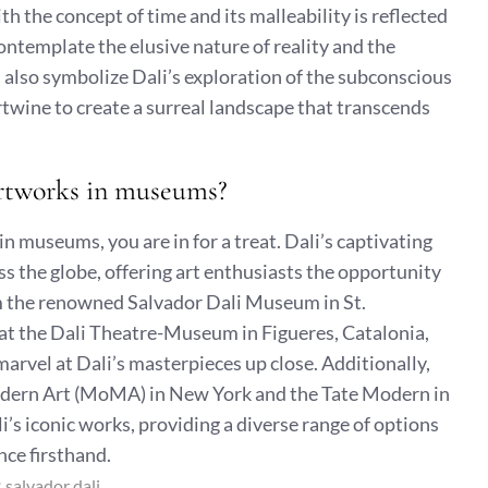
th the concept of time and its malleability is reflected
contemplate the elusive nature of reality and the
s also symbolize Dali’s exploration of the subconscious
twine to create a surreal landscape that transcends
 artworks in museums?
in museums, you are in for a treat. Dali’s captivating
s the globe, offering art enthusiasts the opportunity
om the renowned Salvador Dali Museum in St.
n at the Dali Theatre-Museum in Figueres, Catalonia,
rvel at Dali’s masterpieces up close. Additionally,
odern Art (MoMA) in New York and the Tate Modern in
’s iconic works, providing a diverse range of options
ance firsthand.
:
salvador dali