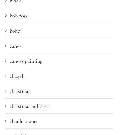
black
bob ross
boho
canva
canvas painting
chagall
christmas
christmas holidays
claude monet