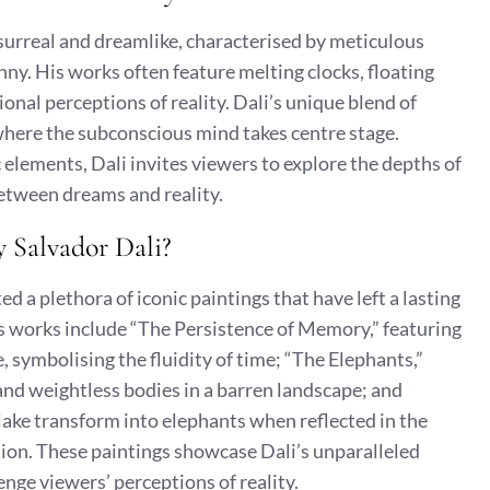
s surreal and dreamlike, characterised by meticulous
nny. His works often feature melting clocks, floating
ional perceptions of reality. Dali’s unique blend of
 where the subconscious mind takes centre stage.
elements, Dali invites viewers to explore the depths of
etween dreams and reality.
y Salvador Dali?
ed a plethora of iconic paintings that have left a lasting
s works include “The Persistence of Memory,” featuring
 symbolising the fluidity of time; “The Elephants,”
and weightless bodies in a barren landscape; and
ake transform into elephants when reflected in the
usion. These paintings showcase Dali’s unparalleled
lenge viewers’ perceptions of reality.