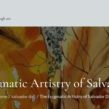
ugh art.
matic Artistry of Salv
ome
salvador dali
The Enigmatic Artistry of Salvador D