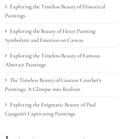
Exploring the Timeless Beauty of Historical
Paintings
Exploring the Beauty of Heart Painting:
Symbolism and Emotion on Canvas
Exploring the Timeless Beauty of Famous
Abstract Paintings
The Timeless Beauty of Gustave Courbet’s
Paintings: A Glimpse into Realism
Exploring the Enigmatic Beauty of Paul
Gauguin’s Captivating Paintings