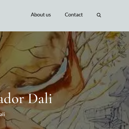
About us
Contact
ador Dali
ali