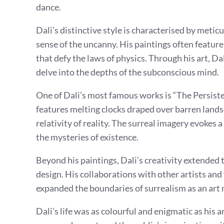
dance.
Dali’s distinctive style is characterised by metic
sense of the uncanny. His paintings often feature
that defy the laws of physics. Through his art, D
delve into the depths of the subconscious mind.
One of Dali’s most famous works is “The Persist
features melting clocks draped over barren landsc
relativity of reality. The surreal imagery evokes 
the mysteries of existence.
Beyond his paintings, Dali’s creativity extended 
design. His collaborations with other artists and
expanded the boundaries of surrealism as an ar
Dali’s life was as colourful and enigmatic as his