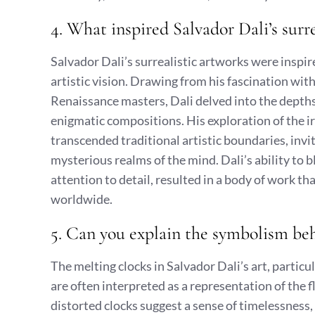
4. What inspired Salvador Dali’s surr
Salvador Dali’s surrealistic artworks were inspir
artistic vision. Drawing from his fascination wi
Renaissance masters, Dali delved into the depths 
enigmatic compositions. His exploration of the ir
transcended traditional artistic boundaries, invi
mysterious realms of the mind. Dali’s ability to 
attention to detail, resulted in a body of work t
worldwide.
5. Can you explain the symbolism beh
The melting clocks in Salvador Dali’s art, particu
are often interpreted as a representation of the f
distorted clocks suggest a sense of timelessness,