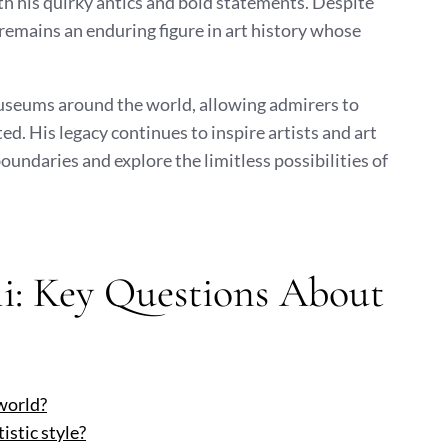
th his quirky antics and bold statements. Despite
 remains an enduring figure in art history whose
museums around the world, allowing admirers to
d. His legacy continues to inspire artists and art
oundaries and explore the limitless possibilities of
li: Key Questions About
 world?
istic style?