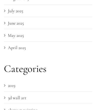
July 2025
June 2025
May 2025
April 2025
Categories
2019
3d wall art