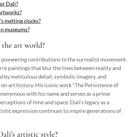
or Dali?
 artworks?
’s melting clocks?
s in museums?
 the art world?
is pioneering contributions to the surrealist movement.
rre paintings that blur the lines between reality and
sed by meticulous detail, symbolic imagery, and
k on art history. His iconic work “The Persistence of
ynonymous with his name and serves as a prime
erceptions of time and space. Dali’s legacy as a
istic expression continues to inspire generations of
li’s artistic style?