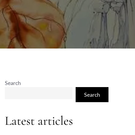
Search
Search
Latest articles