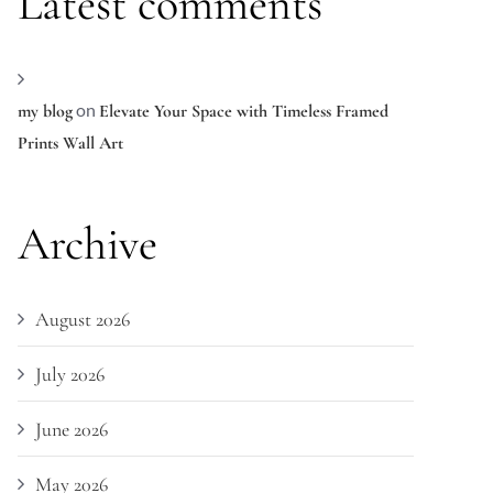
Latest comments
on
my blog
Elevate Your Space with Timeless Framed
Prints Wall Art
Archive
August 2026
July 2026
June 2026
May 2026