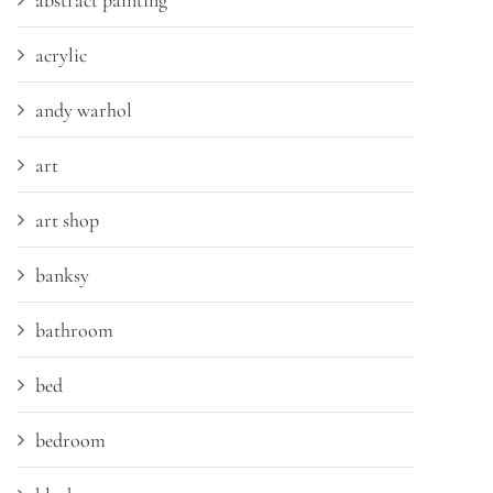
abstract painting
acrylic
andy warhol
art
art shop
banksy
bathroom
bed
bedroom