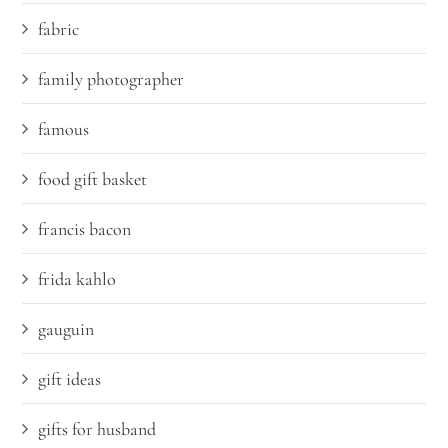
fabric
family photographer
famous
food gift basket
francis bacon
frida kahlo
gauguin
gift ideas
gifts for husband