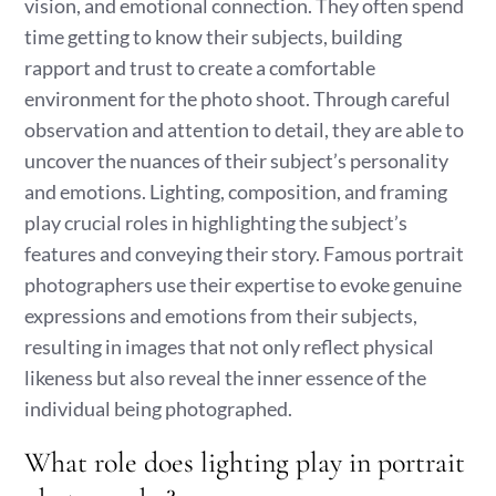
vision, and emotional connection. They often spend
time getting to know their subjects, building
rapport and trust to create a comfortable
environment for the photo shoot. Through careful
observation and attention to detail, they are able to
uncover the nuances of their subject’s personality
and emotions. Lighting, composition, and framing
play crucial roles in highlighting the subject’s
features and conveying their story. Famous portrait
photographers use their expertise to evoke genuine
expressions and emotions from their subjects,
resulting in images that not only reflect physical
likeness but also reveal the inner essence of the
individual being photographed.
What role does lighting play in portrait