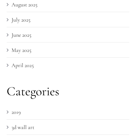
August 2025
July 2025
June 2025
May 2025
April 2025
Categories
2019
3d wall art