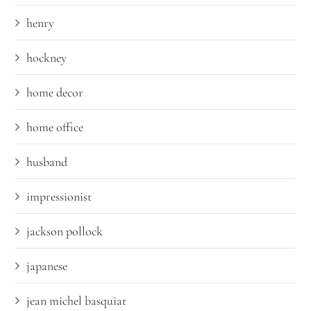
henry
hockney
home decor
home office
husband
impressionist
jackson pollock
japanese
jean michel basquiat