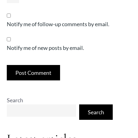
Notify me of follow-up comments by email.
Notify me of new posts by email.
Search
Search