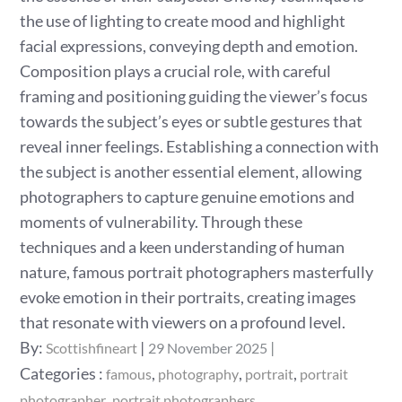
the use of lighting to create mood and highlight
facial expressions, conveying depth and emotion.
Composition plays a crucial role, with careful
framing and positioning guiding the viewer’s focus
towards the subject’s eyes or subtle gestures that
reveal inner feelings. Establishing a connection with
the subject is another essential element, allowing
photographers to capture genuine emotions and
moments of vulnerability. Through these
techniques and a keen understanding of human
nature, famous portrait photographers masterfully
evoke emotion in their portraits, creating images
that resonate with viewers on a profound level.
Posted
By:
Scottishfineart
29 November 2025
on
Categories
Categories :
,
,
,
famous
photography
portrait
portrait
:
,
photographer
portrait photographers