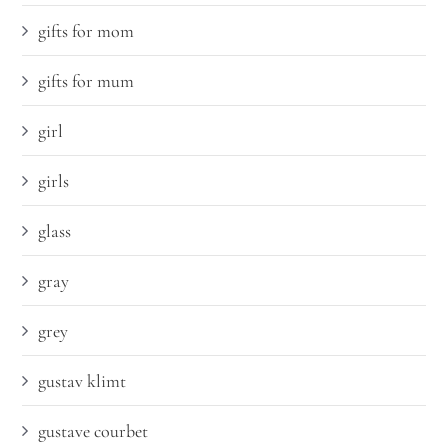
gifts for mom
gifts for mum
girl
girls
glass
gray
grey
gustav klimt
gustave courbet