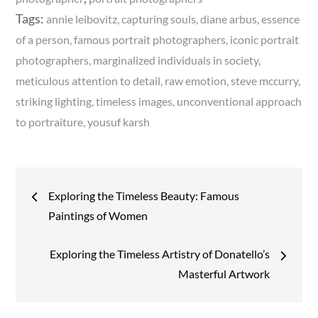
Tags:
annie leibovitz
capturing souls
diane arbus
essence
of a person
famous portrait photographers
iconic portrait
photographers
marginalized individuals in society
meticulous attention to detail
raw emotion
steve mccurry
striking lighting
timeless images
unconventional approach
to portraiture
yousuf karsh
Post
Exploring the Timeless Beauty: Famous
navigation
Paintings of Women
Exploring the Timeless Artistry of Donatello’s
Masterful Artwork