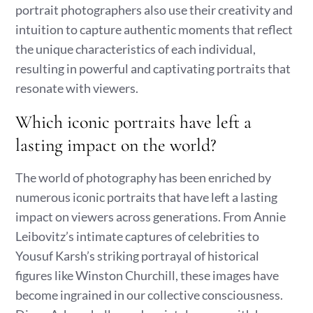
portrait photographers also use their creativity and
intuition to capture authentic moments that reflect
the unique characteristics of each individual,
resulting in powerful and captivating portraits that
resonate with viewers.
Which iconic portraits have left a
lasting impact on the world?
The world of photography has been enriched by
numerous iconic portraits that have left a lasting
impact on viewers across generations. From Annie
Leibovitz’s intimate captures of celebrities to
Yousuf Karsh’s striking portrayal of historical
figures like Winston Churchill, these images have
become ingrained in our collective consciousness.