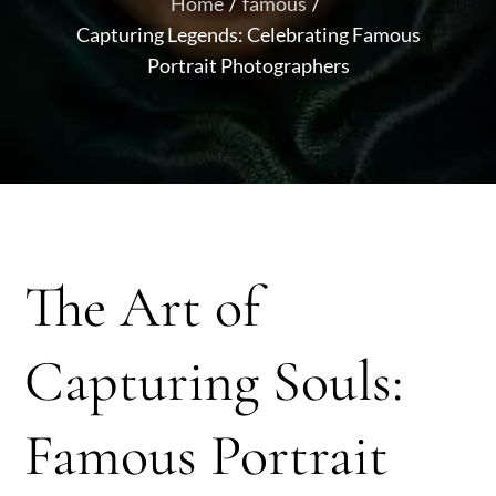
Home
famous
Capturing Legends: Celebrating Famous
Portrait Photographers
The Art of
Capturing Souls:
Famous Portrait