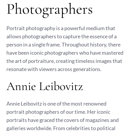
Photographers
Portrait photography is a powerful medium that
allows photographers to capture the essence of a
person in a single frame. Throughout history, there
have been iconic photographers who have mastered
the art of portraiture, creating timeless images that
resonate with viewers across generations.
Annie Leibovitz
Annie Leibovitz is one of the most renowned
portrait photographers of our time. Her iconic
portraits have graced the covers of magazines and
galleries worldwide. From celebrities to political