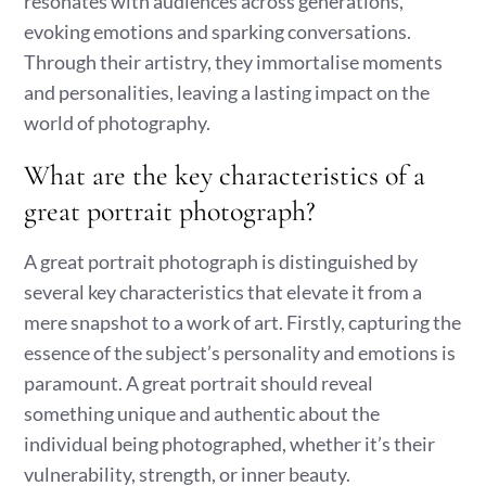
resonates with audiences across generations,
evoking emotions and sparking conversations.
Through their artistry, they immortalise moments
and personalities, leaving a lasting impact on the
world of photography.
What are the key characteristics of a
great portrait photograph?
A great portrait photograph is distinguished by
several key characteristics that elevate it from a
mere snapshot to a work of art. Firstly, capturing the
essence of the subject’s personality and emotions is
paramount. A great portrait should reveal
something unique and authentic about the
individual being photographed, whether it’s their
vulnerability, strength, or inner beauty.