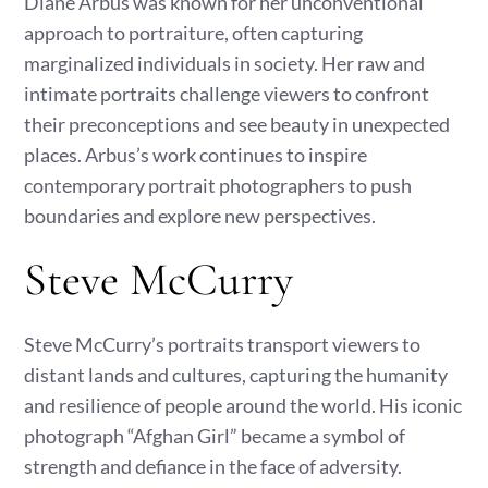
Diane Arbus was known for her unconventional
approach to portraiture, often capturing
marginalized individuals in society. Her raw and
intimate portraits challenge viewers to confront
their preconceptions and see beauty in unexpected
places. Arbus’s work continues to inspire
contemporary portrait photographers to push
boundaries and explore new perspectives.
Steve McCurry
Steve McCurry’s portraits transport viewers to
distant lands and cultures, capturing the humanity
and resilience of people around the world. His iconic
photograph “Afghan Girl” became a symbol of
strength and defiance in the face of adversity.