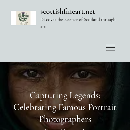
Skip
scottishfineart.net
to
Discover the essence of Scotland through
content
art.
Capturing Legends:
Celebrating Famous Portrait
Photographers