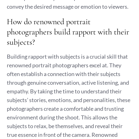
convey the desired message or emotion to viewers.
How do renowned portrait
photographers build rapport with their
subjects?
Building rapport with subjects is a crucial skill that
renowned portrait photographers excel at. They
often establish a connection with their subjects
through genuine conversation, active listening, and
empathy. By taking the time to understand their
subjects’ stories, emotions, and personalities, these
photographers create a comfortable and trusting
environment during the shoot. This allows the
subjects to relax, be themselves, and reveal their
true essence in front of the camera. Renowned