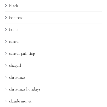
black
bob ross
boho
canva
canvas painting
chagall
christmas
christmas holidays
claude monet