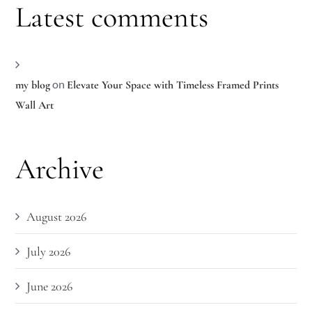
Latest comments
on
my blog
Elevate Your Space with Timeless Framed Prints
Wall Art
Archive
August 2026
July 2026
June 2026