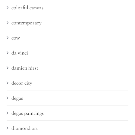
colorful canvas
contemporary
cow
da vinci
damien hirst
decor city
degas
degas paintings
diamond art