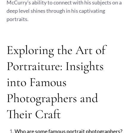
McCurry’s ability to connect with his subjects on a
deep level shines through in his captivating
portraits.
Exploring the Art of
Portraiture: Insights
into Famous
Photographers and
Their Craft
Who are some famous portrait photographers?