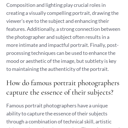
Composition and lighting play crucial roles in
creating a visually compelling portrait, drawing the
viewer’s eye to the subject and enhancing their
features. Additionally, a strong connection between
the photographer and subject often results in a
more intimate and impactful portrait. Finally, post-
processing techniques can be used to enhance the
mood or aesthetic of the image, but subtlety is key
to maintaining the authenticity of the portrait.
How do famous portrait photographers
capture the essence of their subjects?
Famous portrait photographers have a unique
ability to capture the essence of their subjects
through a combination of technical skill, artistic