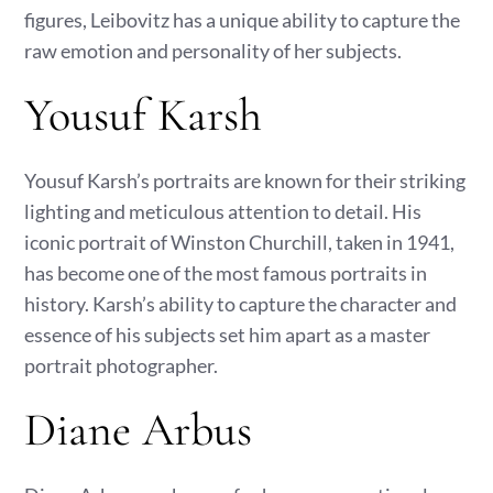
figures, Leibovitz has a unique ability to capture the
raw emotion and personality of her subjects.
Yousuf Karsh
Yousuf Karsh’s portraits are known for their striking
lighting and meticulous attention to detail. His
iconic portrait of Winston Churchill, taken in 1941,
has become one of the most famous portraits in
history. Karsh’s ability to capture the character and
essence of his subjects set him apart as a master
portrait photographer.
Diane Arbus