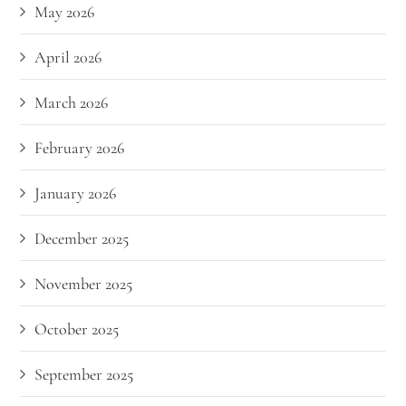
May 2026
April 2026
March 2026
February 2026
January 2026
December 2025
November 2025
October 2025
September 2025