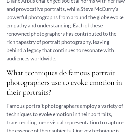
Diane Arbus challenged societal norms with her raw
and provocative portraits, while Steve McCurry’s
powerful photographs from around the globe evoke
empathy and understanding. Each of these
renowned photographers has contributed to the
rich tapestry of portrait photography, leaving
behind a legacy that continues to resonate with
audiences worldwide.
What techniques do famous portrait
photographers use to evoke emotion in
their portraits?
Famous portrait photographers employ a variety of
techniques to evoke emotion in their portraits,
transcending mere visual representation to capture
the essence of their subjects. One key technique is