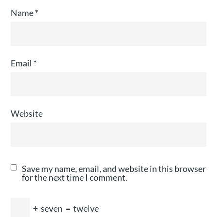
Name
*
Email
*
Website
Save my name, email, and website in this browser
for the next time I comment.
+
seven
=
twelve