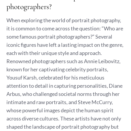
photographers?
When exploring the world of portrait photography,
it is common to come across the question: “Who are
some famous portrait photographers?” Several
iconic figures have left a lasting impact on the genre,
each with their unique style and approach.
Renowned photographers such as Annie Leibovitz,
known for her captivating celebrity portraits,
Yousuf Karsh, celebrated for his meticulous
attention to detail in capturing personalities, Diane
Arbus, who challenged societal norms through her
intimate and raw portraits, and Steve McCurry,
whose powerful images depict the human spirit
across diverse cultures. These artists have not only
shaped the landscape of portrait photography but