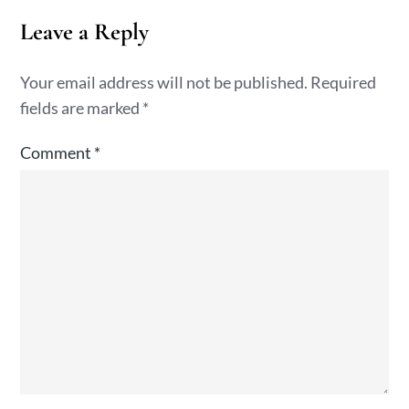
Leave a Reply
Your email address will not be published.
Required
fields are marked
*
Comment
*