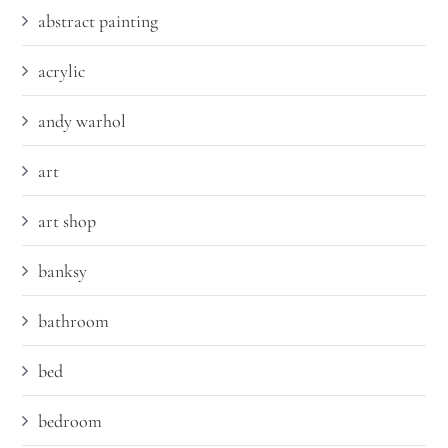
abstract painting
acrylic
andy warhol
art
art shop
banksy
bathroom
bed
bedroom