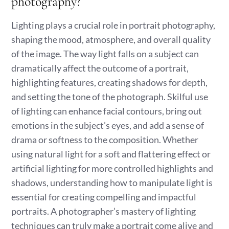
photography?
Lighting plays a crucial role in portrait photography,
shaping the mood, atmosphere, and overall quality
of the image. The way light falls on a subject can
dramatically affect the outcome of a portrait,
highlighting features, creating shadows for depth,
and setting the tone of the photograph. Skilful use
of lighting can enhance facial contours, bring out
emotions in the subject’s eyes, and add a sense of
drama or softness to the composition. Whether
using natural light for a soft and flattering effect or
artificial lighting for more controlled highlights and
shadows, understanding how to manipulate light is
essential for creating compelling and impactful
portraits. A photographer’s mastery of lighting
techniques can truly make a portrait come alive and