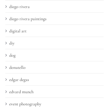
diego rivera
diego rivera paintings
digital art
diy
dog
donatello
edgar degas
edvard munch
event photography