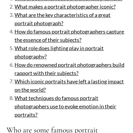
What makes a portrait photographer iconic?
What are the key characteristics of a great
portrait photograph?
How do famous portrait photographers capture
the essence of their subjects?
What role does lighting play in portrait
photography?
How do renowned portrait photographers build
rapport with their subjects?
Which iconic portraits have left a lasting impact
on the world?
What techniques do famous portrait
photographers use to evoke emotion in their
portraits?
Who are some famous portrait