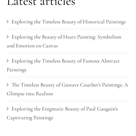
Latest articles
Exploring the Timeless Beauty of Historical Paintings
Exploring the Beauty of Heart Painting: Symbolism
and Emotion on Canvas
Exploring the Timeless Beauty of Famous Abstract
Paintings
The Timeless Beauty of Gustave Courbet’s Paintings: A
Glimpse into Realism
Exploring the Enigmatic Beauty of Paul Gauguin’s
Captivating Paintings