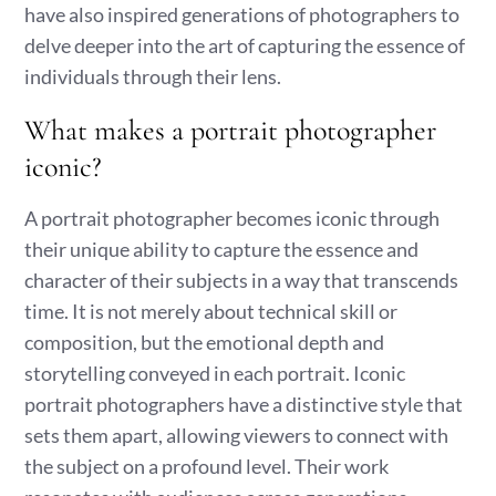
have also inspired generations of photographers to
delve deeper into the art of capturing the essence of
individuals through their lens.
What makes a portrait photographer
iconic?
A portrait photographer becomes iconic through
their unique ability to capture the essence and
character of their subjects in a way that transcends
time. It is not merely about technical skill or
composition, but the emotional depth and
storytelling conveyed in each portrait. Iconic
portrait photographers have a distinctive style that
sets them apart, allowing viewers to connect with
the subject on a profound level. Their work