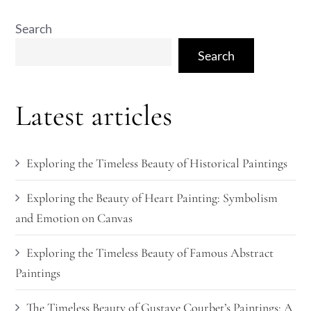
Search
Search
Latest articles
Exploring the Timeless Beauty of Historical Paintings
Exploring the Beauty of Heart Painting: Symbolism
and Emotion on Canvas
Exploring the Timeless Beauty of Famous Abstract
Paintings
The Timeless Beauty of Gustave Courbet’s Paintings: A