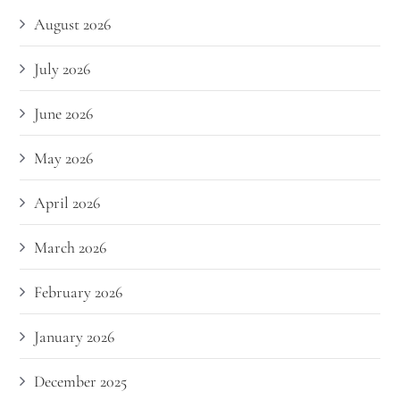
August 2026
July 2026
June 2026
May 2026
April 2026
March 2026
February 2026
January 2026
December 2025