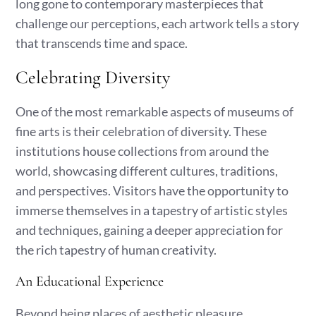
long gone to contemporary masterpieces that
challenge our perceptions, each artwork tells a story
that transcends time and space.
Celebrating Diversity
One of the most remarkable aspects of museums of
fine arts is their celebration of diversity. These
institutions house collections from around the
world, showcasing different cultures, traditions,
and perspectives. Visitors have the opportunity to
immerse themselves in a tapestry of artistic styles
and techniques, gaining a deeper appreciation for
the rich tapestry of human creativity.
An Educational Experience
Beyond being places of aesthetic pleasure,