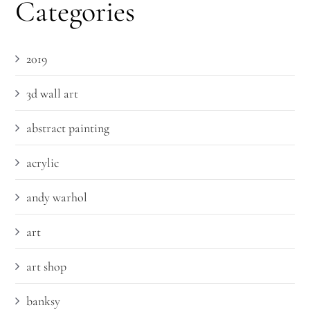
Categories
2019
3d wall art
abstract painting
acrylic
andy warhol
art
art shop
banksy