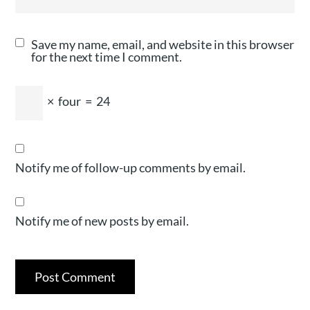
Save my name, email, and website in this browser
for the next time I comment.
×
four
=
24
Notify me of follow-up comments by email.
Notify me of new posts by email.