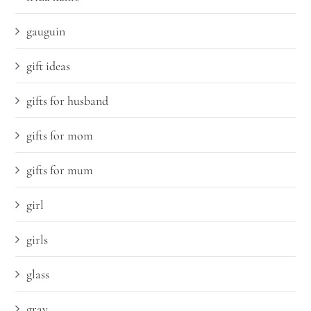
gauguin
gift ideas
gifts for husband
gifts for mom
gifts for mum
girl
girls
glass
gray