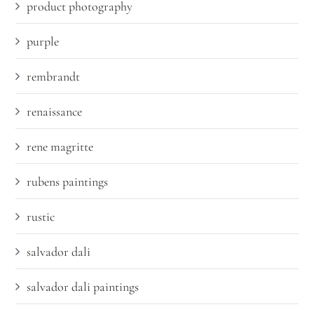
product photography
purple
rembrandt
renaissance
rene magritte
rubens paintings
rustic
salvador dali
salvador dali paintings