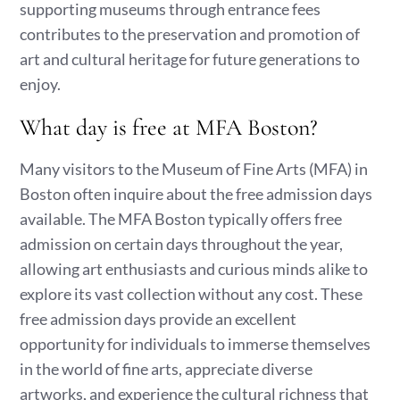
supporting museums through entrance fees
contributes to the preservation and promotion of
art and cultural heritage for future generations to
enjoy.
What day is free at MFA Boston?
Many visitors to the Museum of Fine Arts (MFA) in
Boston often inquire about the free admission days
available. The MFA Boston typically offers free
admission on certain days throughout the year,
allowing art enthusiasts and curious minds alike to
explore its vast collection without any cost. These
free admission days provide an excellent
opportunity for individuals to immerse themselves
in the world of fine arts, appreciate diverse
artworks, and experience the cultural richness that