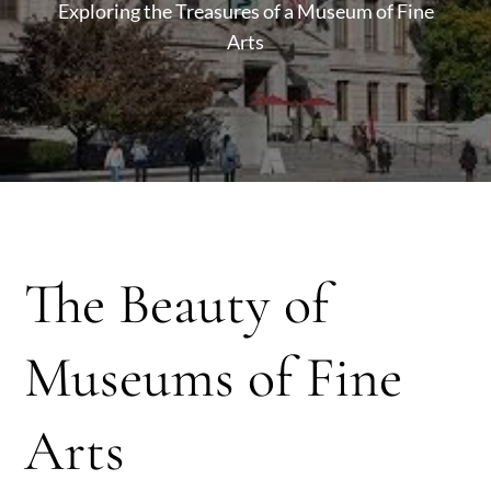
Exploring the Treasures of a Museum of Fine
Arts
The Beauty of
Museums of Fine
Arts