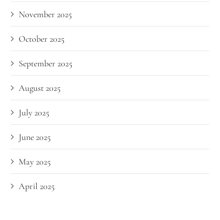
November 2025
October 2025
September 2025
August 2025
July 2025
June 2025
May 2025
April 2025