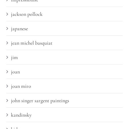
jackson pollock
japanese
jean michel basquiat
jim
joan
joan miro
john singer sargent paintings
kandinsky