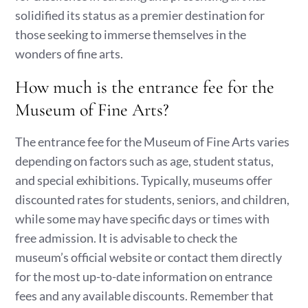
solidified its status as a premier destination for
those seeking to immerse themselves in the
wonders of fine arts.
How much is the entrance fee for the
Museum of Fine Arts?
The entrance fee for the Museum of Fine Arts varies
depending on factors such as age, student status,
and special exhibitions. Typically, museums offer
discounted rates for students, seniors, and children,
while some may have specific days or times with
free admission. It is advisable to check the
museum’s official website or contact them directly
for the most up-to-date information on entrance
fees and any available discounts. Remember that