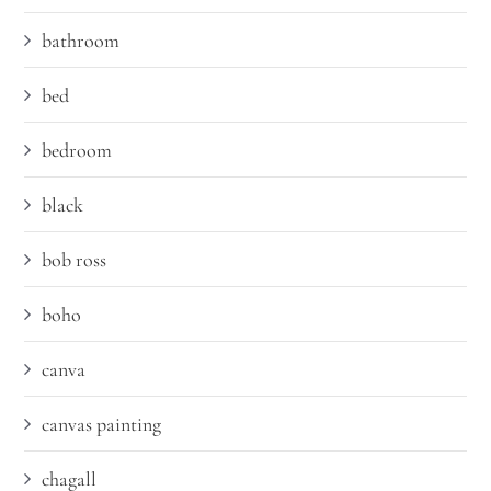
bathroom
bed
bedroom
black
bob ross
boho
canva
canvas painting
chagall