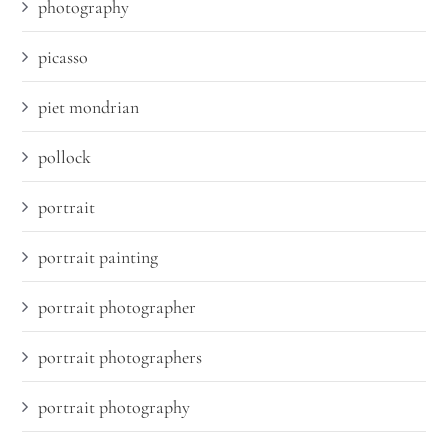
photography
picasso
piet mondrian
pollock
portrait
portrait painting
portrait photographer
portrait photographers
portrait photography