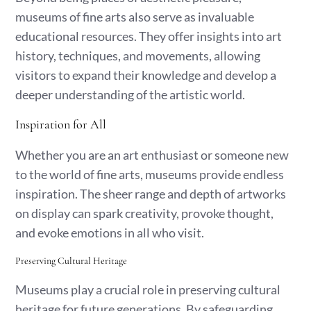
museums of fine arts also serve as invaluable
educational resources. They offer insights into art
history, techniques, and movements, allowing
visitors to expand their knowledge and develop a
deeper understanding of the artistic world.
Inspiration for All
Whether you are an art enthusiast or someone new
to the world of fine arts, museums provide endless
inspiration. The sheer range and depth of artworks
on display can spark creativity, provoke thought,
and evoke emotions in all who visit.
Preserving Cultural Heritage
Museums play a crucial role in preserving cultural
heritage for future generations. By safeguarding