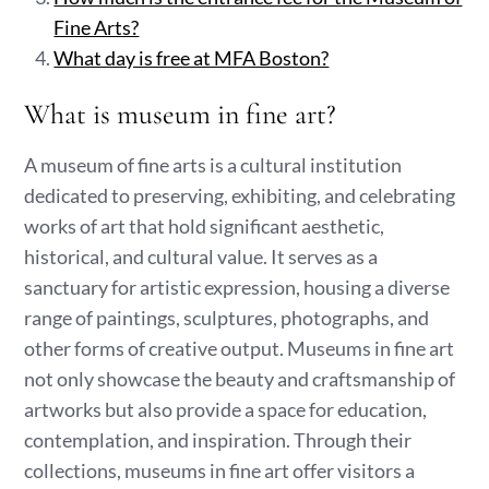
Fine Arts?
What day is free at MFA Boston?
What is museum in fine art?
A museum of fine arts is a cultural institution
dedicated to preserving, exhibiting, and celebrating
works of art that hold significant aesthetic,
historical, and cultural value. It serves as a
sanctuary for artistic expression, housing a diverse
range of paintings, sculptures, photographs, and
other forms of creative output. Museums in fine art
not only showcase the beauty and craftsmanship of
artworks but also provide a space for education,
contemplation, and inspiration. Through their
collections, museums in fine art offer visitors a