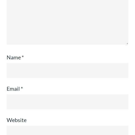
Name
*
Email
*
Website