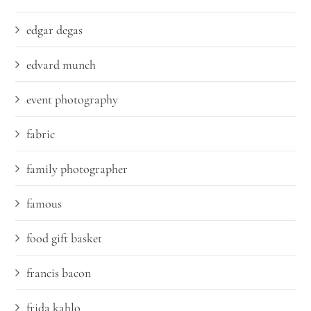
edgar degas
edvard munch
event photography
fabric
family photographer
famous
food gift basket
francis bacon
frida kahlo