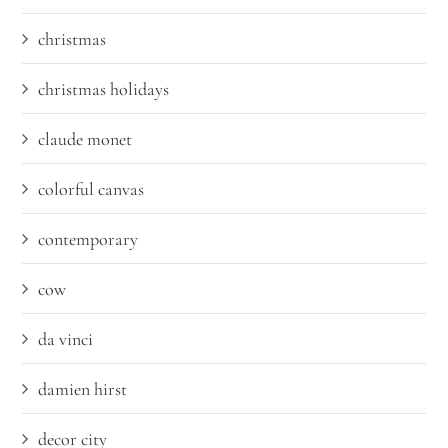
christmas
christmas holidays
claude monet
colorful canvas
contemporary
cow
da vinci
damien hirst
decor city