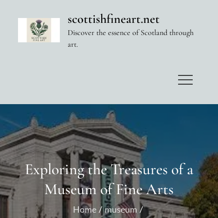
Skip
scottishfineart.net
to
Discover the essence of Scotland through
content
art.
Exploring the Treasures of a
Museum of Fine Arts
Home
museum