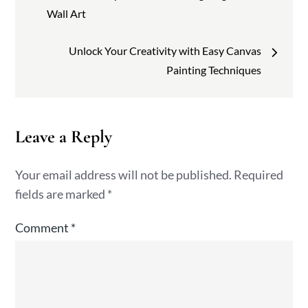
navigation
Wall Art
Unlock Your Creativity with Easy Canvas
Painting Techniques
Leave a Reply
Your email address will not be published.
Required
fields are marked
*
Comment
*