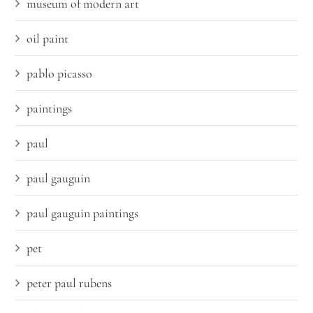
museum of modern art
oil paint
pablo picasso
paintings
paul
paul gauguin
paul gauguin paintings
pet
peter paul rubens