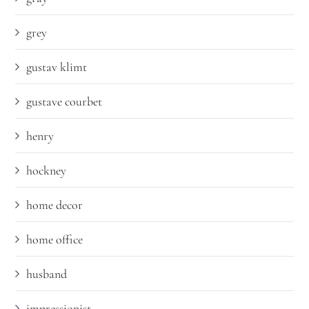
grey
gustav klimt
gustave courbet
henry
hockney
home decor
home office
husband
impressionist