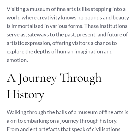
Visiting a museum of fine arts is like stepping into a
world where creativity knows no bounds and beauty
is immortalised in various forms. These institutions
serve as gateways to the past, present, and future of
artistic expression, offering visitors a chance to
explore the depths of human imagination and
emotion.
A Journey Through
History
Walking through the halls of a museum of fine arts is
akin to embarking on a journey through history.
From ancient artefacts that speak of civilisations