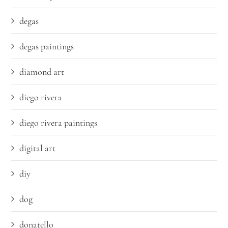
degas
degas paintings
diamond art
diego rivera
diego rivera paintings
digital art
diy
dog
donatello