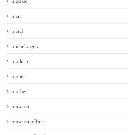
matisse
men
metal
michelangelo
modern
monet
mother
museum
museum of fine