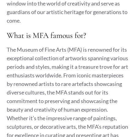
window into the world of creativity and serve as
guardians of our artistic heritage for generations to
come.
What is MFA famous for?
The Museum of Fine Arts (MFA) is renowned for its
exceptional collection of artworks spanning various
periods and styles, making it a treasure trove for art
enthusiasts worldwide. From iconic masterpieces
by renowned artists to rare artefacts showcasing
diverse cultures, the MFA stands out for its
commitment to preserving and showcasing the
beauty and creativity of human expression.
Whether it’s the impressive range of paintings,
sculptures, or decorative arts, the MFA’s reputation
for excellence in curating and presenting art has