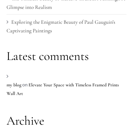
Glimpse into Realism
Exploring the Enigmatic Beauty of Paul Gauguin’s
Captivating Paintings
Latest comments
on
my blog
Elevate Your Space with Timeless Framed Prints
Wall Art
Archive