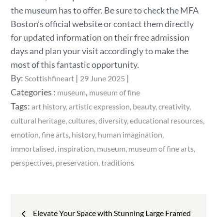
the museum has to offer. Be sure to check the MFA
Boston’s official website or contact them directly
for updated information on their free admission
days and plan your visit accordingly to make the
most of this fantastic opportunity.
Posted
By:
Scottishfineart
29 June 2025
on
Categories
Categories :
,
museum
museum of fine
:
Tags:
art history
artistic expression
beauty
creativity
cultural heritage
cultures
diversity
educational resources
emotion
fine arts
history
human imagination
immortalised
inspiration
museum
museum of fine arts
perspectives
preservation
traditions
Post
Elevate Your Space with Stunning Large Framed