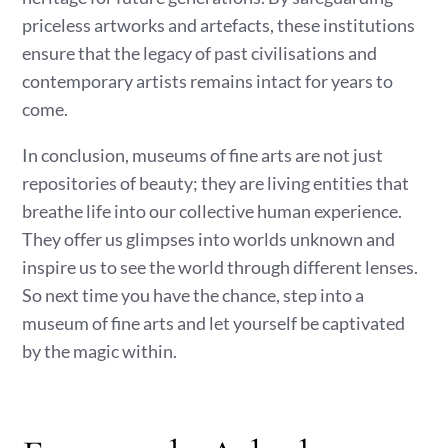
priceless artworks and artefacts, these institutions
ensure that the legacy of past civilisations and
contemporary artists remains intact for years to
come.
In conclusion, museums of fine arts are not just
repositories of beauty; they are living entities that
breathe life into our collective human experience.
They offer us glimpses into worlds unknown and
inspire us to see the world through different lenses.
So next time you have the chance, step into a
museum of fine arts and let yourself be captivated
by the magic within.