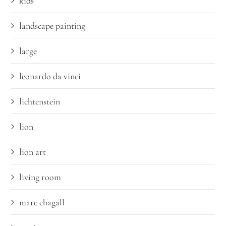
kids
landscape painting
large
leonardo da vinci
lichtenstein
lion
lion art
living room
marc chagall