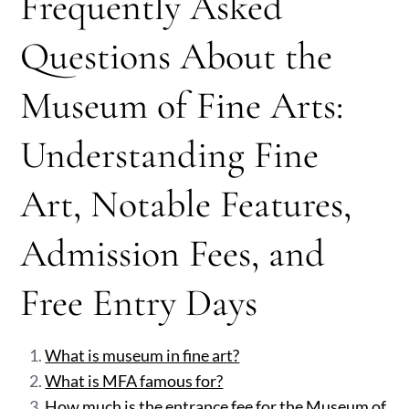
Frequently Asked
Questions About the
Museum of Fine Arts:
Understanding Fine
Art, Notable Features,
Admission Fees, and
Free Entry Days
What is museum in fine art?
What is MFA famous for?
How much is the entrance fee for the Museum of