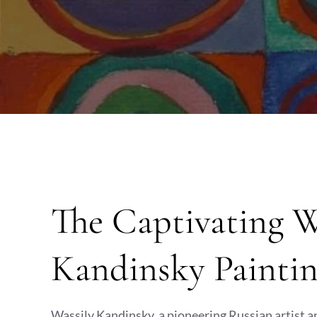
The Captivating W
Kandinsky Paintin
Wassily Kandinsky, a pioneering Russian artist an