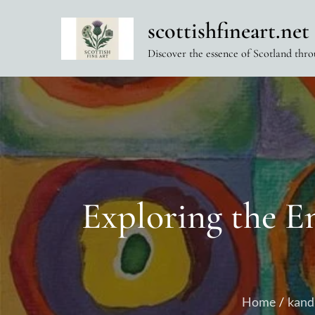
Skip
scottishfineart.net
to
content
Discover the essence of Scotland thro
Exploring the E
Home
kand