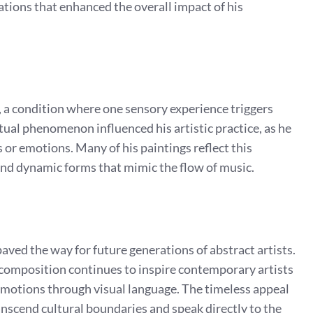
tions that enhanced the overall impact of his
a condition where one sensory experience triggers
ual phenomenon influenced his artistic practice, as he
 or emotions. Many of his paintings reflect this
and dynamic forms that mimic the flow of music.
aved the way for future generations of abstract artists.
 composition continues to inspire contemporary artists
motions through visual language. The timeless appeal
transcend cultural boundaries and speak directly to the