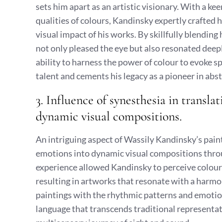
sets him apart as an artistic visionary. With a k
qualities of colours, Kandinsky expertly crafted 
visual impact of his works. By skillfully blendin
not only pleased the eye but also resonated deep
ability to harness the power of colour to evoke 
talent and cements his legacy as a pioneer in abst
3. Influence of synesthesia in transl
dynamic visual compositions.
An intriguing aspect of Wassily Kandinsky’s paint
emotions into dynamic visual compositions throu
experience allowed Kandinsky to perceive colours
resulting in artworks that resonate with a harmon
paintings with the rhythmic patterns and emotion
language that transcends traditional representat