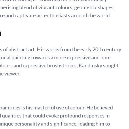
merising blend of vibrant colours, geometric shapes,
re and captivate art enthusiasts around the world.
m
s of abstract art. His works from the early 20th century
ional painting towards a more expressive and non-
colours and expressive brushstrokes, Kandinsky sought
he viewer.
paintings is his masterful use of colour. He believed
l qualities that could evoke profound responses in
nique personality and significance, leading him to