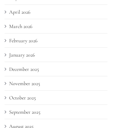
April 2026
March 2026
February 2026
January 2026
December 2025
November 2025
October 2025
September 2025
August 2025