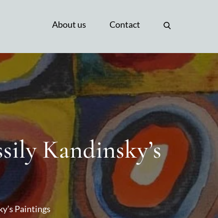
About us
Contact
sily Kandinsky’s
ky’s Paintings