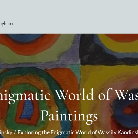
ugh art.
nigmatic World of Was
Paintings
insky
Exploring the Enigmatic World of Wassily Kandins