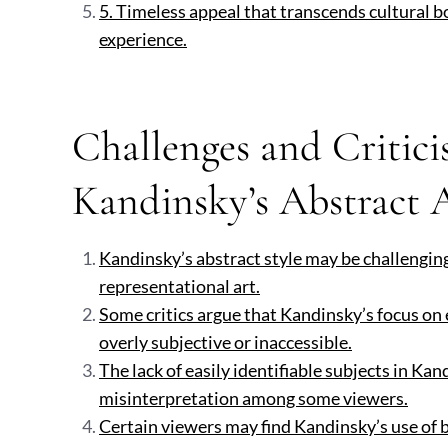
5. Timeless appeal that transcends cultural b
experience.
Challenges and Critici
Kandinsky’s Abstract 
Kandinsky’s abstract style may be challengin
representational art.
Some critics argue that Kandinsky’s focus on
overly subjective or inaccessible.
The lack of easily identifiable subjects in Ka
misinterpretation among some viewers.
Certain viewers may find Kandinsky’s use of