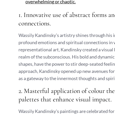
overwhelming or chaotic.
1. Innovative use of abstract forms a
connections.
Wassily Kandinsky’s artistry shines through his 
profound emotions and spiritual connections in 
representational art, Kandinsky created a visual 
realm of the subconscious. His bold and dynamic 
shapes, have the power to stir deep-seated feeli
approach, Kandinsky opened up new avenues for a
as a gateway to the innermost thoughts and spirit
2. Masterful application of colour th
palettes that enhance visual impact.
Wassily Kandinsky’s paintings are celebrated for 