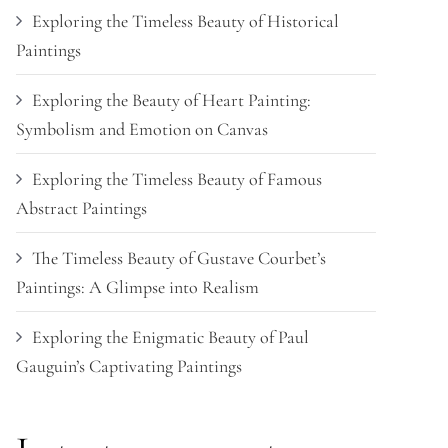
Exploring the Timeless Beauty of Historical
Paintings
Exploring the Beauty of Heart Painting:
Symbolism and Emotion on Canvas
Exploring the Timeless Beauty of Famous
Abstract Paintings
The Timeless Beauty of Gustave Courbet’s
Paintings: A Glimpse into Realism
Exploring the Enigmatic Beauty of Paul
Gauguin’s Captivating Paintings