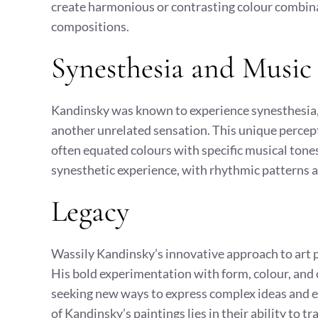
create harmonious or contrasting colour combina
compositions.
Synesthesia and Music
Kandinsky was known to experience synesthesia, 
another unrelated sensation. This unique percept
often equated colours with specific musical tones
synesthetic experience, with rhythmic patterns 
Legacy
Wassily Kandinsky’s innovative approach to art p
His bold experimentation with form, colour, and
seeking new ways to express complex ideas and e
of Kandinsky’s paintings lies in their ability to 