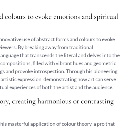
nd colours to evoke emotions and spiritual
innovative use of abstract forms and colours to evoke
viewers. By breaking away from traditional
language that transcends the literal and delves into the
compositions, filled with vibrant hues and geometric
ngs and provoke introspection. Through his pioneering
rtistic expression, demonstrating how art can serve
ual experiences of both the artist and the audience.
eory, creating harmonious or contrasting
his masterful application of colour theory, a pro that