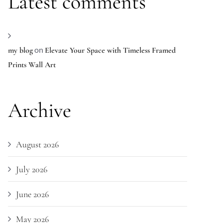
Latest comments
on
my blog
Elevate Your Space with Timeless Framed
Prints Wall Art
Archive
August 2026
July 2026
June 2026
May 2026