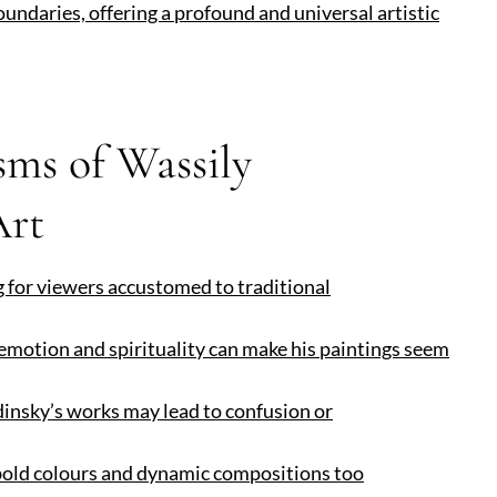
oundaries, offering a profound and universal artistic
sms of Wassily
Art
g for viewers accustomed to traditional
 emotion and spirituality can make his paintings seem
ndinsky’s works may lead to confusion or
 bold colours and dynamic compositions too