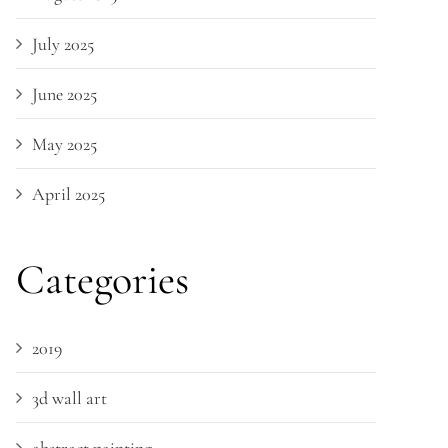
July 2025
June 2025
May 2025
April 2025
Categories
2019
3d wall art