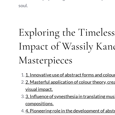
soul.
Exploring the Timeles
Impact of Wassily Kand
Masterpieces
1. Innovative use of abstract forms and colou
2. Masterful application of colour theory, cr
visual impact.
3. Influence of synesthesia in translating mu
compositions.
4. Pioneering role in the development of abstra