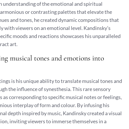
een understanding of the emotional and spiritual
harmonious or contrasting palettes that elevate the
g hues and tones, he created dynamic compositions that
ly with viewers on an emotional level. Kandinsky’s
specific moods and reactions showcases his unparalleled
ract art.
ating musical tones and emotions into
ings is his unique ability to translate musical tones and
gh the influence of synesthesia. This rare sensory
 as corresponding to specific musical notes or feelings,
ious interplay of form and colour. By infusing his
al depth inspired by music, Kandinsky created a visual
ion, inviting viewers to immerse themselves in a