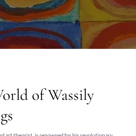
orld of Wassily
gs
d art theorist, is renowned for his revolutionary