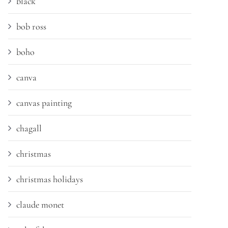
black
bob ross
boho
canva
canvas painting
chagall
christmas
christmas holidays
claude monet