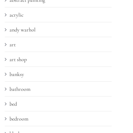
abstract painting
acrylic
andy warhol
art
art shop
banksy
bathroom
bed
bedroom