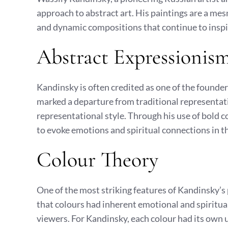
approach to abstract art. His paintings are a mes
and dynamic compositions that continue to inspi
Abstract Expressionis
Kandinsky is often credited as one of the founder
marked a departure from traditional representat
representational style. Through his use of bold 
to evoke emotions and spiritual connections in t
Colour Theory
One of the most striking features of Kandinsky’s 
that colours had inherent emotional and spiritua
viewers. For Kandinsky, each colour had its own u