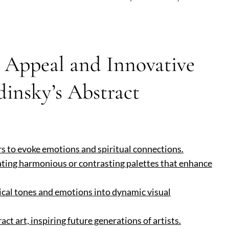
s Appeal and Innovative
insky’s Abstract
rs to evoke emotions and spiritual connections.
eating harmonious or contrasting palettes that enhance
sical tones and emotions into dynamic visual
ct art, inspiring future generations of artists.