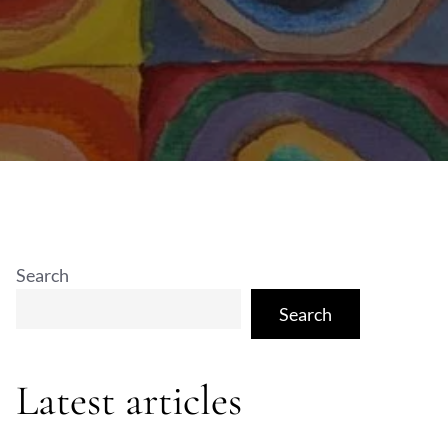
Search
Search
Latest articles