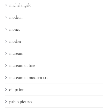
michelangelo
modern
monet
mother
museum
museum of fine
museum of modern art
oil paint
pablo picasso