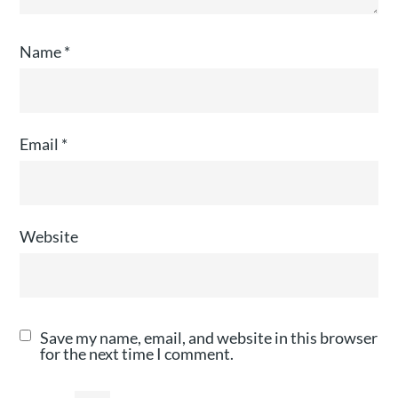
Name
*
Email
*
Website
Save my name, email, and website in this browser
for the next time I comment.