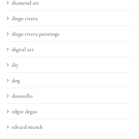
diamond art
diego rivera
diego rivera paintings
digital art
diy
dog
donatello
edgar degas
edvard munch