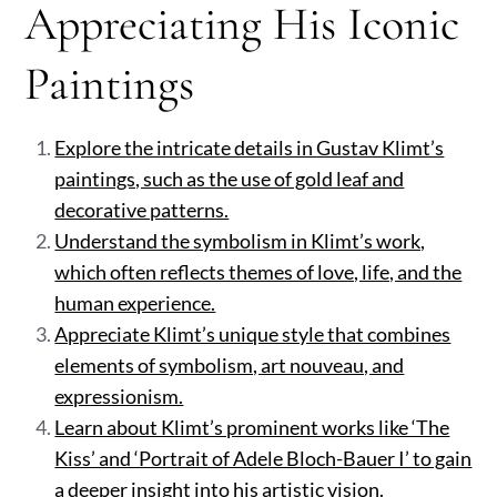
Appreciating His Iconic
Paintings
Explore the intricate details in Gustav Klimt’s
paintings, such as the use of gold leaf and
decorative patterns.
Understand the symbolism in Klimt’s work,
which often reflects themes of love, life, and the
human experience.
Appreciate Klimt’s unique style that combines
elements of symbolism, art nouveau, and
expressionism.
Learn about Klimt’s prominent works like ‘The
Kiss’ and ‘Portrait of Adele Bloch-Bauer I’ to gain
a deeper insight into his artistic vision.