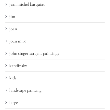
jean michel basquiat
jim
joan
joan miro
john singer sargent paintings
kandinsky
kids
landscape painting
large