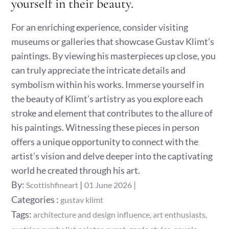
yourself in their beauty.
For an enriching experience, consider visiting
museums or galleries that showcase Gustav Klimt’s
paintings. By viewing his masterpieces up close, you
can truly appreciate the intricate details and
symbolism within his works. Immerse yourself in
the beauty of Klimt’s artistry as you explore each
stroke and element that contributes to the allure of
his paintings. Witnessing these pieces in person
offers a unique opportunity to connect with the
artist’s vision and delve deeper into the captivating
world he created through his art.
Posted
By:
Scottishfineart
01 June 2026
on
Categories
Categories :
gustav klimt
:
Tags:
architecture and design influence
art enthusiasts