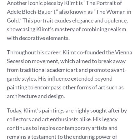
Another iconic piece by Klimt is “The Portrait of
Adele Bloch-Bauer I,” also known as “The Woman in
Gold.” This portrait exudes elegance and opulence,
showcasing Klimt’s mastery of combining realism
with decorative elements.
Throughout his career, Klimt co-founded the Vienna
Secession movement, which aimed to break away
from traditional academic art and promote avant-
garde styles. His influence extended beyond
painting to encompass other forms of art such as
architecture and design.
Today, Klimt’s paintings are highly sought after by
collectors and art enthusiasts alike. His legacy
continues to inspire contemporary artists and
remains a testament to the enduring power of