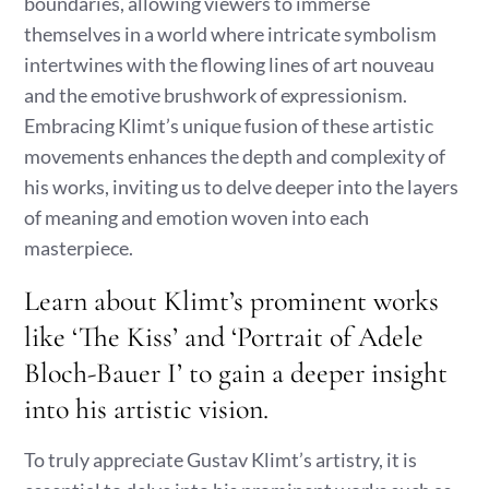
boundaries, allowing viewers to immerse
themselves in a world where intricate symbolism
intertwines with the flowing lines of art nouveau
and the emotive brushwork of expressionism.
Embracing Klimt’s unique fusion of these artistic
movements enhances the depth and complexity of
his works, inviting us to delve deeper into the layers
of meaning and emotion woven into each
masterpiece.
Learn about Klimt’s prominent works
like ‘The Kiss’ and ‘Portrait of Adele
Bloch-Bauer I’ to gain a deeper insight
into his artistic vision.
To truly appreciate Gustav Klimt’s artistry, it is