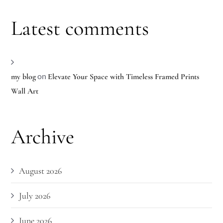
Latest comments
on
my blog
Elevate Your Space with Timeless Framed Prints
Wall Art
Archive
August 2026
July 2026
June 2026