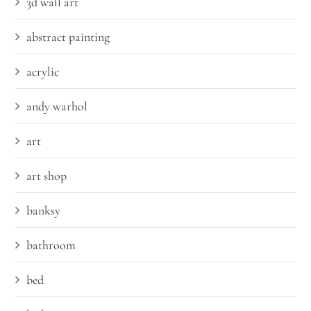
3d wall art
abstract painting
acrylic
andy warhol
art
art shop
banksy
bathroom
bed