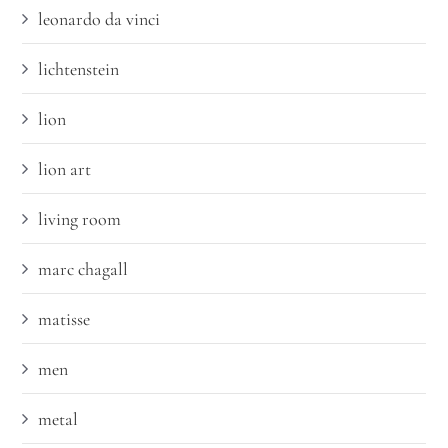
leonardo da vinci
lichtenstein
lion
lion art
living room
marc chagall
matisse
men
metal