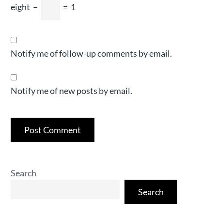
eight
−
=
1
Notify me of follow-up comments by email.
Notify me of new posts by email.
Search
Search