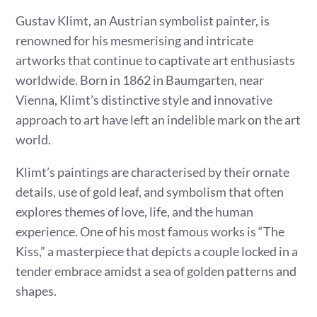
Gustav Klimt, an Austrian symbolist painter, is
renowned for his mesmerising and intricate
artworks that continue to captivate art enthusiasts
worldwide. Born in 1862 in Baumgarten, near
Vienna, Klimt’s distinctive style and innovative
approach to art have left an indelible mark on the art
world.
Klimt’s paintings are characterised by their ornate
details, use of gold leaf, and symbolism that often
explores themes of love, life, and the human
experience. One of his most famous works is “The
Kiss,” a masterpiece that depicts a couple locked in a
tender embrace amidst a sea of golden patterns and
shapes.