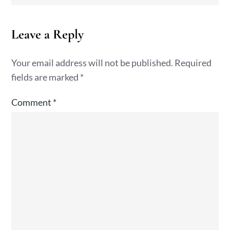
Leave a Reply
Your email address will not be published.
Required
fields are marked
*
Comment
*