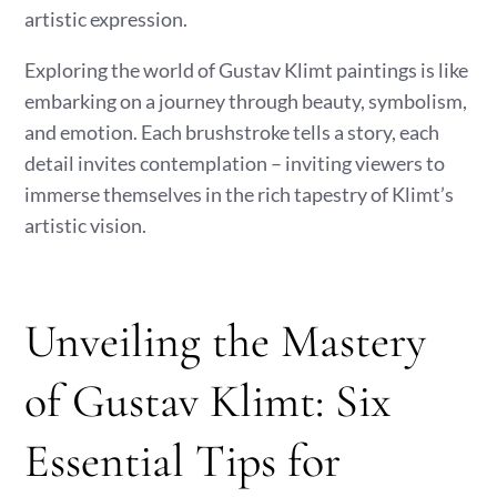
artistic expression.
Exploring the world of Gustav Klimt paintings is like
embarking on a journey through beauty, symbolism,
and emotion. Each brushstroke tells a story, each
detail invites contemplation – inviting viewers to
immerse themselves in the rich tapestry of Klimt’s
artistic vision.
Unveiling the Mastery
of Gustav Klimt: Six
Essential Tips for