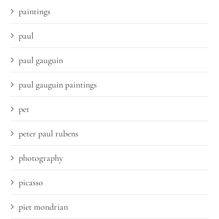
paintings
paul
paul gauguin
paul gauguin paintings
pet
peter paul rubens
photography
picasso
piet mondrian