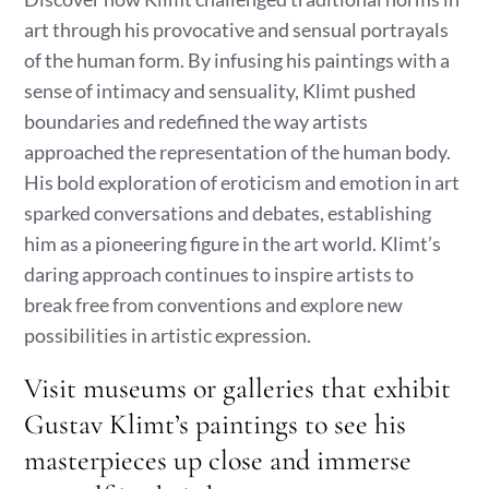
art through his provocative and sensual portrayals
of the human form. By infusing his paintings with a
sense of intimacy and sensuality, Klimt pushed
boundaries and redefined the way artists
approached the representation of the human body.
His bold exploration of eroticism and emotion in art
sparked conversations and debates, establishing
him as a pioneering figure in the art world. Klimt’s
daring approach continues to inspire artists to
break free from conventions and explore new
possibilities in artistic expression.
Visit museums or galleries that exhibit
Gustav Klimt’s paintings to see his
masterpieces up close and immerse