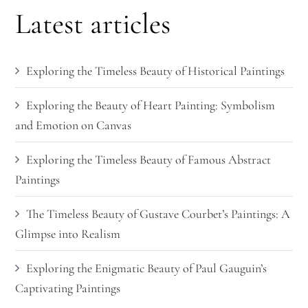
Latest articles
Exploring the Timeless Beauty of Historical Paintings
Exploring the Beauty of Heart Painting: Symbolism
and Emotion on Canvas
Exploring the Timeless Beauty of Famous Abstract
Paintings
The Timeless Beauty of Gustave Courbet’s Paintings: A
Glimpse into Realism
Exploring the Enigmatic Beauty of Paul Gauguin’s
Captivating Paintings