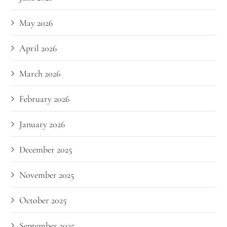
May 2026
April 2026
March 2026
February 2026
January 2026
December 2025
November 2025
October 2025
September 2025