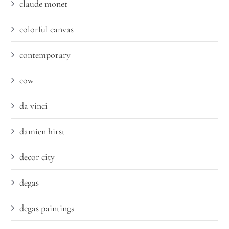
claude monet
colorful canvas
contemporary
cow
da vinci
damien hirst
decor city
degas
degas paintings