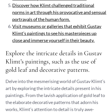
Discover how Klimt challenged traditional
norms in art through his provocative and sensual
portrayals of the human form.
Visit museums or galleries that exhibit Gustav
Klimt’s paintings to see his masterpieces up
close and immerse yourself in their beauty.
Explore the intricate details in Gustav
Klimt’s paintings, such as the use of
gold leaf and decorative patterns.
Delve into the mesmerising world of Gustav Klimt’s
art by exploring the intricate details present in his
paintings. From the lavish application of gold leaf to
the elaborate decorative patterns that adorn his
works, Klimt’s attention to detail is truly awe-