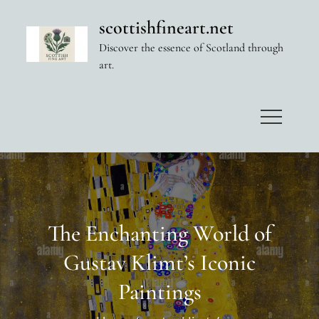
Skip
scottishfineart.net
to
Discover the essence of Scotland through
content
art.
The Enchanting World of
Gustav Klimt’s Iconic
Paintings