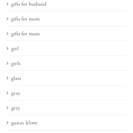
gifts for husband
gifts for mom
gifts for mum
girl
girls
glass
gray
grey
gustav klimt