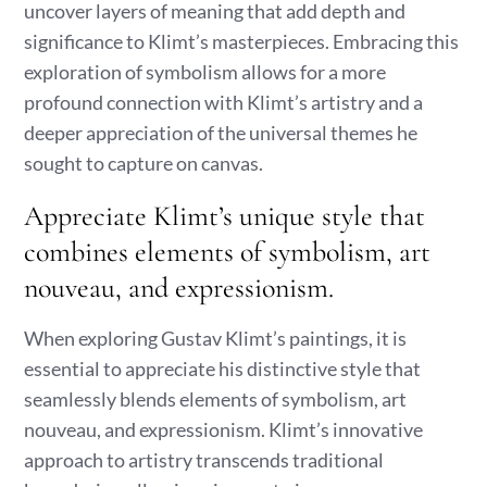
uncover layers of meaning that add depth and
significance to Klimt’s masterpieces. Embracing this
exploration of symbolism allows for a more
profound connection with Klimt’s artistry and a
deeper appreciation of the universal themes he
sought to capture on canvas.
Appreciate Klimt’s unique style that
combines elements of symbolism, art
nouveau, and expressionism.
When exploring Gustav Klimt’s paintings, it is
essential to appreciate his distinctive style that
seamlessly blends elements of symbolism, art
nouveau, and expressionism. Klimt’s innovative
approach to artistry transcends traditional