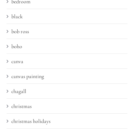
bedroom
black
bob ross
boho
canva
canvas painting
chagall
christmas
christmas holidays