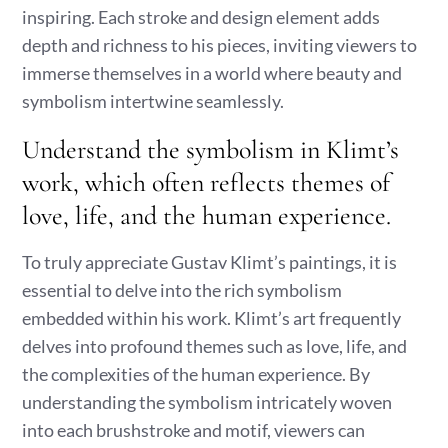
inspiring. Each stroke and design element adds
depth and richness to his pieces, inviting viewers to
immerse themselves in a world where beauty and
symbolism intertwine seamlessly.
Understand the symbolism in Klimt’s
work, which often reflects themes of
love, life, and the human experience.
To truly appreciate Gustav Klimt’s paintings, it is
essential to delve into the rich symbolism
embedded within his work. Klimt’s art frequently
delves into profound themes such as love, life, and
the complexities of the human experience. By
understanding the symbolism intricately woven
into each brushstroke and motif, viewers can