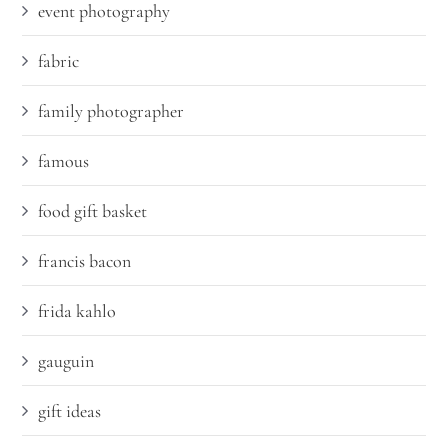
event photography
fabric
family photographer
famous
food gift basket
francis bacon
frida kahlo
gauguin
gift ideas