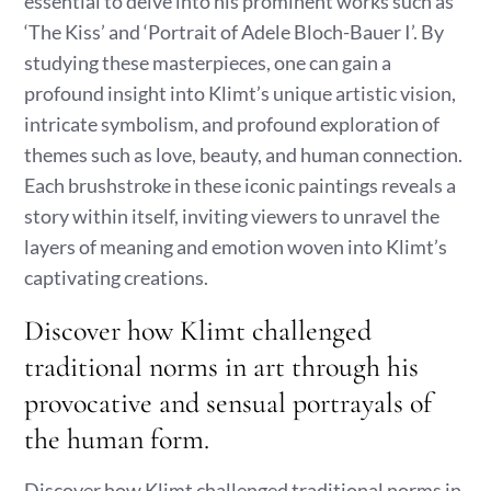
essential to delve into his prominent works such as
‘The Kiss’ and ‘Portrait of Adele Bloch-Bauer I’. By
studying these masterpieces, one can gain a
profound insight into Klimt’s unique artistic vision,
intricate symbolism, and profound exploration of
themes such as love, beauty, and human connection.
Each brushstroke in these iconic paintings reveals a
story within itself, inviting viewers to unravel the
layers of meaning and emotion woven into Klimt’s
captivating creations.
Discover how Klimt challenged
traditional norms in art through his
provocative and sensual portrayals of
the human form.
Discover how Klimt challenged traditional norms in