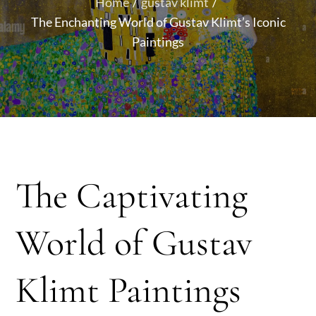
Home
gustav klimt
The Enchanting World of Gustav Klimt’s Iconic
Paintings
The Captivating
World of Gustav
Klimt Paintings