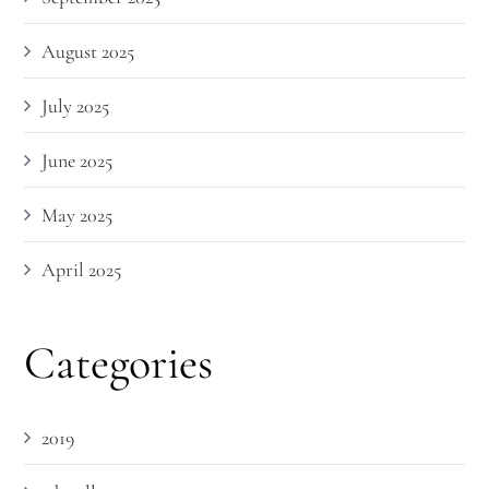
August 2025
July 2025
June 2025
May 2025
April 2025
Categories
2019