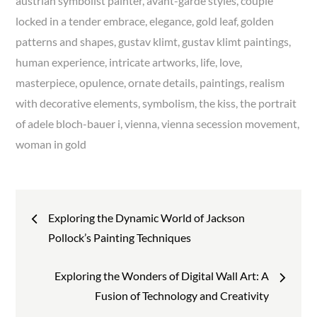
austrian symbolist painter
avant-garde styles
couple
locked in a tender embrace
elegance
gold leaf
golden
patterns and shapes
gustav klimt
gustav klimt paintings
human experience
intricate artworks
life
love
masterpiece
opulence
ornate details
paintings
realism
with decorative elements
symbolism
the kiss
the portrait
of adele bloch-bauer i
vienna
vienna secession movement
woman in gold
Post
Exploring the Dynamic World of Jackson
navigation
Pollock’s Painting Techniques
Exploring the Wonders of Digital Wall Art: A
Fusion of Technology and Creativity