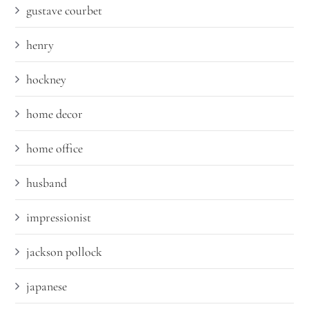
gustave courbet
henry
hockney
home decor
home office
husband
impressionist
jackson pollock
japanese