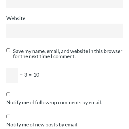
Website
Save my name, email, and website in this browser
for the next time I comment.
+
3
=
10
Notify me of follow-up comments by email.
Notify me of new posts by email.