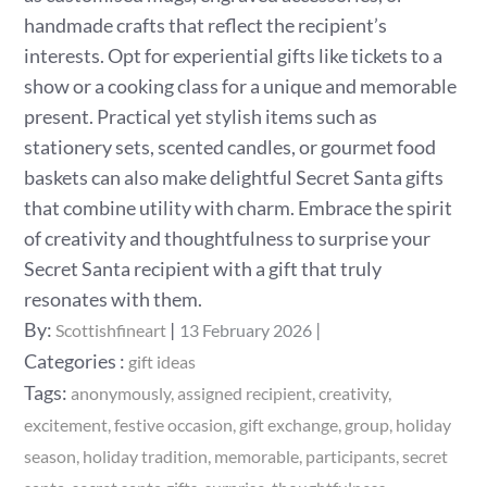
handmade crafts that reflect the recipient’s
interests. Opt for experiential gifts like tickets to a
show or a cooking class for a unique and memorable
present. Practical yet stylish items such as
stationery sets, scented candles, or gourmet food
baskets can also make delightful Secret Santa gifts
that combine utility with charm. Embrace the spirit
of creativity and thoughtfulness to surprise your
Secret Santa recipient with a gift that truly
resonates with them.
Posted
By:
Scottishfineart
13 February 2026
on
Categories
Categories :
gift ideas
:
Tags:
anonymously
assigned recipient
creativity
excitement
festive occasion
gift exchange
group
holiday
season
holiday tradition
memorable
participants
secret