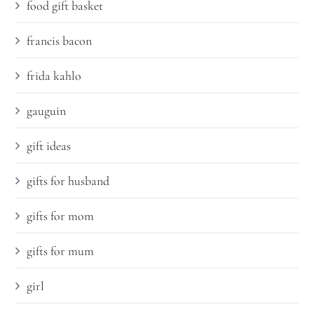
food gift basket
francis bacon
frida kahlo
gauguin
gift ideas
gifts for husband
gifts for mom
gifts for mum
girl