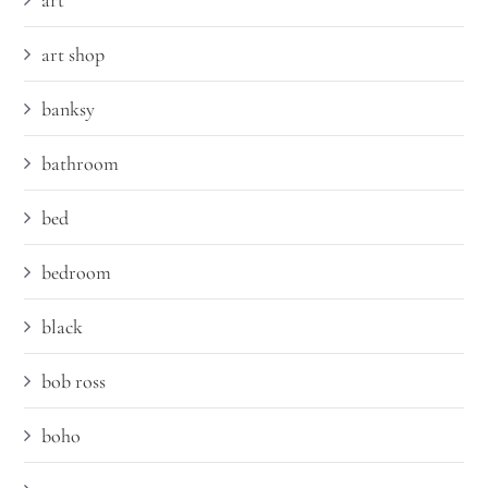
art
art shop
banksy
bathroom
bed
bedroom
black
bob ross
boho