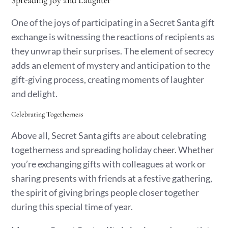
Spreading Joy and Laughter
One of the joys of participating in a Secret Santa gift
exchange is witnessing the reactions of recipients as
they unwrap their surprises. The element of secrecy
adds an element of mystery and anticipation to the
gift-giving process, creating moments of laughter
and delight.
Celebrating Togetherness
Above all, Secret Santa gifts are about celebrating
togetherness and spreading holiday cheer. Whether
you’re exchanging gifts with colleagues at work or
sharing presents with friends at a festive gathering,
the spirit of giving brings people closer together
during this special time of year.