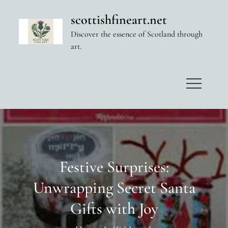
Skip
scottishfineart.net
to
Discover the essence of Scotland through
content
art.
Festive Surprises:
Unwrapping Secret Santa
Gifts with Joy