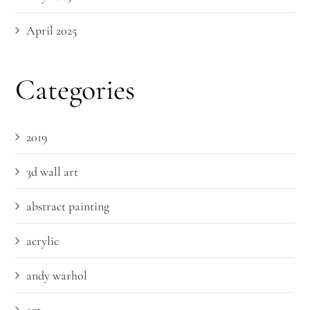
April 2025
Categories
2019
3d wall art
abstract painting
acrylic
andy warhol