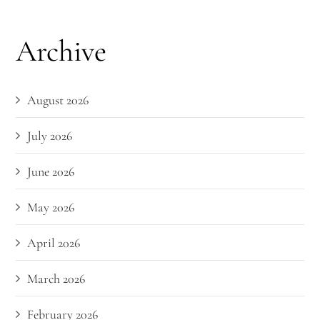
Archive
August 2026
July 2026
June 2026
May 2026
April 2026
March 2026
February 2026