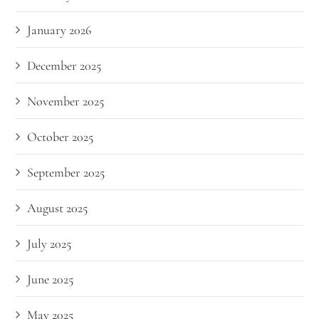
January 2026
December 2025
November 2025
October 2025
September 2025
August 2025
July 2025
June 2025
May 2025