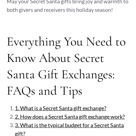
May your Secret Santa gifts bring joy and warmth to
both givers and receivers this holiday season!
Everything You Need to
Know About Secret
Santa Gift Exchanges:
FAQs and Tips
1. What is a Secret Santa gift exchange?
2. How does a Secret Santa gift exchange work?
3. What is the typical budget for a Secret Santa
gift?