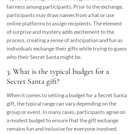
fairness among participants. Prior to the exchange,
participants may draw names from a hat or use
online platforms to assign recipients. The element
of surprise and mystery adds excitement to the
process, creating a sense of anticipation and fun as
individuals exchange their gifts while trying to guess
who their Secret Santa might be.
3. What is the typical budget for a
Secret Santa gift?
When it comes to setting a budget for a Secret Santa
gift, the typical range can vary depending on the
group or event. In many cases, participants agree on
a modest budget to ensure that the gift exchange
remains fun and inclusive for everyone involved.