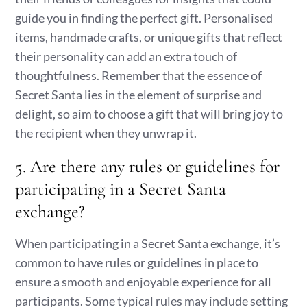
guide you in finding the perfect gift. Personalised
items, handmade crafts, or unique gifts that reflect
their personality can add an extra touch of
thoughtfulness. Remember that the essence of
Secret Santa lies in the element of surprise and
delight, so aim to choose a gift that will bring joy to
the recipient when they unwrap it.
5. Are there any rules or guidelines for
participating in a Secret Santa
exchange?
When participating in a Secret Santa exchange, it’s
common to have rules or guidelines in place to
ensure a smooth and enjoyable experience for all
participants. Some typical rules may include setting