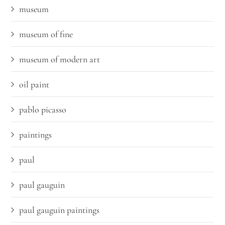
museum
museum of fine
museum of modern art
oil paint
pablo picasso
paintings
paul
paul gauguin
paul gauguin paintings