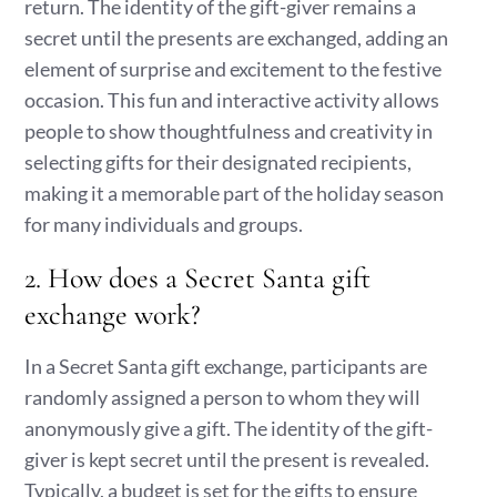
return. The identity of the gift-giver remains a
secret until the presents are exchanged, adding an
element of surprise and excitement to the festive
occasion. This fun and interactive activity allows
people to show thoughtfulness and creativity in
selecting gifts for their designated recipients,
making it a memorable part of the holiday season
for many individuals and groups.
2. How does a Secret Santa gift
exchange work?
In a Secret Santa gift exchange, participants are
randomly assigned a person to whom they will
anonymously give a gift. The identity of the gift-
giver is kept secret until the present is revealed.
Typically, a budget is set for the gifts to ensure