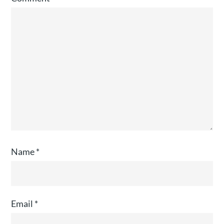
Name
*
Email
*