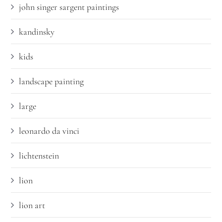
john singer sargent paintings
kandinsky
kids
landscape painting
large
leonardo da vinci
lichtenstein
lion
lion art