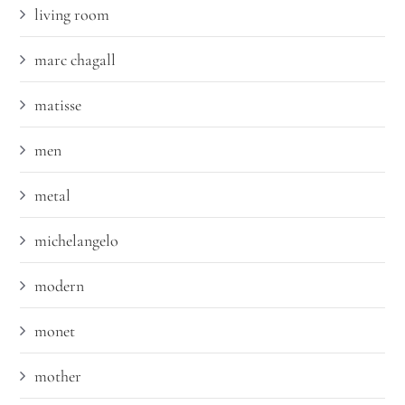
living room
marc chagall
matisse
men
metal
michelangelo
modern
monet
mother