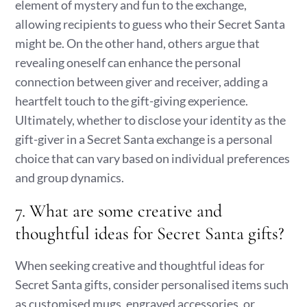
element of mystery and fun to the exchange,
allowing recipients to guess who their Secret Santa
might be. On the other hand, others argue that
revealing oneself can enhance the personal
connection between giver and receiver, adding a
heartfelt touch to the gift-giving experience.
Ultimately, whether to disclose your identity as the
gift-giver in a Secret Santa exchange is a personal
choice that can vary based on individual preferences
and group dynamics.
7. What are some creative and
thoughtful ideas for Secret Santa gifts?
When seeking creative and thoughtful ideas for
Secret Santa gifts, consider personalised items such
as customised mugs, engraved accessories, or