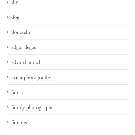
diy
dog
donatello
edgar degas
edvard munch
event photography
fabric
family photographer
famous