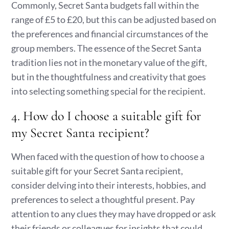
Commonly, Secret Santa budgets fall within the
range of £5 to £20, but this can be adjusted based on
the preferences and financial circumstances of the
group members. The essence of the Secret Santa
tradition lies not in the monetary value of the gift,
but in the thoughtfulness and creativity that goes
into selecting something special for the recipient.
4. How do I choose a suitable gift for
my Secret Santa recipient?
When faced with the question of how to choose a
suitable gift for your Secret Santa recipient,
consider delving into their interests, hobbies, and
preferences to select a thoughtful present. Pay
attention to any clues they may have dropped or ask
their friends or colleagues for insights that could