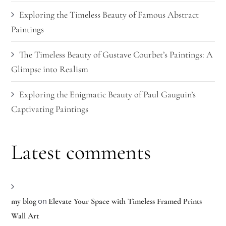
Exploring the Timeless Beauty of Famous Abstract
Paintings
The Timeless Beauty of Gustave Courbet’s Paintings: A
Glimpse into Realism
Exploring the Enigmatic Beauty of Paul Gauguin’s
Captivating Paintings
Latest comments
on
my blog
Elevate Your Space with Timeless Framed Prints
Wall Art