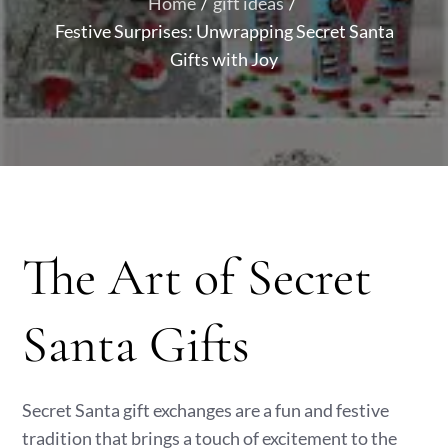
Home
gift ideas
Festive Surprises: Unwrapping Secret Santa
Gifts with Joy
The Art of Secret
Santa Gifts
Secret Santa gift exchanges are a fun and festive
tradition that brings a touch of excitement to the