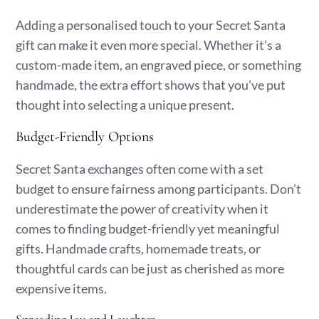
Adding a personalised touch to your Secret Santa
gift can make it even more special. Whether it’s a
custom-made item, an engraved piece, or something
handmade, the extra effort shows that you’ve put
thought into selecting a unique present.
Budget-Friendly Options
Secret Santa exchanges often come with a set
budget to ensure fairness among participants. Don’t
underestimate the power of creativity when it
comes to finding budget-friendly yet meaningful
gifts. Handmade crafts, homemade treats, or
thoughtful cards can be just as cherished as more
expensive items.