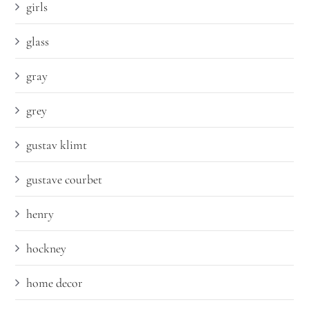
girls
glass
gray
grey
gustav klimt
gustave courbet
henry
hockney
home decor