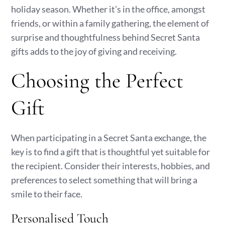
holiday season. Whether it’s in the office, amongst
friends, or within a family gathering, the element of
surprise and thoughtfulness behind Secret Santa
gifts adds to the joy of giving and receiving.
Choosing the Perfect
Gift
When participating in a Secret Santa exchange, the
key is to find a gift that is thoughtful yet suitable for
the recipient. Consider their interests, hobbies, and
preferences to select something that will bring a
smile to their face.
Personalised Touch