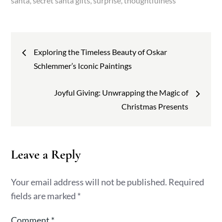
santa
secret santa gifts
surprise
thoughtfulness
Post
Exploring the Timeless Beauty of Oskar
navigation
Schlemmer’s Iconic Paintings
Joyful Giving: Unwrapping the Magic of
Christmas Presents
Leave a Reply
Your email address will not be published.
Required
fields are marked
*
Comment
*