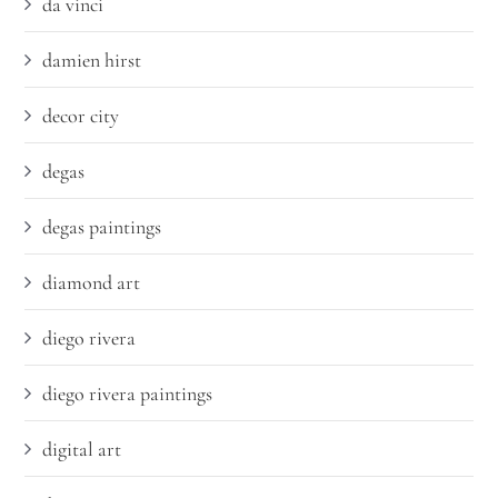
da vinci
damien hirst
decor city
degas
degas paintings
diamond art
diego rivera
diego rivera paintings
digital art