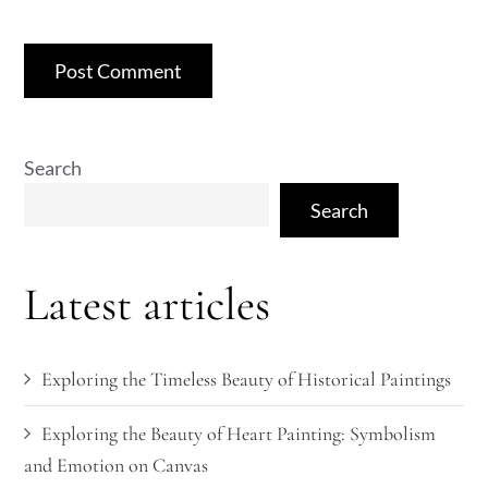
Search
Search
Latest articles
Exploring the Timeless Beauty of Historical Paintings
Exploring the Beauty of Heart Painting: Symbolism
and Emotion on Canvas