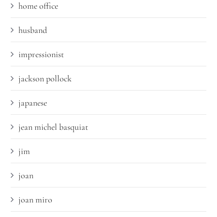
home office
husband
impressionist
jackson pollock
japanese
jean michel basquiat
jim
joan
joan miro