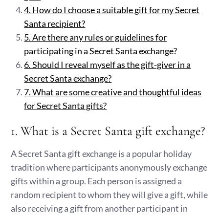
4. How do I choose a suitable gift for my Secret
Santa recipient?
5. Are there any rules or guidelines for
participating in a Secret Santa exchange?
6. Should I reveal myself as the gift-giver in a
Secret Santa exchange?
7. What are some creative and thoughtful ideas
for Secret Santa gifts?
1. What is a Secret Santa gift exchange?
A Secret Santa gift exchange is a popular holiday
tradition where participants anonymously exchange
gifts within a group. Each person is assigned a
random recipient to whom they will give a gift, while
also receiving a gift from another participant in