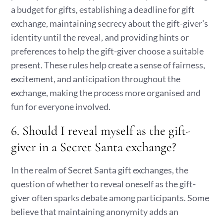
a budget for gifts, establishing a deadline for gift
exchange, maintaining secrecy about the gift-giver’s
identity until the reveal, and providing hints or
preferences to help the gift-giver choose a suitable
present. These rules help create a sense of fairness,
excitement, and anticipation throughout the
exchange, making the process more organised and
fun for everyone involved.
6. Should I reveal myself as the gift-
giver in a Secret Santa exchange?
In the realm of Secret Santa gift exchanges, the
question of whether to reveal oneself as the gift-
giver often sparks debate among participants. Some
believe that maintaining anonymity adds an