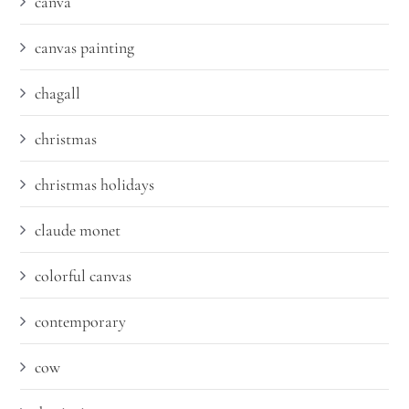
canva
canvas painting
chagall
christmas
christmas holidays
claude monet
colorful canvas
contemporary
cow