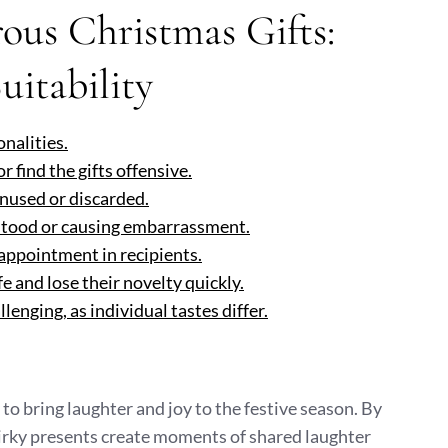
us Christmas Gifts:
uitability
onalities.
find the gifts offensive.
unused or discarded.
rstood or causing embarrassment.
sappointment in recipients.
fe and lose their novelty quickly.
lenging, as individual tastes differ.
to bring laughter and joy to the festive season. By
uirky presents create moments of shared laughter