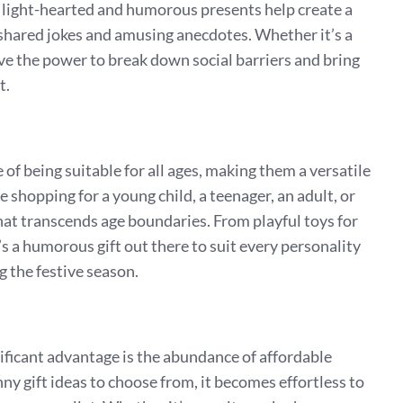
light-hearted and humorous presents help create a
hared jokes and amusing anecdotes. Whether it’s a
ave the power to break down social barriers and bring
t.
f being suitable for all ages, making them a versatile
e shopping for a young child, a teenager, an adult, or
that transcends age boundaries. From playful toys for
’s a humorous gift out there to suit every personality
g the festive season.
ificant advantage is the abundance of affordable
ny gift ideas to choose from, it becomes effortless to