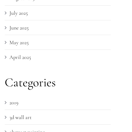
July 2025
June 2025
May 2025
April 2025
Categories
2019
3d wall art