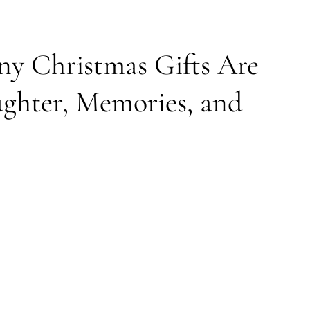
y Christmas Gifts Are
ughter, Memories, and