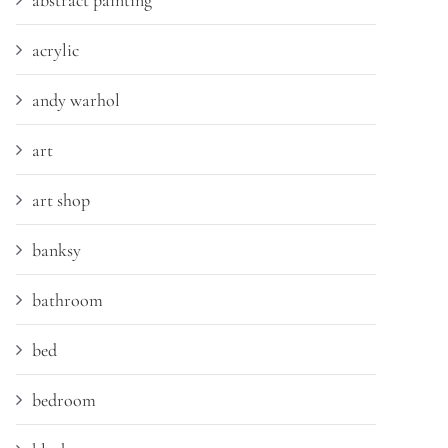
abstract painting
acrylic
andy warhol
art
art shop
banksy
bathroom
bed
bedroom