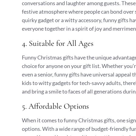
conversations and laughter among guests. These 
festive atmosphere where people can bond over s
quirky gadget or a witty accessory, funny gifts h
everyone together in a spirit of joy and merrimen
4. Suitable for All Ages
Funny Christmas gifts have the unique advantage o
choice for anyone on your gift list. Whether you’r
even a senior, funny gifts have universal appeal 
kids to witty gadgets for tech-savvy adults, there
and bring a smile to faces of all generations durin
5. Affordable Options
When it comes to funny Christmas gifts, one sign
options. With a wide range of budget-friendly fun