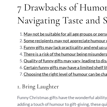
7 Drawbacks of Humoro
Navigating Taste and S
May not be suitable for all age groups or pers
Some recipients may not appreciate humour or 
Funny gifts may lack practicality and end up 
There is a risk of the humour being misunde
Quality of funny gifts may vary, leading to di
Certain funny gifts may have a limited shelf li
Choosing the right level of humour can be chal
1. Bring Laughter
Funny Christmas gifts have the wonderful ability 
adding a touch of humour to gift-giving, these q