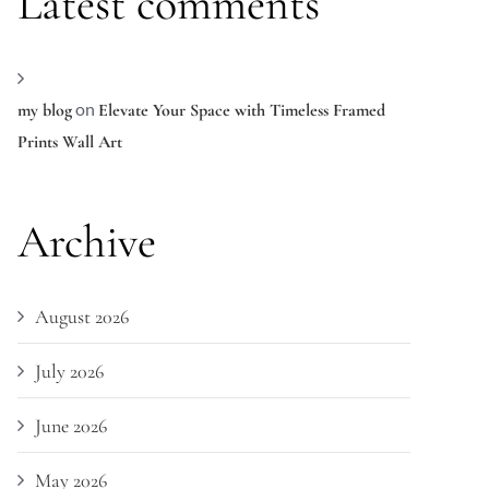
Latest comments
on
my blog
Elevate Your Space with Timeless Framed
Prints Wall Art
Archive
August 2026
July 2026
June 2026
May 2026