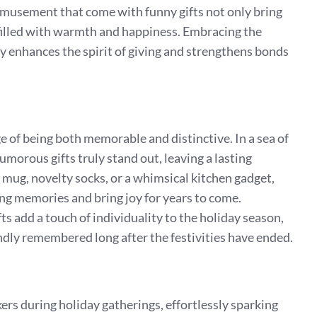
amusement that come with funny gifts not only bring
 filled with warmth and happiness. Embracing the
ly enhances the spirit of giving and strengthens bonds
 of being both memorable and distinctive. In a sea of
morous gifts truly stand out, leaving a lasting
 mug, novelty socks, or a whimsical kitchen gadget,
ing memories and bring joy for years to come.
fts add a touch of individuality to the holiday season,
dly remembered long after the festivities have ended.
kers during holiday gatherings, effortlessly sparking