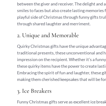
between the giver and receiver. The delight and 
smiles to faces but also create lasting memories
playful side of Christmas through funny gifts tru
through shared laughter and merriment.
2. Unique and Memorable
Quirky Christmas gifts have the unique advantage
traditional presents, these unconventional and hu
impression on the recipient. Whether it’s a funny
these quirky items have the power to create last
Embracing the spirit of fun and laughter, these gi
making them cherished keepsakes that will be fon
3. Ice Breakers
Funny Christmas gifts serve as excellent ice brea