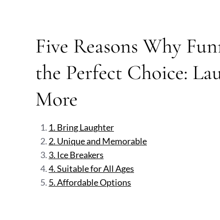
Five Reasons Why Funn
the Perfect Choice: La
More
1. Bring Laughter
2. Unique and Memorable
3. Ice Breakers
4. Suitable for All Ages
5. Affordable Options