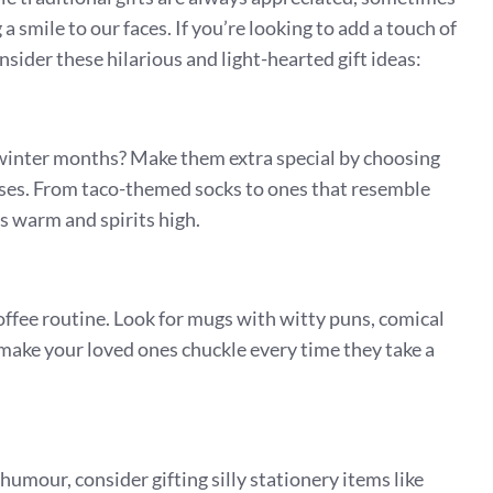
 a smile to our faces. If you’re looking to add a touch of
nsider these hilarious and light-hearted gift ideas:
e winter months? Make them extra special by choosing
ases. From taco-themed socks to ones that resemble
es warm and spirits high.
ffee routine. Look for mugs with witty puns, comical
 make your loved ones chuckle every time they take a
 humour, consider gifting silly stationery items like