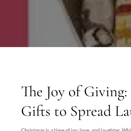
The Joy of Giving
Gifts to Spread L
Christmas is a time of joy, love, and laughter. W