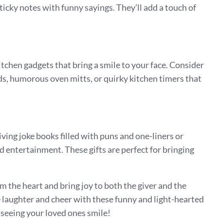
icky notes with funny sayings. They’ll add a touch of
chen gadgets that bring a smile to your face. Consider
ds, humorous oven mitts, or quirky kitchen timers that
iving joke books filled with puns and one-liners or
 entertainment. These gifts are perfect for bringing
 the heart and bring joy to both the giver and the
 laughter and cheer with these funny and light-hearted
an seeing your loved ones smile!