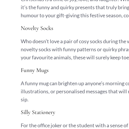
it’s the funny and quirky presents that truly bring
humour to your gift-giving this festive season, co
Novelty Socks
Who doesn’t love a pair of cosy socks during th
novelty socks with funny patterns or quirky phr
your favourite animals, these will surely keep to
Funny Mugs
A funny mug can brighten up anyone’s morning co
illustrations, or personalised messages that will
sip.
Silly Stationery
For the office joker or the student with a sense of