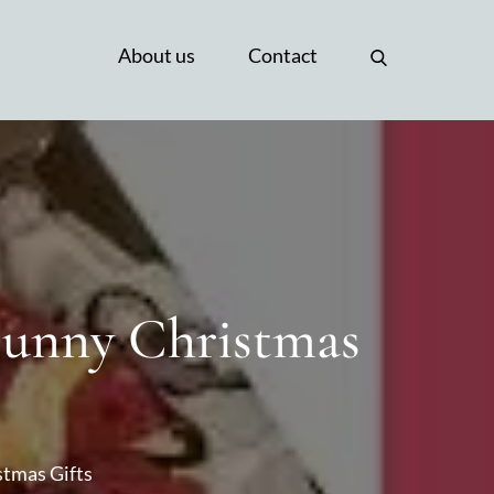
About us
Contact
 Funny Christmas
stmas Gifts