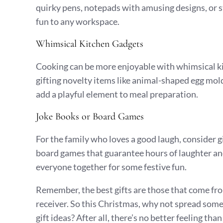
quirky pens, notepads with amusing designs, or st
fun to any workspace.
Whimsical Kitchen Gadgets
Cooking can be more enjoyable with whimsical kit
gifting novelty items like animal-shaped egg mol
add a playful element to meal preparation.
Joke Books or Board Games
For the family who loves a good laugh, consider g
board games that guarantee hours of laughter and
everyone together for some festive fun.
Remember, the best gifts are those that come from
receiver. So this Christmas, why not spread some
gift ideas? After all, there’s no better feeling th