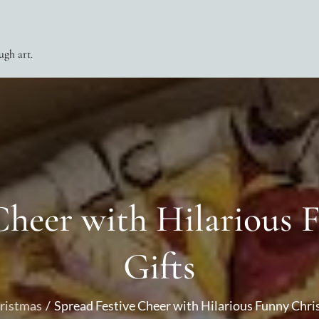
ugh art.
Cheer with Hilarious
Gifts
ristmas
Spread Festive Cheer with Hilarious Funny Chri