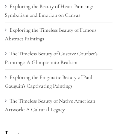
Exploring the Beauty of Heart Painting:
Symbolism and Emotion on Canvas
Exploring the Timeless Beauty of Famous
Abstract Paintings
The Timeless Beauty of Gustave Courbet’s
Paintings: A Glimpse into Realism
Exploring the Enigmatic Beauty of Paul
Gauguin’s Captivating Paintings
The Timeless Beauty of Native American
Artwork: A Cultural Legacy