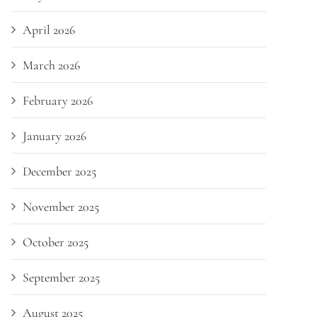
April 2026
March 2026
February 2026
January 2026
December 2025
November 2025
October 2025
September 2025
August 2025