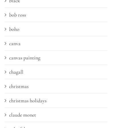
black
bob ross
boho
canva
canvas painting
chagall
christmas
christmas holidays
claude monet