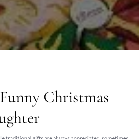
: Funny Christmas
aughter
hile traditional gifts are always appreciated, sometimes