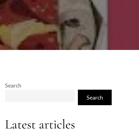
Search
Search
Latest articles