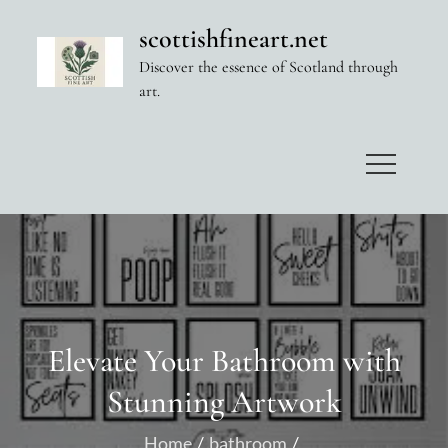
Skip
scottishfineart.net
to
Discover the essence of Scotland through
content
art.
Elevate Your Bathroom with
Stunning Artwork
Home
bathroom