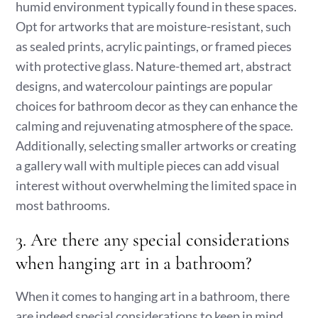
humid environment typically found in these spaces.
Opt for artworks that are moisture-resistant, such
as sealed prints, acrylic paintings, or framed pieces
with protective glass. Nature-themed art, abstract
designs, and watercolour paintings are popular
choices for bathroom decor as they can enhance the
calming and rejuvenating atmosphere of the space.
Additionally, selecting smaller artworks or creating
a gallery wall with multiple pieces can add visual
interest without overwhelming the limited space in
most bathrooms.
3. Are there any special considerations
when hanging art in a bathroom?
When it comes to hanging art in a bathroom, there
are indeed special considerations to keep in mind.