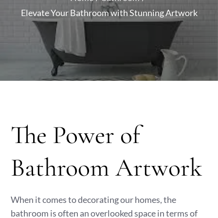
Elevate Your Bathroom with Stunning Artwork
The Power of
Bathroom Artwork
When it comes to decorating our homes, the
bathroom is often an overlooked space in terms of