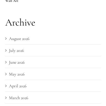
Wall Art
Archive
August 2026
July 2026
June 2026
May 2026
April 2026
March 2026