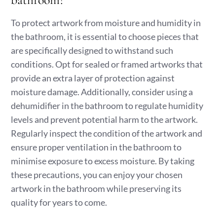
To protect artwork from moisture and humidity in
the bathroom, it is essential to choose pieces that
are specifically designed to withstand such
conditions. Opt for sealed or framed artworks that
provide an extra layer of protection against
moisture damage. Additionally, consider using a
dehumidifier in the bathroom to regulate humidity
levels and prevent potential harm to the artwork.
Regularly inspect the condition of the artwork and
ensure proper ventilation in the bathroom to
minimise exposure to excess moisture. By taking
these precautions, you can enjoy your chosen
artwork in the bathroom while preserving its
quality for years to come.