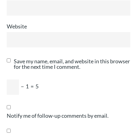
Website
Save my name, email, and website in this browser
for the next time I comment.
−
1
=
5
Notify me of follow-up comments by email.