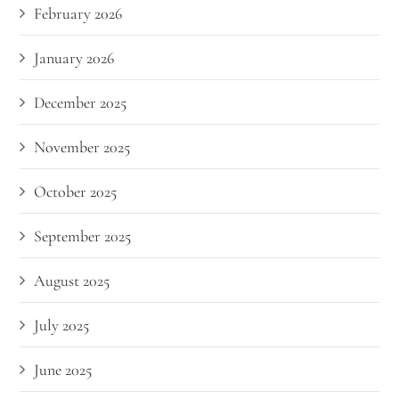
February 2026
January 2026
December 2025
November 2025
October 2025
September 2025
August 2025
July 2025
June 2025