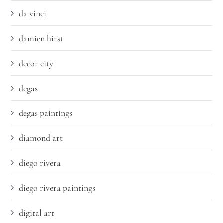
da vinci
damien hirst
decor city
degas
degas paintings
diamond art
diego rivera
diego rivera paintings
digital art