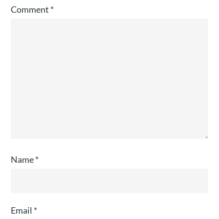
Comment
*
Name
*
Email
*