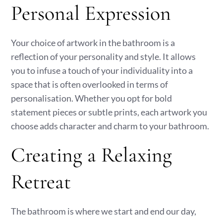
Personal Expression
Your choice of artwork in the bathroom is a
reflection of your personality and style. It allows
you to infuse a touch of your individuality into a
space that is often overlooked in terms of
personalisation. Whether you opt for bold
statement pieces or subtle prints, each artwork you
choose adds character and charm to your bathroom.
Creating a Relaxing
Retreat
The bathroom is where we start and end our day,