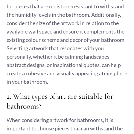
for pieces that are moisture-resistant to withstand
the humidity levels in the bathroom. Additionally,
consider the size of the artwork in relation to the
available wall space and ensure it complements the
existing colour scheme and decor of your bathroom.
Selecting artwork that resonates with you
personally, whether it be calming landscapes,
abstract designs, or inspirational quotes, can help
create a cohesive and visually appealing atmosphere
in your bathroom.
2. What types of art are suitable for
bathrooms?
When considering artwork for bathrooms, it is
important to choose pieces that can withstand the