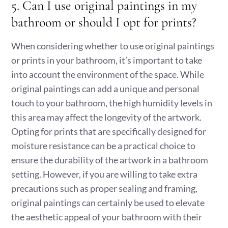
5. Can I use original paintings in my
bathroom or should I opt for prints?
When considering whether to use original paintings
or prints in your bathroom, it’s important to take
into account the environment of the space. While
original paintings can add a unique and personal
touch to your bathroom, the high humidity levels in
this area may affect the longevity of the artwork.
Opting for prints that are specifically designed for
moisture resistance can be a practical choice to
ensure the durability of the artwork in a bathroom
setting. However, if you are willing to take extra
precautions such as proper sealing and framing,
original paintings can certainly be used to elevate
the aesthetic appeal of your bathroom with their