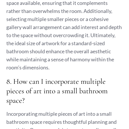
space available, ensuring that it complements
rather than overwhelms the room. Additionally,
selecting multiple smaller pieces or a cohesive
gallery wall arrangement can add interest and depth
to the space without overcrowding it. Ultimately,
the ideal size of artwork for a standard-sized
bathroom should enhance the overall aesthetic
while maintaining a sense of harmony within the
room’s dimensions.
8. How can I incorporate multiple
pieces of art into a small bathroom
space?
Incorporating multiple pieces of art into a small
bathroom space requires thoughtful planning and