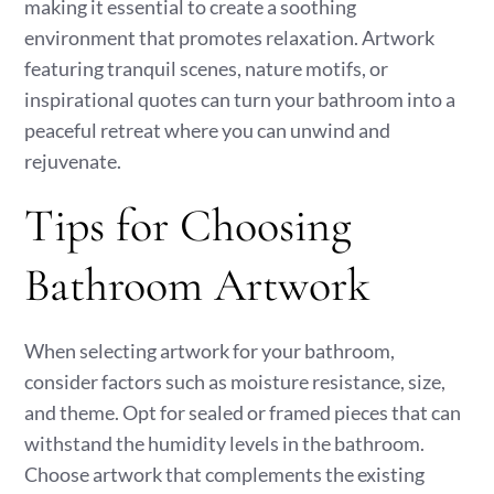
making it essential to create a soothing
environment that promotes relaxation. Artwork
featuring tranquil scenes, nature motifs, or
inspirational quotes can turn your bathroom into a
peaceful retreat where you can unwind and
rejuvenate.
Tips for Choosing
Bathroom Artwork
When selecting artwork for your bathroom,
consider factors such as moisture resistance, size,
and theme. Opt for sealed or framed pieces that can
withstand the humidity levels in the bathroom.
Choose artwork that complements the existing