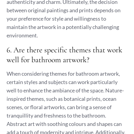
authenticity and charm. Ultimately, the decision
between original paintings and prints depends on
your preference for style and willingness to
maintain the artwork in a potentially challenging
environment.
6. Are there specific themes that work
well for bathroom artwork?
When considering themes for bathroom artwork,
certain styles and subjects can work particularly
well to enhance the ambiance of the space. Nature-
inspired themes, such as botanical prints, ocean
scenes, or floral artworks, can bring a sense of
tranquillity and freshness to the bathroom.
Abstract art with soothing colours and shapes can
add a touch of modernity and intrigue. Additionally,