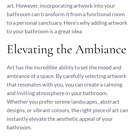
art. However, incorporating artwork into your
bathroom can transform it from a functional room
to a personal sanctuary. Here’s why adding artwork
to your bathroom is a great idea:
Elevating the Ambiance
Art has the incredible ability to set the mood and
ambiance of a space. By carefully selecting artwork
that resonates with you, you can create a calming
and inviting atmosphere in your bathroom.
Whether you prefer serene landscapes, abstract
designs, or vibrant colours, the right piece of art can
instantly elevate the aesthetic appeal of your
bathroom.