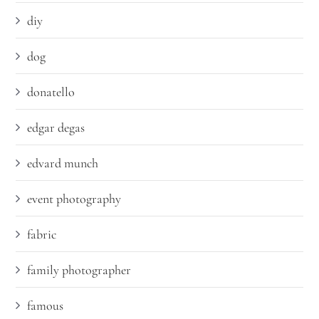
diy
dog
donatello
edgar degas
edvard munch
event photography
fabric
family photographer
famous