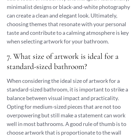
minimalist designs or black-and-white photography
can create a clean and elegant look. Ultimately,
choosing themes that resonate with your personal
taste and contribute to a calming atmosphere is key
when selecting artwork for your bathroom.
7. What size of artwork is ideal for a
standard-sized bathroom?
When considering the ideal size of artwork for a
standard-sized bathroom, it is important to strike a
balance between visual impact and practicality.
Opting for medium-sized pieces that are not too
overpowering but still make a statement can work
well in most bathrooms. A good rule of thumb is to
choose artwork that is proportionate to the wall