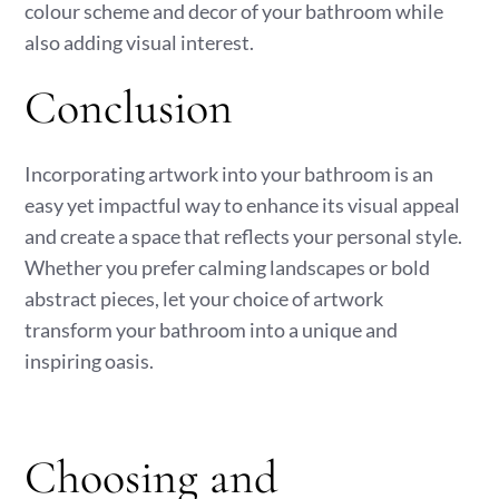
colour scheme and decor of your bathroom while
also adding visual interest.
Conclusion
Incorporating artwork into your bathroom is an
easy yet impactful way to enhance its visual appeal
and create a space that reflects your personal style.
Whether you prefer calming landscapes or bold
abstract pieces, let your choice of artwork
transform your bathroom into a unique and
inspiring oasis.
Choosing and