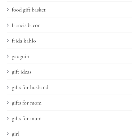
food gift basket
francis bacon
frida kahlo
gauguin
gift ideas
gifts for husband
gifts for mom
gifts for mum
girl