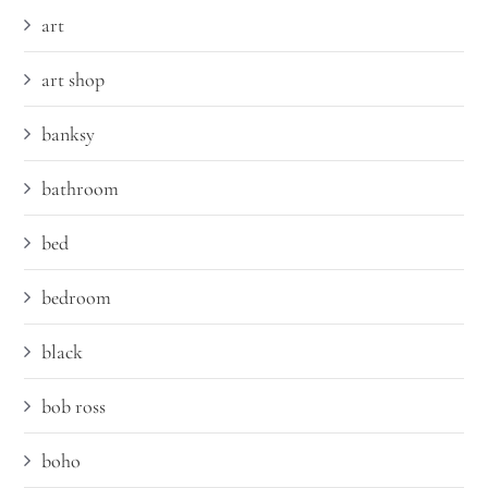
art
art shop
banksy
bathroom
bed
bedroom
black
bob ross
boho