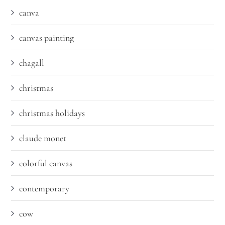
canva
canvas painting
chagall
christmas
christmas holidays
claude monet
colorful canvas
contemporary
cow