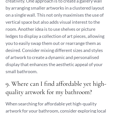
creativity. One approach is to create a gallery wall
by arranging smaller artworks in a clustered layout
on a single wall. This not only maximises the use of
vertical space but also adds visual interest to the
room. Another idea is to use shelves or picture
ledges to display a collection of art pieces, allowing
you to easily swap them out or rearrange them as
desired. Consider mixing different sizes and styles
of artwork to create a dynamic and personalised
display that enhances the aesthetic appeal of your
small bathroom.
9. Where can I find affordable yet high-
quality artwork for my bathroom?
When searching for affordable yet high-quality
artwork for your bathroom, consider exploring local