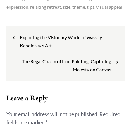
expression
relaxing retreat
size
theme
tips
visual appeal
Post
Exploring the Visionary World of Wassily
navigation
Kandinsky’s Art
The Regal Charm of Lion Painting: Capturing
Majesty on Canvas
Leave a Reply
Your email address will not be published.
Required
fields are marked
*