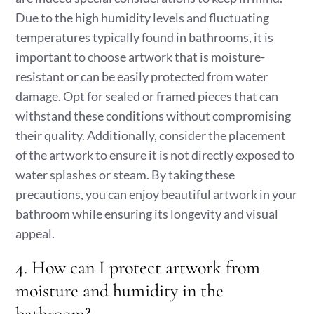
Due to the high humidity levels and fluctuating
temperatures typically found in bathrooms, it is
important to choose artwork that is moisture-
resistant or can be easily protected from water
damage. Opt for sealed or framed pieces that can
withstand these conditions without compromising
their quality. Additionally, consider the placement
of the artwork to ensure it is not directly exposed to
water splashes or steam. By taking these
precautions, you can enjoy beautiful artwork in your
bathroom while ensuring its longevity and visual
appeal.
4. How can I protect artwork from
moisture and humidity in the
bathroom?