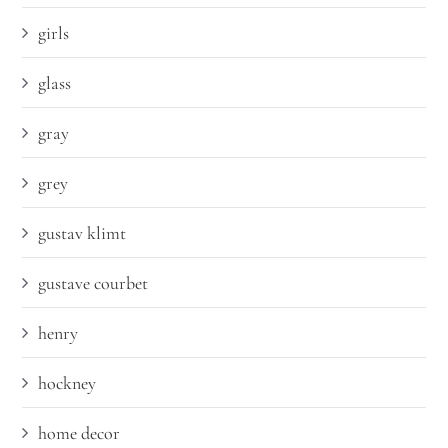
girls
glass
gray
grey
gustav klimt
gustave courbet
henry
hockney
home decor