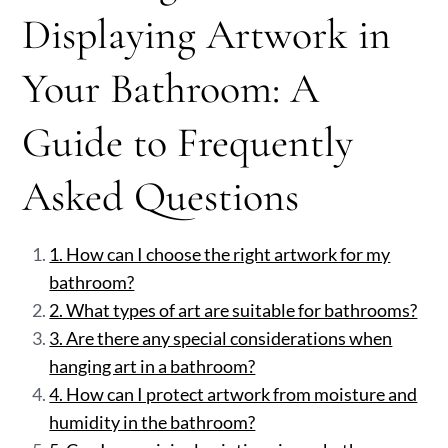
Displaying Artwork in
Your Bathroom: A
Guide to Frequently
Asked Questions
1. How can I choose the right artwork for my
bathroom?
2. What types of art are suitable for bathrooms?
3. Are there any special considerations when
hanging art in a bathroom?
4. How can I protect artwork from moisture and
humidity in the bathroom?