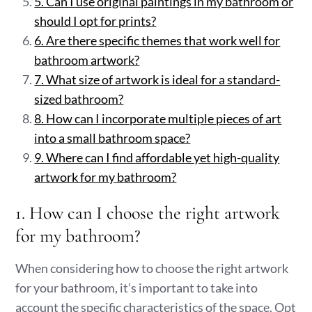
5. Can I use original paintings in my bathroom or
should I opt for prints?
6. Are there specific themes that work well for
bathroom artwork?
7. What size of artwork is ideal for a standard-
sized bathroom?
8. How can I incorporate multiple pieces of art
into a small bathroom space?
9. Where can I find affordable yet high-quality
artwork for my bathroom?
1. How can I choose the right artwork
for my bathroom?
When considering how to choose the right artwork
for your bathroom, it’s important to take into
account the specific characteristics of the space. Opt