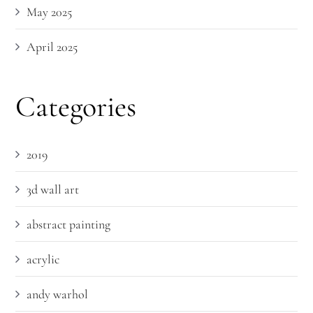
May 2025
April 2025
Categories
2019
3d wall art
abstract painting
acrylic
andy warhol