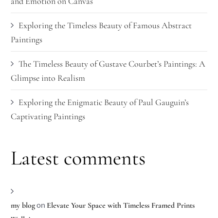
and Emotion on Canvas
Exploring the Timeless Beauty of Famous Abstract
Paintings
The Timeless Beauty of Gustave Courbet’s Paintings: A
Glimpse into Realism
Exploring the Enigmatic Beauty of Paul Gauguin’s
Captivating Paintings
Latest comments
on
my blog
Elevate Your Space with Timeless Framed Prints