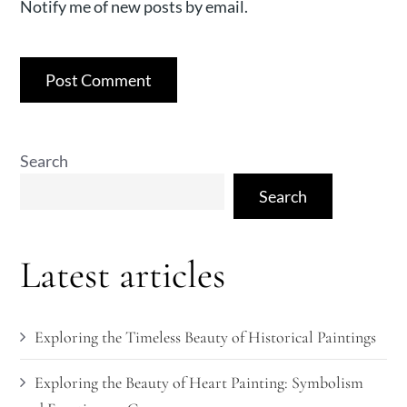
Notify me of new posts by email.
Search
Search
Latest articles
Exploring the Timeless Beauty of Historical Paintings
Exploring the Beauty of Heart Painting: Symbolism