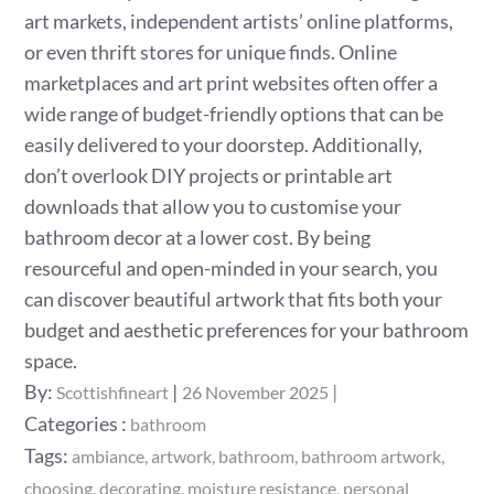
art markets, independent artists’ online platforms,
or even thrift stores for unique finds. Online
marketplaces and art print websites often offer a
wide range of budget-friendly options that can be
easily delivered to your doorstep. Additionally,
don’t overlook DIY projects or printable art
downloads that allow you to customise your
bathroom decor at a lower cost. By being
resourceful and open-minded in your search, you
can discover beautiful artwork that fits both your
budget and aesthetic preferences for your bathroom
space.
Posted
By:
Scottishfineart
26 November 2025
on
Categories
Categories :
bathroom
:
Tags:
ambiance
artwork
bathroom
bathroom artwork
choosing
decorating
moisture resistance
personal