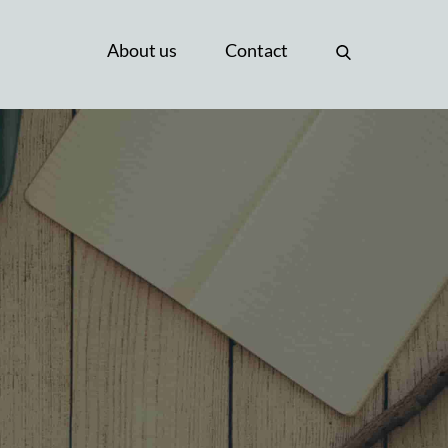
About us
Contact