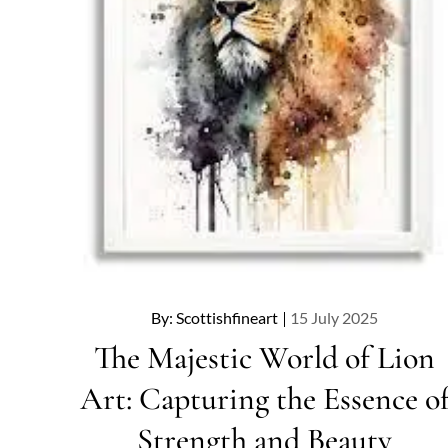
Posted
By:
Scottishfineart
15 July 2025
on
The Majestic World of Lion
Art: Capturing the Essence o
Strength and Beauty