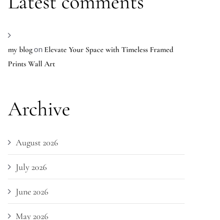
Latest comments
on
my blog
Elevate Your Space with Timeless Framed
Prints Wall Art
Archive
August 2026
July 2026
June 2026
May 2026