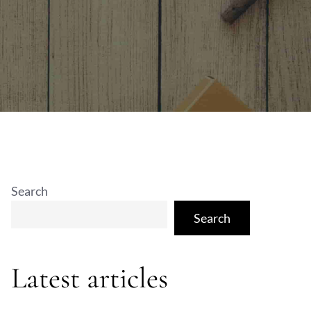
Search
Search
Latest articles