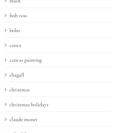
black
bob ross
boho
canva
canvas painting
chagall
christmas
christmas holidays
claude monet