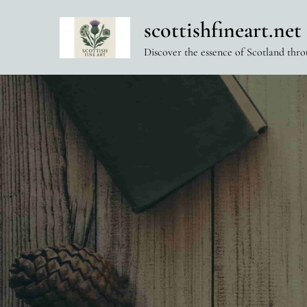
Skip
scottishfineart.net
to
content
Discover the essence of Scotland thro