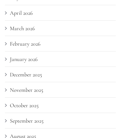
April 2026
March 2026
February 2026
January 2026
December 2025
November 2025
October 2025
September 2025
August 2025