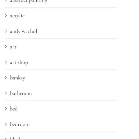
abstract painting
acrylic
andy warhol
art
art shop
banksy
bathroom
bed
bedroom