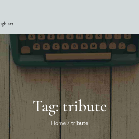
ugh art.
Tag:
tribute
Home
tribute