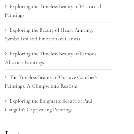
Exploring the Timeless Beauty of Historical
Paintings
Exploring the Beauty of Heart Painting:
Symbolism and Emotion on Canvas
Exploring the Timeless Beauty of Famous
Abstract Paintings
The Timeless Beauty of Gustave Courbet’s
Paintings: A Glimpse into Realism
Exploring the Enigmatic Beauty of Paul
Gauguin’s Captivating Paintings