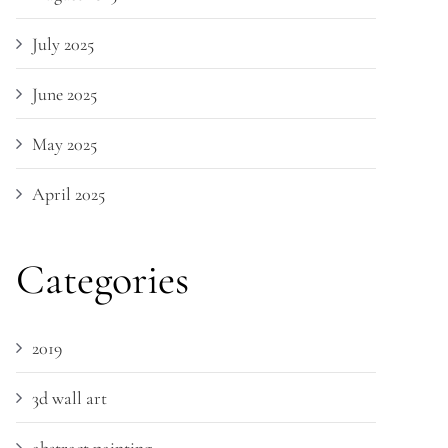
July 2025
June 2025
May 2025
April 2025
Categories
2019
3d wall art